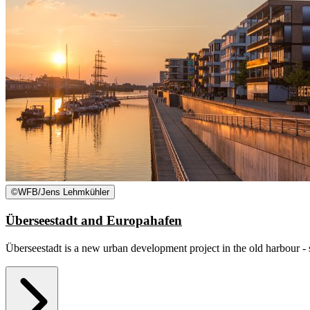
©
WFB/Jens Lehmkühler
Überseestadt and Europahafen
Überseestadt is a new urban development project in the old harbour - s