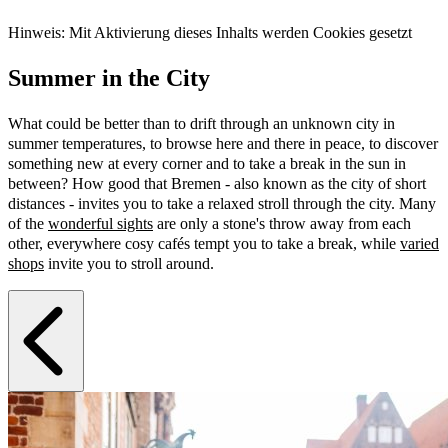
Hinweis: Mit Aktivierung dieses Inhalts werden Cookies gesetzt
Summer in the City
What could be better than to drift through an unknown city in
summer temperatures, to browse here and there in peace, to discover
something new at every corner and to take a break in the sun in
between? How good that Bremen - also known as the city of short
distances - invites you to take a relaxed stroll through the city. Many
of the
wonderful sights
are only a stone's throw away from each
other, everywhere cosy cafés tempt you to take a break, while
varied
shops
invite you to stroll around.