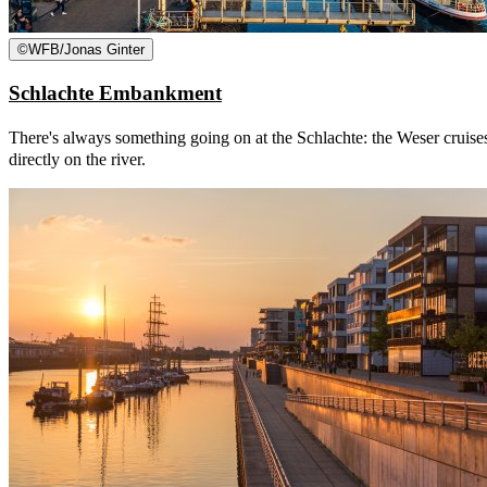
©
WFB/Jonas Ginter
Schlachte Embankment
There's always something going on at the Schlachte: the Weser cruises
directly on the river.