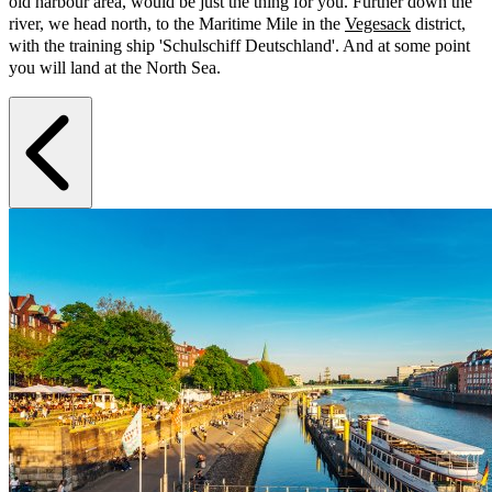
old harbour area, would be just the thing for you. Further down the
river, we head north, to the Maritime Mile in the
Vegesack
district,
with the training ship 'Schulschiff Deutschland'. And at some point
you will land at the North Sea.