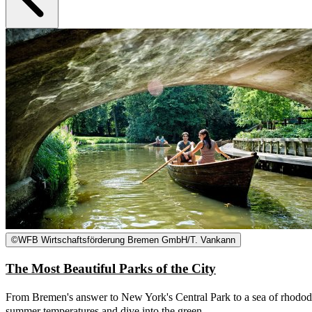
©
WFB Wirtschaftsförderung Bremen GmbH/T. Vankann
The Most Beautiful Parks of the City
From Bremen's answer to New York's Central Park to a sea of rhododen
summer temperatures and dive into the green.