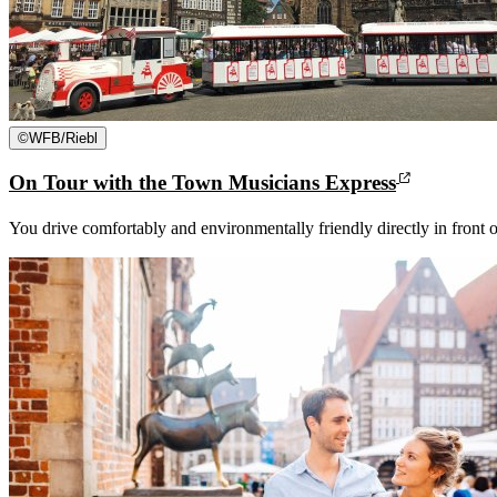
©
WFB/Riebl
On Tour with the Town Musicians Express
You drive comfortably and environmentally friendly directly in front o