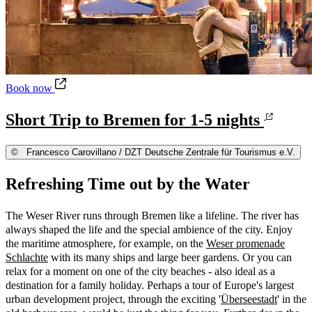
Short Trip to Bremen for 1-5 nights
Book now
Short Trip to Bremen for 1-5 nights
©
Francesco Carovillano / DZT Deutsche Zentrale für Tourismus e.V.
Refreshing Time out by the Water
The Weser River runs through Bremen like a lifeline. The river has
always shaped the life and the special ambience of the city. Enjoy
the maritime atmosphere, for example, on the
Weser promenade
Schlachte
with its many ships and large beer gardens. Or you can
relax for a moment on one of the city beaches - also ideal as a
destination for a family holiday. Perhaps a tour of Europe's largest
urban development project, through the exciting '
Überseestadt
' in the