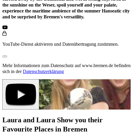
the sunshine on the Weser, spoil yourself and your palate,
experience the maritime ambience of the summer Hanseatic city
and be surprised by Bremen's versatility.
YouTube-Dienst aktivieren und Datenübertragung zustimmen.
Mehr Informationen zum Datenschutz auf www.bremen.de befinden
sich in der
Datenschutzerklärung
Laura and Laura Show you their
Favourite Places in Bremen