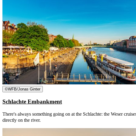
©
WFB/Jonas Ginter
Schlachte Embankment
There's always something going on at the Schlachte: the Weser cruises
directly on the river.