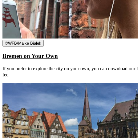
©
WFB/Maike Bialek
Bremen on Your Own
If you prefer to explore the city on your own, you can download our fre
fee.