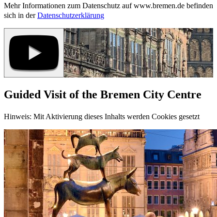
Mehr Informationen zum Datenschutz auf www.bremen.de befinden
sich in der
Datenschutzerklärung
Guided Visit of the Bremen City Centre
Hinweis: Mit Aktivierung dieses Inhalts werden Cookies gesetzt