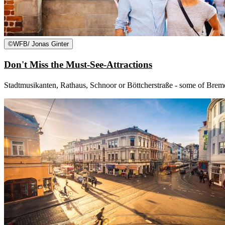
©
WFB/ Jonas Ginter
Don't Miss the Must-See-Attractions
Stadtmusikanten, Rathaus, Schnoor or Böttcherstraße - some of Bremen'