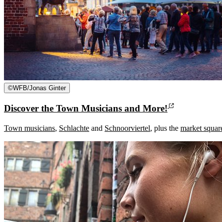
©
WFB/Jonas Ginter
Discover the Town Musicians and More!
Town musicians
,
Schlachte
and
Schnoorviertel
, plus the
market squar