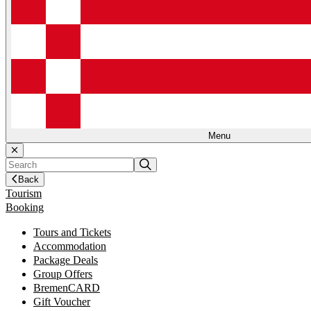
Menu
Back
Tourism
Booking
Tours and Tickets
Accommodation
Package Deals
Group Offers
BremenCARD
Gift Voucher