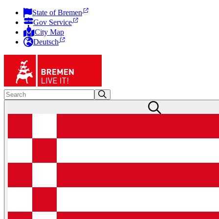
State of Bremen
Gov Service
City Map
Deutsch