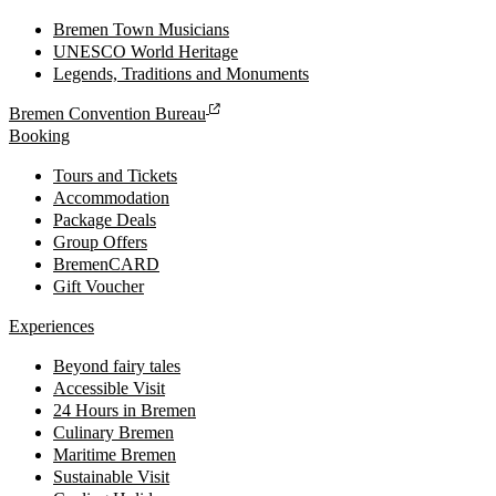
Bremen Town Musicians
UNESCO World Heritage
Legends, Traditions and Monuments
Bremen Convention Bureau
Booking
Tours and Tickets
Accommodation
Package Deals
Group Offers
BremenCARD
Gift Voucher
Experiences
Beyond fairy tales
Accessible Visit
24 Hours in Bremen
Culinary Bremen
Maritime Bremen
Sustainable Visit