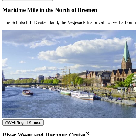
Maritime Mile in the North of Bremen
The Schulschiff Deutschland, the Vegesack historical house, harbour m
©
WFB/Ingrid Krause
River Weser and Harbour Cruise