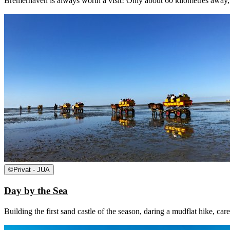
Bremerhaven is always worth a visit! Only about 60 kilometres away, B
©
Privat - JUA
Day by the Sea
Building the first sand castle of the season, daring a mudflat hike, car