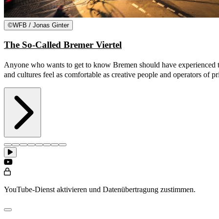
©
WFB / Jonas Ginter
The So-Called Bremer Viertel
Anyone who wants to get to know Bremen should have experienced the so
and cultures feel as comfortable as creative people and operators of p
YouTube-Dienst aktivieren und Datenübertragung zustimmen.