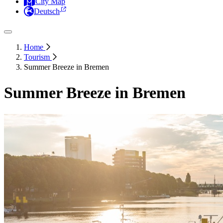
City Map
Deutsch
Home
Tourism
Summer Breeze in Bremen
Summer Breeze in Bremen