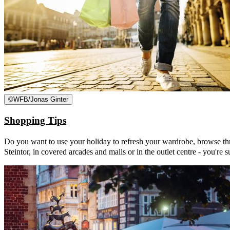
©
WFB/Jonas Ginter
Shopping Tips
Do you want to use your holiday to refresh your wardrobe, browse thro
Steintor, in covered arcades and malls or in the outlet centre - you're s