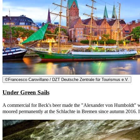
©
Francesco Carovillano / DZT Deutsche Zentrale für Tourismus e.V.
Under Green Sails
A commercial for Beck's beer made the "Alexander von Humboldt" worl
moored permanently at the Schlachte in Bremen since autumn 2016. It w