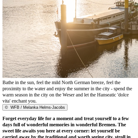
Bathe in the sun, feel the mild North German breeze, feel the
proximity to the water and enjoy the summer in the city - spend the
warm season in the city on the Weser and let the Hanseatic 'dolce
vita' enchant you.
©
WFB / Melanka Helms-Jacobs
Forget everyday life for a moment and treat yourself to a few
days full of wonderful memories in wonderful Bremen. The
sweet life awaits you here at every corner: let yourself be
carried away by the traditional and worth seeing city, stroll in