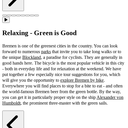
Relaxing - Green is Good
Bremen is one of the greenest cities in the country. You can look
forward to numerous
parks
that invite you to take long walks or to
the unique
Blockland
, a paradise for cyclists. They are generally in
good hands here. The bicycle is the most popular vehicle in this city
- both in everyday life and for relaxation at the weekend. We have
put together a few especially nice tour suggestions for you, which
will give you the opportunity to
explore Bremen by bike
.
Everywhere you will find places to stop for a bite to eat - and often
the world-famous Bremen beer from the green bottle. By the way,
you can get it in particularly proper style on the ship
Alexander von
Humboldt
, the prominent three-master with the green sails.