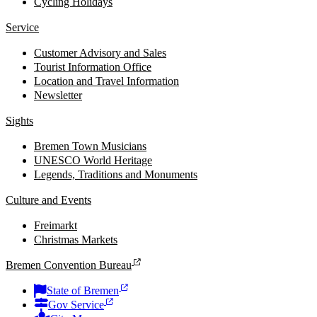
Cycling Holidays
Service
Customer Advisory and Sales
Tourist Information Office
Location and Travel Information
Newsletter
Sights
Bremen Town Musicians
UNESCO World Heritage
Legends, Traditions and Monuments
Culture and Events
Freimarkt
Christmas Markets
Bremen Convention Bureau
State of Bremen
Gov Service