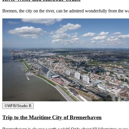
Bremen, the city on the river, can be admired wonderfully from the wa
©
WFB/Studio B
Trip to the Maritime City of Bremerhaven