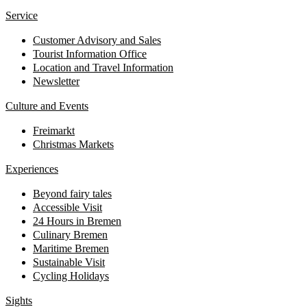
Service
Customer Advisory and Sales
Tourist Information Office
Location and Travel Information
Newsletter
Culture and Events
Freimarkt
Christmas Markets
Experiences
Beyond fairy tales
Accessible Visit
24 Hours in Bremen
Culinary Bremen
Maritime Bremen
Sustainable Visit
Cycling Holidays
Sights