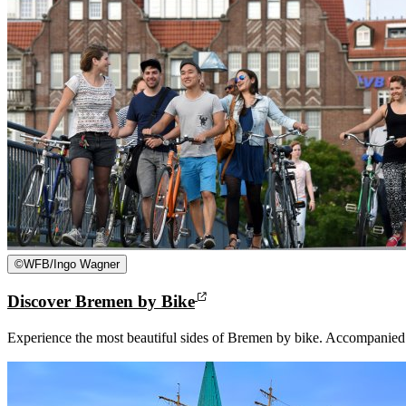
©
WFB/Ingo Wagner
Discover Bremen by Bike
Experience the most beautiful sides of Bremen by bike. Accompanied b