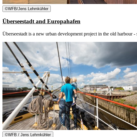
©
WFB/Jens Lehmkühler
Überseestadt and Europahafen
Überseestadt is a new urban development project in the old harbour - s
©
WFB / Jens Lehmkühler