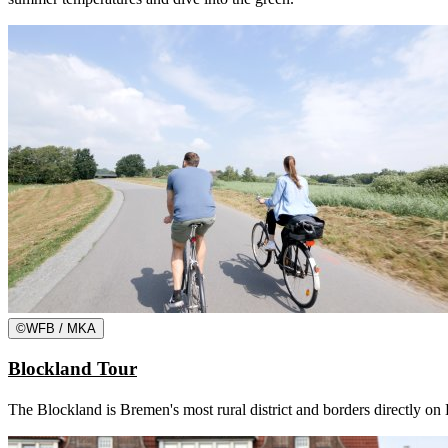
©
WFB / MKA
Blockland Tour
The Blockland is Bremen's most rural district and borders directly on 