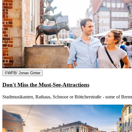
©
WFB/ Jonas Ginter
Don't Miss the Must-See-Attractions
Stadtmusikanten, Rathaus, Schnoor or Böttcherstraße - some of Bremen'