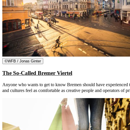
©
WFB / Jonas Ginter
The So-Called Bremer Viertel
Anyone who wants to get to know Bremen should have experienced the so
and cultures feel as comfortable as creative people and operators of p