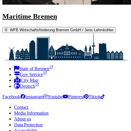
Maritime Bremen
©
WFB Wirtschaftsförderung Bremen GmbH / Jens Lehmkühler
State of Bremen
Gov Service
City Map
Deutsch
Facebook
Instagram
Youtube
Pinterest
Tiktok
Contact
Media Information
About us
Data Protection
Accessibility