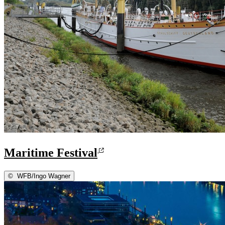
Maritime Festival
©
WFB/Ingo Wagner