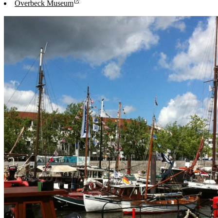
Overbeck Museum