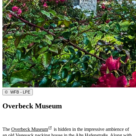
©
WFB - LPE
Overbeck Museum
The
Overbeck Museum
is hidden in the impressive ambience of
an old Vegesack packing house in the Alte Hafenstraße. Along with