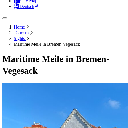
City Map
Deutsch
Home
Tourism
Sights
Maritime Meile in Bremen-Vegesack
Maritime Meile in Bremen-
Vegesack