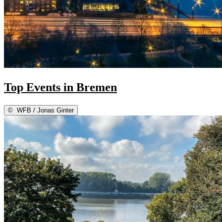
Top Events in Bremen
©
WFB / Jonas Ginter