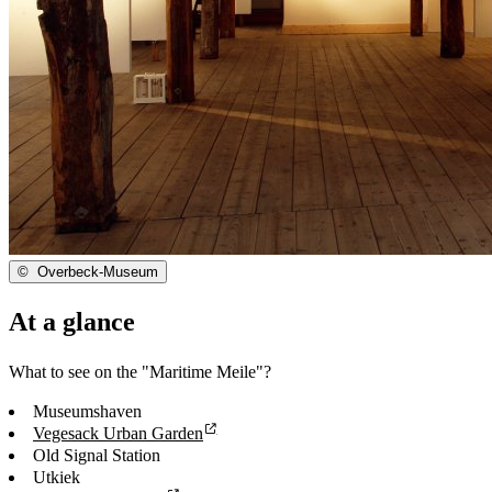
©
Overbeck-Museum
At a glance
What to see on the "Maritime Meile"?
Museumshaven
Vegesack Urban Garden
Old Signal Station
Utkiek