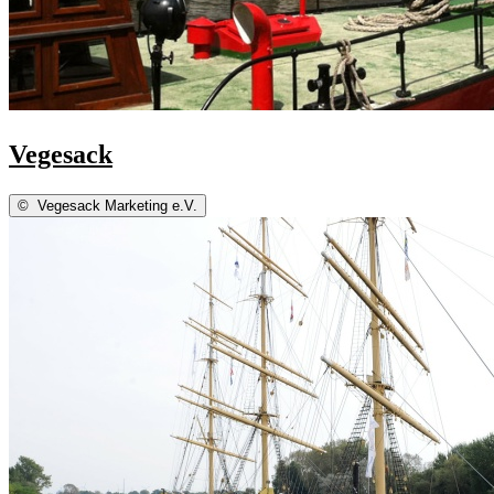
Vegesack
©
Vegesack Marketing e.V.