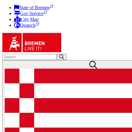
State of Bremen
Gov Service
City Map
Deutsch