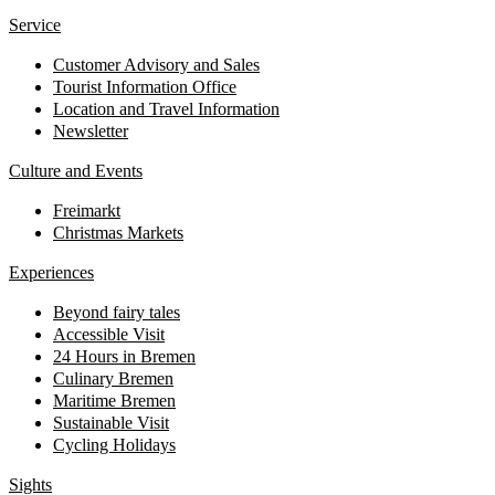
Service
Customer Advisory and Sales
Tourist Information Office
Location and Travel Information
Newsletter
Culture and Events
Freimarkt
Christmas Markets
Experiences
Beyond fairy tales
Accessible Visit
24 Hours in Bremen
Culinary Bremen
Maritime Bremen
Sustainable Visit
Cycling Holidays
Sights