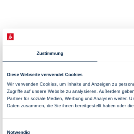
Zustimmung
Diese Webseite verwendet Cookies
Wir verwenden Cookies, um Inhalte und Anzeigen zu personal
Zugriffe auf unsere Website zu analysieren. Außerdem gebe
Partner für soziale Medien, Werbung und Analysen weiter. U
Daten zusammen, die Sie ihnen bereitgestellt haben oder d
Einwilligungsauswahl
Notwendig