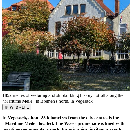
1852 metres of seafaring and shipbuilding history - stroll along the
"Maritime Meile" in Bremen's north, in Vegesack.
©
WFB - LPE
In Vegesack, about 25 kilometres from the city centre, is the
"Maritime Meile" located. The Weser promenade is lined with
maritime monuments, a park, historic ships, inviting places to