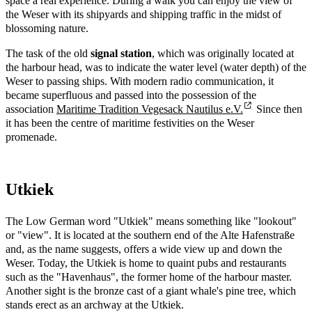
space a real experience. During a walk you can enjoy the view of
the Weser with its shipyards and shipping traffic in the midst of
blossoming nature.
The task of the old
signal station
, which was originally located at
the harbour head, was to indicate the water level (water depth) of the
Weser to passing ships. With modern radio communication, it
became superfluous and passed into the possession of the
association
Maritime Tradition Vegesack Nautilus e.V.
Since then
it has been the centre of maritime festivities on the Weser
promenade.
Utkiek
The Low German word "Utkiek" means something like "lookout"
or "view". It is located at the southern end of the Alte Hafenstraße
and, as the name suggests, offers a wide view up and down the
Weser. Today, the Utkiek is home to quaint pubs and restaurants
such as the "Havenhaus", the former home of the harbour master.
Another sight is the bronze cast of a giant whale's pine tree, which
stands erect as an archway at the Utkiek.