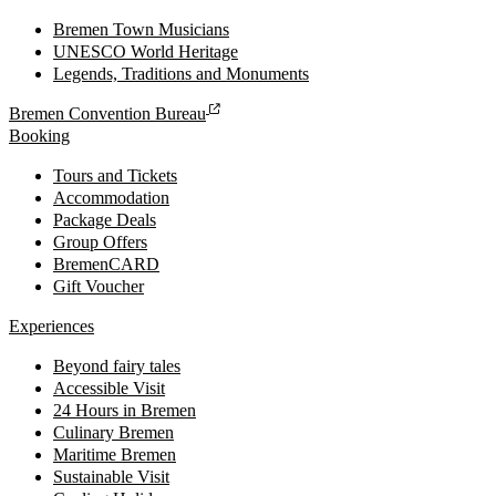
Bremen Town Musicians
UNESCO World Heritage
Legends, Traditions and Monuments
Bremen Convention Bureau
Booking
Tours and Tickets
Accommodation
Package Deals
Group Offers
BremenCARD
Gift Voucher
Experiences
Beyond fairy tales
Accessible Visit
24 Hours in Bremen
Culinary Bremen
Maritime Bremen
Sustainable Visit