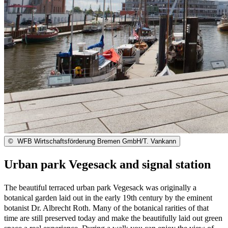
©
WFB Wirtschaftsförderung Bremen GmbH/T. Vankann
Urban park Vegesack and signal station
The beautiful terraced urban park Vegesack was originally a
botanical garden laid out in the early 19th century by the eminent
botanist Dr. Albrecht Roth. Many of the botanical rarities of that
time are still preserved today and make the beautifully laid out green