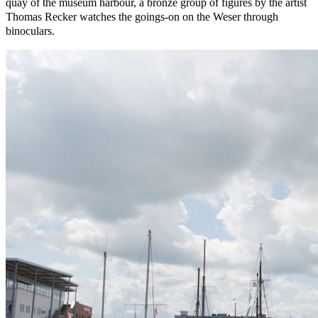
quay of the museum harbour, a bronze group of figures by the artist
Thomas Recker watches the goings-on on the Weser through
binoculars.