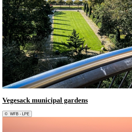
Vegesack municipal gardens
©
WFB - LPE