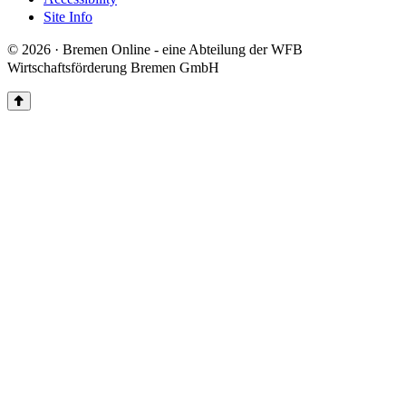
Site Info
© 2026 · Bremen Online - eine Abteilung der WFB
Wirtschaftsförderung Bremen GmbH