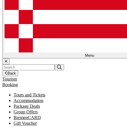
Menu
Back
Tourism
Booking
Tours and Tickets
Accommodation
Package Deals
Group Offers
BremenCARD
Gift Voucher