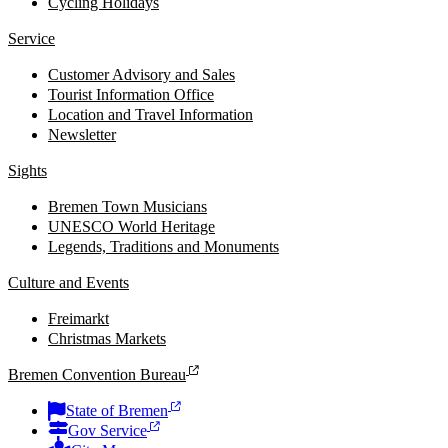
Cycling Holidays
Service
Customer Advisory and Sales
Tourist Information Office
Location and Travel Information
Newsletter
Sights
Bremen Town Musicians
UNESCO World Heritage
Legends, Traditions and Monuments
Culture and Events
Freimarkt
Christmas Markets
Bremen Convention Bureau
State of Bremen
Gov Service