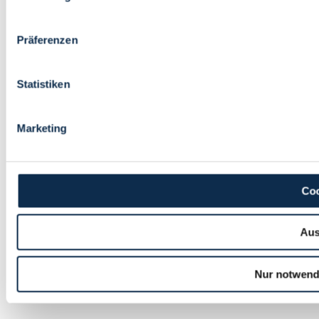
Präferenzen
Statistiken
Marketing
Coo
Aus
Nur notwend