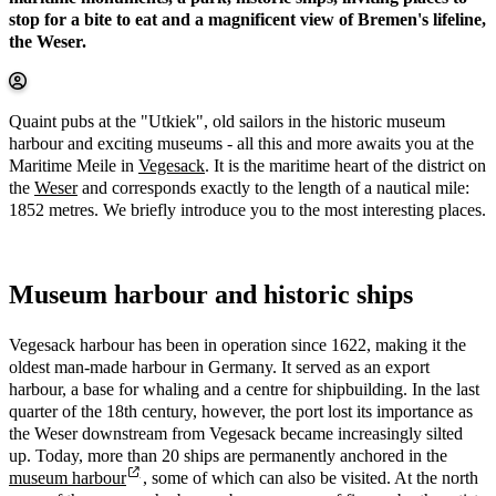
stop for a bite to eat and a magnificent view of Bremen's lifeline,
the Weser.
Quaint pubs at the "Utkiek", old sailors in the historic museum
harbour and exciting museums - all this and more awaits you at the
Maritime Meile in
Vegesack
. It is the maritime heart of the district on
the
Weser
and corresponds exactly to the length of a nautical mile:
1852 metres. We briefly introduce you to the most interesting places.
Museum harbour and historic ships
Vegesack harbour has been in operation since 1622, making it the
oldest man-made harbour in Germany. It served as an export
harbour, a base for whaling and a centre for shipbuilding. In the last
quarter of the 18th century, however, the port lost its importance as
the Weser downstream from Vegesack became increasingly silted
up. Today, more than 20 ships are permanently anchored in the
museum harbour
, some of which can also be visited. At the north