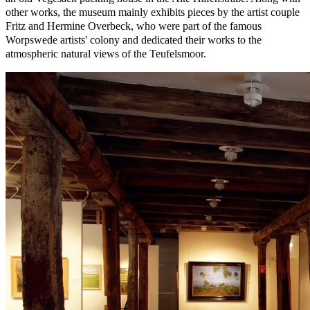
other works, the museum mainly exhibits pieces by the artist couple
Fritz and Hermine Overbeck, who were part of the famous
Worpswede artists' colony and dedicated their works to the
atmospheric natural views of the Teufelsmoor.