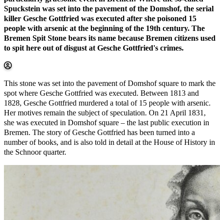
Spuckstein was set into the pavement of the Domshof, the serial
killer Gesche Gottfried was executed after she poisoned 15
people with arsenic at the beginning of the 19th century. The
Bremen Spit Stone bears its name because Bremen citizens used
to spit here out of disgust at Gesche Gottfried's crimes.
This stone was set into the pavement of Domshof square to mark the
spot where Gesche Gottfried was executed. Between 1813 and
1828, Gesche Gottfried murdered a total of 15 people with arsenic.
Her motives remain the subject of speculation. On 21 April 1831,
she was executed in Domshof square – the last public execution in
Bremen. The story of Gesche Gottfried has been turned into a
number of books, and is also told in detail at the House of History in
the Schnoor quarter.