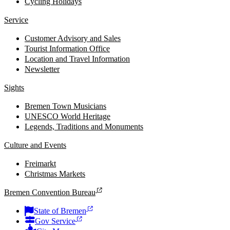
Cycling Holidays
Service
Customer Advisory and Sales
Tourist Information Office
Location and Travel Information
Newsletter
Sights
Bremen Town Musicians
UNESCO World Heritage
Legends, Traditions and Monuments
Culture and Events
Freimarkt
Christmas Markets
Bremen Convention Bureau
State of Bremen
Gov Service