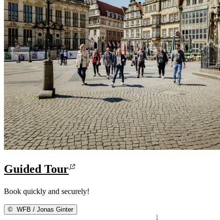
Guided Tour
Book quickly and securely!
©
WFB / Jonas Ginter