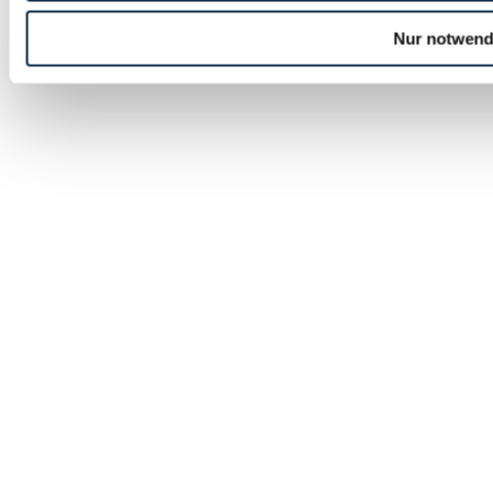
Nur notwend