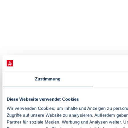
Zustimmung
Diese Webseite verwendet Cookies
Wir verwenden Cookies, um Inhalte und Anzeigen zu personal
Zugriffe auf unsere Website zu analysieren. Außerdem gebe
Partner für soziale Medien, Werbung und Analysen weiter. U