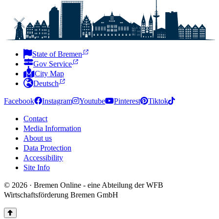
State of Bremen
Gov Service
City Map
Deutsch
Facebook
Instagram
Youtube
Pinterest
Tiktok
Contact
Media Information
About us
Data Protection
Accessibility
Site Info
© 2026 · Bremen Online - eine Abteilung der WFB
Wirtschaftsförderung Bremen GmbH