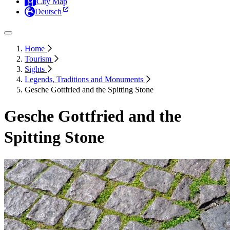
City Map
Deutsch
Home
Tourism
Sights
Legends, Traditions and Monuments
Gesche Gottfried and the Spitting Stone
Gesche Gottfried and the
Spitting Stone