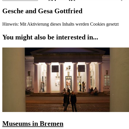
Gesche and Gesa Gottfried
Hinweis: Mit Aktivierung dieses Inhalts werden Cookies gesetzt
You might also be interested in...
Museums in Bremen