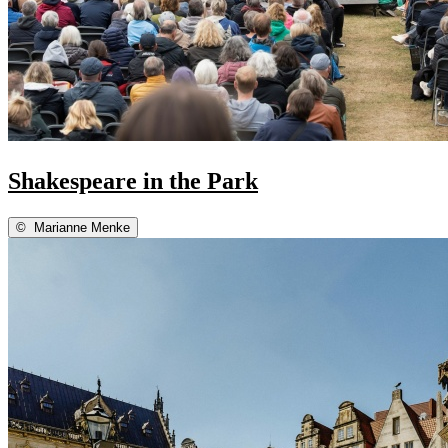
Shakespeare in the Park
©
Marianne Menke