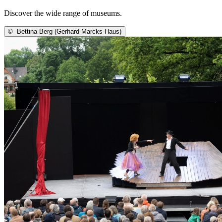
Discover the wide range of museums.
©
Bettina Berg (Gerhard-Marcks-Haus)