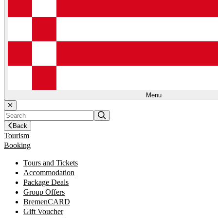
Menu
Back
Tourism
Booking
Tours and Tickets
Accommodation
Package Deals
Group Offers
BremenCARD
Gift Voucher