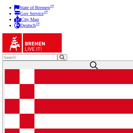
State of Bremen
Gov Service
City Map
Deutsch