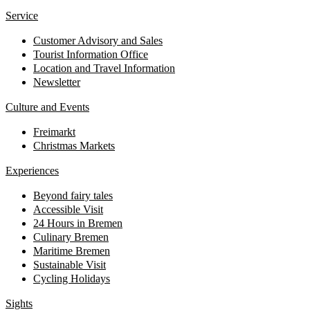
Service
Customer Advisory and Sales
Tourist Information Office
Location and Travel Information
Newsletter
Culture and Events
Freimarkt
Christmas Markets
Experiences
Beyond fairy tales
Accessible Visit
24 Hours in Bremen
Culinary Bremen
Maritime Bremen
Sustainable Visit
Cycling Holidays
Sights