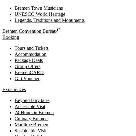
Bremen Town Musicians
UNESCO World Heritage
Legends, Traditions and Monuments
Bremen Convention Bureau
Booking
Tours and Tickets
Accommodation
Package Deals
Group Offers
BremenCARD
Gift Voucher
Experiences
Beyond fairy tales
Accessible Visit
24 Hours in Bremen
Culinary Bremen
Maritime Bremen
Sustainable Visit