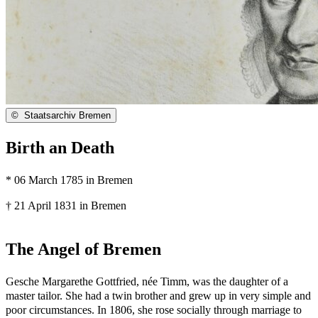
©
Staatsarchiv Bremen
Birth an Death
* 06 March 1785 in Bremen
† 21 April 1831 in Bremen
The Angel of Bremen
Gesche Margarethe Gottfried, née Timm, was the daughter of a
master tailor. She had a twin brother and grew up in very simple and
poor circumstances. In 1806, she rose socially through marriage to