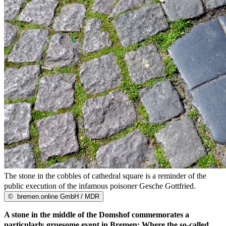
The stone in the cobbles of cathedral square is a reminder of the
public execution of the infamous poisoner Gesche Gottfried.
©
bremen.online GmbH / MDR
A stone in the middle of the Domshof commemorates a
particularly gruesome event in Bremen: Where the so-called