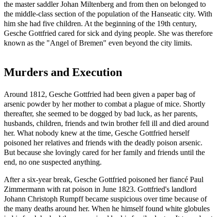
the master saddler Johan Miltenberg and from then on belonged to
the middle-class section of the population of the Hanseatic city. With
him she had five children. At the beginning of the 19th century,
Gesche Gottfried cared for sick and dying people. She was therefore
known as the "Angel of Bremen" even beyond the city limits.
Murders and Execution
Around 1812, Gesche Gottfried had been given a paper bag of
arsenic powder by her mother to combat a plague of mice. Shortly
thereafter, she seemed to be dogged by bad luck, as her parents,
husbands, children, friends and twin brother fell ill and died around
her. What nobody knew at the time, Gesche Gottfried herself
poisoned her relatives and friends with the deadly poison arsenic.
But because she lovingly cared for her family and friends until the
end, no one suspected anything.
After a six-year break, Gesche Gottfried poisoned her fiancé Paul
Zimmermann with rat poison in June 1823. Gottfried's landlord
Johann Christoph Rumpff became suspicious over time because of
the many deaths around her. When he himself found white globules