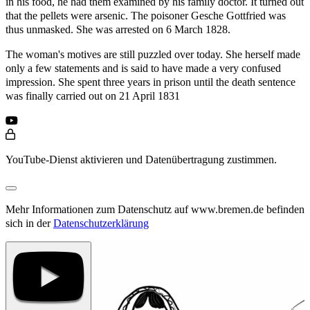
in his food, he had them examined by his family doctor. It turned out
that the pellets were arsenic. The poisoner Gesche Gottfried was
thus unmasked. She was arrested on 6 March 1828.
The woman's motives are still puzzled over today. She herself made
only a few statements and is said to have made a very confused
impression. She spent three years in prison until the death sentence
was finally carried out on 21 April 1831
YouTube-Dienst aktivieren und Datenübertragung zustimmen.
Mehr Informationen zum Datenschutz auf www.bremen.de befinden
sich in der
Datenschutzerklärung