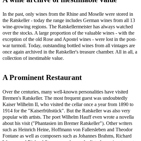
In the past, only wines from the Rhine and Moselle were stored in
the Ratskeller - today the range includes German wines from all 13
wine-growing regions. The Ratskellermeister has always watched
over the stocks. A large proportion of the valuable wines - with the
exception of the old Rose and Apostel wines - were lost in the post-
war turmoil. Today, outstanding bottled wines from all vintages are
once again archived in the Ratskeller's treasure chamber. All in all, a
collection of inestimable value.
A Prominent Restaurant
Over the centuries, many well-known personalities have visited
Bremen's Ratskeller. The most frequent guest was undoubtedly
Kaiser Wilhelm II, who visited the cellar once a year from 1890 to
1914 for the "Kaiserfrühstück". But the Ratskeller was also very
popular with artists. The poet Wilhelm Hauff even wrote a novella
about his visit ("Phantasien im Bremer Ratskeller"). Other writers
such as Heinrich Heine, Hoffmann von Fallersleben and Theodor
Fontane as well as composers such as Johannes Brahms, Richard