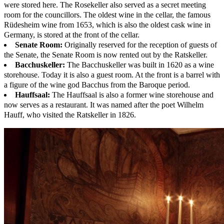
were stored here. The Rosekeller also served as a secret meeting
room for the councillors. The oldest wine in the cellar, the famous
Rüdesheim wine from 1653, which is also the oldest cask wine in
Germany, is stored at the front of the cellar.
Senate Room:
Originally reserved for the reception of guests of
the Senate, the Senate Room is now rented out by the Ratskeller.
Bacchuskeller:
The Bacchuskeller was built in 1620 as a wine
storehouse. Today it is also a guest room. At the front is a barrel with
a figure of the wine god Bacchus from the Baroque period.
Hauffsaal:
The Hauffsaal is also a former wine storehouse and
now serves as a restaurant. It was named after the poet Wilhelm
Hauff, who visited the Ratskeller in 1826.