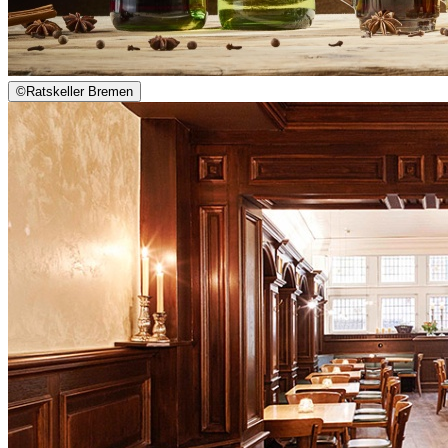
©
Ratskeller Bremen