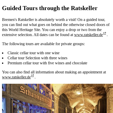
Guided Tours through the Ratskeller
Bremen's Ratskeller is absolutely worth a visit! On a guided tour,
you can find out what goes on behind the otherwise closed doors of
this World Heritage Site. You can enjoy a drop or two from the
extensive selection. All dates can be found at
www.ratskeller.de
.
The following tours are available for private groups:
Classic cellar tour with one wine
Cellar tour Selection with three wines
Premium cellar tour with five wines and chocolate
You can also find all information about making an appointment at
www.ratskeller.de
.