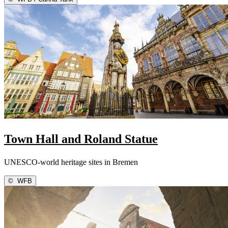
Town Hall and Roland Statue
UNESCO-world heritage sites in Bremen
©
WFB