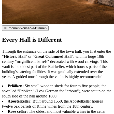
©
momentkonserve-Bremen
Every Hall is Different
Through the entrance on the side of the town hall, you first enter the
"
Historic Hall
" or "
Great Columned Hall
", with its huge 18th
century "magnificent barrels" decorated with wood carvings. This
vault is the oldest part of the Ratskeller, which houses parts of the
building's catering facilities. It was gradually extended over the
years. A guided tour through the vaults is highly recommended.
Priölken:
Six small wooden sheds for four to five people, the
so-called "Priölken" (Low German for "arbour"), were set up on the
south side of the hall around 1600.
Apostelkeller:
Built around 1550, the Apostelkeller houses
twelve oak barrels of Rhine wines from the 18th century.
Rose cellar:
The oldest and most valuable wines in the cellar