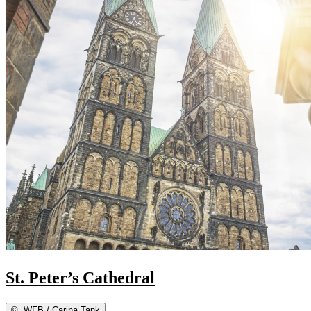
St. Peter’s Cathedral
©
WFB / Carina Tank