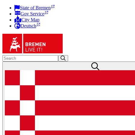
State of Bremen
Gov Service
City Map
Deutsch