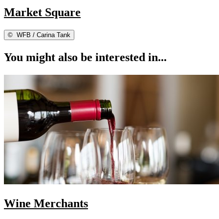
Market Square
©
WFB / Carina Tank
You might also be interested in...
Wine Merchants