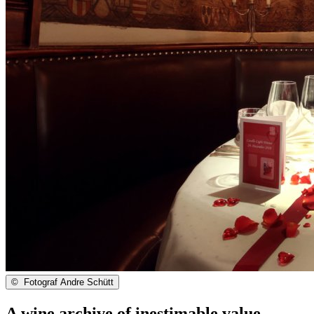
©
Fotograf Andre Schütt
A wine archive of inestimable value