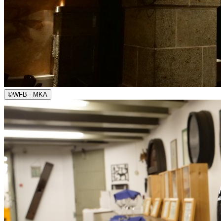
©
WFB - MKA