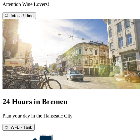
Attention Wine Lovers!
©
fotolia / Rido
24 Hours in Bremen
Plan your day in the Hanseatic City
©
WFB - Tank