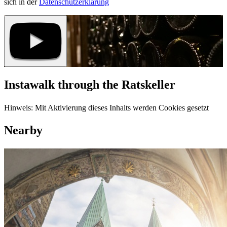
sich in der
Datenschutzerklärung
Instawalk through the Ratskeller
Hinweis: Mit Aktivierung dieses Inhalts werden Cookies gesetzt
Nearby