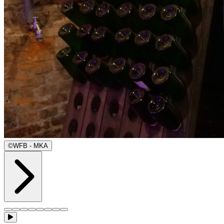
©
WFB - MKA