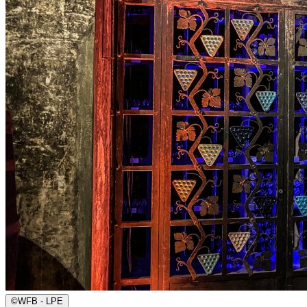
©
WFB - LPE