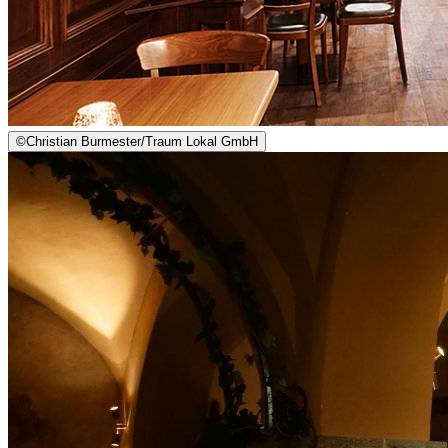
©
Christian Burmester/Traum Lokal GmbH