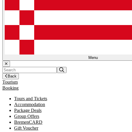
Menu
Back
Tourism
Booking
Tours and Tickets
Accommodation
Package Deals
Group Offers
BremenCARD
Gift Voucher