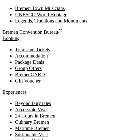
Bremen Town Musicians
UNESCO World Heritage
Legends, Traditions and Monuments
Bremen Convention Bureau
Booking
Tours and Tickets
Accommodation
Package Deals
Group Offers
BremenCARD
Gift Voucher
Experiences
Beyond fairy tales
Accessible Visit
24 Hours in Bremen
Culinary Bremen
Maritime Bremen
Sustainable Visit