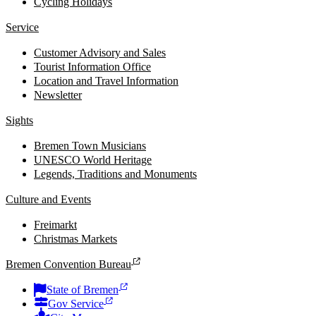
Cycling Holidays
Service
Customer Advisory and Sales
Tourist Information Office
Location and Travel Information
Newsletter
Sights
Bremen Town Musicians
UNESCO World Heritage
Legends, Traditions and Monuments
Culture and Events
Freimarkt
Christmas Markets
Bremen Convention Bureau
State of Bremen
Gov Service