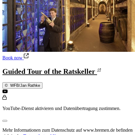
Guided Tour of the Ratskeller
Book now
Guided Tour of the Ratskeller
©
WFB/Jan Rathke
YouTube-Dienst aktivieren und Datenübertragung zustimmen.
Mehr Informationen zum Datenschutz auf www.bremen.de befinden