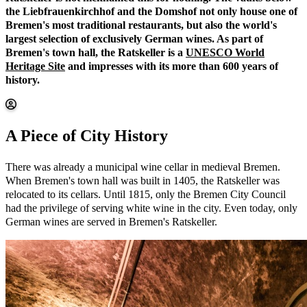
the Liebfrauenkirchhof and the Domshof not only house one of
Bremen's most traditional restaurants, but also the world's
largest selection of exclusively German wines. As part of
Bremen's town hall, the Ratskeller is a
UNESCO World
Heritage Site
and impresses with its more than 600 years of
history.
A Piece of City History
There was already a municipal wine cellar in medieval Bremen.
When Bremen's town hall was built in 1405, the Ratskeller was
relocated to its cellars. Until 1815, only the Bremen City Council
had the privilege of serving white wine in the city. Even today, only
German wines are served in Bremen's Ratskeller.