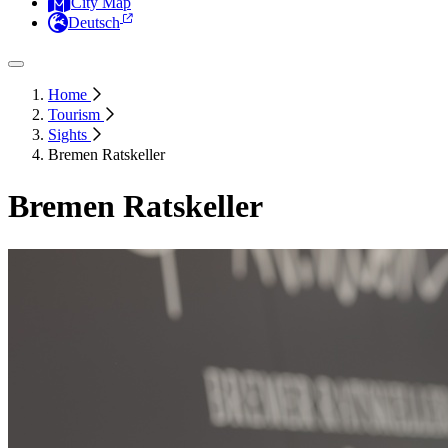
City Map
Deutsch
Home
Tourism
Sights
Bremen Ratskeller
Bremen Ratskeller