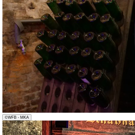
©
WFB - MKA