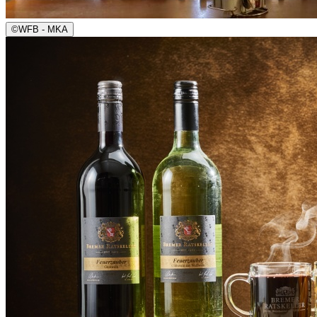
©
WFB - MKA