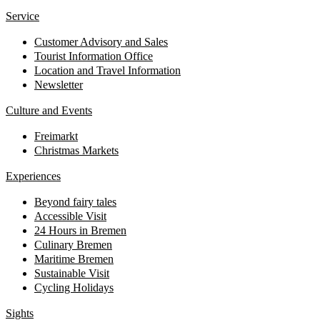
Service
Customer Advisory and Sales
Tourist Information Office
Location and Travel Information
Newsletter
Culture and Events
Freimarkt
Christmas Markets
Experiences
Beyond fairy tales
Accessible Visit
24 Hours in Bremen
Culinary Bremen
Maritime Bremen
Sustainable Visit
Cycling Holidays
Sights