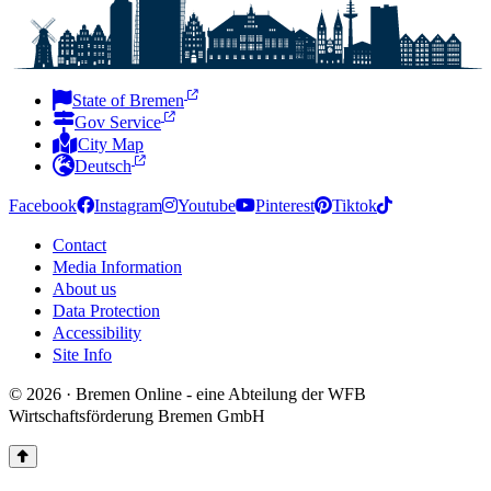
State of Bremen
Gov Service
City Map
Deutsch
Facebook
Instagram
Youtube
Pinterest
Tiktok
Contact
Media Information
About us
Data Protection
Accessibility
Site Info
© 2026 · Bremen Online - eine Abteilung der WFB
Wirtschaftsförderung Bremen GmbH