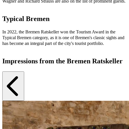
Wagner and Richard Strauss are also on the list of prominent guests.
Typical Bremen
In 2022, the Bremen Ratskeller won the Tourism Award in the
Typical Bremen category, as it is one of Bremen's classic sights and
has become an integral part of the city's tourist portfolio.
Impressions from the Bremen Ratskeller