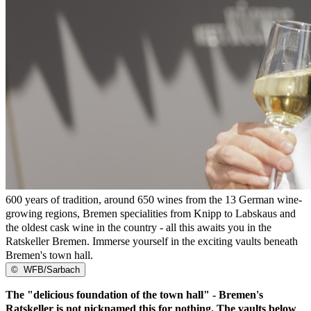
600 years of tradition, around 650 wines from the 13 German wine-
growing regions, Bremen specialities from Knipp to Labskaus and
the oldest cask wine in the country - all this awaits you in the
Ratskeller Bremen. Immerse yourself in the exciting vaults beneath
Bremen's town hall.
©
WFB/Sarbach
The "delicious foundation of the town hall" - Bremen's
Ratskeller is not nicknamed this for nothing. The vaults below