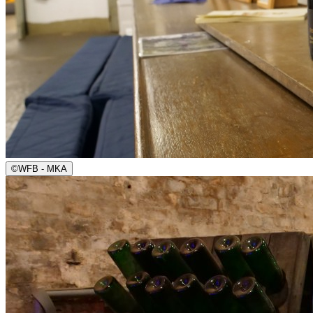
©
WFB - MKA