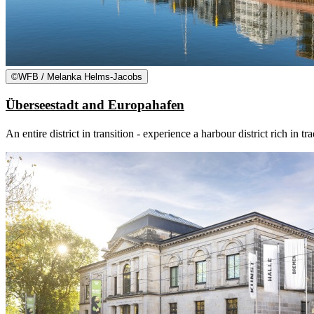
©
WFB / Melanka Helms-Jacobs
Überseestadt and Europahafen
An entire district in transition - experience a harbour district rich i