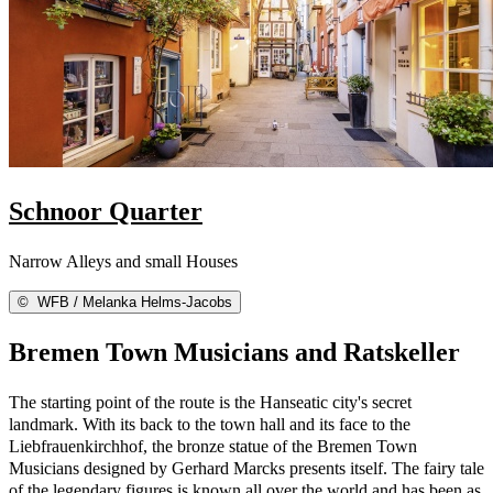
Schnoor Quarter
Narrow Alleys and small Houses
©
WFB / Melanka Helms-Jacobs
Bremen Town Musicians and Ratskeller
The starting point of the route is the Hanseatic city's secret
landmark. With its back to the town hall and its face to the
Liebfrauenkirchhof, the bronze statue of the Bremen Town
Musicians designed by Gerhard Marcks presents itself. The fairy tale
of the legendary figures is known all over the world and has been as