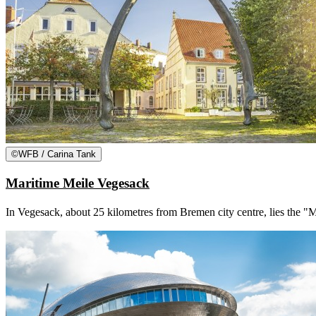
©
WFB / Carina Tank
Maritime Meile Vegesack
In Vegesack, about 25 kilometres from Bremen city centre, lies the 