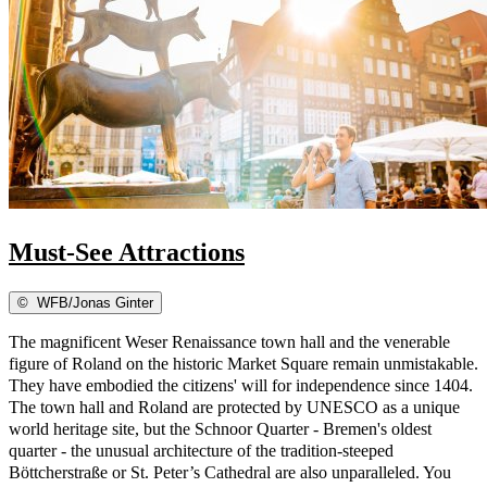
Must-See Attractions
©
WFB/Jonas Ginter
The magnificent Weser Renaissance town hall and the venerable
figure of Roland on the historic Market Square remain unmistakable.
They have embodied the citizens' will for independence since 1404.
The town hall and Roland are protected by UNESCO as a unique
world heritage site, but the Schnoor Quarter - Bremen's oldest
quarter - the unusual architecture of the tradition-steeped
Böttcherstraße or St. Peter’s Cathedral are also unparalleled. You