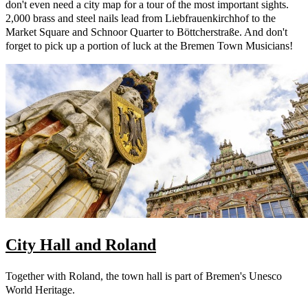
don't even need a city map for a tour of the most important sights.
2,000 brass and steel nails lead from Liebfrauenkirchhof to the
Market Square and Schnoor Quarter to Böttcherstraße. And don't
forget to pick up a portion of luck at the Bremen Town Musicians!
City Hall and Roland
Together with Roland, the town hall is part of Bremen's Unesco
World Heritage.