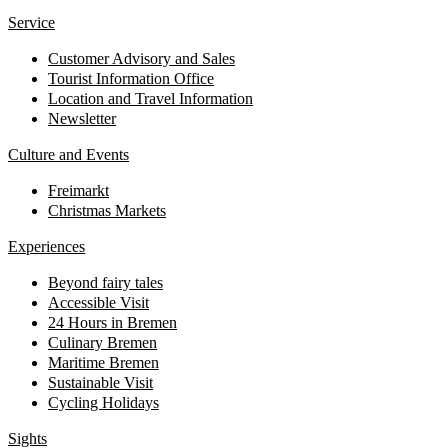
Service
Customer Advisory and Sales
Tourist Information Office
Location and Travel Information
Newsletter
Culture and Events
Freimarkt
Christmas Markets
Experiences
Beyond fairy tales
Accessible Visit
24 Hours in Bremen
Culinary Bremen
Maritime Bremen
Sustainable Visit
Cycling Holidays
Sights