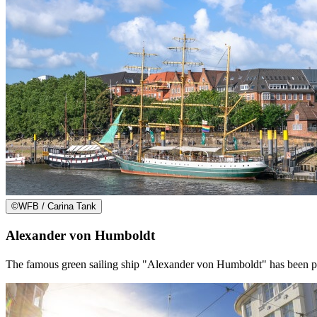
©
WFB / Carina Tank
Alexander von Humboldt
The famous green sailing ship "Alexander von Humboldt" has been per