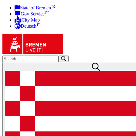
State of Bremen
Gov Service
City Map
Deutsch