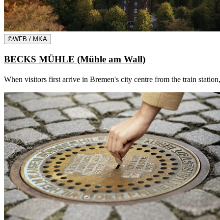
©
WFB / MKA
BECKS MÜHLE (Mühle am Wall)
When visitors first arrive in Bremen's city centre from the train statio