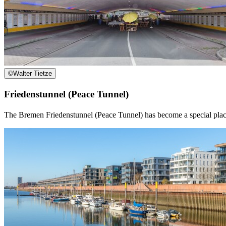
©
Walter Tietze
Friedenstunnel (Peace Tunnel)
The Bremen Friedenstunnel (Peace Tunnel) has become a special place no