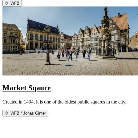
©
WFB
Market Sqaure
Created in 1404, it is one of the oldest public squares in the city.
©
WFB / Jonas Ginter