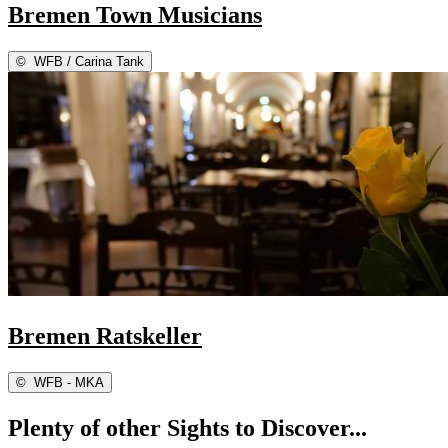
Bremen Town Musicians
©
WFB / Carina Tank
Bremen Ratskeller
©
WFB - MKA
Plenty of other Sights to Discover...