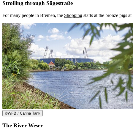
Strolling through Sögestraße
For many people in Bremen, the
Shopping
starts at the bronze pigs a
©
WFB / Carina Tank
The River Weser