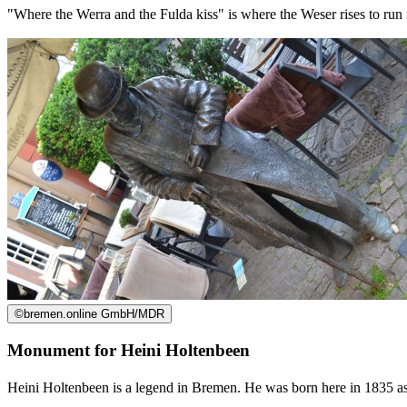
"Where the Werra and the Fulda kiss" is where the Weser rises to run no
©
bremen.online GmbH/MDR
Monument for Heini Holtenbeen
Heini Holtenbeen is a legend in Bremen. He was born here in 1835 as 