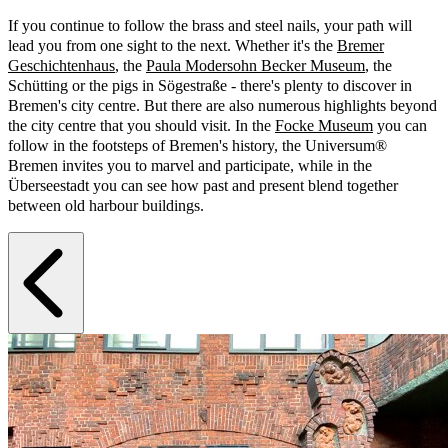
If you continue to follow the brass and steel nails, your path will
lead you from one sight to the next. Whether it's the
Bremer
Geschichtenhaus
, the
Paula Modersohn Becker Museum
, the
Schütting or the pigs in Sögestraße - there's plenty to discover in
Bremen's city centre. But there are also numerous highlights beyond
the city centre that you should visit. In the
Focke Museum
you can
follow in the footsteps of Bremen's history, the Universum®
Bremen invites you to marvel and participate, while in the
Überseestadt you can see how past and present blend together
between old harbour buildings.