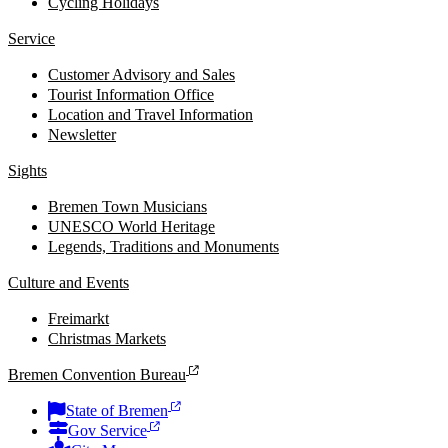
Cycling Holidays
Service
Customer Advisory and Sales
Tourist Information Office
Location and Travel Information
Newsletter
Sights
Bremen Town Musicians
UNESCO World Heritage
Legends, Traditions and Monuments
Culture and Events
Freimarkt
Christmas Markets
Bremen Convention Bureau
State of Bremen
Gov Service