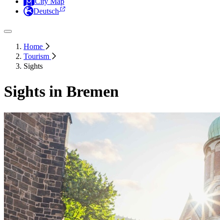
City Map
Deutsch
Home
Tourism
Sights
Sights in Bremen