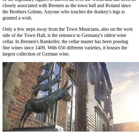
closely associated with Bremen as the town hall and Roland since
the Brothers Grimm. Anyone who touches the donkey's legs is
granted a wish.
Only a few steps away from the Town Musicians, also on the west
side of the Town Hall, is the entrance to Germany's oldest wine
cellar. In Bremen's Ratskeller, the cellar master has been pouring
fine wines since 1409. With 650 different varieties, it houses the
largest collection of German wine.