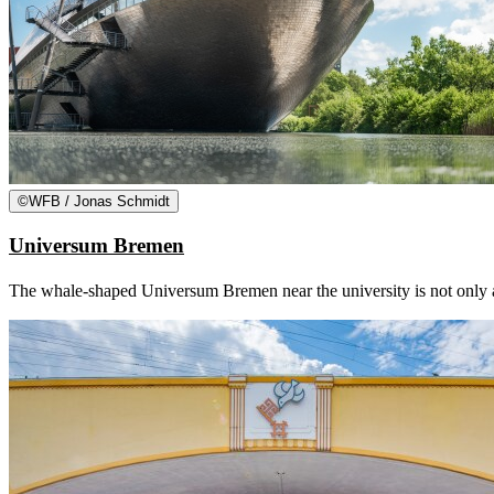
©
WFB / Jonas Schmidt
Universum Bremen
The whale-shaped Universum Bremen near the university is not only an