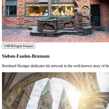
©
WFB/Ingrid Krause
Sieben-Faulen-Brunnen
Bernhard Hoetger dedicates his artwork to the well-known story of th