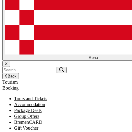
Menu
Back
Tourism
Booking
Tours and Tickets
Accommodation
Package Deals
Group Offers
BremenCARD
Gift Voucher