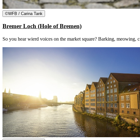
©
WFB / Carina Tank
Bremer Loch (Hole of Bremen)
So you hear wierd voices on the market square? Barking, meowing, coc