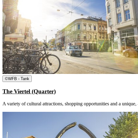
©
WFB - Tank
The Viertel (Quarter)
A variety of cultural attractions, shopping opportunities and a unique