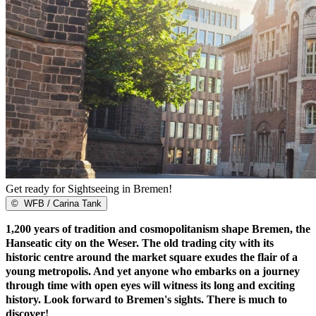
Get ready for Sightseeing in Bremen!
©
WFB / Carina Tank
1,200 years of tradition and cosmopolitanism shape Bremen, the
Hanseatic city on the Weser. The old trading city with its
historic centre around the market square exudes the flair of a
young metropolis. And yet anyone who embarks on a journey
through time with open eyes will witness its long and exciting
history. Look forward to Bremen's sights. There is much to
discover!