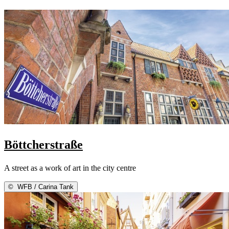
Böttcherstraße
A street as a work of art in the city centre
©
WFB / Carina Tank