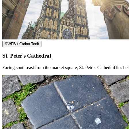
©
WFB / Carina Tank
St. Peter's Cathedral
Facing south-east from the market square, St. Petri's Cathedral lies b