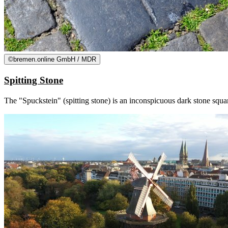
©
bremen.online GmbH / MDR
Spitting Stone
The "Spuckstein" (spitting stone) is an inconspicuous dark stone squar