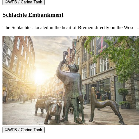
©
WFB / Carina Tank
Schlachte Embankment
The Schlachte - located in the heart of Bremen directly on the Weser -
©
WFB / Carina Tank