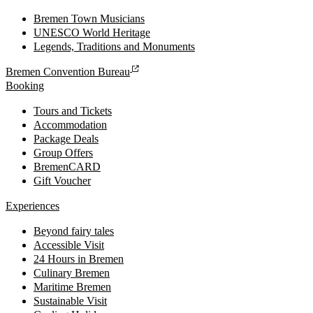
Bremen Town Musicians
UNESCO World Heritage
Legends, Traditions and Monuments
Bremen Convention Bureau
Booking
Tours and Tickets
Accommodation
Package Deals
Group Offers
BremenCARD
Gift Voucher
Experiences
Beyond fairy tales
Accessible Visit
24 Hours in Bremen
Culinary Bremen
Maritime Bremen
Sustainable Visit