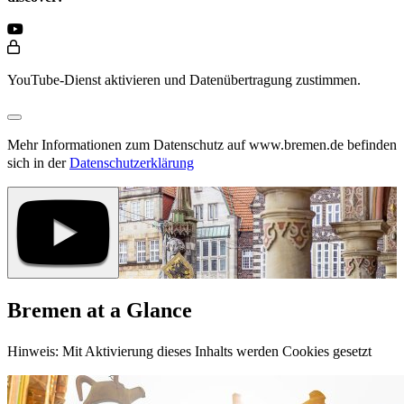
YouTube-Dienst aktivieren und Datenübertragung zustimmen.
Mehr Informationen zum Datenschutz auf www.bremen.de befinden
sich in der
Datenschutzerklärung
Bremen at a Glance
Hinweis: Mit Aktivierung dieses Inhalts werden Cookies gesetzt