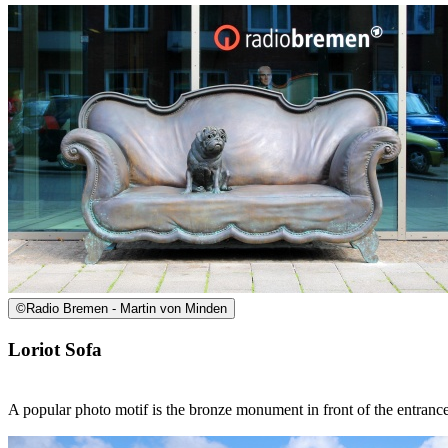
©
Radio Bremen - Martin von Minden
Loriot Sofa
A popular photo motif is the bronze monument in front of the entranc