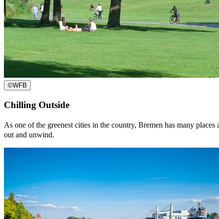
©
WFB
Chilling Outside
As one of the greenest cities in the country, Bremen has many places an
out and unwind.