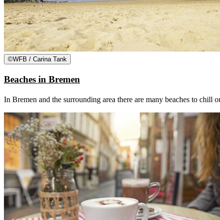
©
WFB / Carina Tank
Beaches in Bremen
In Bremen and the surrounding area there are many beaches to chill out,