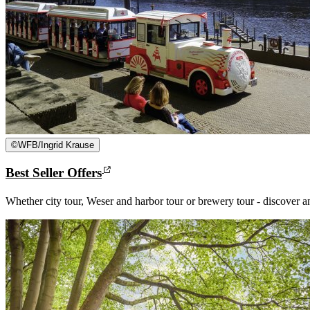
©
WFB/Ingrid Krause
Best Seller Offers
Whether city tour, Weser and harbor tour or brewery tour - discover 