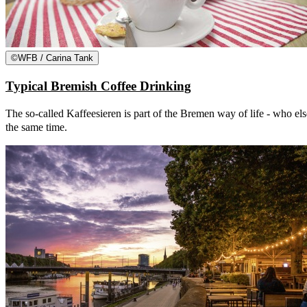
©
WFB / Carina Tank
Typical Bremish Coffee Drinking
The so-called Kaffeesieren is part of the Bremen way of life - who else
the same time.