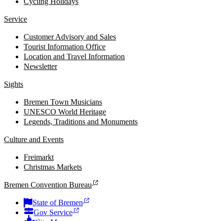
Cycling Holidays
Service
Customer Advisory and Sales
Tourist Information Office
Location and Travel Information
Newsletter
Sights
Bremen Town Musicians
UNESCO World Heritage
Legends, Traditions and Monuments
Culture and Events
Freimarkt
Christmas Markets
Bremen Convention Bureau
State of Bremen
Gov Service