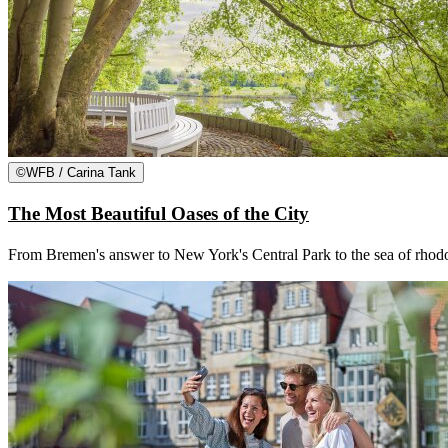
©
WFB / Carina Tank
The Most Beautiful Oases of the City
From Bremen's answer to New York's Central Park to the sea of rhodod