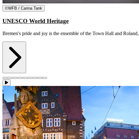
©
WFB / Carina Tank
UNESCO World Heritage
Bremen's pride and joy is the ensemble of the Town Hall and Roland, w