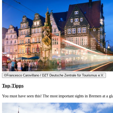
©
Francesco Carovillano / DZT Deutsche Zentrale für Tourismus e.V.
Top-Tipps
You must have seen this! The most important sights in Bremen at a gl