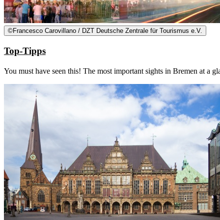
©
Francesco Carovillano / DZT Deutsche Zentrale für Tourismus e.V.
Top-Tipps
You must have seen this! The most important sights in Bremen at a gl