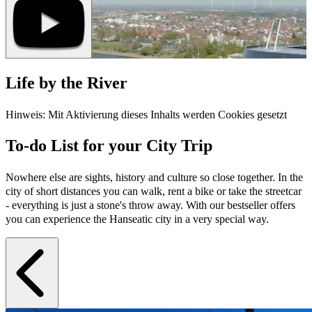
Life by the River
Hinweis: Mit Aktivierung dieses Inhalts werden Cookies gesetzt
To-do List for your City Trip
Nowhere else are sights, history and culture so close together. In the
city of short distances you can walk, rent a bike or take the streetcar
- everything is just a stone's throw away. With our bestseller offers
you can experience the Hanseatic city in a very special way.