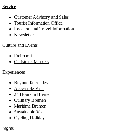
Service
Customer Advisory and Sales
Tourist Information Office
Location and Travel Information
Newsletter
Culture and Events
Freimarkt
Christmas Markets
Experiences
Beyond fairy tales
Accessible Visit
24 Hours in Bremen
Culinary Bremen
Maritime Bremen
Sustainable Visit
Cycling Holidays
Sights