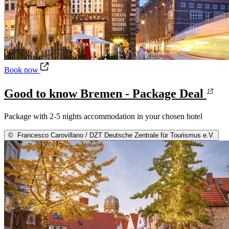
Good to know Bremen - Package Deal
Book now
Good to know Bremen - Package Deal
Package with 2-5 nights accommodation in your chosen hotel
©
Francesco Carovillano / DZT Deutsche Zentrale für Tourismus e.V.