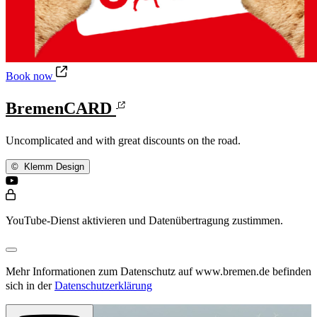
BremenCARD
Book now
BremenCARD
Uncomplicated and with great discounts on the road.
©
Klemm Design
YouTube-Dienst aktivieren und Datenübertragung zustimmen.
Mehr Informationen zum Datenschutz auf www.bremen.de befinden
sich in der
Datenschutzerklärung