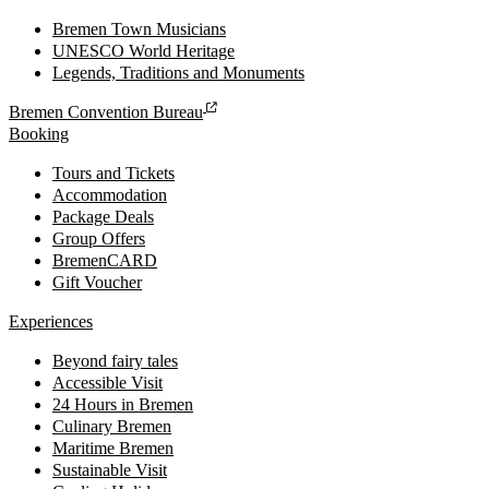
Bremen Town Musicians
UNESCO World Heritage
Legends, Traditions and Monuments
Bremen Convention Bureau
Booking
Tours and Tickets
Accommodation
Package Deals
Group Offers
BremenCARD
Gift Voucher
Experiences
Beyond fairy tales
Accessible Visit
24 Hours in Bremen
Culinary Bremen
Maritime Bremen
Sustainable Visit