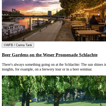
©
WFB / Carina Tank
Beer Gardens on the Weser Promenade Schlachte
There's always something going on at the Schlachte: The sun shines in
insights, for example, on a brewery tour or in a beer seminar.