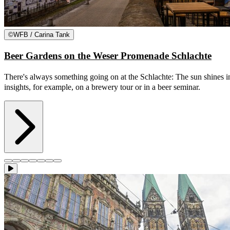
©
WFB / Carina Tank
Beer Gardens on the Weser Promenade Schlachte
There's always something going on at the Schlachte: The sun shines in
insights, for example, on a brewery tour or in a beer seminar.