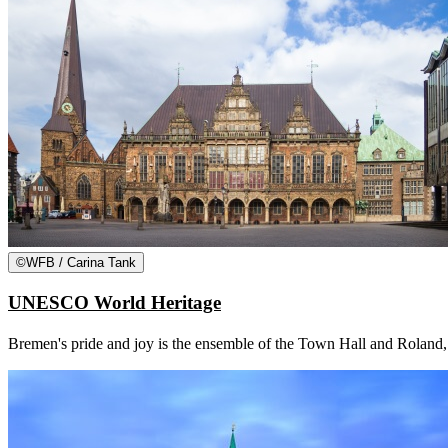
©
WFB / Carina Tank
UNESCO World Heritage
Bremen's pride and joy is the ensemble of the Town Hall and Roland, w