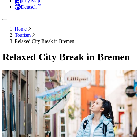
City Map
Deutsch
Home
Tourism
Relaxed City Break in Bremen
Relaxed City Break in Bremen