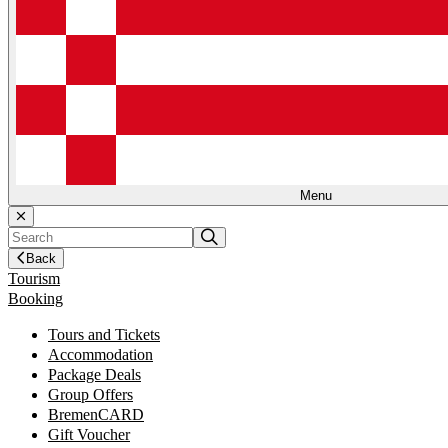
Menu
Back
Tourism
Booking
Tours and Tickets
Accommodation
Package Deals
Group Offers
BremenCARD
Gift Voucher