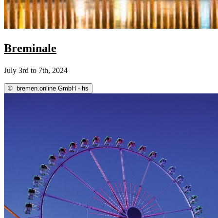
Breminale
July 3rd to 7th, 2024
©
bremen.online GmbH - hs