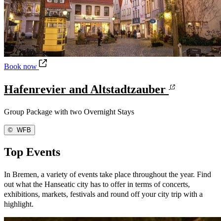
Hafenrevier and Altstadtzauber
Book now
Hafenrevier and Altstadtzauber
Group Package with two Overnight Stays
©
WFB
Top Events
In Bremen, a variety of events take place throughout the year. Find
out what the Hanseatic city has to offer in terms of concerts,
exhibitions, markets, festivals and round off your city trip with a
highlight.