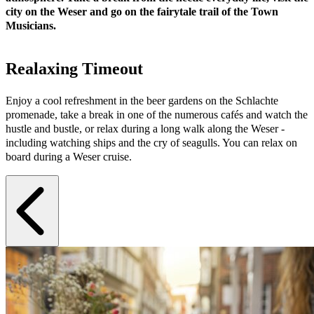
city on the Weser and go on the fairytale trail of the Town
Musicians.
Realaxing Timeout
Enjoy a cool refreshment in the beer gardens on the Schlachte
promenade, take a break in one of the numerous cafés and watch the
hustle and bustle, or relax during a long walk along the Weser -
including watching ships and the cry of seagulls. You can relax on
board during a Weser cruise.