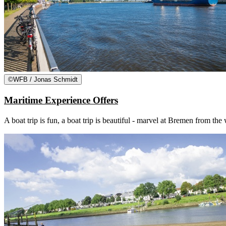
©
WFB / Jonas Schmidt
Maritime Experience Offers
A boat trip is fun, a boat trip is beautiful - marvel at Bremen from th