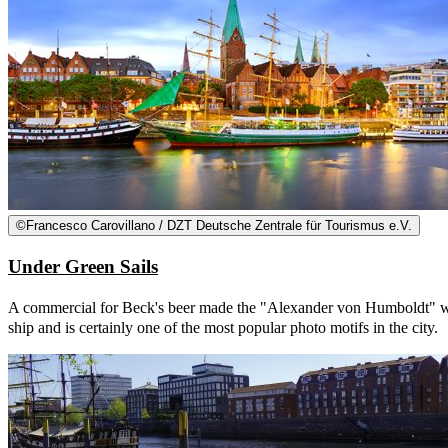
©
Francesco Carovillano / DZT Deutsche Zentrale für Tourismus e.V.
Under Green Sails
A commercial for Beck's beer made the "Alexander von Humboldt" world
ship and is certainly one of the most popular photo motifs in the city.