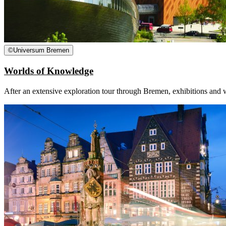
©
Universum Bremen
Worlds of Knowledge
After an extensive exploration tour through Bremen, exhibitions and 