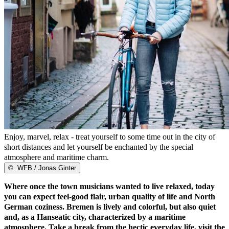
Enjoy, marvel, relax - treat yourself to some time out in the city of
short distances and let yourself be enchanted by the special
atmosphere and maritime charm.
©
WFB / Jonas Ginter
Where once the town musicians wanted to live relaxed, today
you can expect feel-good flair, urban quality of life and North
German coziness. Bremen is lively and colorful, but also quiet
and, as a Hanseatic city, characterized by a maritime
atmosphere. Take a break from the hectic everyday life, visit the