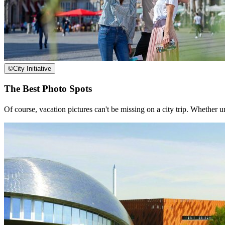
©
City Initiative
The Best Photo Spots
Of course, vacation pictures can't be missing on a city trip. Whether