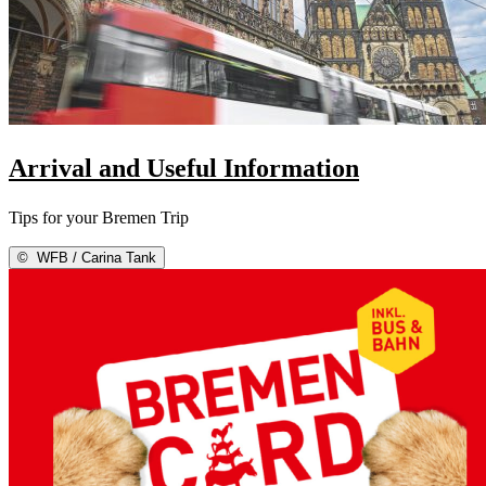
Arrival and Useful Information
Tips for your Bremen Trip
©
WFB / Carina Tank