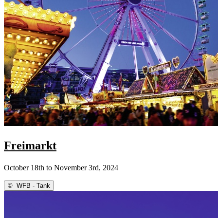
Freimarkt
October 18th to November 3rd, 2024
©
WFB - Tank