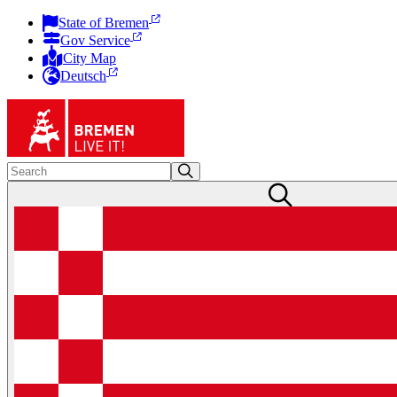
State of Bremen
Gov Service
City Map
Deutsch