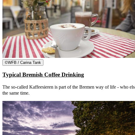
©
WFB / Carina Tank
Typical Bremish Coffee Drinking
The so-called Kaffeesieren is part of the Bremen way of life - who else
the same time.