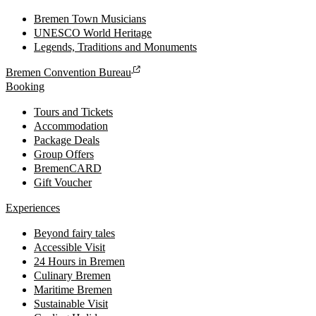
Bremen Town Musicians
UNESCO World Heritage
Legends, Traditions and Monuments
Bremen Convention Bureau
Booking
Tours and Tickets
Accommodation
Package Deals
Group Offers
BremenCARD
Gift Voucher
Experiences
Beyond fairy tales
Accessible Visit
24 Hours in Bremen
Culinary Bremen
Maritime Bremen
Sustainable Visit