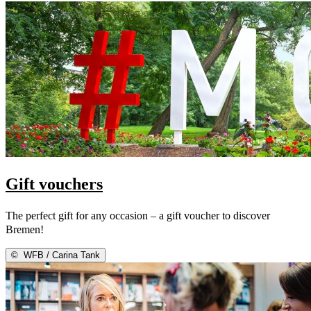
Gift vouchers
The perfect gift for any occasion – a gift voucher to discover
Bremen!
©
WFB / Carina Tank