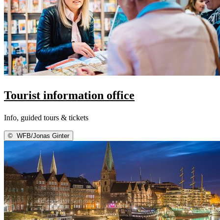
Tourist information office
Info, guided tours & tickets
©
WFB/Jonas Ginter