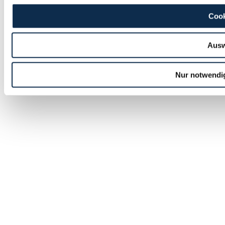
Cook
Ausw
Nur notwendi