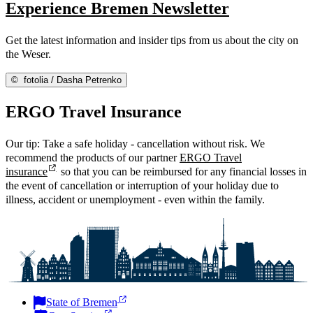
Experience Bremen Newsletter
Get the latest information and insider tips from us about the city on
the Weser.
©
fotolia / Dasha Petrenko
ERGO Travel Insurance
Our tip: Take a safe holiday - cancellation without risk. We
recommend the products of our partner
ERGO Travel
insurance
so that you can be reimbursed for any financial losses in
the event of cancellation or interruption of your holiday due to
illness, accident or unemployment - even within the family.
State of Bremen