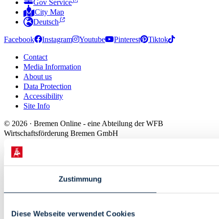
Gov Service
City Map
Deutsch
Facebook
Instagram
Youtube
Pinterest
Tiktok
Contact
Media Information
About us
Data Protection
Accessibility
Site Info
© 2026 · Bremen Online - eine Abteilung der WFB
Wirtschaftsförderung Bremen GmbH
Zustimmung
Diese Webseite verwendet Cookies