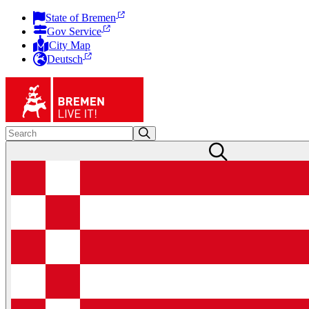
State of Bremen
Gov Service
City Map
Deutsch