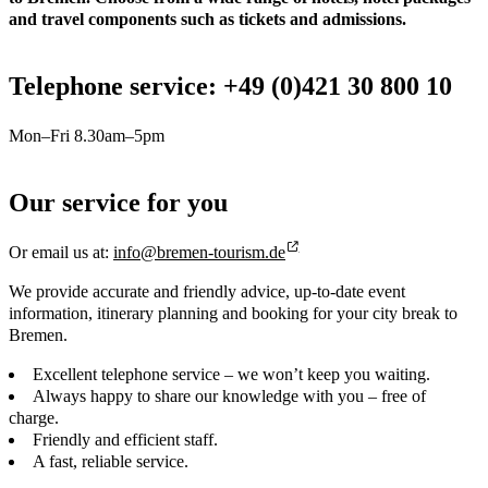
and travel components such as tickets and admissions.
Telephone service: +49 (0)421 30 800 10
Mon–Fri 8.30am–5pm
Our service for you
Or email us at:
info@bremen-tourism.de
We provide accurate and friendly advice, up-to-date event
information, itinerary planning and booking for your city break to
Bremen.
Excellent telephone service – we won’t keep you waiting.
Always happy to share our knowledge with you – free of
charge.
Friendly and efficient staff.
A fast, reliable service.