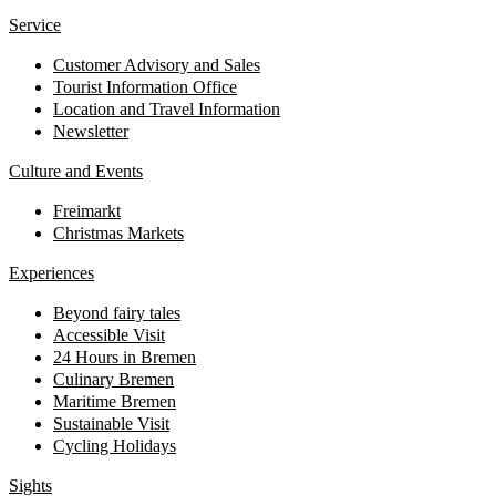
Service
Customer Advisory and Sales
Tourist Information Office
Location and Travel Information
Newsletter
Culture and Events
Freimarkt
Christmas Markets
Experiences
Beyond fairy tales
Accessible Visit
24 Hours in Bremen
Culinary Bremen
Maritime Bremen
Sustainable Visit
Cycling Holidays
Sights