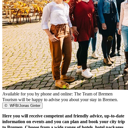
Available for you by phone and online: The Team of Bremen
Tourism will be happy to advise you about your stay in Bremen.
©
WFB/Jonas Ginter
Here you will receive competent and friendly advice, up-to-date
information on events and you can plan and book your city trip
to Bremen. Choose from a wide range of hotels, hotel packages