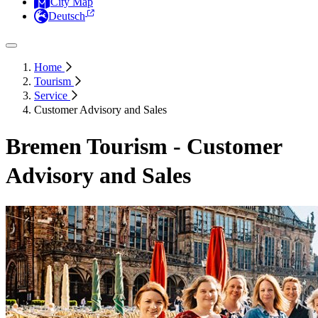
City Map
Deutsch
Home
Tourism
Service
Customer Advisory and Sales
Bremen Tourism - Customer
Advisory and Sales