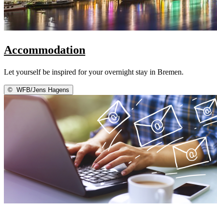
Accommodation
Let yourself be inspired for your overnight stay in Bremen.
©
WFB/Jens Hagens