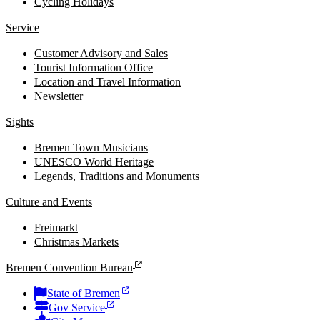
Cycling Holidays
Service
Customer Advisory and Sales
Tourist Information Office
Location and Travel Information
Newsletter
Sights
Bremen Town Musicians
UNESCO World Heritage
Legends, Traditions and Monuments
Culture and Events
Freimarkt
Christmas Markets
Bremen Convention Bureau
State of Bremen
Gov Service