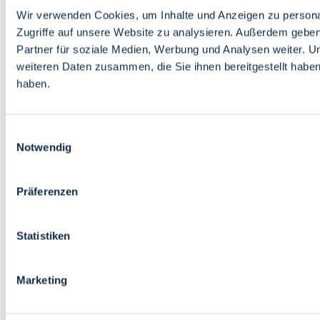
Wir verwenden Cookies, um Inhalte und Anzeigen zu personal
Zugriffe auf unsere Website zu analysieren. Außerdem gebe
Partner für soziale Medien, Werbung und Analysen weiter. U
weiteren Daten zusammen, die Sie ihnen bereitgestellt habe
haben.
Einwilligungsauswahl
Notwendig
Präferenzen
Statistiken
Marketing