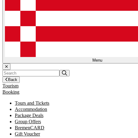
Menu
Back
Tourism
Booking
Tours and Tickets
Accommodation
Package Deals
Group Offers
BremenCARD
Gift Voucher