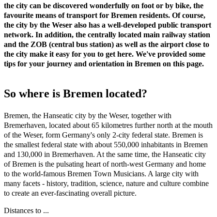
the city can be discovered wonderfully on foot or by bike, the
favourite means of transport for Bremen residents. Of course,
the city by the Weser also has a well-developed public transport
network. In addition, the centrally located main railway station
and the ZOB (central bus station) as well as the airport close to
the city make it easy for you to get here. We've provided some
tips for your journey and orientation in Bremen on this page.
So where is Bremen located?
Bremen, the Hanseatic city by the Weser, together with
Bremerhaven, located about 65 kilometres further north at the mouth
of the Weser, form Germany's only 2-city federal state. Bremen is
the smallest federal state with about 550,000 inhabitants in Bremen
and 130,000 in Bremerhaven. At the same time, the Hanseatic city
of Bremen is the pulsating heart of north-west Germany and home
to the world-famous Bremen Town Musicians. A large city with
many facets - history, tradition, science, nature and culture combine
to create an ever-fascinating overall picture.
Distances to ...