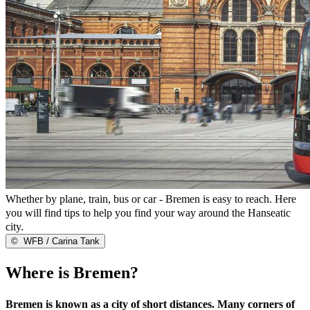
Whether by plane, train, bus or car - Bremen is easy to reach. Here
you will find tips to help you find your way around the Hanseatic
city.
©
WFB / Carina Tank
Where is Bremen?
Bremen is known as a city of short distances. Many corners of