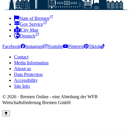
State of Bremen
Gov Service
City Map
Deutsch
Facebook
Instagram
Youtube
Pinterest
Tiktok
Contact
Media Information
About us
Data Protection
Accessibility
Site Info
© 2026 · Bremen Online - eine Abteilung der WFB
Wirtschaftsförderung Bremen GmbH