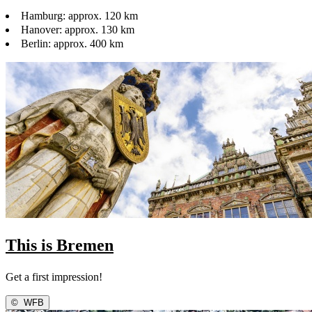
Hamburg: approx. 120 km
Hanover: approx. 130 km
Berlin: approx. 400 km
This is Bremen
Get a first impression!
©
WFB