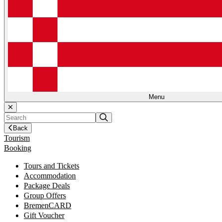
Menu
Back
Tourism
Booking
Tours and Tickets
Accommodation
Package Deals
Group Offers
BremenCARD
Gift Voucher