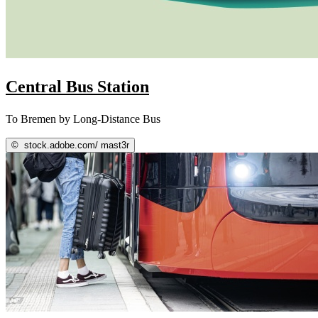
Central Bus Station
To Bremen by Long-Distance Bus
©
stock.adobe.com/ mast3r