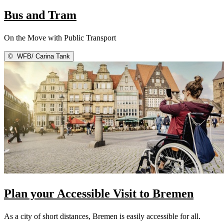
Bus and Tram
On the Move with Public Transport
©
WFB/ Carina Tank
Plan your Accessible Visit to Bremen
As a city of short distances, Bremen is easily accessible for all.