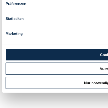
Präferenzen
Statistiken
Marketing
Cook
Ausw
Nur notwendi