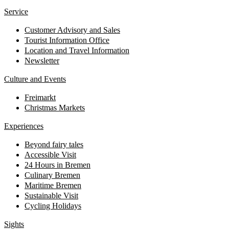
Service
Customer Advisory and Sales
Tourist Information Office
Location and Travel Information
Newsletter
Culture and Events
Freimarkt
Christmas Markets
Experiences
Beyond fairy tales
Accessible Visit
24 Hours in Bremen
Culinary Bremen
Maritime Bremen
Sustainable Visit
Cycling Holidays
Sights