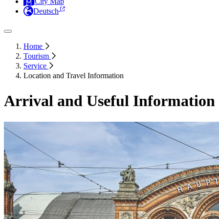
City Map
Deutsch
Home
Tourism
Service
Location and Travel Information
Arrival and Useful Information