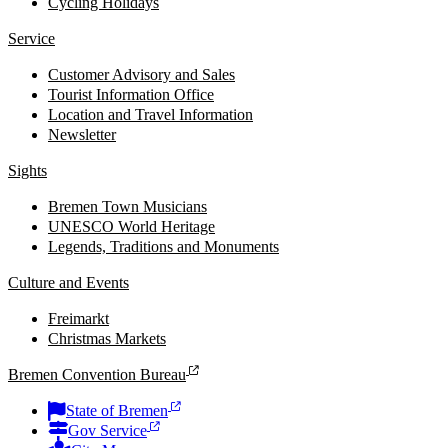
Cycling Holidays
Service
Customer Advisory and Sales
Tourist Information Office
Location and Travel Information
Newsletter
Sights
Bremen Town Musicians
UNESCO World Heritage
Legends, Traditions and Monuments
Culture and Events
Freimarkt
Christmas Markets
Bremen Convention Bureau
State of Bremen
Gov Service