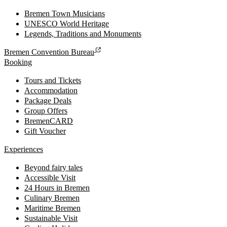
Bremen Town Musicians
UNESCO World Heritage
Legends, Traditions and Monuments
Bremen Convention Bureau
Booking
Tours and Tickets
Accommodation
Package Deals
Group Offers
BremenCARD
Gift Voucher
Experiences
Beyond fairy tales
Accessible Visit
24 Hours in Bremen
Culinary Bremen
Maritime Bremen
Sustainable Visit