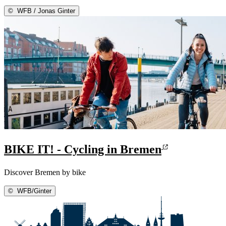
©
WFB / Jonas Ginter
BIKE IT! - Cycling in Bremen
Discover Bremen by bike
©
WFB/Ginter