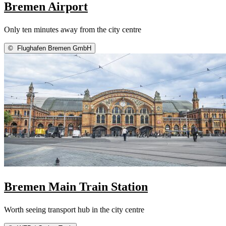
Bremen Airport
Only ten minutes away from the city centre
©
Flughafen Bremen GmbH
Bremen Main Train Station
Worth seeing transport hub in the city centre