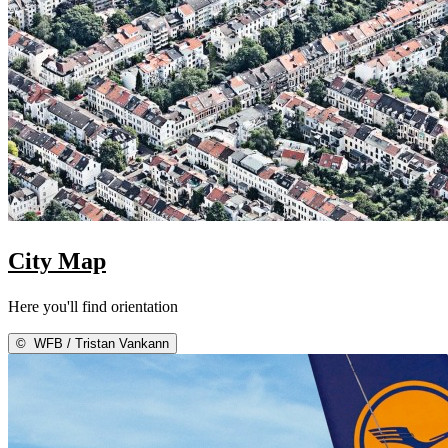
City Map
Here you'll find orientation
©
WFB / Tristan Vankann