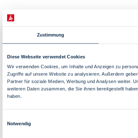
Zustimmung
Diese Webseite verwendet Cookies
Wir verwenden Cookies, um Inhalte und Anzeigen zu personal
Zugriffe auf unsere Website zu analysieren. Außerdem gebe
Partner für soziale Medien, Werbung und Analysen weiter. U
weiteren Daten zusammen, die Sie ihnen bereitgestellt habe
haben.
Einwilligungsauswahl
Notwendig