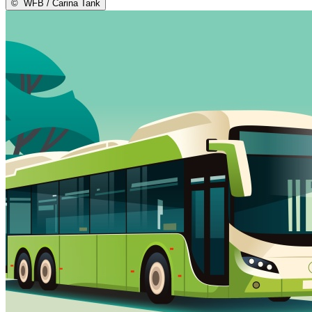
©
WFB / Carina Tank