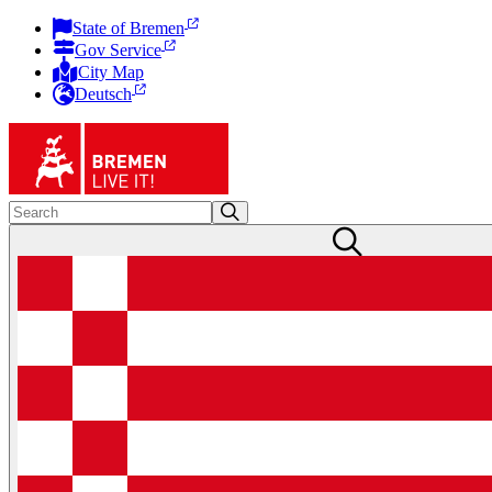
State of Bremen
Gov Service
City Map
Deutsch