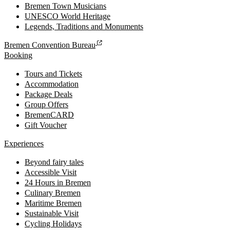
Bremen Town Musicians
UNESCO World Heritage
Legends, Traditions and Monuments
Bremen Convention Bureau
Booking
Tours and Tickets
Accommodation
Package Deals
Group Offers
BremenCARD
Gift Voucher
Experiences
Beyond fairy tales
Accessible Visit
24 Hours in Bremen
Culinary Bremen
Maritime Bremen
Sustainable Visit
Cycling Holidays