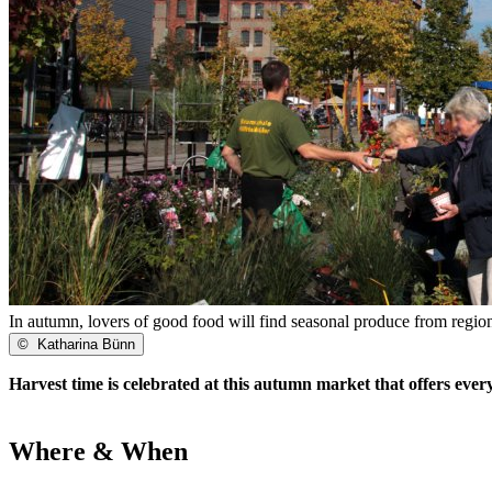
In autumn, lovers of good food will find seasonal produce from regio
©
Katharina Bünn
Harvest time is celebrated at this autumn market that offers ever
Where & When