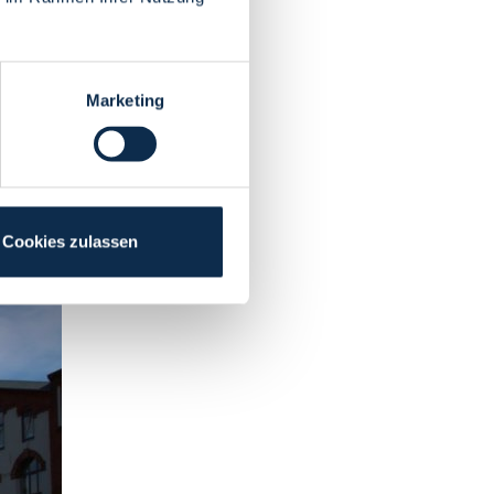
Marketing
Cookies zulassen