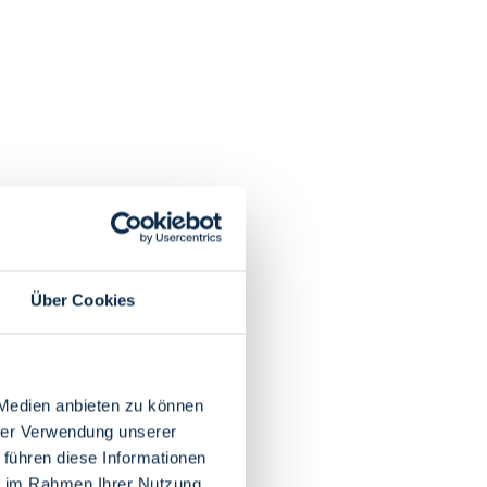
Über Cookies
 Medien anbieten zu können
hrer Verwendung unserer
 führen diese Informationen
ie im Rahmen Ihrer Nutzung