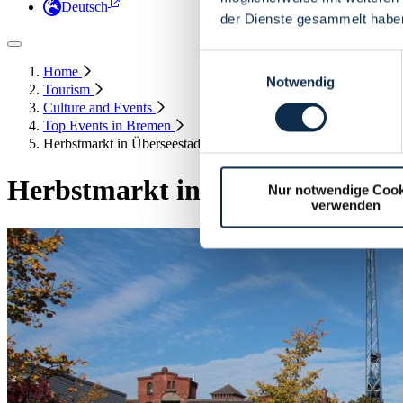
Deutsch
der Dienste gesammelt habe
Einwilligungsauswahl
Home
Notwendig
Tourism
Culture and Events
Top Events in Bremen
Herbstmarkt in Überseestadt - Autumn Market
Herbstmarkt in Überseestadt -
Nur notwendige Cook
verwenden