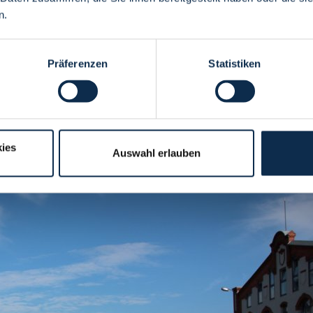
n.
Präferenzen
Statistiken
 Autumn Market
ies
Auswahl erlauben