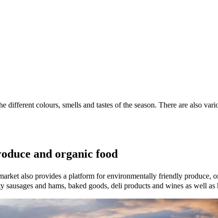
the different colours, smells and tastes of the season. There are also va
roduce and organic food
 market also provides a platform for environmentally friendly produce, 
ity sausages and hams, baked goods, deli products and wines as well as 