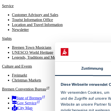
Service
Customer Advisory and Sales
Tourist Information Office
Location and Travel Information
Newsletter
Sights
Bremen Town Musicians
UNESCO World Heritage
Legends, Traditions and Monuments
Culture and Events
Zustimmung
Freimarkt
Christmas Markets
Diese Webseite verwendet 
Bremen Convention Bureau
Wir verwenden Cookies, um I
State of Bremen
und die Zugriffe auf unsere 
Gov Service
Website an unsere Partner fü
City Map
möglicherweise mit weiteren