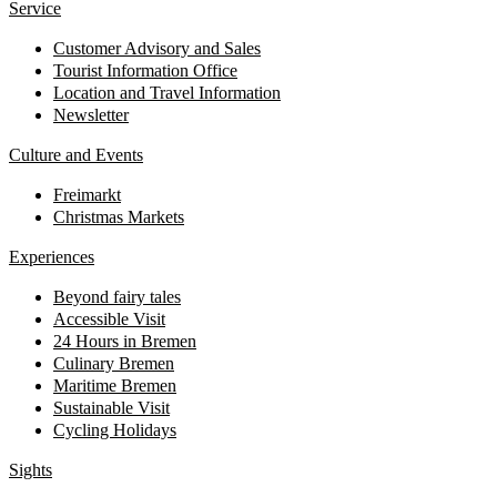
Service
Customer Advisory and Sales
Tourist Information Office
Location and Travel Information
Newsletter
Culture and Events
Freimarkt
Christmas Markets
Experiences
Beyond fairy tales
Accessible Visit
24 Hours in Bremen
Culinary Bremen
Maritime Bremen
Sustainable Visit
Cycling Holidays
Sights