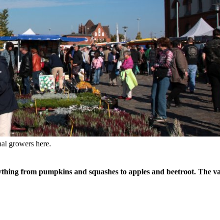
nal growers here.
ything from pumpkins and squashes to apples and beetroot. The vari