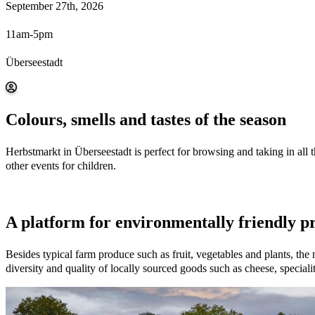
September 27th, 2026
11am-5pm
Überseestadt
Colours, smells and tastes of the season
Herbstmarkt in Überseestadt is perfect for browsing and taking in all 
other events for children.
A platform for environmentally friendly p
Besides typical farm produce such as fruit, vegetables and plants, the
diversity and quality of locally sourced goods such as cheese, special