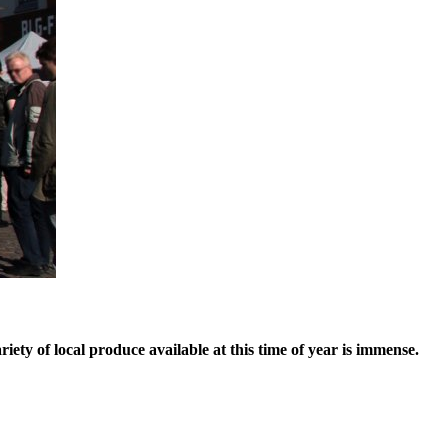
ety of local produce available at this time of year is immense.