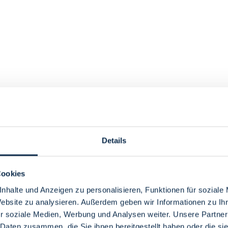
Details
Cookies
nhalte und Anzeigen zu personalisieren, Funktionen für soziale
Website zu analysieren. Außerdem geben wir Informationen zu I
r soziale Medien, Werbung und Analysen weiter. Unsere Partner
 Daten zusammen, die Sie ihnen bereitgestellt haben oder die s