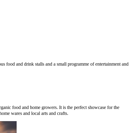
© mapbox
© OpenStreetMap
rious food and drink stalls and a small programme of entertainment and
organic food and home growers. It is the perfect showcase for the
home wares and local arts and crafts.