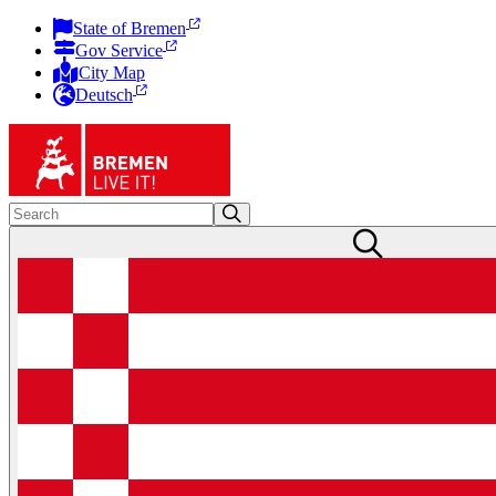
State of Bremen
Gov Service
City Map
Deutsch