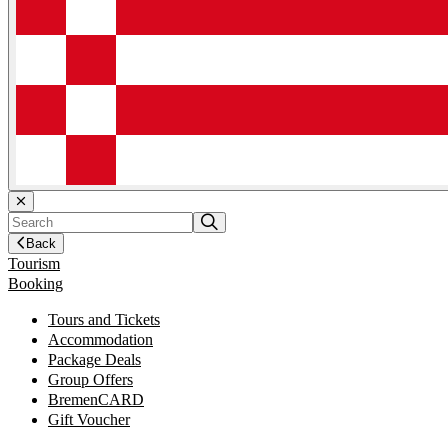
Back
Tourism
Booking
Tours and Tickets
Accommodation
Package Deals
Group Offers
BremenCARD
Gift Voucher