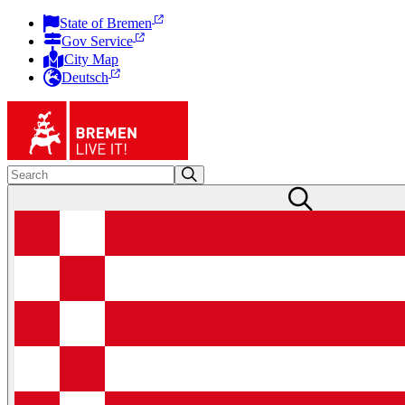
State of Bremen
Gov Service
City Map
Deutsch