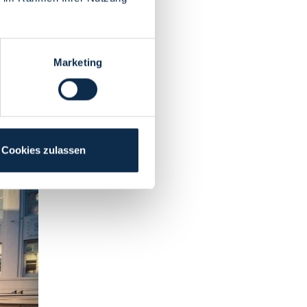
Marketing
Cookies zulassen