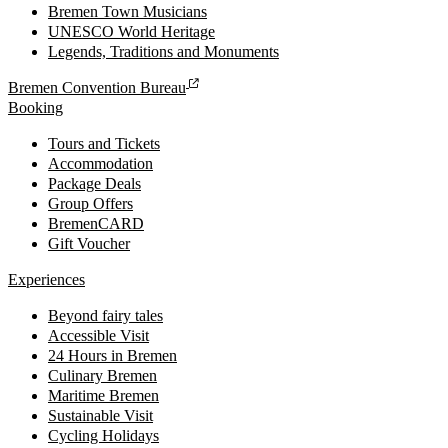
Bremen Town Musicians
UNESCO World Heritage
Legends, Traditions and Monuments
Bremen Convention Bureau
Booking
Tours and Tickets
Accommodation
Package Deals
Group Offers
BremenCARD
Gift Voucher
Experiences
Beyond fairy tales
Accessible Visit
24 Hours in Bremen
Culinary Bremen
Maritime Bremen
Sustainable Visit
Cycling Holidays