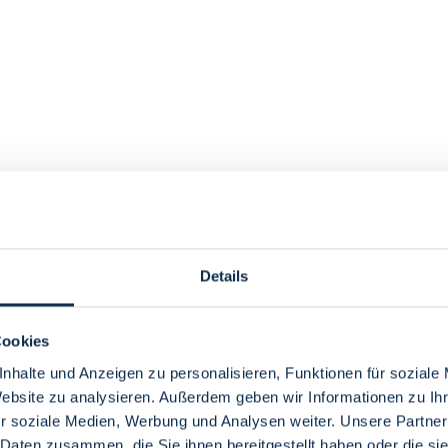
Details
Cookies
nhalte und Anzeigen zu personalisieren, Funktionen für soziale
Website zu analysieren. Außerdem geben wir Informationen zu I
r soziale Medien, Werbung und Analysen weiter. Unsere Partner
 Daten zusammen, die Sie ihnen bereitgestellt haben oder die s