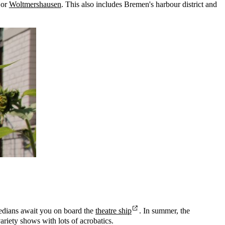
or
Woltmershausen
. This also includes Bremen's harbour district and
medians await you on board the
theatre ship
. In summer, the
riety shows with lots of acrobatics.