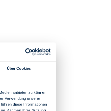
Über Cookies
 Medien anbieten zu können
hrer Verwendung unserer
 führen diese Informationen
ie im Rahmen Ihrer Nutzung