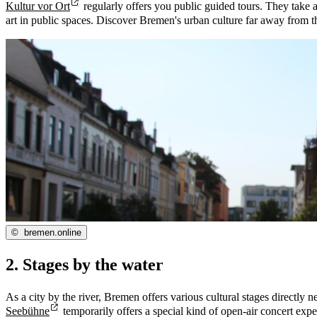
Kultur vor Ort
regularly offers you public guided tours. They take a 
art in public spaces. Discover Bremen's urban culture far away from
©
bremen.online
2. Stages by the water
As a city by the river, Bremen offers various cultural stages direct
Seebühne
temporarily offers a special kind of open-air concert exp