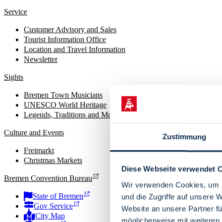
Service
Customer Advisory and Sales
Tourist Information Office
Location and Travel Information
Newsletter
Sights
Bremen Town Musicians
UNESCO World Heritage
Legends, Traditions and Monuments
Culture and Events
Zustimmung
Freimarkt
Christmas Markets
Diese Webseite verwendet 
Bremen Convention Bureau
Wir verwenden Cookies, um I
State of Bremen
und die Zugriffe auf unsere 
Gov Service
Website an unsere Partner fü
City Map
möglicherweise mit weiteren