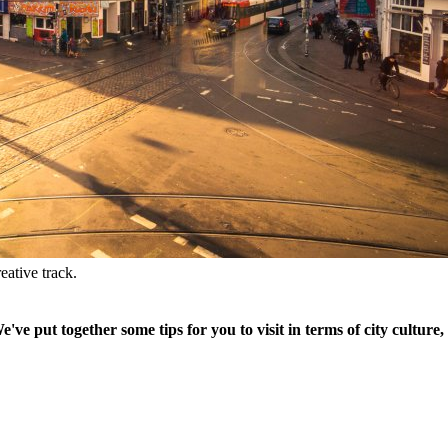
eative track.
 put together some tips for you to visit in terms of city culture, 