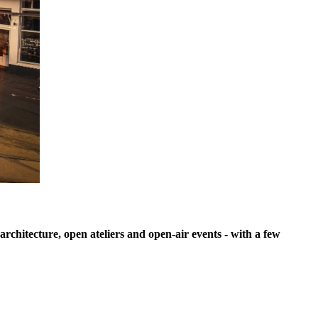
architecture, open ateliers and open-air events - with a few