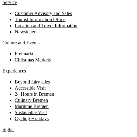
Service
Customer Advisory and Sales
Tourist Information Office
Location and Travel Information
Newsletter
Culture and Events
Freimarkt
Christmas Markets
Experiences
Beyond fairy tales
Accessible Visit
24 Hours in Bremen
Culinary Bremen
Maritime Bremen
Sustainable Visit
Cycling Holidays
Sights