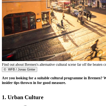
Find out about Bremen's alternative cultural scene far off the beaten cr
©
WFB / Jonas Ginter
Are you looking for a suitable cultural programme in Bremen? We've
insider tips thrown in for good measure.
1. Urban Culture