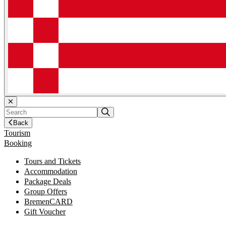
Back
Tourism
Booking
Tours and Tickets
Accommodation
Package Deals
Group Offers
BremenCARD
Gift Voucher