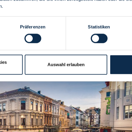
n.
Präferenzen
Statistiken
ies
Auswahl erlauben