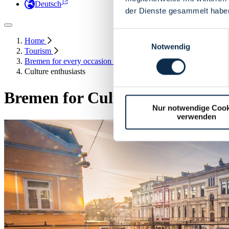
Deutsch
der Dienste gesammelt habe
Einwilligungsauswahl
Home
Notwendig
Tourism
Bremen for every occasion
Culture enthusiasts
Bremen for Culture Enthusiasts
Nur notwendige Cook
verwenden