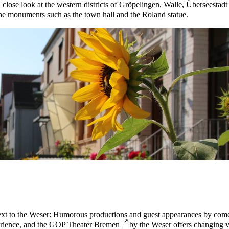
close look at the western districts of
Gröpelingen
,
Walle
,
Überseestadt
 the monuments such as
the town hall and the Roland statue
.
ly next to the Weser: Humorous productions and guest appearances by co
erience, and the
GOP Theater Bremen
by the Weser offers changing va