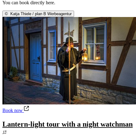
You can book directly here.
©
Katja Thiele / plan B Werbeagentur
Lantern-light tour with a night watchman
Book now
Lantern-light tour with a night watchman