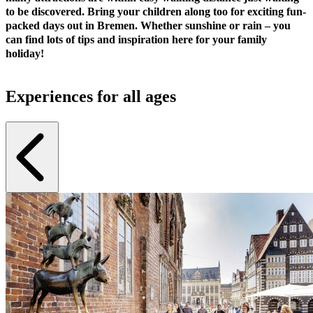
to be discovered. Bring your children along too for exciting fun-
packed days out in Bremen. Whether sunshine or rain – you
can find lots of tips and inspiration here for your family
holiday!
Experiences for all ages