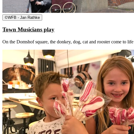
©
WFB - Jan Rathke
Town Musicians play
On the Domshof square, the donkey, dog, cat and rooster come to life a