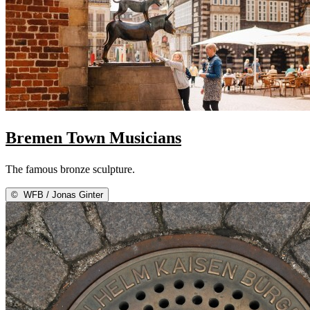
Bremen Town Musicians
The famous bronze sculpture.
©
WFB / Jonas Ginter