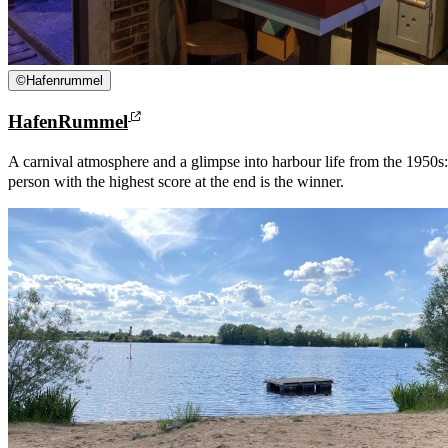
©
Hafenrummel
HafenRummel
A carnival atmosphere and a glimpse into harbour life from the 195
person with the highest score at the end is the winner.