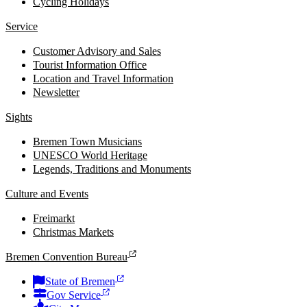
Cycling Holidays
Service
Customer Advisory and Sales
Tourist Information Office
Location and Travel Information
Newsletter
Sights
Bremen Town Musicians
UNESCO World Heritage
Legends, Traditions and Monuments
Culture and Events
Freimarkt
Christmas Markets
Bremen Convention Bureau
State of Bremen
Gov Service