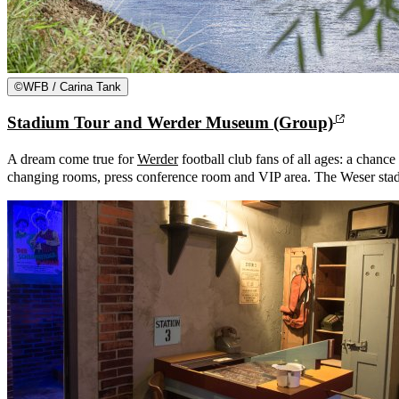
©
WFB / Carina Tank
Stadium Tour and Werder Museum (Group)
A dream come true for
Werder
football club fans of all ages: a chance 
changing rooms, press conference room and VIP area. The Weser stad