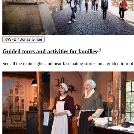
©
WFB / Jonas Ginter
Guided tours and activities for families
See all the main sights and hear fascinating stories on a guided tour o