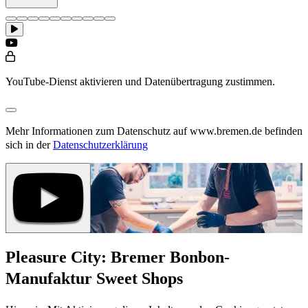
YouTube-Dienst aktivieren und Datenübertragung zustimmen.
Mehr Informationen zum Datenschutz auf www.bremen.de befinden
sich in der
Datenschutzerklärung
Pleasure City: Bremer Bonbon-
Manufaktur Sweet Shops