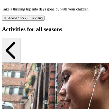
Take a thrilling trip into days gone by with your children.
©
Adobe Stock / Blickfang
Activities for all seasons