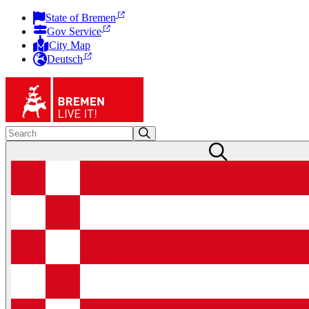
State of Bremen
Gov Service
City Map
Deutsch