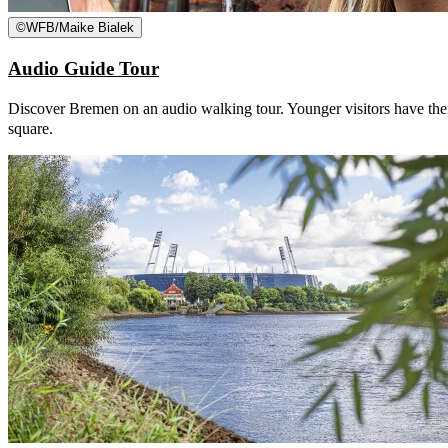
©
WFB/Maike Bialek
Audio Guide Tour
Discover Bremen on an audio walking tour. Younger visitors have thei
square.