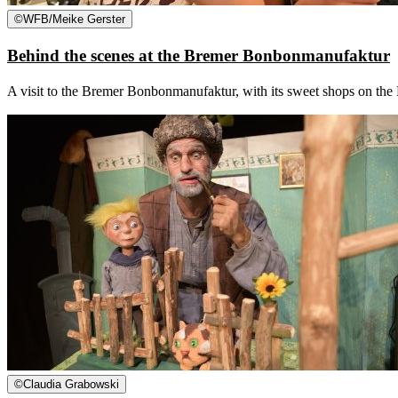
©
WFB/Meike Gerster
Behind the scenes at the Bremer Bonbonmanufaktur
A visit to the Bremer Bonbonmanufaktur, with its sweet shops on the Bö
©
Claudia Grabowski