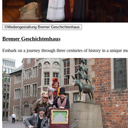
©
Mediengestaltung Bremer Geschichtenhaus
Bremer Geschichtenhaus
Embark on a journey through three centuries of history in a unique mus