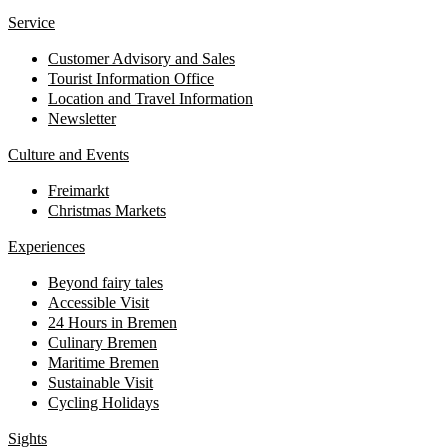
Service
Customer Advisory and Sales
Tourist Information Office
Location and Travel Information
Newsletter
Culture and Events
Freimarkt
Christmas Markets
Experiences
Beyond fairy tales
Accessible Visit
24 Hours in Bremen
Culinary Bremen
Maritime Bremen
Sustainable Visit
Cycling Holidays
Sights