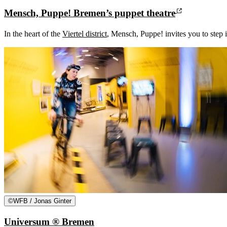
Mensch, Puppe! Bremen’s puppet theatre
In the heart of the
Viertel district
, Mensch, Puppe! invites you to step i
©
WFB / Jonas Ginter
Universum ® Bremen