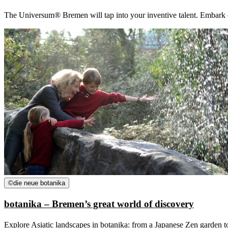
The Universum® Bremen will tap into your inventive talent. Embark on 
©
die neue botanika
botanika – Bremen’s great world of discovery
Explore Asiatic landscapes in botanika: from a Japanese Zen garden to