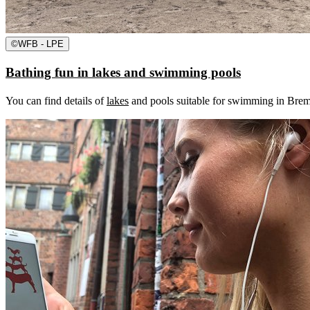
©
WFB - LPE
Bathing fun in lakes and swimming pools
You can find details of
lakes
and pools suitable for swimming in Breme