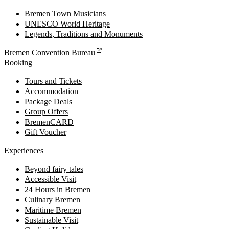
Bremen Town Musicians
UNESCO World Heritage
Legends, Traditions and Monuments
Bremen Convention Bureau
Booking
Tours and Tickets
Accommodation
Package Deals
Group Offers
BremenCARD
Gift Voucher
Experiences
Beyond fairy tales
Accessible Visit
24 Hours in Bremen
Culinary Bremen
Maritime Bremen
Sustainable Visit