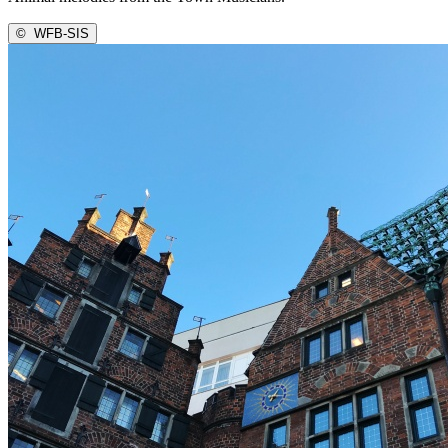
©
WFB-SIS