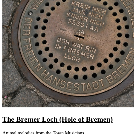
The Bremer Loch (Hole of Bremen)
Animal melodies from the Town Musicians.