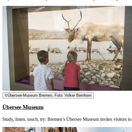
©
Übersee-Museum Bremen, Foto: Volker Beinhorn
Übersee Museum
Study, listen, touch, try: Bremen’s Übersee Museum invites visitors to 