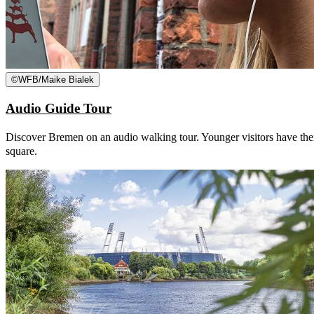
©
WFB/Maike Bialek
Audio Guide Tour
Discover Bremen on an audio walking tour. Younger visitors have thei
square.