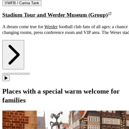
©
WFB / Carina Tank
Stadium Tour and Werder Museum (Group)
A dream come true for
Werder
football club fans of all ages: a chance 
changing rooms, press conference room and VIP area. The Weser stad
Places with a special warm welcome for
families