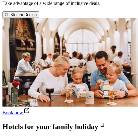
Take advantage of a wide range of inclusive deals.
©
Klemm Design
Hotels for your family holiday
Book now
Hotels for your family holiday