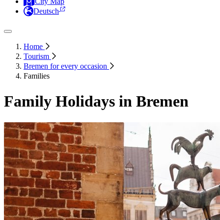
City Map
Deutsch
Home
Tourism
Bremen for every occasion
Families
Family Holidays in Bremen