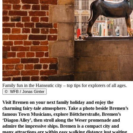
Family fun in the Hanseatic city – top tips for explorers of all ages.
©
WFB / Jonas Ginter
Visit Bremen on your next family holiday and enjoy the
charming fairy-tale atmosphere. Take a photo beside Bremen’s
famous Town Musicians, explore Böttcherstraße, Bremen’s
‘Diagon Alley’, then stroll along the Weser promenade and
admire the impressive ships. Bremen is a compact city and
many attractions are within easy walking distance just waiting