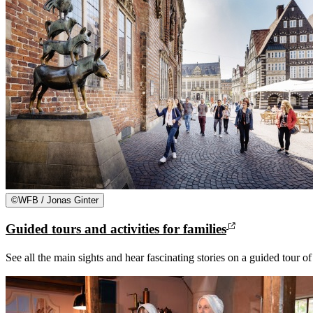
©
WFB / Jonas Ginter
Guided tours and activities for families
See all the main sights and hear fascinating stories on a guided tour o