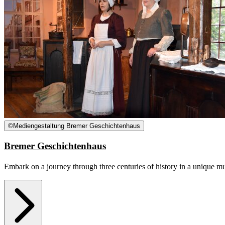
©
Mediengestaltung Bremer Geschichtenhaus
Bremer Geschichtenhaus
Embark on a journey through three centuries of history in a unique mus