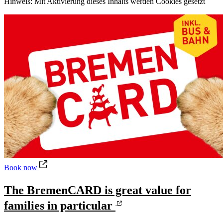
Hinweis: Mit Aktivierung dieses Inhalts werden Cookies gesetzt
The BremenCARD is great value for families in particular
Book now
The BremenCARD is great value for
families in particular