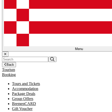
Menu
Back
Tourism
Booking
Tours and Tickets
Accommodation
Package Deals
Group Offers
BremenCARD
Gift Voucher