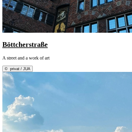
Böttcherstraße
A street and a work of art
©
privat / JUA