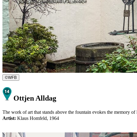
©
WFB
Ottjen Alldag
The work of art that stands above the fountain evokes the memory of lo
Artist:
Klaus Homfeld, 1964