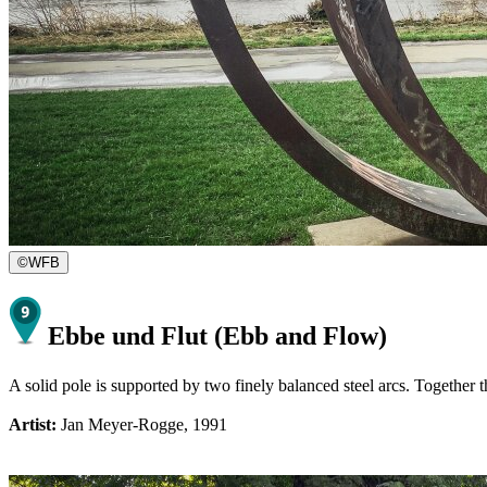
©
WFB
Ebbe und Flut (Ebb and Flow)
A solid pole is supported by two finely balanced steel arcs. Together 
Artist:
Jan Meyer-Rogge, 1991