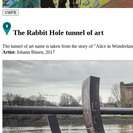
©
WFB
The Rabbit Hole tunnel of art
The tunnel of art name is taken from the story of "Alice in Wonderland
Artist:
Johann Büsen, 2017