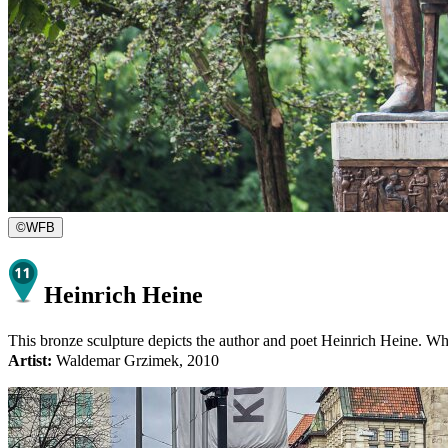
©
WFB
Heinrich Heine
This bronze sculpture depicts the author and poet Heinrich Heine. Whe
Artist:
Waldemar Grzimek, 2010