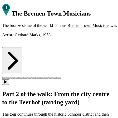
The Bremen Town Musicians
The bronze statue of the world-famous
Bremen Town Musicians
was i
Artist:
Gerhard Marks, 1953
Part 2 of the walk: From the city centre
to the Teerhof (tarring yard)
The tour continues through the historic
Schnoor district
and then