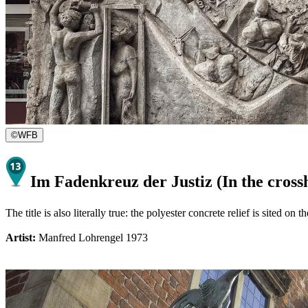
©
WFB
Im Fadenkreuz der Justiz (In the crossh
The title is also literally true: the polyester concrete relief is sited o
Artist:
Manfred Lohrengel 1973