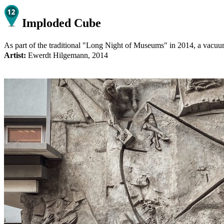
Imploded Cube
As part of the traditional "Long Night of Museums" in 2014, a vacuum p
Artist:
Ewerdt Hilgemann, 2014