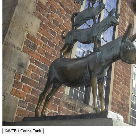
©
WFB / Carina Tank