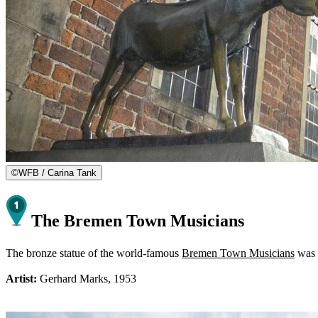
©
WFB / Carina Tank
The Bremen Town Musicians
The bronze statue of the world-famous
Bremen Town Musicians
was i
Artist:
Gerhard Marks, 1953