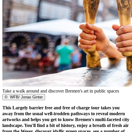
Take a walk around and discover Bremen's art in public spaces
©
WFB/ Jonas Ginter
This Largely barrier free and free of charge tour takes you
away from the usual well-trodden pathways to reveal modern
artworks and helps you get to know Bremen's multi-faceted city
landscape. You'll find a bit of history, enjoy a breath of fresh air
from the Weser, discover idyllic green spaces, see a number of