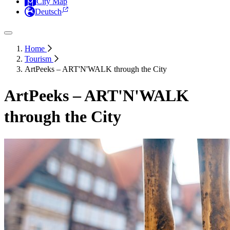
City Map
Deutsch
Home
Tourism
ArtPeeks – ART'N'WALK through the City
ArtPeeks – ART'N'WALK
through the City