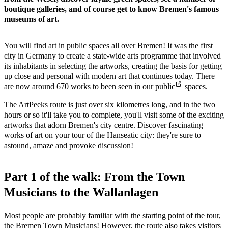
boutique galleries, and of course get to know Bremen's famous
museums of art.
You will find art in public spaces all over Bremen! It was the first
city in Germany to create a state-wide arts programme that involved
its inhabitants in selecting the artworks, creating the basis for getting
up close and personal with modern art that continues today. There
are now around
670 works to been seen in our public
spaces.
The ArtPeeks route is just over six kilometres long, and in the two
hours or so it'll take you to complete, you'll visit some of the exciting
artworks that adorn Bremen's city centre. Discover fascinating
works of art on your tour of the Hanseatic city: they're sure to
astound, amaze and provoke discussion!
Part 1 of the walk: From the Town
Musicians to the Wallanlagen
Most people are probably familiar with the starting point of the tour,
the Bremen Town Musicians! However, the route also takes visitors