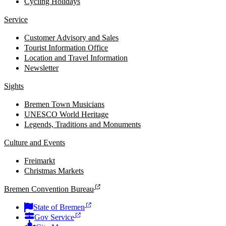
Cycling Holidays
Service
Customer Advisory and Sales
Tourist Information Office
Location and Travel Information
Newsletter
Sights
Bremen Town Musicians
UNESCO World Heritage
Legends, Traditions and Monuments
Culture and Events
Freimarkt
Christmas Markets
Bremen Convention Bureau
State of Bremen
Gov Service