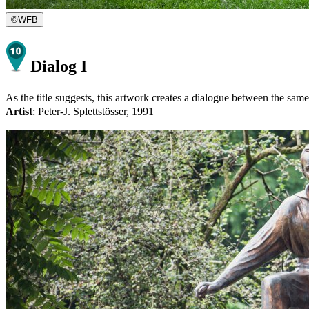
©
WFB
Dialog I
As the title suggests, this artwork creates a dialogue between the same 
Artist
: Peter-J. Splettstösser, 1991