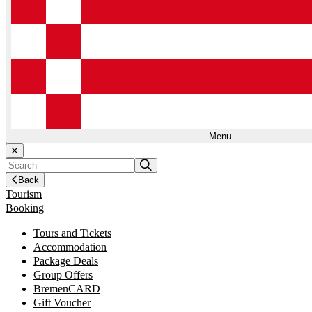
Menu
Back
Tourism
Booking
Tours and Tickets
Accommodation
Package Deals
Group Offers
BremenCARD
Gift Voucher