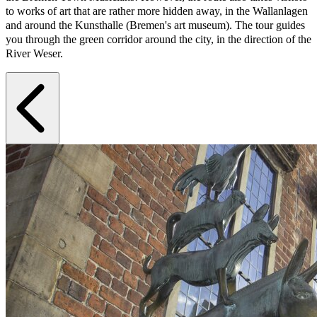
to works of art that are rather more hidden away, in the Wallanlagen
and around the Kunsthalle (Bremen's art museum). The tour guides
you through the green corridor around the city, in the direction of the
River Weser.