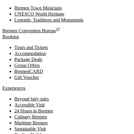
Bremen Town Musicians
UNESCO World Heritage
Legends, Traditions and Monuments
Bremen Convention Bureau
Booking
Tours and Tickets
Accommodation
Package Deals
Group Offers
BremenCARD
Gift Voucher
Experiences
Beyond fairy tales
Accessible Visit
24 Hours in Bremen
Culinary Bremen
Maritime Bremen
Sustainable Visit