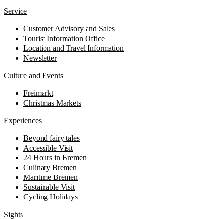
Service
Customer Advisory and Sales
Tourist Information Office
Location and Travel Information
Newsletter
Culture and Events
Freimarkt
Christmas Markets
Experiences
Beyond fairy tales
Accessible Visit
24 Hours in Bremen
Culinary Bremen
Maritime Bremen
Sustainable Visit
Cycling Holidays
Sights