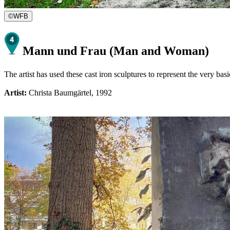
©
WFB
Mann und Frau (Man and Woman)
The artist has used these cast iron sculptures to represent the very b
Artist:
Christa Baumgärtel, 1992