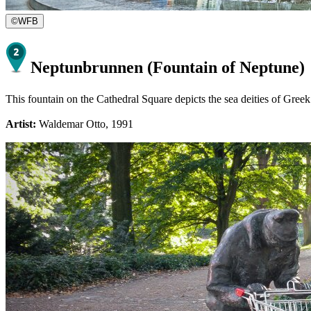
©
WFB
Neptunbrunnen (Fountain of Neptune)
This fountain on the Cathedral Square depicts the sea deities of Gree
Artist:
Waldemar Otto, 1991