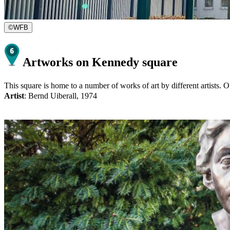
©
WFB
Artworks on Kennedy square
This square is home to a number of works of art by different artists. On
Artist
: Bernd Uiberall, 1974