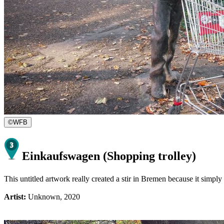
©
WFB
Einkaufswagen (Shopping trolley)
This untitled artwork really created a stir in Bremen because it simpl
Artist:
Unknown, 2020