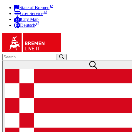
State of Bremen
Gov Service
City Map
Deutsch