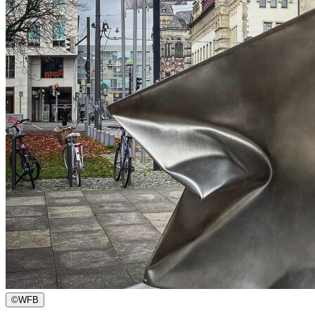
©
WFB