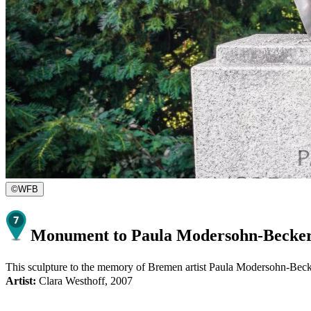
©
WFB
Monument to Paula Modersohn-Becke
This sculpture to the memory of Bremen artist Paula Modersohn-Becker 
Artist:
Clara Westhoff, 2007