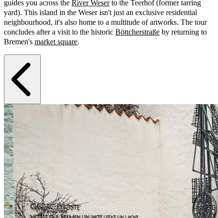
guides you across the
River Weser
to the Teerhof (former tarring
yard). This island in the Weser isn't just an exclusive residential
neighbourhood, it's also home to a multitude of artworks. The tour
concludes after a visit to the historic
Böttcherstraße
by returning to
Bremen's
market square
.