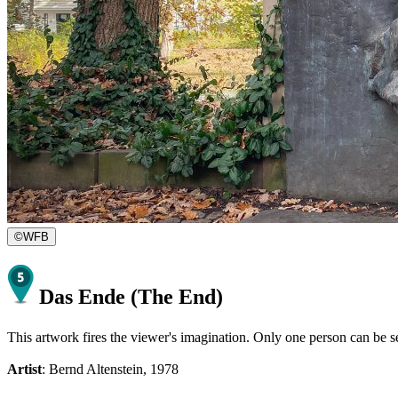
©
WFB
Das Ende (The End)
This artwork fires the viewer's imagination. Only one person can be se
Artist
: Bernd Altenstein, 1978