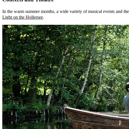
In the warm summer months, a wide variety of musical events and theat
Light on the Hollersee
.