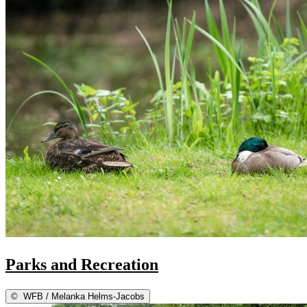
Parks and Recreation
©
WFB / Melanka Helms-Jacobs