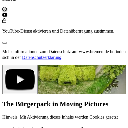
YouTube-Dienst aktivieren und Datenübertragung zustimmen.
Mehr Informationen zum Datenschutz auf www.bremen.de befinden
sich in der
Datenschutzerklärung
The Bürgerpark in Moving Pictures
Hinweis: Mit Aktivierung dieses Inhalts werden Cookies gesetzt