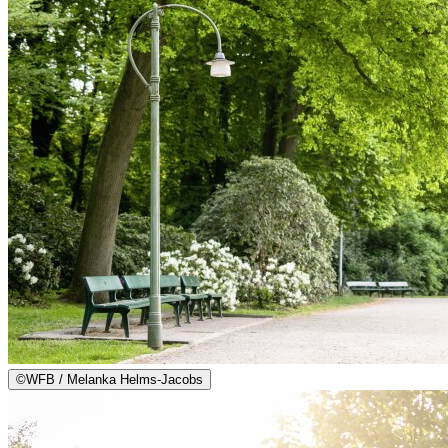
©
WFB / Melanka Helms-Jacobs