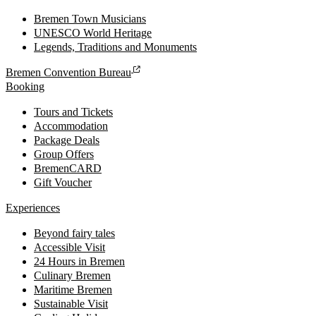
Bremen Town Musicians
UNESCO World Heritage
Legends, Traditions and Monuments
Bremen Convention Bureau
Booking
Tours and Tickets
Accommodation
Package Deals
Group Offers
BremenCARD
Gift Voucher
Experiences
Beyond fairy tales
Accessible Visit
24 Hours in Bremen
Culinary Bremen
Maritime Bremen
Sustainable Visit