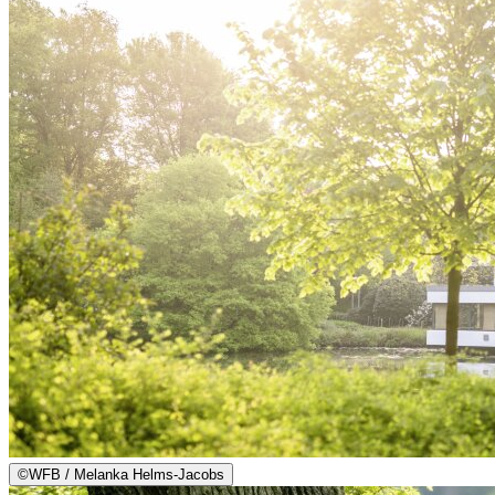
©
WFB / Melanka Helms-Jacobs