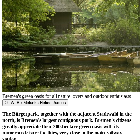
Bremen's green oasis for all nature lovers and outdoor enthusiasts
©
WFB / Melanka Helms-Jacobs
The Bürgerpark, together with the adjacent Stadtwald in the
north, is Bremen's largest contiguous park. Bremen's citizens
greatly appreciate their 200-hectare green oasis with its
numerous leisure facilities, very close to the main railway
station.