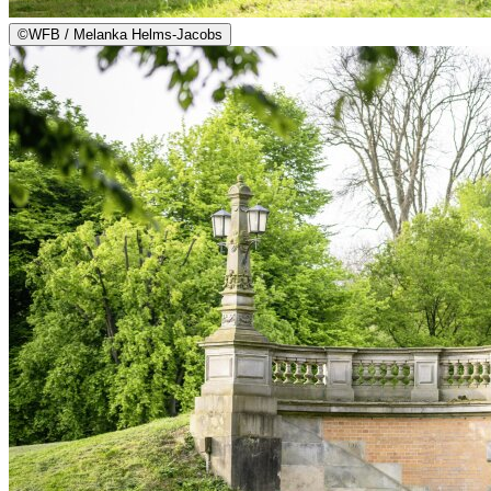
©
WFB / Melanka Helms-Jacobs