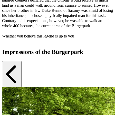
natured countess declared that the citizens would receive as much
land as a man could walk around from sunrise to sunset. However,
since her brother-in-law Duke Benno of Saxony was afraid of losing
his inheritance, he chose a physically impaired man for this task.
Contrary to his expectations, however, he was able to walk around a
whole 400 hectares; the current area of the Bürgerpark.
Whether you believe this legend is up to you!
Impressions of the Bürgerpark