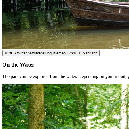
©
WFB Wirtschaftsförderung Bremen GmbH/T. Vankann
On the Water
The park can be explored from the water. Depending on your mood, yo