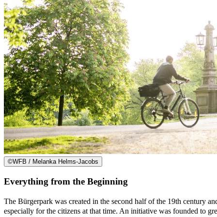
©
WFB / Melanka Helms-Jacobs
Everything from the Beginning
The Bürgerpark was created in the second half of the 19th century a
especially for the citizens at that time. An initiative was founded to gr