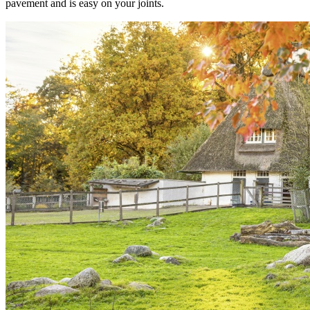
pavement and is easy on your joints.