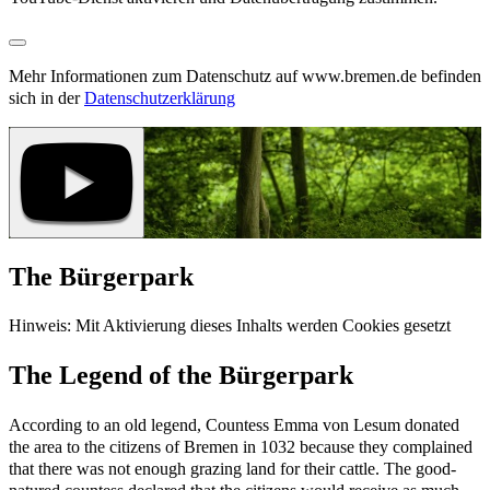
Mehr Informationen zum Datenschutz auf www.bremen.de befinden
sich in der
Datenschutzerklärung
The Bürgerpark
Hinweis: Mit Aktivierung dieses Inhalts werden Cookies gesetzt
The Legend of the Bürgerpark
According to an old legend, Countess Emma von Lesum donated
the area to the citizens of Bremen in 1032 because they complained
that there was not enough grazing land for their cattle. The good-