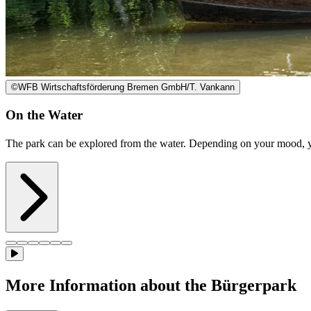
©
WFB Wirtschaftsförderung Bremen GmbH/T. Vankann
On the Water
The park can be explored from the water. Depending on your mood, yo
More Information about the Bürgerpark