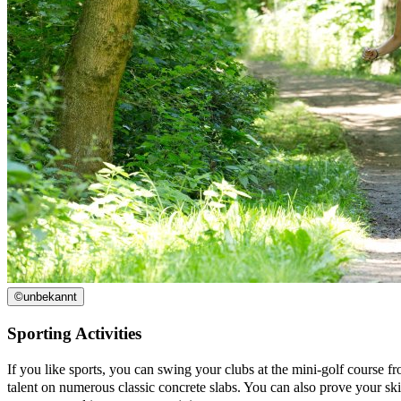
©
unbekannt
Sporting Activities
If you like sports, you can swing your clubs at the mini-golf course fr
talent on numerous classic concrete slabs. You can also prove your skil