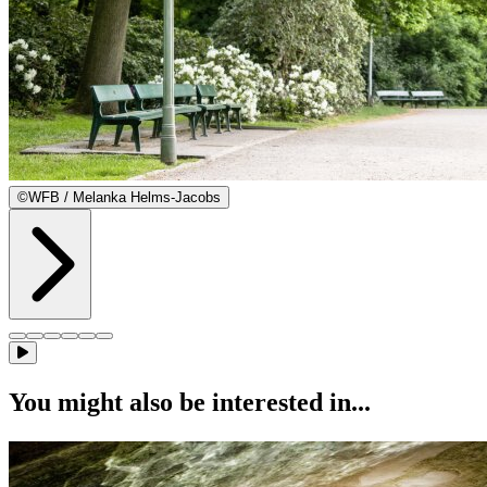
©
WFB / Melanka Helms-Jacobs
You might also be interested in...