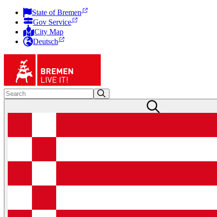
State of Bremen
Gov Service
City Map
Deutsch