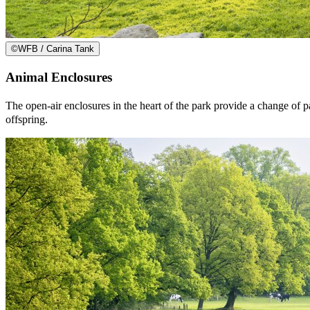
©
WFB / Carina Tank
Animal Enclosures
The open-air enclosures in the heart of the park provide a change of pa
offspring.