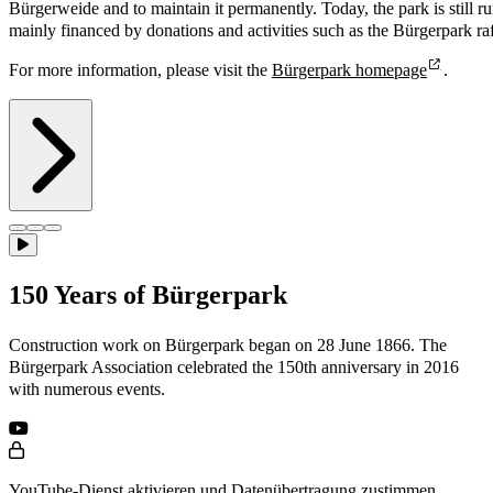
Bürgerweide and to maintain it permanently. Today, the park is still ru
mainly financed by donations and activities such as the Bürgerpark raf
For more information, please visit the
Bürgerpark homepage
.
150 Years of Bürgerpark
Construction work on Bürgerpark began on 28 June 1866. The
Bürgerpark Association celebrated the 150th anniversary in 2016
with numerous events.
YouTube-Dienst aktivieren und Datenübertragung zustimmen.