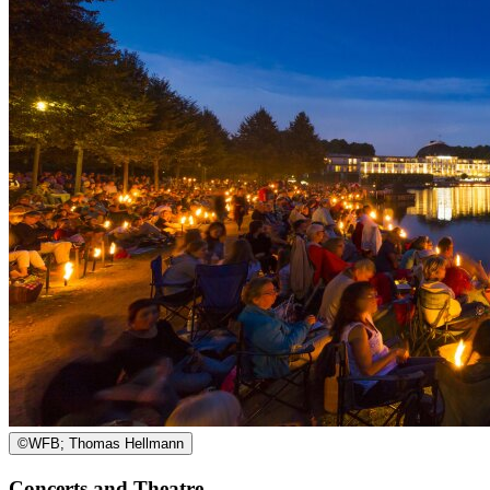
©
WFB; Thomas Hellmann
Concerts and Theatre