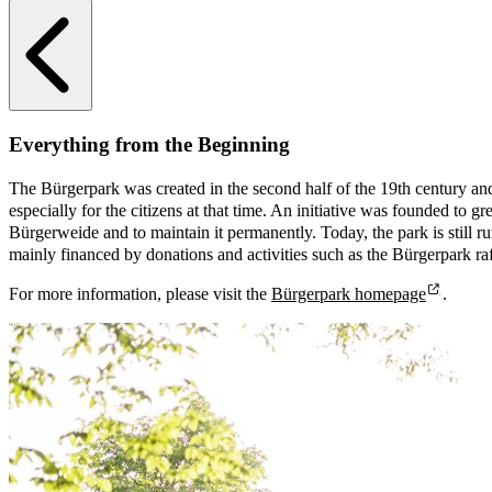
Everything from the Beginning
The Bürgerpark was created in the second half of the 19th century a
especially for the citizens at that time. An initiative was founded to gr
Bürgerweide and to maintain it permanently. Today, the park is still ru
mainly financed by donations and activities such as the Bürgerpark raf
For more information, please visit the
Bürgerpark homepage
.