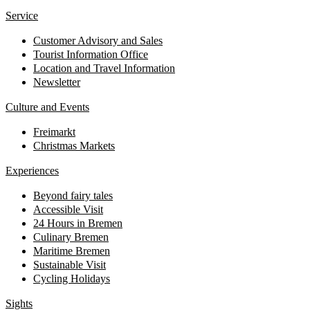
Service
Customer Advisory and Sales
Tourist Information Office
Location and Travel Information
Newsletter
Culture and Events
Freimarkt
Christmas Markets
Experiences
Beyond fairy tales
Accessible Visit
24 Hours in Bremen
Culinary Bremen
Maritime Bremen
Sustainable Visit
Cycling Holidays
Sights