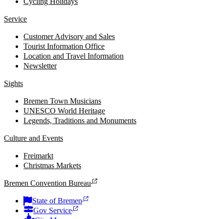
Cycling Holidays
Service
Customer Advisory and Sales
Tourist Information Office
Location and Travel Information
Newsletter
Sights
Bremen Town Musicians
UNESCO World Heritage
Legends, Traditions and Monuments
Culture and Events
Freimarkt
Christmas Markets
Bremen Convention Bureau
State of Bremen
Gov Service