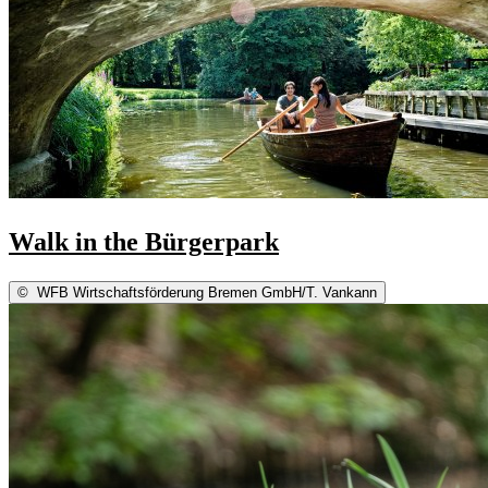
Walk in the Bürgerpark
©
WFB Wirtschaftsförderung Bremen GmbH/T. Vankann