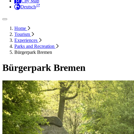
City Map
Deutsch
Home
Tourism
Experiences
Parks and Recreation
Bürgerpark Bremen
Bürgerpark Bremen