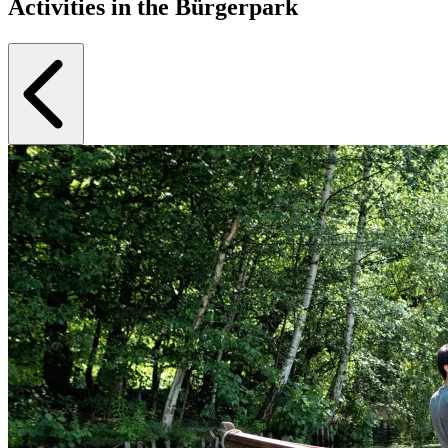
Activities in the Bürgerpark