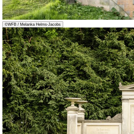
©
WFB / Melanka Helms-Jacobs