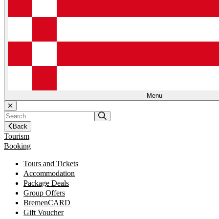
Menu
Back
Tourism
Booking
Tours and Tickets
Accommodation
Package Deals
Group Offers
BremenCARD
Gift Voucher