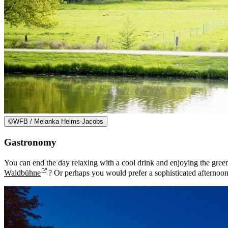
©
WFB / Melanka Helms-Jacobs
Gastronomy
You can end the day relaxing with a cool drink and enjoying the gree
Waldbühne
? Or perhaps you would prefer a sophisticated afternoon