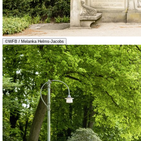
©
WFB / Melanka Helms-Jacobs