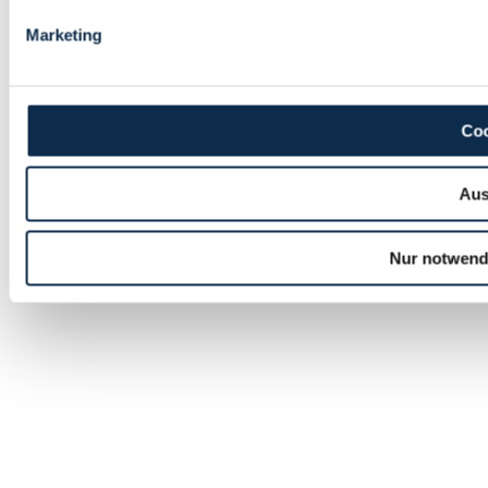
Marketing
Coo
Aus
Nur notwend