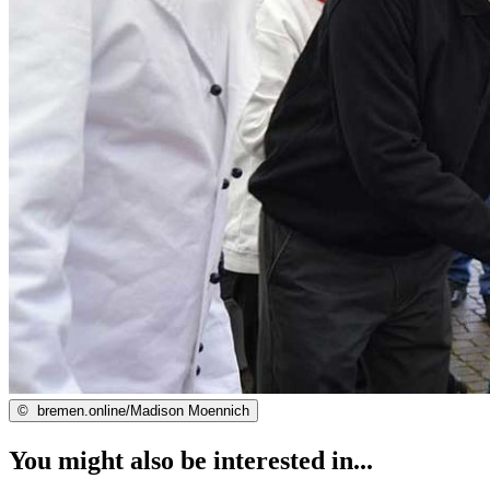
©
bremen.online/Madison Moennich
You might also be interested in...