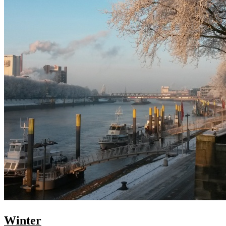
Winter