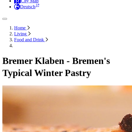
City Map
Deutsch
Home
Living
Food and Drink
Bremer Klaben - Bremen's
Typical Winter Pastry