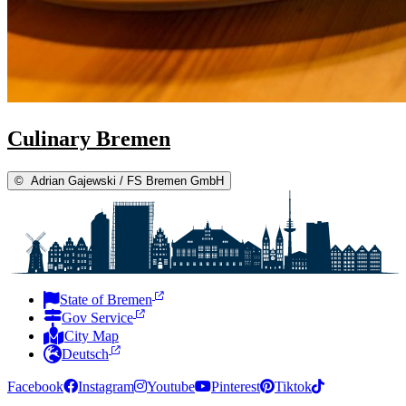
Culinary Bremen
©
Adrian Gajewski / FS Bremen GmbH
State of Bremen
Gov Service
City Map
Deutsch
Facebook
Instagram
Youtube
Pinterest
Tiktok