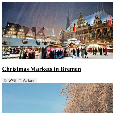
Christmas Markets in Bremen
©
WFB - T. Vankann