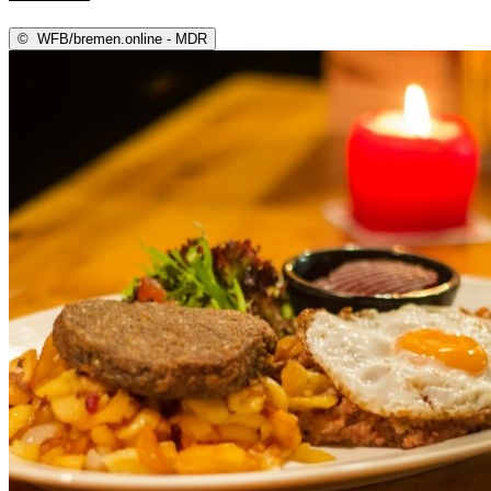
©
WFB/bremen.online - MDR