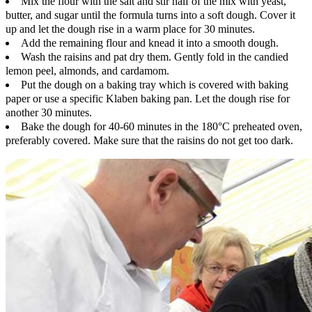
Mix the flour with the salt and stir half of the mix with yeast,
butter, and sugar until the formula turns into a soft dough. Cover it
up and let the dough rise in a warm place for 30 minutes.
Add the remaining flour and knead it into a smooth dough.
Wash the raisins and pat dry them. Gently fold in the candied
lemon peel, almonds, and cardamom.
Put the dough on a baking tray which is covered with baking
paper or use a specific Klaben baking pan. Let the dough rise for
another 30 minutes.
Bake the dough for 40-60 minutes in the 180°C preheated oven,
preferably covered. Make sure that the raisins do not get too dark.