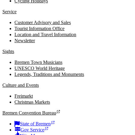
Cycling Holidays
Service
Customer Advisory and Sales
Tourist Information Office
Location and Travel Information
Newsletter
Sights
Bremen Town Musicians
UNESCO World Heritage
Legends, Traditions and Monuments
Culture and Events
Freimarkt
Christmas Markets
Bremen Convention Bureau
State of Bremen
Gov Service