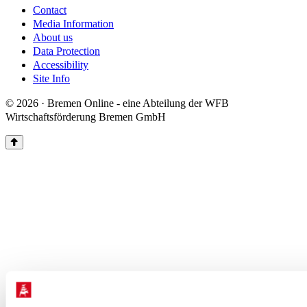
Contact
Media Information
About us
Data Protection
Accessibility
Site Info
© 2026 · Bremen Online - eine Abteilung der WFB
Wirtschaftsförderung Bremen GmbH