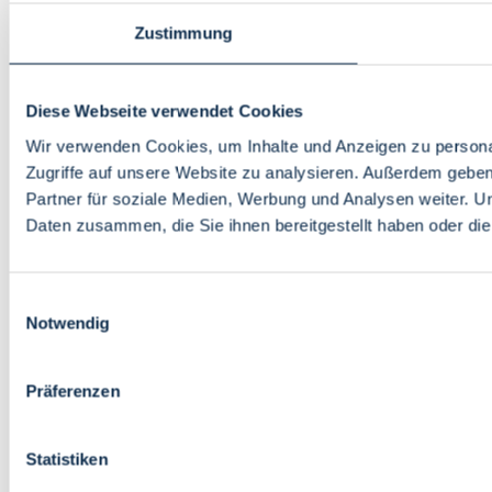
Zustimmung
Diese Webseite verwendet Cookies
Wir verwenden Cookies, um Inhalte und Anzeigen zu personal
Zugriffe auf unsere Website zu analysieren. Außerdem gebe
Partner für soziale Medien, Werbung und Analysen weiter. U
Daten zusammen, die Sie ihnen bereitgestellt haben oder d
Einwilligungsauswahl
Notwendig
Präferenzen
Statistiken