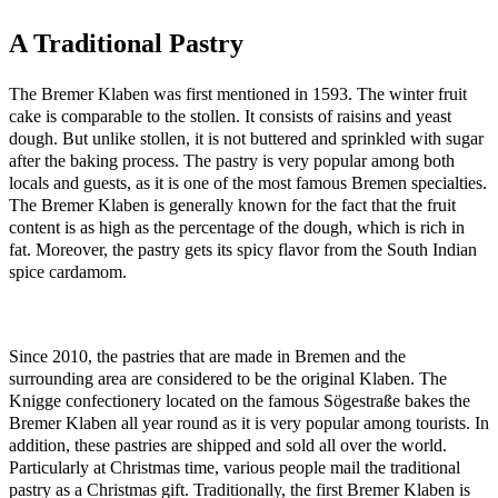
A Traditional Pastry
The Bremer Klaben was first mentioned in 1593. The winter fruit
cake is comparable to the stollen. It consists of raisins and yeast
dough. But unlike stollen, it is not buttered and sprinkled with sugar
after the baking process. The pastry is very popular among both
locals and guests, as it is one of the most famous Bremen specialties.
The Bremer Klaben is generally known for the fact that the fruit
content is as high as the percentage of the dough, which is rich in
fat. Moreover, the pastry gets its spicy flavor from the South Indian
spice cardamom.
Since 2010, the pastries that are made in Bremen and the
surrounding area are considered to be the original Klaben. The
Knigge confectionery located on the famous Sögestraße bakes the
Bremer Klaben all year round as it is very popular among tourists. In
addition, these pastries are shipped and sold all over the world.
Particularly at Christmas time, various people mail the traditional
pastry as a Christmas gift. Traditionally, the first Bremer Klaben is