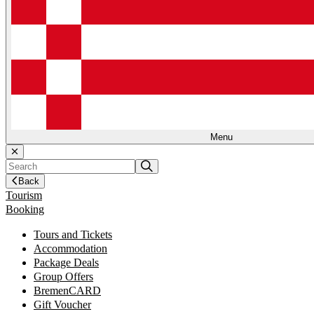
Menu
Back
Tourism
Booking
Tours and Tickets
Accommodation
Package Deals
Group Offers
BremenCARD
Gift Voucher