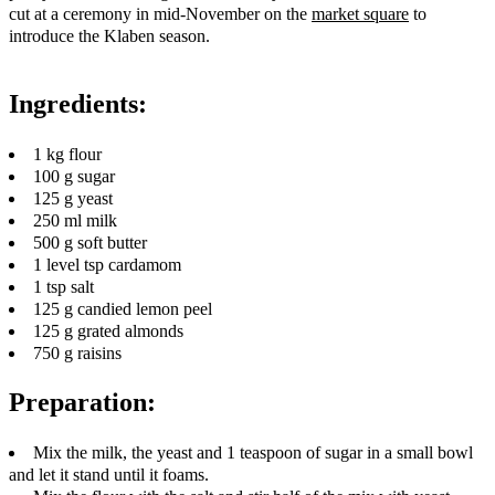
cut at a ceremony in mid-November on the
market square
to
introduce the Klaben season.
Ingredients:
1 kg flour
100 g sugar
125 g yeast
250 ml milk
500 g soft butter
1 level tsp cardamom
1 tsp salt
125 g candied lemon peel
125 g grated almonds
750 g raisins
Preparation:
Mix the milk, the yeast and 1 teaspoon of sugar in a small bowl
and let it stand until it foams.