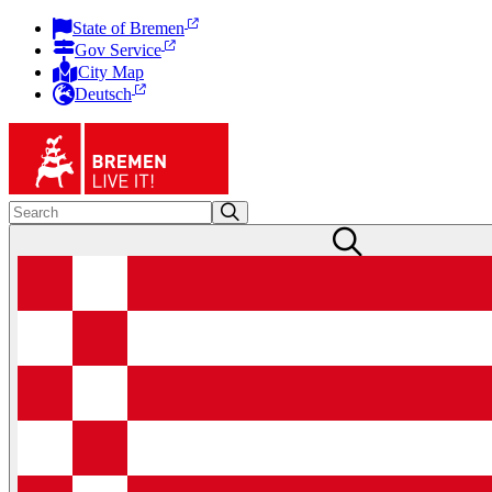
State of Bremen
Gov Service
City Map
Deutsch