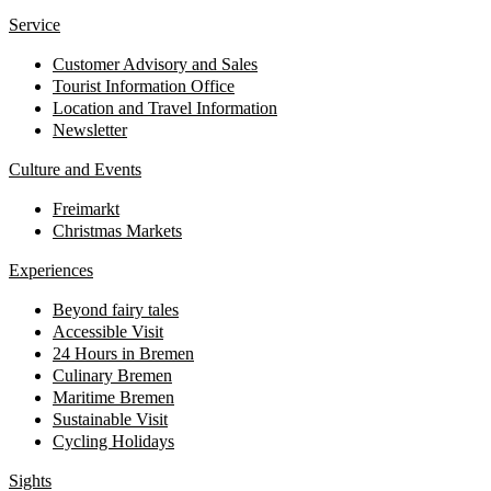
Service
Customer Advisory and Sales
Tourist Information Office
Location and Travel Information
Newsletter
Culture and Events
Freimarkt
Christmas Markets
Experiences
Beyond fairy tales
Accessible Visit
24 Hours in Bremen
Culinary Bremen
Maritime Bremen
Sustainable Visit
Cycling Holidays
Sights