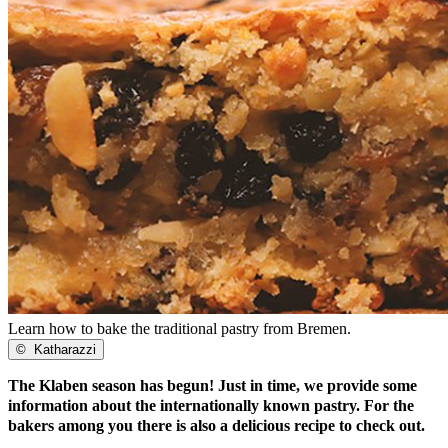
Learn how to bake the traditional pastry from Bremen.
©
Katharazzi
The Klaben season has begun! Just in time, we provide some
information about the internationally known pastry. For the
bakers among you there is also a delicious recipe to check out.