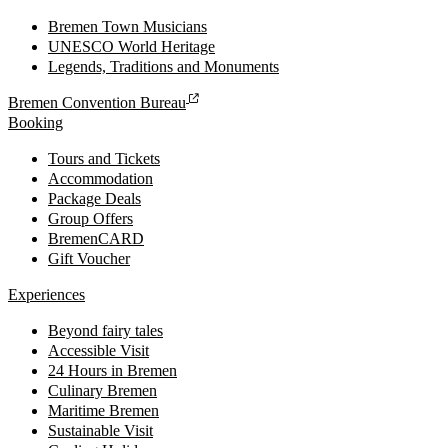
Bremen Town Musicians
UNESCO World Heritage
Legends, Traditions and Monuments
Bremen Convention Bureau
Booking
Tours and Tickets
Accommodation
Package Deals
Group Offers
BremenCARD
Gift Voucher
Experiences
Beyond fairy tales
Accessible Visit
24 Hours in Bremen
Culinary Bremen
Maritime Bremen
Sustainable Visit