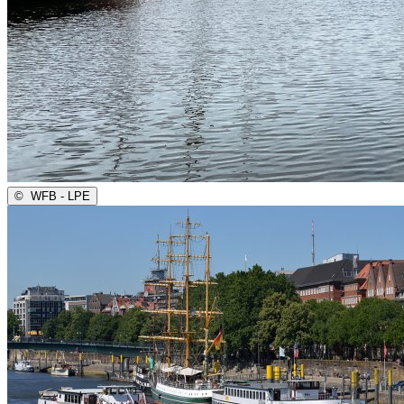
©
WFB - LPE