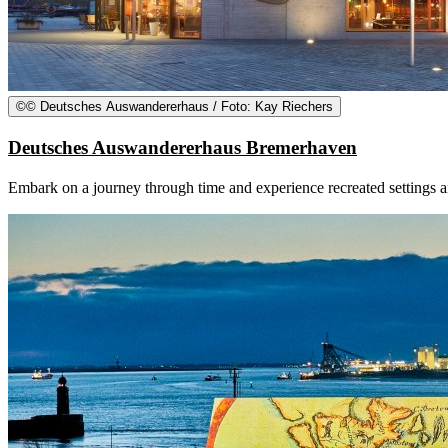
©
© Deutsches Auswandererhaus / Foto: Kay Riechers
Deutsches Auswandererhaus Bremerhaven
Embark on a journey through time and experience recreated settings 