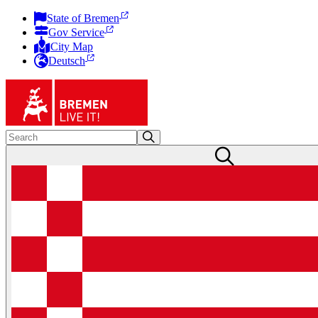
State of Bremen
Gov Service
City Map
Deutsch