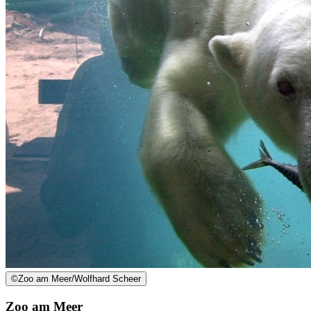
©
Zoo am Meer/Wolfhard Scheer
Zoo am Meer