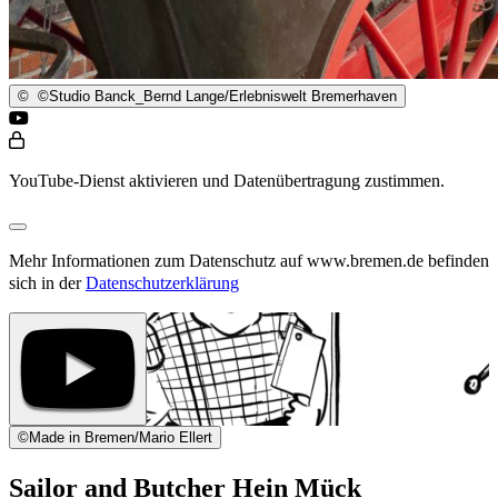
©
©Studio Banck_Bernd Lange/Erlebniswelt Bremerhaven
YouTube-Dienst aktivieren und Datenübertragung zustimmen.
Mehr Informationen zum Datenschutz auf www.bremen.de befinden
sich in der
Datenschutzerklärung
©
Made in Bremen/Mario Ellert
Sailor and Butcher Hein Mück