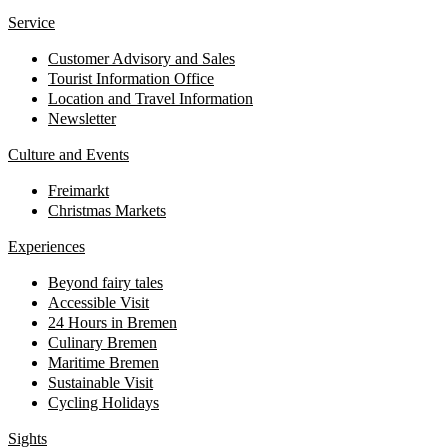
Service
Customer Advisory and Sales
Tourist Information Office
Location and Travel Information
Newsletter
Culture and Events
Freimarkt
Christmas Markets
Experiences
Beyond fairy tales
Accessible Visit
24 Hours in Bremen
Culinary Bremen
Maritime Bremen
Sustainable Visit
Cycling Holidays
Sights