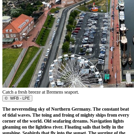
Catch a fresh breeze at Bremens seaport.
©
WFB - LPE
The neverending sky of Northern Germany. The constant beat
of tidal waves. The toing and froing of mighty ships from every
corner of the world. Old seafaring dreams. Navigation lights
gleaming on the lightless river. Floating sails that belly in the
sunshine. Seabirds that fly into the sunset. The surging of the