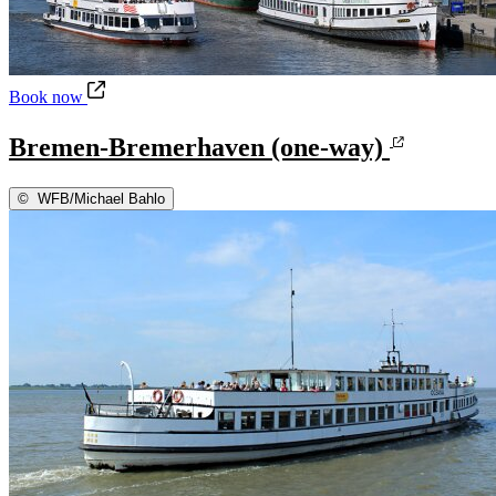
Bremen-Bremerhaven (one-way)
Book now
Bremen-Bremerhaven (one-way)
©
WFB/Michael Bahlo