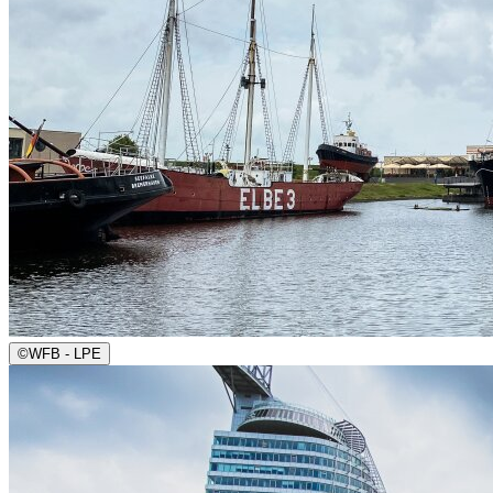
©
WFB - LPE