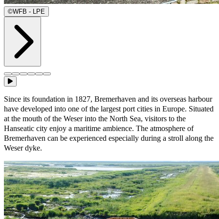
©
WFB - LPE
Since its foundation in 1827, Bremerhaven and its overseas harbour
have developed into one of the largest port cities in Europe. Situated
at the mouth of the Weser into the North Sea, visitors to the
Hanseatic city enjoy a maritime ambience. The atmosphere of
Bremerhaven can be experienced especially during a stroll along the
Weser dyke.