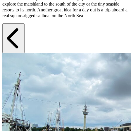
explore the marshland to the south of the city or the tiny seaside
resorts to its north. Another great idea for a day out is a trip aboard a
real square-rigged sailboat on the North Sea.