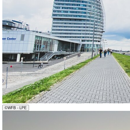
©
WFB - LPE