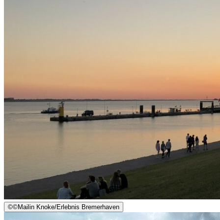
©
©Mailin Knoke/Erlebnis Bremerhaven