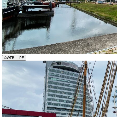
©
WFB - LPE