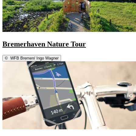
Bremerhaven Nature Tour
©
WFB Bremen/ Ingo Wagner