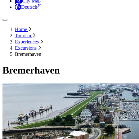
City Map
Deutsch
Home
Tourism
Experiences
Excursions
Bremerhaven
Bremerhaven