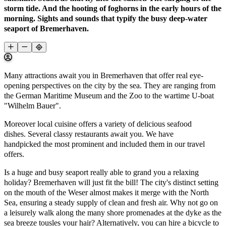
storm tide. And the hooting of foghorns in the early hours of the
morning. Sights and sounds that typify the busy deep-water
seaport of Bremerhaven.
Many attractions await you in Bremerhaven that offer real eye-
opening perspectives on the city by the sea. They are ranging from
the German Maritime Museum and the Zoo to the wartime U-boat
"Wilhelm Bauer".
Moreover local cuisine offers a variety of delicious seafood
dishes. Several classy restaurants await you. We have
handpicked the most prominent and included them in our travel
offers.
Is a huge and busy seaport really able to grand you a relaxing
holiday? Bremerhaven will just fit the bill! The city's distinct setting
on the mouth of the Weser almost makes it merge with the North
Sea, ensuring a steady supply of clean and fresh air. Why not go on
a leisurely walk along the many shore promenades at the dyke as the
sea breeze tousles your hair? Alternatively, you can hire a bicycle to