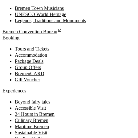
Bremen Town Musicians
UNESCO World Heritage
Legends, Traditions and Monuments
Bremen Convention Bureau
Booking
Tours and Tickets
Accommodation
Package Deals
Group Offers
BremenCARD
Gift Voucher
Experiences
Beyond fairy tales
Accessible Visit
24 Hours in Bremen
Culinary Bremen
Maritime Bremen
Sustainable Visit