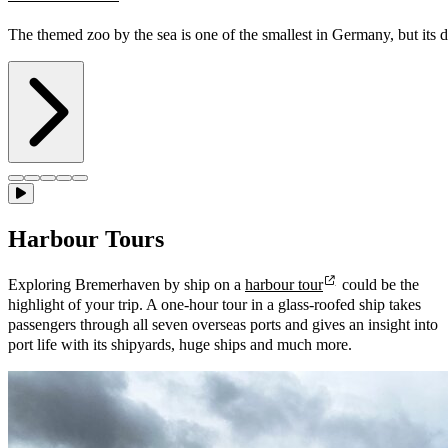
The themed zoo by the sea is one of the smallest in Germany, but its 
Harbour Tours
Exploring Bremerhaven by ship on a
harbour tour
could be the
highlight of your trip. A one-hour tour in a glass-roofed ship takes
passengers through all seven overseas ports and gives an insight into
port life with its shipyards, huge ships and much more.