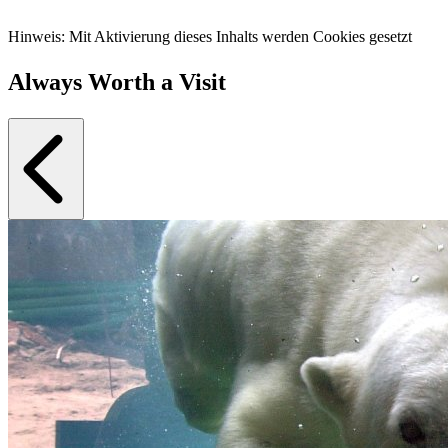
Hinweis: Mit Aktivierung dieses Inhalts werden Cookies gesetzt
Always Worth a Visit