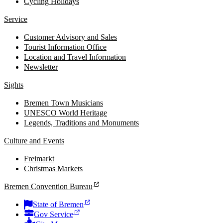
Cycling Holidays
Service
Customer Advisory and Sales
Tourist Information Office
Location and Travel Information
Newsletter
Sights
Bremen Town Musicians
UNESCO World Heritage
Legends, Traditions and Monuments
Culture and Events
Freimarkt
Christmas Markets
Bremen Convention Bureau
State of Bremen
Gov Service