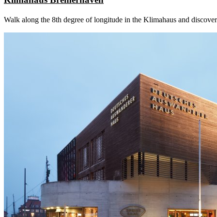
Walk along the 8th degree of longitude in the Klimahaus and discover 