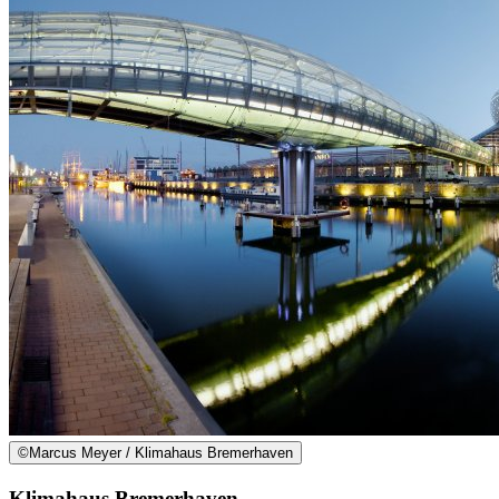
©
Marcus Meyer / Klimahaus Bremerhaven
Klimahaus Bremerhaven