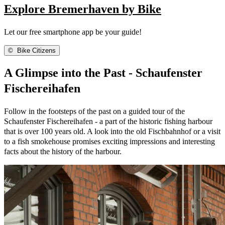
Explore Bremerhaven by Bike
Let our free smartphone app be your guide!
©
Bike Citizens
A Glimpse into the Past - Schaufenster
Fischereihafen
Follow in the footsteps of the past on a guided tour of the
Schaufenster Fischereihafen - a part of the historic fishing harbour
that is over 100 years old. A look into the old Fischbahnhof or a visit
to a fish smokehouse promises exciting impressions and interesting
facts about the history of the harbour.