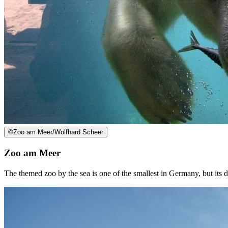
©
Zoo am Meer/Wolfhard Scheer
Zoo am Meer
The themed zoo by the sea is one of the smallest in Germany, but its 