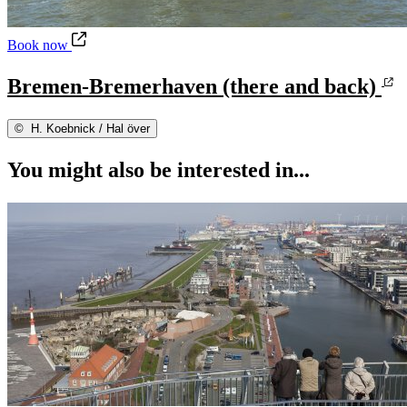
Bremen-Bremerhaven (there and back)
Book now
Bremen-Bremerhaven (there and back)
©
H. Koebnick / Hal över
You might also be interested in...