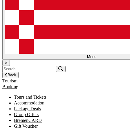
Menu
Back
Tourism
Booking
Tours and Tickets
Accommodation
Package Deals
Group Offers
BremenCARD
Gift Voucher