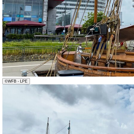
©
WFB - LPE