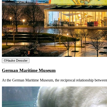
©
Hauke Dressler
German Maritime Museum
At the German Maritime Museum, the reciprocal relationship between man