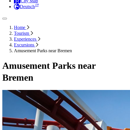
City Map
Deutsch
Home
Tourism
Experiences
Excursions
Amusement Parks near Bremen
Amusement Parks near
Bremen