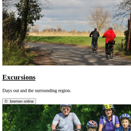
Excursions
Days out and the surrounding region.
©
bremen online