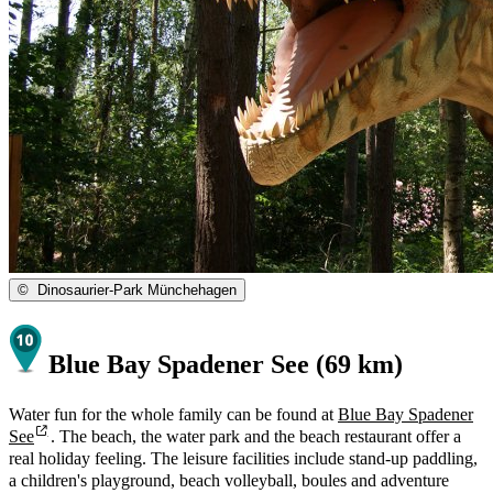
©
Dinosaurier-Park Münchehagen
Blue Bay Spadener See (69 km)
Water fun for the whole family can be found at
Blue Bay Spadener
See
. The beach, the water park and the beach restaurant offer a
real holiday feeling. The leisure facilities include stand-up paddling,
a children's playground, beach volleyball, boules and adventure