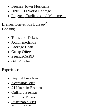
Bremen Town Musicians
UNESCO World Heritage
Legends, Traditions and Monuments
Bremen Convention Bureau
Booking
Tours and Tickets
Accommodation
Package Deals
Group Offers
BremenCARD
Gift Voucher
Experiences
Beyond fairy tales
Accessible Visit
24 Hours in Bremen
Culinary Bremen
Maritime Bremen
Sustainable Visit