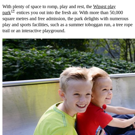
With plenty of space to romp, play and rest, the
Wingst play
park
entices you out into the fresh air. With more than 50,000
square metres and free admission, the park delights with numerous
play and sports facilities, such as a summer toboggan run, a tree rope
trail or an interactive playground.