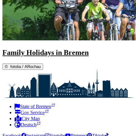
Family Holidays in Bremen
©
fotolia / ARochau
State of Bremen
Gov Service
City Map
Deutsch
Facebook
Instagram
Youtube
Pinterest
Tiktok