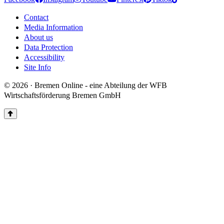
Contact
Media Information
About us
Data Protection
Accessibility
Site Info
© 2026 · Bremen Online - eine Abteilung der WFB
Wirtschaftsförderung Bremen GmbH