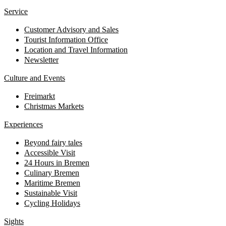
Service
Customer Advisory and Sales
Tourist Information Office
Location and Travel Information
Newsletter
Culture and Events
Freimarkt
Christmas Markets
Experiences
Beyond fairy tales
Accessible Visit
24 Hours in Bremen
Culinary Bremen
Maritime Bremen
Sustainable Visit
Cycling Holidays
Sights