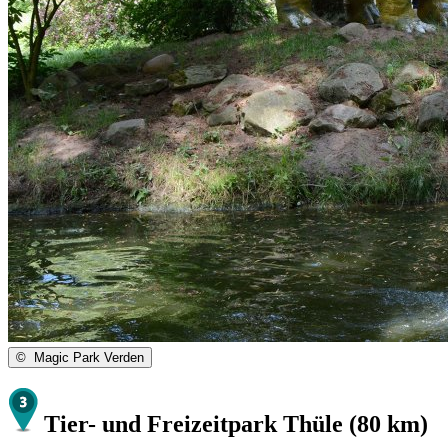
©
Magic Park Verden
Tier- und Freizeitpark Thüle (80 km)