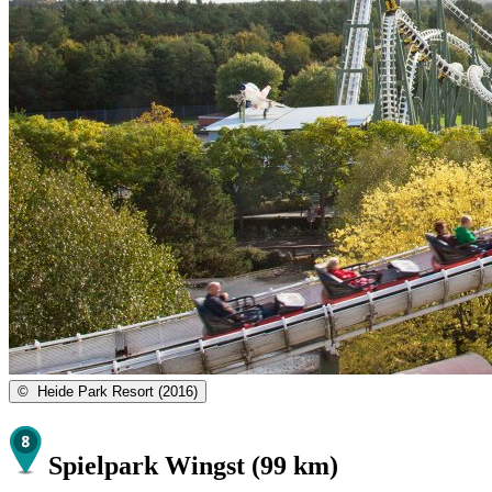
©
Heide Park Resort (2016)
Spielpark Wingst (99 km)