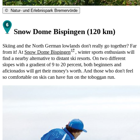
©
Natur- und Erlebnispark Bremervörde
Snow Dome Bispingen (120 km)
Skiing and the North German lowlands don't really go together? Far
from it! At
Snow Dome Bispingen
, winter sports enthusiasts will
find a nearby alternative to distant ski resorts. On two different
slopes with a gradient of 9 to 20 percent, both beginners and
aficionados will get their money's worth. And those who don't feel
so comfortable on skis can have fun on the toboggan run.