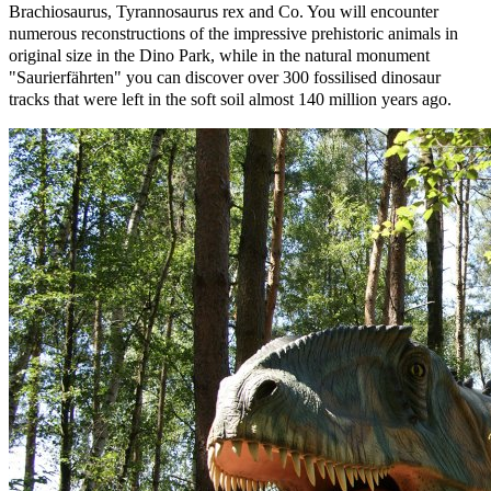
Brachiosaurus, Tyrannosaurus rex and Co. You will encounter
numerous reconstructions of the impressive prehistoric animals in
original size in the Dino Park, while in the natural monument
"Saurierfährten" you can discover over 300 fossilised dinosaur
tracks that were left in the soft soil almost 140 million years ago.