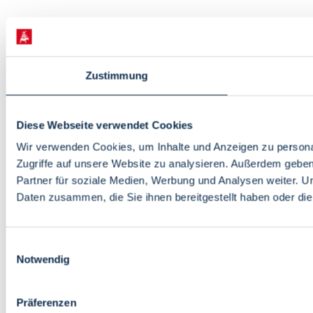
Zustimmung
Diese Webseite verwendet Cookies
Wir verwenden Cookies, um Inhalte und Anzeigen zu personal
Zugriffe auf unsere Website zu analysieren. Außerdem gebe
Partner für soziale Medien, Werbung und Analysen weiter. U
Daten zusammen, die Sie ihnen bereitgestellt haben oder d
Einwilligungsauswahl
Notwendig
Präferenzen