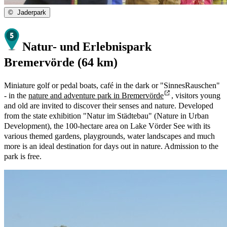
©
Jaderpark
Natur- und Erlebnispark
Bremervörde (64 km)
Miniature golf or pedal boats, café in the dark or "SinnesRauschen"
- in the
nature and adventure park in Bremervörde
, visitors young
and old are invited to discover their senses and nature. Developed
from the state exhibition "Natur im Städtebau" (Nature in Urban
Development), the 100-hectare area on Lake Vörder See with its
various themed gardens, playgrounds, water landscapes and much
more is an ideal destination for days out in nature. Admission to the
park is free.