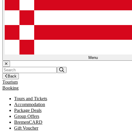
Menu
Back
Tourism
Booking
Tours and Tickets
Accommodation
Package Deals
Group Offers
BremenCARD
Gift Voucher