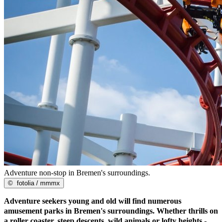
Adventure non-stop in Bremen's surroundings.
©
fotolia / mmmx
Adventure seekers young and old will find numerous
amusement parks in Bremen's surroundings. Whether thrills on
a roller coaster, steep descents, wild animals or lofty heights -