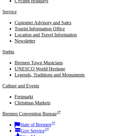
Cycling Holidays
Service
Customer Advisory and Sales
Tourist Information Office
Location and Travel Information
Newsletter
Sights
Bremen Town Musicians
UNESCO World Heritage
Legends, Traditions and Monuments
Culture and Events
Freimarkt
Christmas Markets
Bremen Convention Bureau
State of Bremen
Gov Service