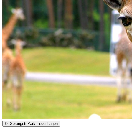
©
Serengeti-Park Hodenhagen