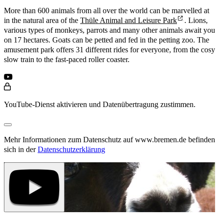
More than 600 animals from all over the world can be marvelled at
in the natural area of the
Thüle Animal and Leisure Park
. Lions,
various types of monkeys, parrots and many other animals await you
on 17 hectares. Goats can be petted and fed in the petting zoo. The
amusement park offers 31 different rides for everyone, from the cosy
slow train to the fast-paced roller coaster.
YouTube-Dienst aktivieren und Datenübertragung zustimmen.
Mehr Informationen zum Datenschutz auf www.bremen.de befinden
sich in der
Datenschutzerklärung