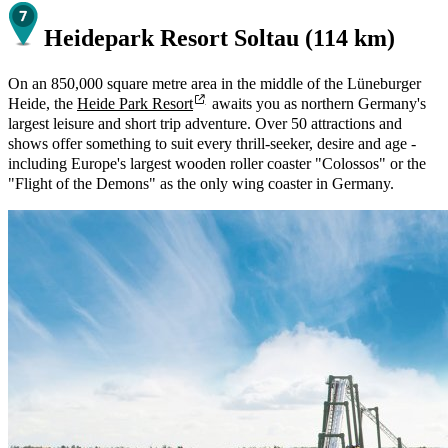
Heidepark Resort Soltau (114 km)
On an 850,000 square metre area in the middle of the Lüneburger
Heide, the
Heide Park Resort
awaits you as northern Germany's
largest leisure and short trip adventure. Over 50 attractions and
shows offer something to suit every thrill-seeker, desire and age -
including Europe's largest wooden roller coaster "Colossos" or the
"Flight of the Demons" as the only wing coaster in Germany.