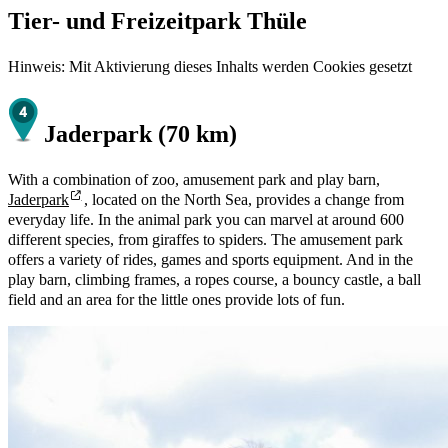
Tier- und Freizeitpark Thüle
Hinweis: Mit Aktivierung dieses Inhalts werden Cookies gesetzt
Jaderpark (70 km)
With a combination of zoo, amusement park and play barn,
Jaderpark
, located on the North Sea, provides a change from
everyday life. In the animal park you can marvel at around 600
different species, from giraffes to spiders. The amusement park
offers a variety of rides, games and sports equipment. And in the
play barn, climbing frames, a ropes course, a bouncy castle, a ball
field and an area for the little ones provide lots of fun.