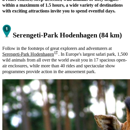
within a maximum of 1.5 hours, a wide variety of destinations
with exciting attractions invite you to spend eventful days.
Serengeti-Park Hodenhagen (84 km)
Follow in the footsteps of great explorers and adventurers at
Serengeti-Park Hodenhagen
. In Europe's largest safari park, 1,500
wild animals from all over the world await you in 17 spacious open-
air enclosures, while more than 40 rides and spectacular show
programmes provide action in the amusement park.