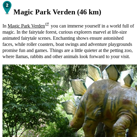
Magic Park Verden (46 km)
In
Magic Park Verden
you can immerse yourself in a world full of
magic. In the fairytale forest, curious explorers marvel at life-size
animated fairytale scenes. Enchanting shows ensure astonished
faces, while roller coasters, boat swings and adventure playgrounds
promise fun and games. Things are a little quieter at the petting zoo,
where llamas, rabbits and other animals look forward to your visit.