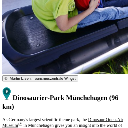
©
Martin Elsen, Tourismuszentrale Wingst
Dinosaurier-Park Münchehagen (96
km)
As Germany's largest scientific theme park, the
Dinosaur Open-Air
Museum
in Münchehagen gives you an insight into the world of