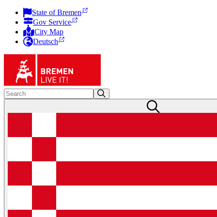
State of Bremen
Gov Service
City Map
Deutsch