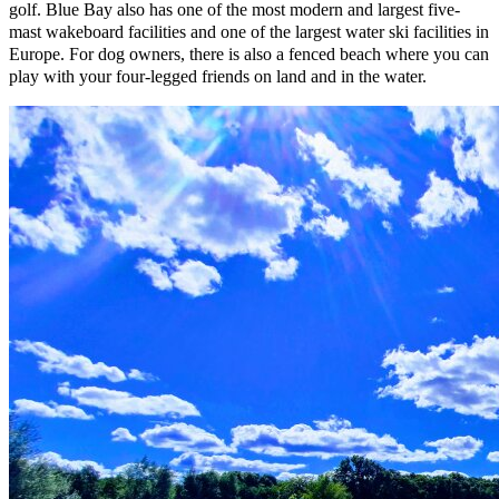
golf. Blue Bay also has one of the most modern and largest five-
mast wakeboard facilities and one of the largest water ski facilities in
Europe. For dog owners, there is also a fenced beach where you can
play with your four-legged friends on land and in the water.