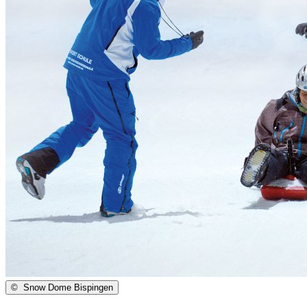
©
Snow Dome Bispingen