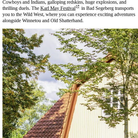
Cowboys and Indians, galloping redskins, huge explosions, and
thrilling duels. The
Karl May Festival
in Bad Segeberg transports
you to the Wild West, where you can experience exciting adventures
alongside Winnetou and Old Shatterhand.