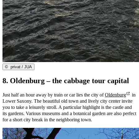
©
privat / JUA
8. Oldenburg – the cabbage tour capital
Just half an hour away by train or car lies the city of
Oldenburg
in
Lower Saxony. The beautiful old town and lively city center invite
you to take a leisurely stroll. A particular highlight is the castle and
its gardens. Various museums and a botanical garden are also perfect
for a short city break in the neighboring town.