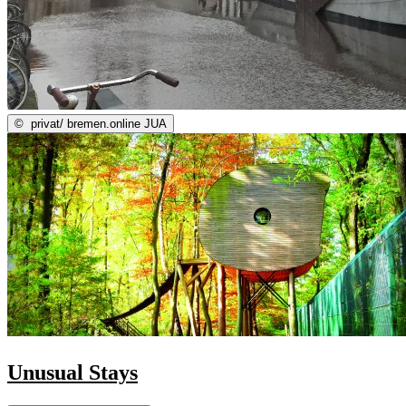
©
privat/ bremen.online JUA
Unusual Stays