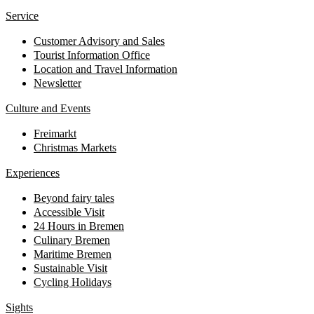
Service
Customer Advisory and Sales
Tourist Information Office
Location and Travel Information
Newsletter
Culture and Events
Freimarkt
Christmas Markets
Experiences
Beyond fairy tales
Accessible Visit
24 Hours in Bremen
Culinary Bremen
Maritime Bremen
Sustainable Visit
Cycling Holidays
Sights