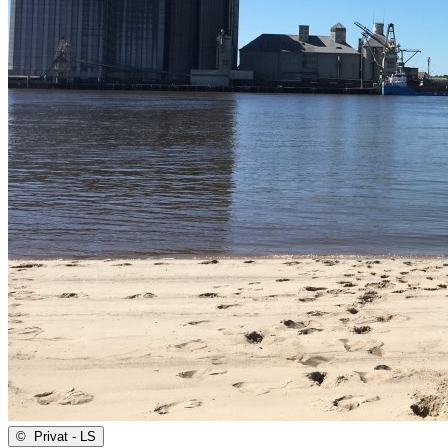
©
Privat - LS