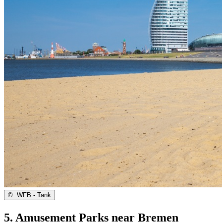
©
WFB - Tank
5. Amusement Parks near Bremen