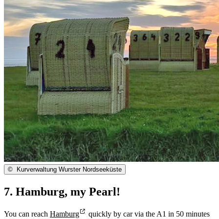
©
Kurverwaltung Wurster Nordseeküste
7. Hamburg, my Pearl!
You can reach
Hamburg
quickly by car via the A1 in 50 minutes