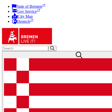
State of Bremen
Gov Service
City Map
Deutsch