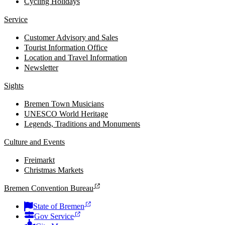
Cycling Holidays
Service
Customer Advisory and Sales
Tourist Information Office
Location and Travel Information
Newsletter
Sights
Bremen Town Musicians
UNESCO World Heritage
Legends, Traditions and Monuments
Culture and Events
Freimarkt
Christmas Markets
Bremen Convention Bureau
State of Bremen
Gov Service