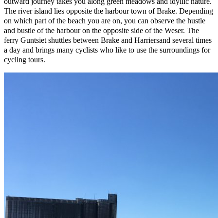
outward journey takes you along green meadows and idyllic nature.
The river island lies opposite the harbour town of Brake. Depending
on which part of the beach you are on, you can observe the hustle
and bustle of the harbour on the opposite side of the Weser. The
ferry Guntsiet shuttles between Brake and Harriersand several times
a day and brings many cyclists who like to use the surroundings for
cycling tours.