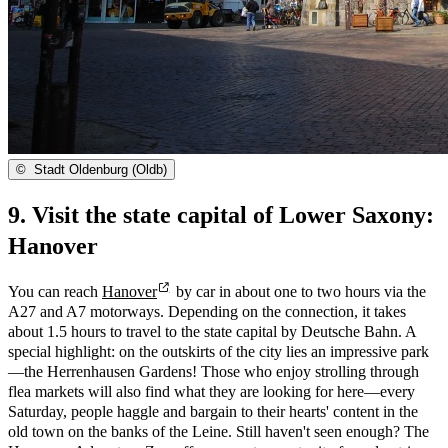
©
Stadt Oldenburg (Oldb)
9. Visit the state capital of Lower Saxony:
Hanover
You can reach
Hanover
by car in about one to two hours via the
A27 and A7 motorways. Depending on the connection, it takes
about 1.5 hours to travel to the state capital by Deutsche Bahn. A
special highlight: on the outskirts of the city lies an impressive park
—the Herrenhausen Gardens! Those who enjoy strolling through
flea markets will also find what they are looking for here—every
Saturday, people haggle and bargain to their hearts' content in the
old town on the banks of the Leine. Still haven't seen enough? The