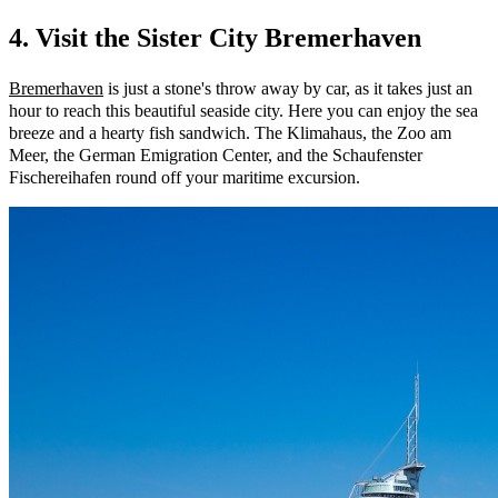
4. Visit the Sister City Bremerhaven
Bremerhaven
is just a stone's throw away by car, as it takes just an
hour to reach this beautiful seaside city. Here you can enjoy the sea
breeze and a hearty fish sandwich. The Klimahaus, the Zoo am
Meer, the German Emigration Center, and the Schaufenster
Fischereihafen round off your maritime excursion.