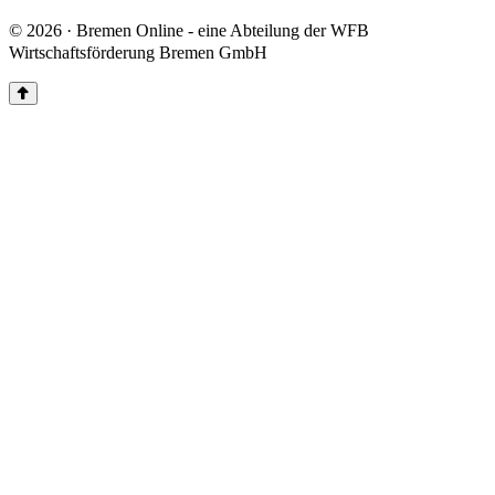
© 2026 · Bremen Online - eine Abteilung der WFB
Wirtschaftsförderung Bremen GmbH