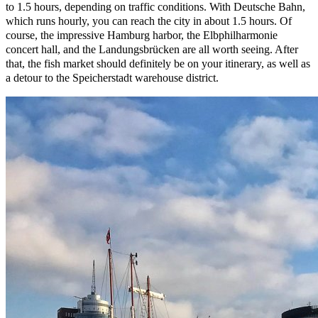
to 1.5 hours, depending on traffic conditions. With Deutsche Bahn,
which runs hourly, you can reach the city in about 1.5 hours. Of
course, the impressive Hamburg harbor, the Elbphilharmonie
concert hall, and the Landungsbrücken are all worth seeing. After
that, the fish market should definitely be on your itinerary, as well as
a detour to the Speicherstadt warehouse district.