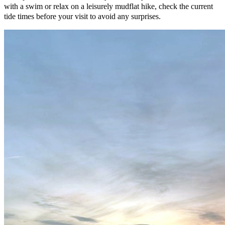
with a swim or relax on a leisurely mudflat hike, check the current
tide times before your visit to avoid any surprises.