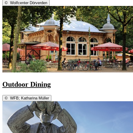
©
Wolfcenter Dörverden
Outdoor Dining
©
WFB; Katharina Müller