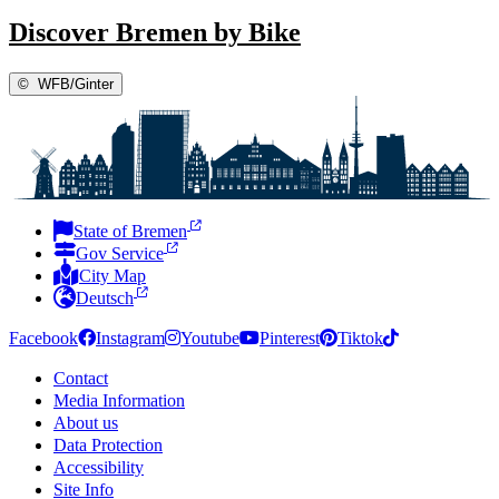
Discover Bremen by Bike
©
WFB/Ginter
State of Bremen
Gov Service
City Map
Deutsch
Facebook
Instagram
Youtube
Pinterest
Tiktok
Contact
Media Information
About us
Data Protection
Accessibility
Site Info