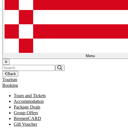
Menu
Back
Tourism
Booking
Tours and Tickets
Accommodation
Package Deals
Group Offers
BremenCARD
Gift Voucher