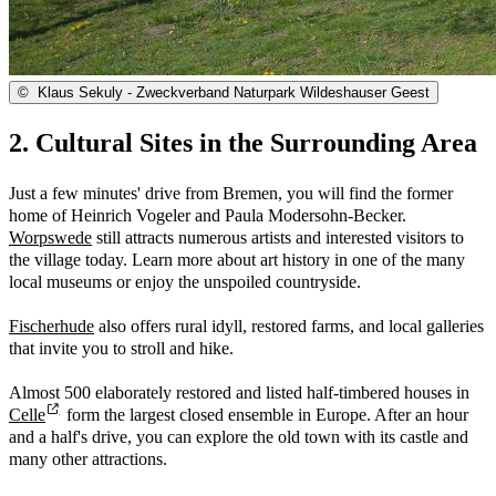
©
Klaus Sekuly - Zweckverband Naturpark Wildeshauser Geest
2. Cultural Sites in the Surrounding Area
Just a few minutes' drive from Bremen, you will find the former
home of Heinrich Vogeler and Paula Modersohn-Becker.
Worpswede
still attracts numerous artists and interested visitors to
the village today. Learn more about art history in one of the many
local museums or enjoy the unspoiled countryside.
Fischerhude
also offers rural idyll, restored farms, and local galleries
that invite you to stroll and hike.
Almost 500 elaborately restored and listed half-timbered houses in
Celle
form the largest closed ensemble in Europe. After an hour
and a half's drive, you can explore the old town with its castle and
many other attractions.