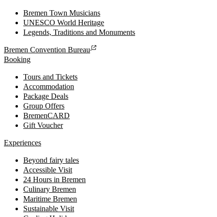
Bremen Town Musicians
UNESCO World Heritage
Legends, Traditions and Monuments
Bremen Convention Bureau
Booking
Tours and Tickets
Accommodation
Package Deals
Group Offers
BremenCARD
Gift Voucher
Experiences
Beyond fairy tales
Accessible Visit
24 Hours in Bremen
Culinary Bremen
Maritime Bremen
Sustainable Visit