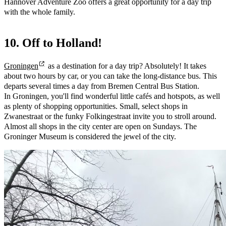
Hannover Adventure Zoo offers a great opportunity for a day trip
with the whole family.
10. Off to Holland!
Groningen
as a destination for a day trip? Absolutely! It takes
about two hours by car, or you can take the long-distance bus. This
departs several times a day from Bremen Central Bus Station.
In Groningen, you'll find wonderful little cafés and hotspots, as well
as plenty of shopping opportunities. Small, select shops in
Zwanestraat or the funky Folkingestraat invite you to stroll around.
Almost all shops in the city center are open on Sundays. The
Groninger Museum is considered the jewel of the city.