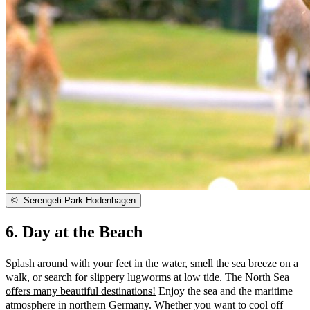
©
Serengeti-Park Hodenhagen
6. Day at the Beach
Splash around with your feet in the water, smell the sea breeze on a
walk, or search for slippery lugworms at low tide. The
North Sea
offers many beautiful destinations!
Enjoy the sea and the maritime
atmosphere in northern Germany. Whether you want to cool off