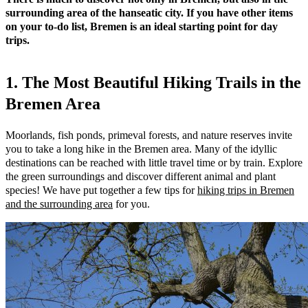
surrounding area of the hanseatic city. If you have other items
on your to-do list, Bremen is an ideal starting point for day
trips.
1. The Most Beautiful Hiking Trails in the
Bremen Area
Moorlands, fish ponds, primeval forests, and nature reserves invite
you to take a long hike in the Bremen area. Many of the idyllic
destinations can be reached with little travel time or by train. Explore
the green surroundings and discover different animal and plant
species! We have put together a few tips for
hiking trips in Bremen
and the surrounding area
for you.