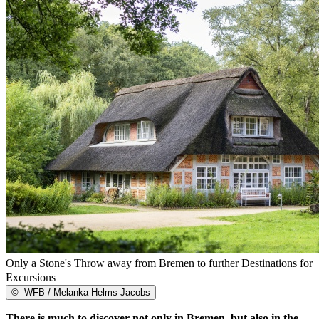
Only a Stone's Throw away from Bremen to further Destinations for
Excursions
©
WFB / Melanka Helms-Jacobs
There is much to discover not only in Bremen, but also in the