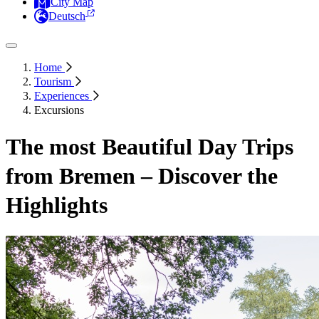
City Map
Deutsch
Home
Tourism
Experiences
Excursions
The most Beautiful Day Trips
from Bremen – Discover the
Highlights