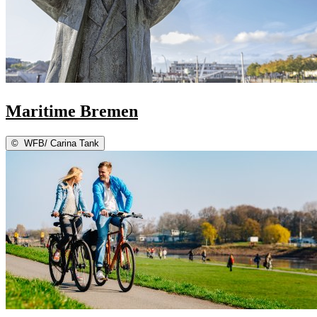
Maritime Bremen
©
WFB/ Carina Tank