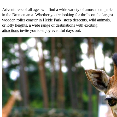
Adventurers of all ages will find a wide variety of amusement parks
in the Bremen area. Whether you're looking for thrills on the largest
wooden roller coaster in Heide Park, steep descents, wild animals,
or lofty heights, a wide range of destinations with
exciting
attractions
invite you to enjoy eventful days out.