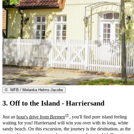
©
WFB / Melanka Helms-Jacobs
3. Off to the Island - Harriersand
Just an
hour's drive from Bremen
, you'll find pure island feeling
waiting for you! Harriersand will win you over with its long, white
sandy beach. On this excursion, the journey is the destination, as the