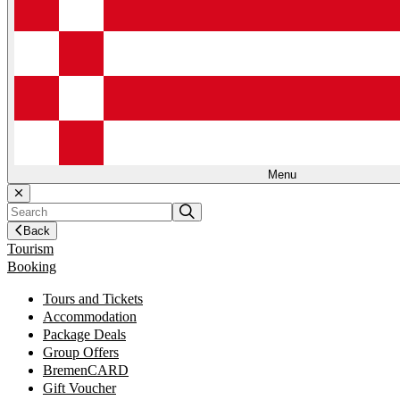
Menu
Back
Tourism
Booking
Tours and Tickets
Accommodation
Package Deals
Group Offers
BremenCARD
Gift Voucher