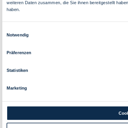
weiteren Daten zusammen, die Sie ihnen bereitgestellt habe
haben.
Einwilligungsauswahl
Notwendig
Präferenzen
Statistiken
Marketing
Cook