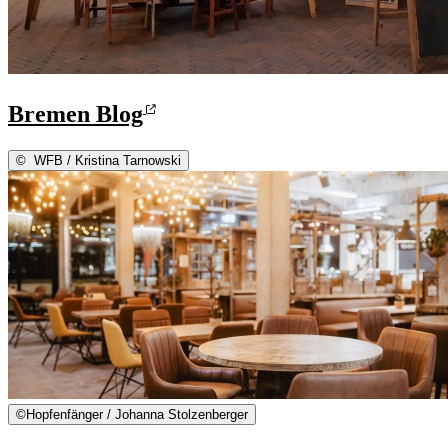
Bremen Blog
©
WFB / Kristina Tarnowski
©
Hopfenfänger / Johanna Stolzenberger