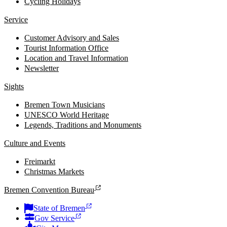
Cycling Holidays
Service
Customer Advisory and Sales
Tourist Information Office
Location and Travel Information
Newsletter
Sights
Bremen Town Musicians
UNESCO World Heritage
Legends, Traditions and Monuments
Culture and Events
Freimarkt
Christmas Markets
Bremen Convention Bureau
State of Bremen
Gov Service