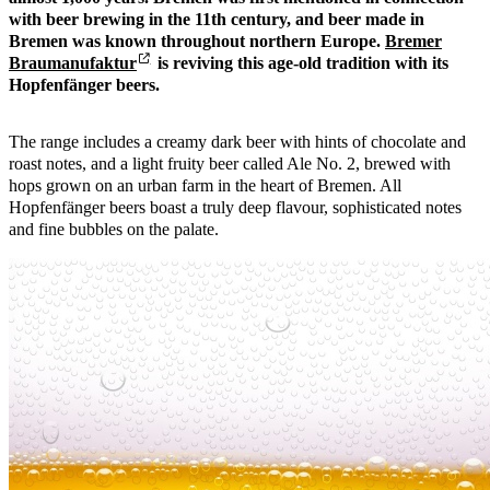
with beer brewing in the 11th century, and beer made in
Bremen was known throughout northern Europe.
Bremer
Braumanufaktur
is reviving this age-old tradition with its
Hopfenfänger beers.
The range includes a creamy dark beer with hints of chocolate and
roast notes, and a light fruity beer called Ale No. 2, brewed with
hops grown on an urban farm in the heart of Bremen. All
Hopfenfänger beers boast a truly deep flavour, sophisticated notes
and fine bubbles on the palate.