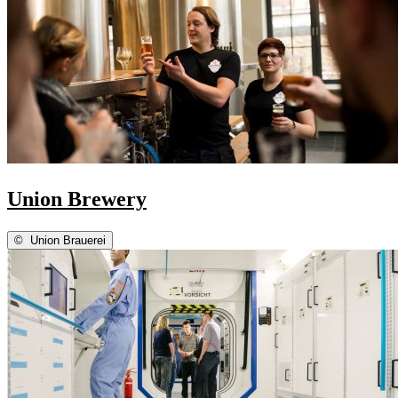
Union Brewery
©
Union Brauerei