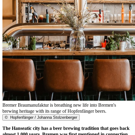
Bremer Braumanufaktur is breathing new life into Bremen's
brewing heritage with its range of Hopfenfänger beers.
©
Hopfenfänger / Johanna Stolzenberger
The Hanseatic city has a beer brewing tradition that goes back
almost 1,000 years. Bremen was first mentioned in connection