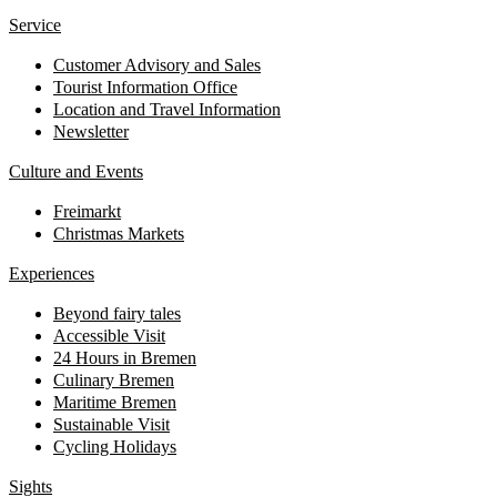
Service
Customer Advisory and Sales
Tourist Information Office
Location and Travel Information
Newsletter
Culture and Events
Freimarkt
Christmas Markets
Experiences
Beyond fairy tales
Accessible Visit
24 Hours in Bremen
Culinary Bremen
Maritime Bremen
Sustainable Visit
Cycling Holidays
Sights