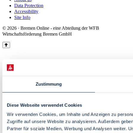
Data Protection
Accessibility
Site Info
© 2026 · Bremen Online - eine Abteilung der WFB
Wirtschaftsförderung Bremen GmbH
Zustimmung
Diese Webseite verwendet Cookies
Wir verwenden Cookies, um Inhalte und Anzeigen zu personal
Zugriffe auf unsere Website zu analysieren. Außerdem gebe
Partner für soziale Medien, Werbung und Analysen weiter. U