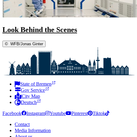
Look Behind the Scenes
©
WFB/Jonas Ginter
State of Bremen
Gov Service
City Map
Deutsch
Facebook
Instagram
Youtube
Pinterest
Tiktok
Contact
Media Information
About us