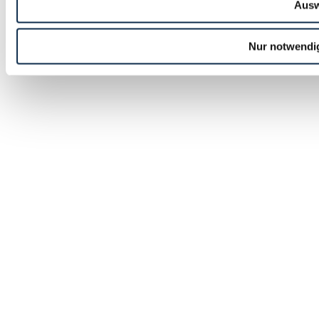
Ausw
Nur notwendi