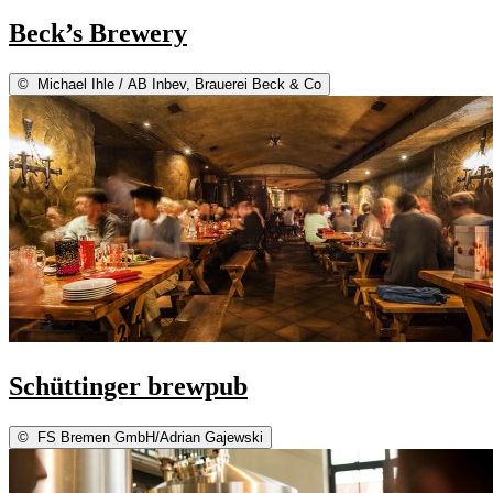
Beck’s Brewery
©
Michael Ihle / AB Inbev, Brauerei Beck & Co
Schüttinger brewpub
©
FS Bremen GmbH/Adrian Gajewski