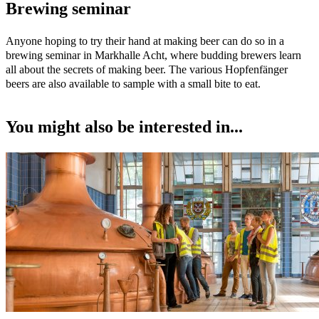
Brewing seminar
Anyone hoping to try their hand at making beer can do so in a
brewing seminar in Markhalle Acht, where budding brewers learn
all about the secrets of making beer. The various Hopfenfänger
beers are also available to sample with a small bite to eat.
You might also be interested in...