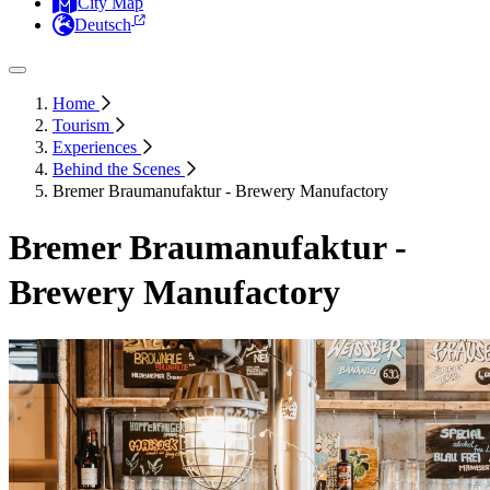
City Map
Deutsch
Home
Tourism
Experiences
Behind the Scenes
Bremer Braumanufaktur - Brewery Manufactory
Bremer Braumanufaktur -
Brewery Manufactory