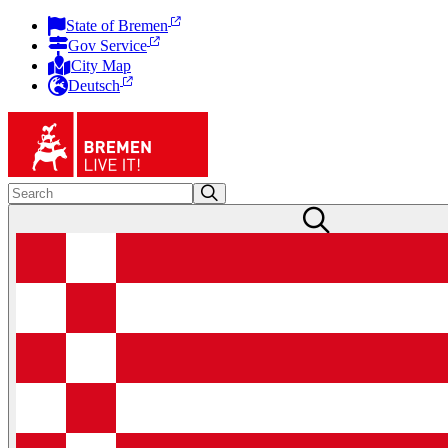
State of Bremen
Gov Service
City Map
Deutsch