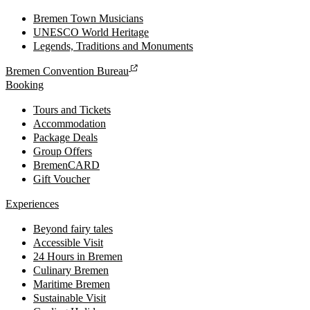
Bremen Town Musicians
UNESCO World Heritage
Legends, Traditions and Monuments
Bremen Convention Bureau
Booking
Tours and Tickets
Accommodation
Package Deals
Group Offers
BremenCARD
Gift Voucher
Experiences
Beyond fairy tales
Accessible Visit
24 Hours in Bremen
Culinary Bremen
Maritime Bremen
Sustainable Visit