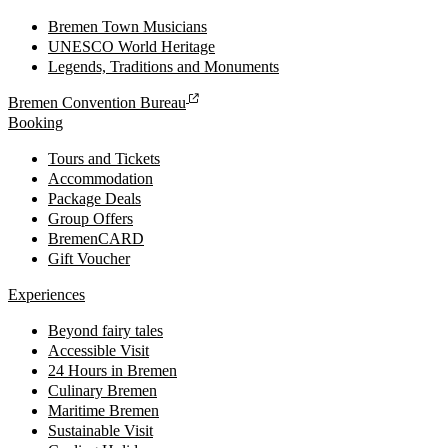
Bremen Town Musicians
UNESCO World Heritage
Legends, Traditions and Monuments
Bremen Convention Bureau
Booking
Tours and Tickets
Accommodation
Package Deals
Group Offers
BremenCARD
Gift Voucher
Experiences
Beyond fairy tales
Accessible Visit
24 Hours in Bremen
Culinary Bremen
Maritime Bremen
Sustainable Visit