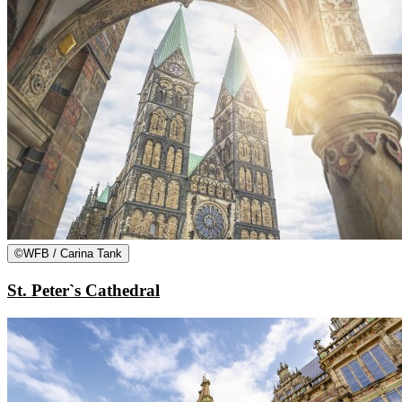
©
WFB / Carina Tank
St. Peter`s Cathedral