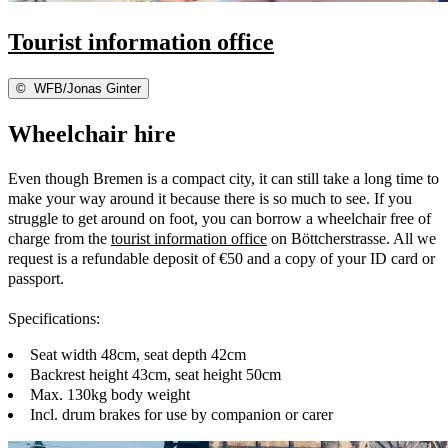
Tourist information office
©
WFB/Jonas Ginter
Wheelchair hire
Even though Bremen is a compact city, it can still take a long time to
make your way around it because there is so much to see. If you
struggle to get around on foot, you can borrow a wheelchair free of
charge from the
tourist information office
on Böttcherstrasse. All we
request is a refundable deposit of €50 and a copy of your ID card or
passport.
Specifications:
Seat width 48cm, seat depth 42cm
Backrest height 43cm, seat height 50cm
Max. 130kg body weight
Incl. drum brakes for use by companion or carer