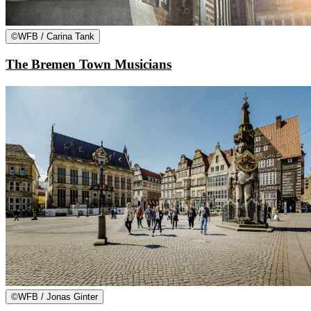
©
WFB / Carina Tank
The Bremen Town Musicians
©
WFB / Jonas Ginter