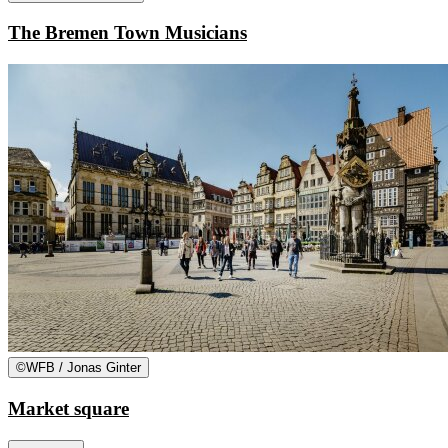
The Bremen Town Musicians
©
WFB / Jonas Ginter
Market square