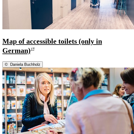
Map of accessible toilets (only in
German)
©
Daniela Buchholz