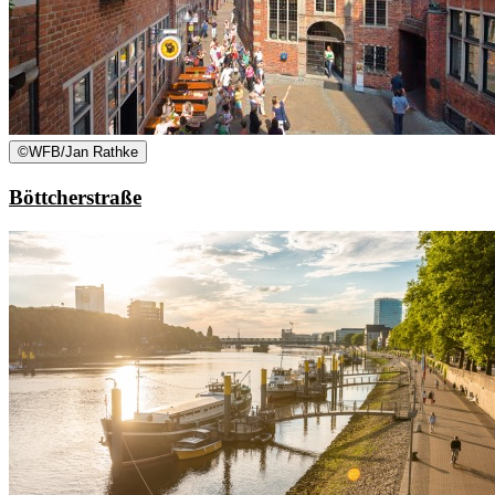
©
WFB/Jan Rathke
Böttcherstraße