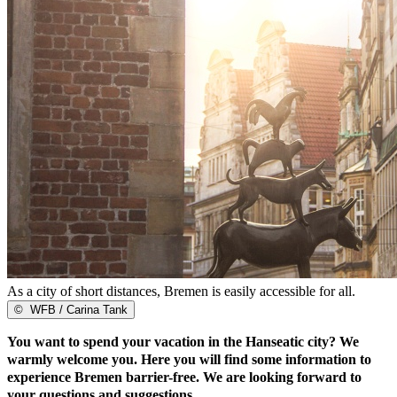
As a city of short distances, Bremen is easily accessible for all.
©
WFB / Carina Tank
You want to spend your vacation in the Hanseatic city? We
warmly welcome you. Here you will find some information to
experience Bremen barrier-free. We are looking forward to
your questions and suggestions.