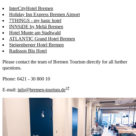
InterCityHotel Bremen
Holiday Inn Express Bremen Airport
7THINGS - my basic hotel
INNSiDE by Meliá Bremen
Hotel Munte am Stadtwald
ATLANTIC Grand Hotel Bremen
Steigenberger Hotel Bremen
Radisson Blu Hotel
Please contact the team of Bremen Tourism directly for all further
questions.
Phone: 0421 - 30 800 10
E-mail:
info@bremen-tourism.de