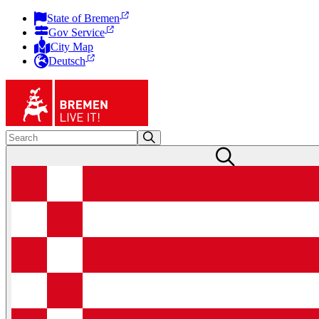
State of Bremen
Gov Service
City Map
Deutsch