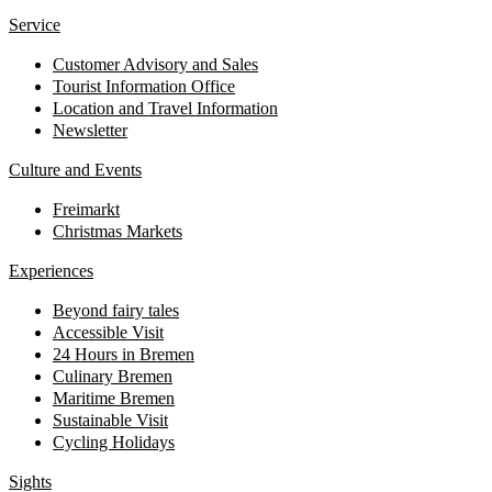
Service
Customer Advisory and Sales
Tourist Information Office
Location and Travel Information
Newsletter
Culture and Events
Freimarkt
Christmas Markets
Experiences
Beyond fairy tales
Accessible Visit
24 Hours in Bremen
Culinary Bremen
Maritime Bremen
Sustainable Visit
Cycling Holidays
Sights