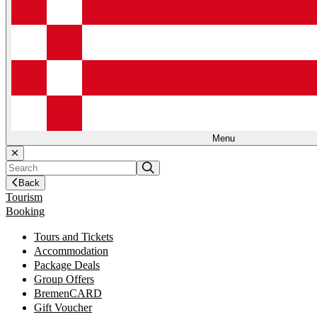
Menu
Back
Tourism
Booking
Tours and Tickets
Accommodation
Package Deals
Group Offers
BremenCARD
Gift Voucher