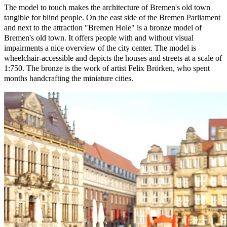
The model to touch makes the architecture of Bremen's old town
tangible for blind people. On the east side of the Bremen Parliament
and next to the attraction "Bremen Hole" is a bronze model of
Bremen's old town. It offers people with and without visual
impairments a nice overview of the city center. The model is
wheelchair-accessible and depicts the houses and streets at a scale of
1:750. The bronze is the work of artist Felix Brörken, who spent
months handcrafting the miniature cities.