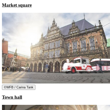
Market square
©
WFB / Carina Tank
Town hall