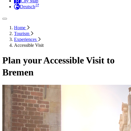
City Map
Deutsch
Home
Tourism
Experiences
Accessible Visit
Plan your Accessible Visit to
Bremen