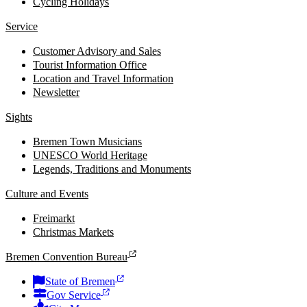
Cycling Holidays
Service
Customer Advisory and Sales
Tourist Information Office
Location and Travel Information
Newsletter
Sights
Bremen Town Musicians
UNESCO World Heritage
Legends, Traditions and Monuments
Culture and Events
Freimarkt
Christmas Markets
Bremen Convention Bureau
State of Bremen
Gov Service