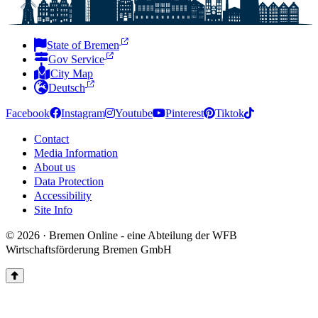
State of Bremen
Gov Service
City Map
Deutsch
Facebook
Instagram
Youtube
Pinterest
Tiktok
Contact
Media Information
About us
Data Protection
Accessibility
Site Info
© 2026 · Bremen Online - eine Abteilung der WFB
Wirtschaftsförderung Bremen GmbH