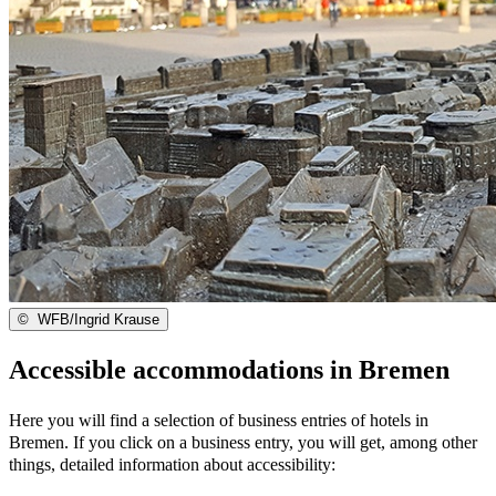
©
WFB/Ingrid Krause
Accessible accommodations in Bremen
Here you will find a selection of business entries of hotels in
Bremen. If you click on a business entry, you will get, among other
things, detailed information about accessibility: