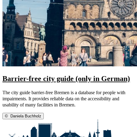
Barrier-free city guide (only in German)
The city guide barrier-free Bremen is a database for people with
impairments. It provides reliable data on the accessibility and
usability of many facilities in Bremen.
©
Daniela Buchholz