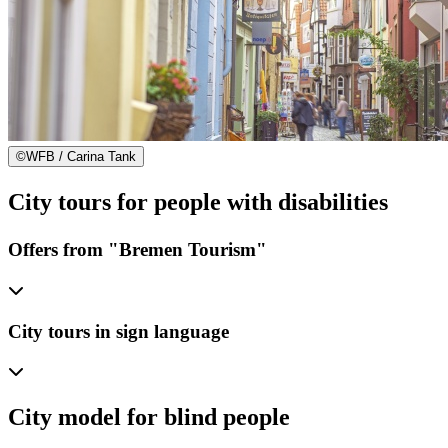
©
WFB / Carina Tank
City tours for people with disabilities
Offers from "Bremen Tourism"
City tours in sign language
City model for blind people