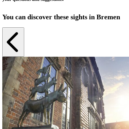
You can discover these sights in Bremen