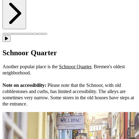
Schnoor Quarter
Another popular place is the
Schnoor Quarter
, Bremen's oldest
neighborhood.
Note on accessibility:
Please note that the Schnoor, with old
cobblestones and curbs, has limited accessibility. The alleys are
sometimes very narrow. Some stores in the old houses have steps at
the entrance.