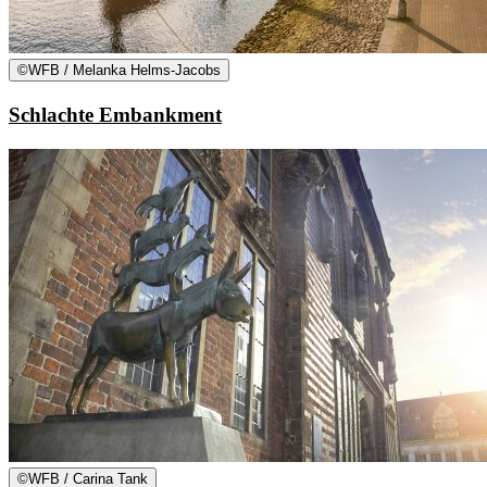
©
WFB / Melanka Helms-Jacobs
Schlachte Embankment
©
WFB / Carina Tank