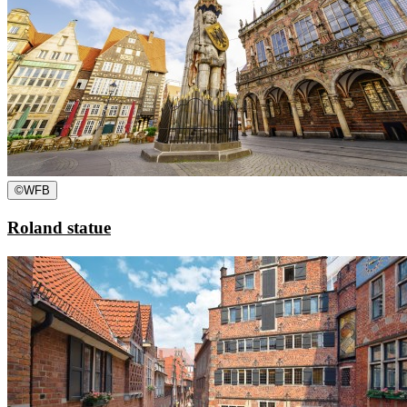
©
WFB
Roland statue