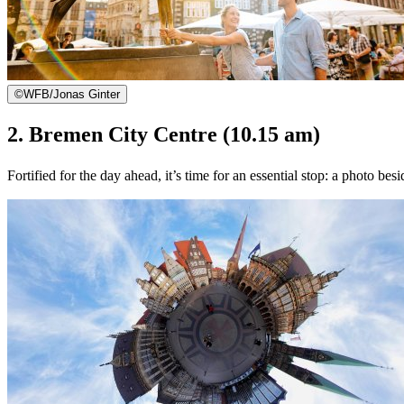
©
WFB/Jonas Ginter
2. Bremen City Centre (10.15 am)
Fortified for the day ahead, it’s time for an essential stop: a photo 