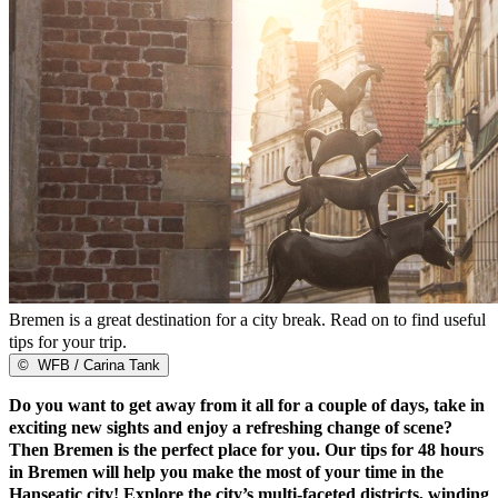
Bremen is a great destination for a city break. Read on to find useful
tips for your trip.
©
WFB / Carina Tank
Do you want to get away from it all for a couple of days, take in
exciting new sights and enjoy a refreshing change of scene?
Then Bremen is the perfect place for you. Our tips for 48 hours
in Bremen will help you make the most of your time in the
Hanseatic city! Explore the city’s multi-faceted districts, winding