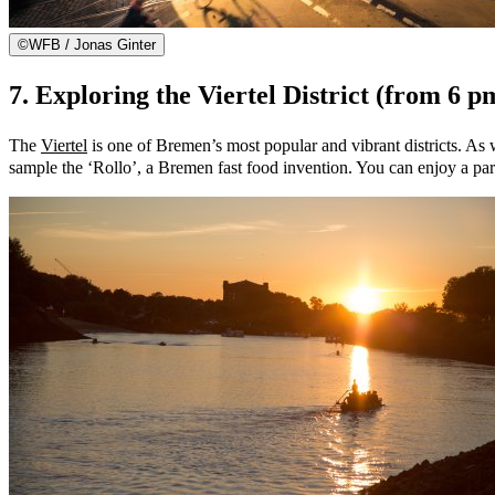
©
WFB / Jonas Ginter
7. Exploring the Viertel District (from 6 p
The
Viertel
is one of Bremen’s most popular and vibrant districts. As we
sample the ‘Rollo’, a Bremen fast food invention. You can enjoy a parti