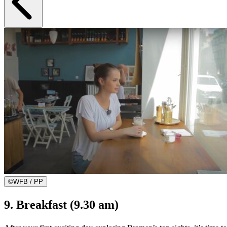
©
WFB / PP
9. Breakfast (9.30 am)