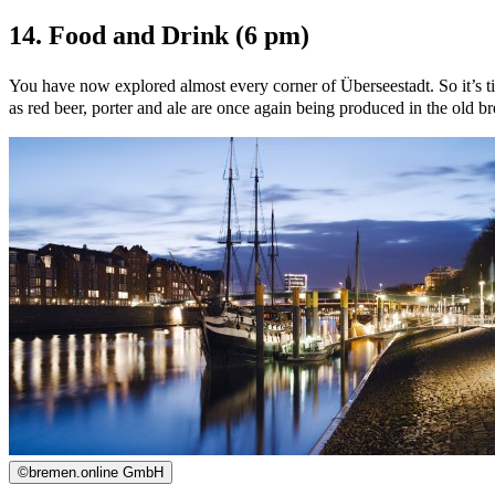
14. Food and Drink (6 pm)
You have now explored almost every corner of Überseestadt. So it’s ti
as red beer, porter and ale are once again being produced in the old 
©
bremen.online GmbH