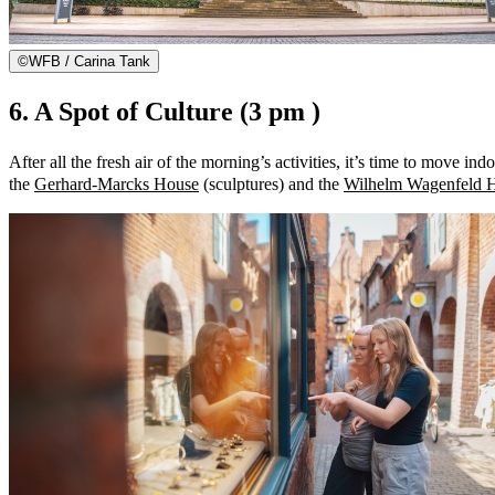
©
WFB / Carina Tank
6. A Spot of Culture (3 pm )
After all the fresh air of the morning’s activities, it’s time to move
the
Gerhard-Marcks House
(sculptures) and the
Wilhelm Wagenfeld 