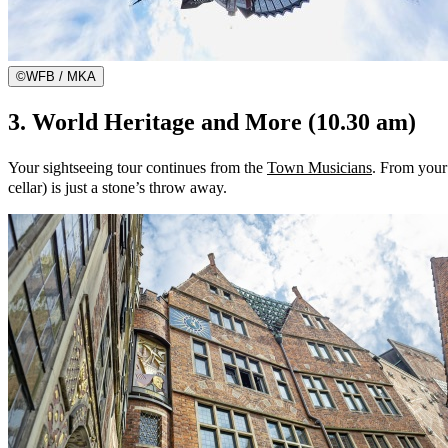
©
WFB / MKA
3. World Heritage and More (10.30 am)
Your sightseeing tour continues from the
Town Musicians
. From your 
cellar) is just a stone’s throw away.