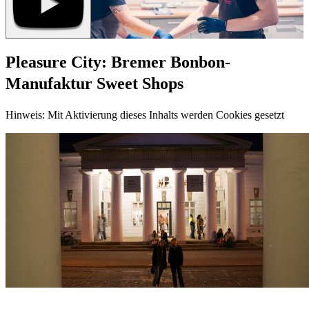
Pleasure City: Bremer Bonbon-
Manufaktur Sweet Shops
Hinweis: Mit Aktivierung dieses Inhalts werden Cookies gesetzt