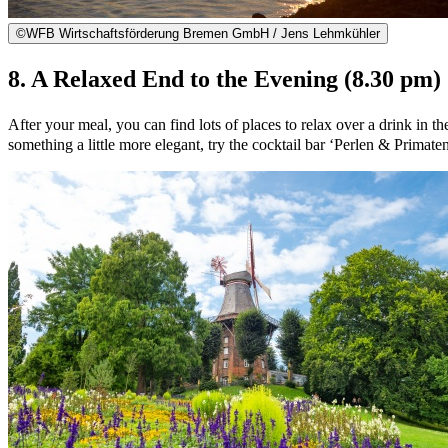
©
WFB Wirtschaftsförderung Bremen GmbH / Jens Lehmkühler
8. A Relaxed End to the Evening (8.30 pm)
After your meal, you can find lots of places to relax over a drink in t
something a little more elegant, try the cocktail bar ‘Perlen & Primaten