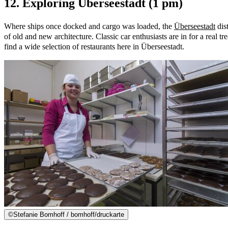
12. Exploring Überseestadt (1 pm)
Where ships once docked and cargo was loaded, the
Überseestadt
dist
of old and new architecture. Classic car enthusiasts are in for a real tre
find a wide selection of restaurants here in Überseestadt.
©
Stefanie Bomhoff / bomhoff/druckarte