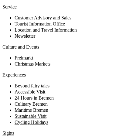
Service
Customer Advisory and Sales
Tourist Information Office
Location and Travel Information
Newsletter
Culture and Events
Freimarkt
Christmas Markets
Experiences
Beyond fairy tales
Accessible Visit
24 Hours in Bremen
Culinary Bremen
Maritime Bremen
Sustainable Visit
Cycling Holidays
Sights