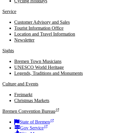
Cycling Holidays
Service
Customer Advisory and Sales
Tourist Information Office
Location and Travel Information
Newsletter
Sights
Bremen Town Musicians
UNESCO World Heritage
Legends, Traditions and Monuments
Culture and Events
Freimarkt
Christmas Markets
Bremen Convention Bureau
State of Bremen
Gov Service