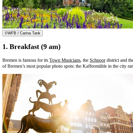
©
WFB / Carina Tank
1. Breakfast (9 am)
Bremen is famous for its
Town Musicians
, the
Schnoor
district and t
of Bremen’s most popular photo spots: the Kaffeemühle in the city ra