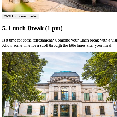
©
WFB / Jonas Ginter
5. Lunch Break (1 pm)
Is it time for some refreshment? Combine your lunch break with a visit
Allow some time for a stroll through the little lanes after your meal.