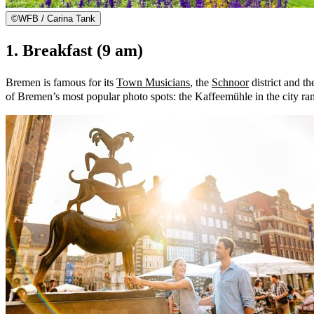
©
WFB / Carina Tank
1. Breakfast (9 am)
Bremen is famous for its
Town Musicians
, the
Schnoor
district and t
of Bremen’s most popular photo spots: the Kaffeemühle in the city ra