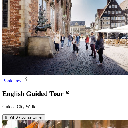
English Guided Tour
Book now
English Guided Tour
Guided City Walk
©
WFB / Jonas Ginter