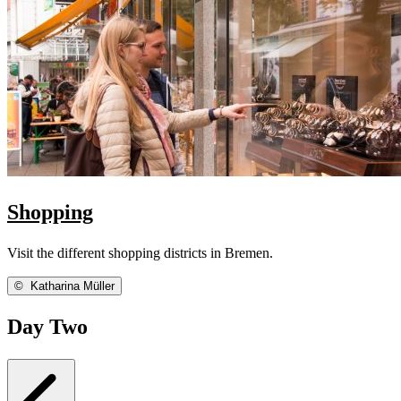
Shopping
Visit the different shopping districts in Bremen.
©
Katharina Müller
Day Two