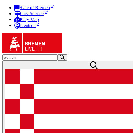
State of Bremen
Gov Service
City Map
Deutsch