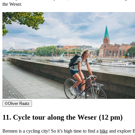
the Weser.
©
Oliver Raatz
11. Cycle tour along the Weser (12 pm)
Bremen is a cycling city! So it’s high time to find a
bike
and explore Br