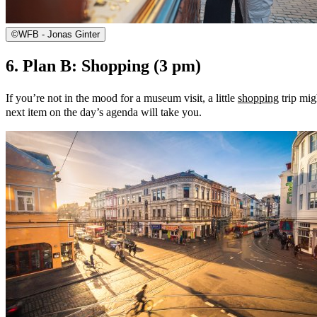
©
WFB - Jonas Ginter
6. Plan B: Shopping (3 pm)
If you’re not in the mood for a museum visit, a little
shopping
trip mig
next item on the day’s agenda will take you.