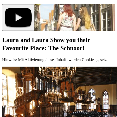
Laura and Laura Show you their
Favourite Place: The Schnoor!
Hinweis: Mit Aktivierung dieses Inhalts werden Cookies gesetzt