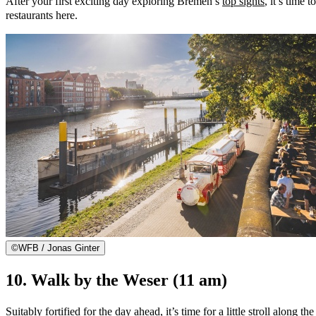
After your first exciting day exploring Bremen’s
top sights
, it’s time 
restaurants here.
©
WFB / Jonas Ginter
10. Walk by the Weser (11 am)
Suitably fortified for the day ahead, it’s time for a little stroll alo