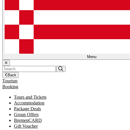
Menu
Back
Tourism
Booking
Tours and Tickets
Accommodation
Package Deals
Group Offers
BremenCARD
Gift Voucher