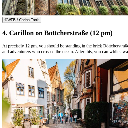
©
WFB / Carina Tank
4. Carillon on Böttcherstraße (12 pm)
At precisely 12 pm, you should be standing in the brick
Böttcherstraß
and adventurers who crossed the ocean. After this, you can while aw