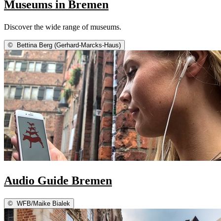
Museums in Bremen
Discover the wide range of museums.
©
Bettina Berg (Gerhard-Marcks-Haus)
Audio Guide Bremen
©
WFB/Maike Bialek