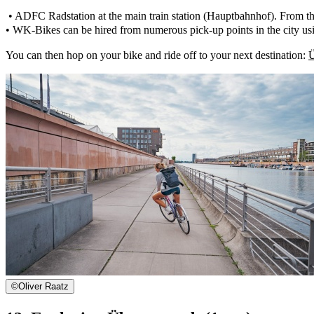
• ADFC Radstation at the main train station (Hauptbahnhof). From the 
• WK-Bikes can be hired from numerous pick-up points in the city us
You can then hop on your bike and ride off to your next destination:
Ü
©
Oliver Raatz