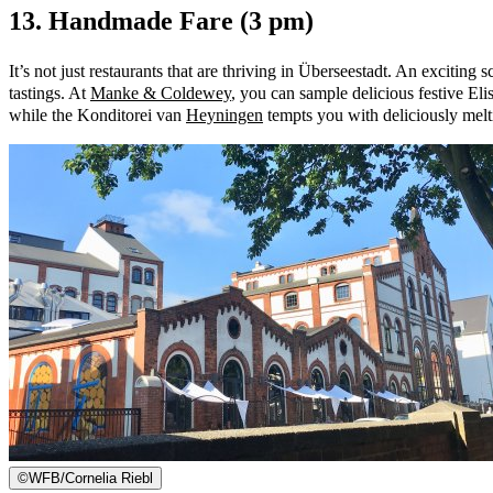
13. Handmade Fare (3 pm)
It’s not just restaurants that are thriving in Überseestadt. An exciti
tastings. At
Manke & Coldewey
, you can sample delicious festive El
while the Konditorei van
Heyningen
tempts you with deliciously melti
©
WFB/Cornelia Riebl