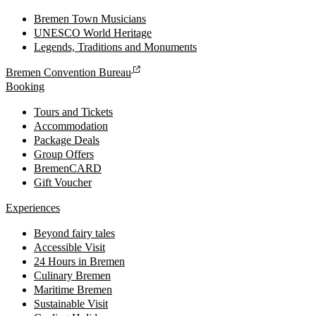
Bremen Town Musicians
UNESCO World Heritage
Legends, Traditions and Monuments
Bremen Convention Bureau
Booking
Tours and Tickets
Accommodation
Package Deals
Group Offers
BremenCARD
Gift Voucher
Experiences
Beyond fairy tales
Accessible Visit
24 Hours in Bremen
Culinary Bremen
Maritime Bremen
Sustainable Visit