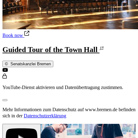
Guided Tour of the Town Hall
Book now
Guided Tour of the Town Hall
©
Senatskanzlei Bremen
YouTube-Dienst aktivieren und Datenübertragung zustimmen.
Mehr Informationen zum Datenschutz auf www.bremen.de befinden
sich in der
Datenschutzerklärung