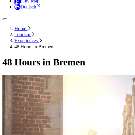
City Map
Deutsch
Home
Tourism
Experiences
48 Hours in Bremen
48 Hours in Bremen