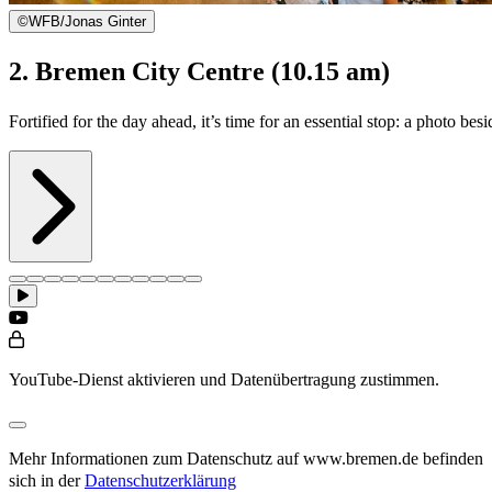
©
WFB/Jonas Ginter
2. Bremen City Centre (10.15 am)
Fortified for the day ahead, it’s time for an essential stop: a photo 
YouTube-Dienst aktivieren und Datenübertragung zustimmen.
Mehr Informationen zum Datenschutz auf www.bremen.de befinden
sich in der
Datenschutzerklärung