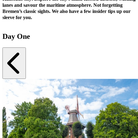
lanes and savour the maritime atmosphere. Not forgetting
Bremen’s classic sights. We also have a few insider tips up our
sleeve for you.
Day One