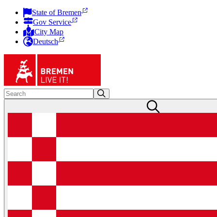
State of Bremen
Gov Service
City Map
Deutsch