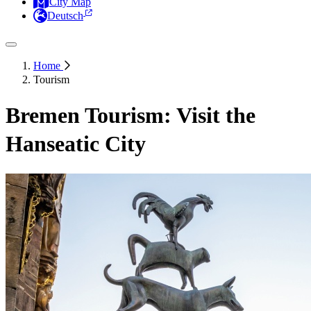
City Map
Deutsch
Home
Tourism
Bremen Tourism: Visit the
Hanseatic City