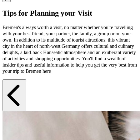
Tips for Planning your Visit
Bremen's always worth a visit, no matter whether you're travelling
with your best friend, your partner, the family, a group or on your
own. In addition to its multitude of tourist attractions, this vibrant
city in the heart of north-west Germany offers cultural and culinary
delights, a laid-back Hanseatic atmosphere and an exuberant variety
of activities and shopping opportunities. You'll find a wealth of
insider tips and useful information to help you get the very best from
your trip to Bremen here