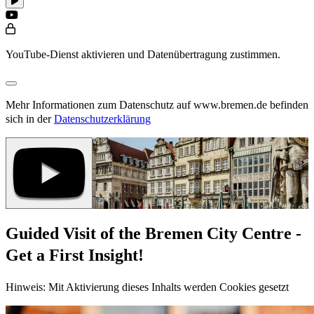
YouTube-Dienst aktivieren und Datenübertragung zustimmen.
Mehr Informationen zum Datenschutz auf www.bremen.de befinden
sich in der
Datenschutzerklärung
Guided Visit of the Bremen City Centre -
Get a First Insight!
Hinweis: Mit Aktivierung dieses Inhalts werden Cookies gesetzt