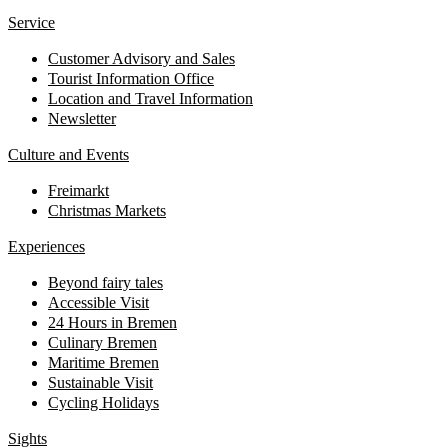
Service
Customer Advisory and Sales
Tourist Information Office
Location and Travel Information
Newsletter
Culture and Events
Freimarkt
Christmas Markets
Experiences
Beyond fairy tales
Accessible Visit
24 Hours in Bremen
Culinary Bremen
Maritime Bremen
Sustainable Visit
Cycling Holidays
Sights