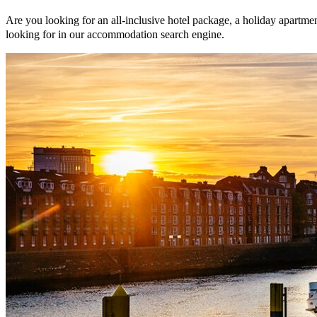
Are you looking for an all-inclusive hotel package, a holiday apartmen
looking for in our accommodation search engine.