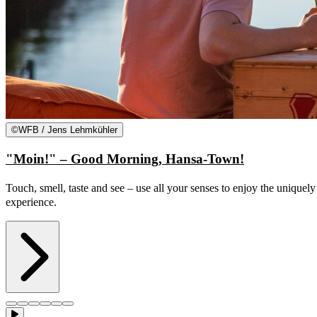
©
WFB / Jens Lehmkühler
"Moin!" – Good Morning, Hansa-Town!
Touch, smell, taste and see – use all your senses to enjoy the uniquel
experience.