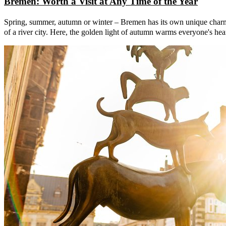
Bremen: Worth a Visit at Any Time of the Year
Spring, summer, autumn or winter – Bremen has its own unique charm at 
of a river city. Here, the golden light of autumn warms everyone's hea