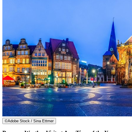
©
Adobe Stock / Sina Ettmer