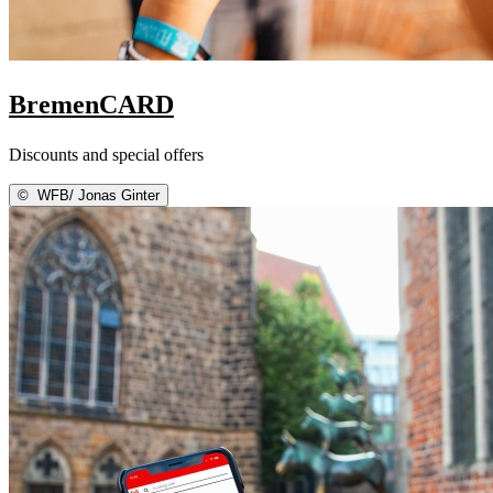
BremenCARD
Discounts and special offers
©
WFB/ Jonas Ginter