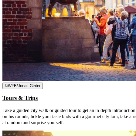
©
WFB/Jonas Ginter
Tours & Trips
Take a guided city walk or guided tour to get an in-depth introductio
on his rounds, tickle your taste buds with a gourmet city tour, take a 
at random and surprise yourself.