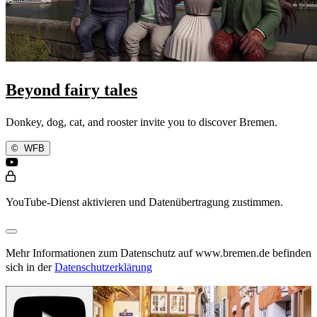
Beyond fairy tales
Donkey, dog, cat, and rooster invite you to discover Bremen.
©
WFB
YouTube-Dienst aktivieren und Datenübertragung zustimmen.
Mehr Informationen zum Datenschutz auf www.bremen.de befinden
sich in der
Datenschutzerklärung