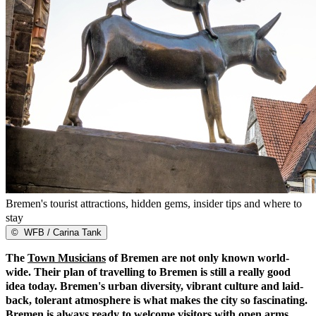
Bremen's tourist attractions, hidden gems, insider tips and where to
stay
©
WFB / Carina Tank
The
Town Musicians
of Bremen are not only known world-
wide. Their plan of travelling to Bremen is still a really good
idea today. Bremen's urban diversity, vibrant culture and laid-
back, tolerant atmosphere is what makes the city so fascinating.
Bremen is always ready to welcome visitors with open arms,