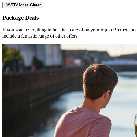
©
WFB/Jonas Ginter
Package Deals
If you want everything to be taken care of on your trip to Bremen, an
include a fantastic range of other offers.