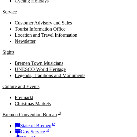
Cycling Holidays
Service
Customer Advisory and Sales
Tourist Information Office
Location and Travel Information
Newsletter
Sights
Bremen Town Musicians
UNESCO World Heritage
Legends, Traditions and Monuments
Culture and Events
Freimarkt
Christmas Markets
Bremen Convention Bureau
State of Bremen
Gov Service