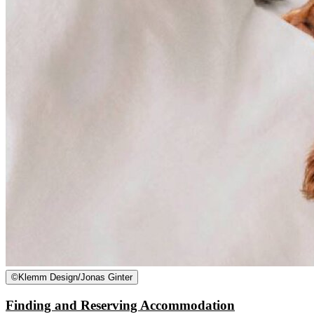
©
Klemm Design/Jonas Ginter
Finding and Reserving Accommodation