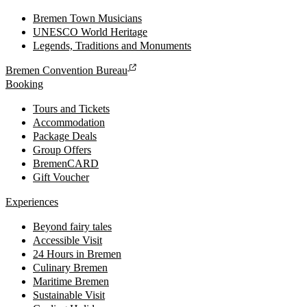
Bremen Town Musicians
UNESCO World Heritage
Legends, Traditions and Monuments
Bremen Convention Bureau
Booking
Tours and Tickets
Accommodation
Package Deals
Group Offers
BremenCARD
Gift Voucher
Experiences
Beyond fairy tales
Accessible Visit
24 Hours in Bremen
Culinary Bremen
Maritime Bremen
Sustainable Visit