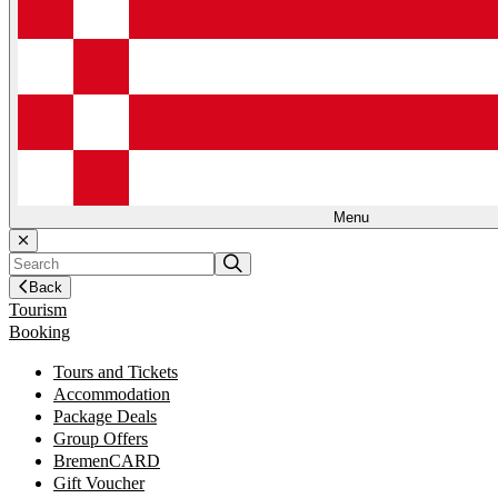
Menu
Back
Tourism
Booking
Tours and Tickets
Accommodation
Package Deals
Group Offers
BremenCARD
Gift Voucher