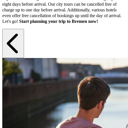
eight days before arrival. Our city tours can be cancelled free of
charge up to one day before arrival. Additionally, various hotels
even offer free cancellation of bookings up until the day of arrival.
Let's go!
Start planning your trip to Bremen now!