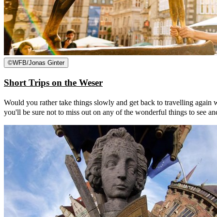
©
WFB/Jonas Ginter
Short Trips on the Weser
Would you rather take things slowly and get back to travelling again w
you'll be sure not to miss out on any of the wonderful things to see an