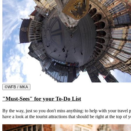
©
WFB / MKA
"Must-Sees" for your To-Do List
By the way, just so you don't miss anything: to help with your trave
have a look at the tourist attractions that should be right at the top of 