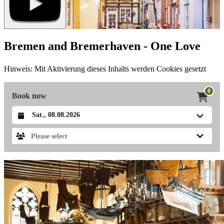
Bremen and Bremerhaven - One Love
Hinweis: Mit Aktivierung dieses Inhalts werden Cookies gesetzt
0
Book now
Datum auswählen
Please select