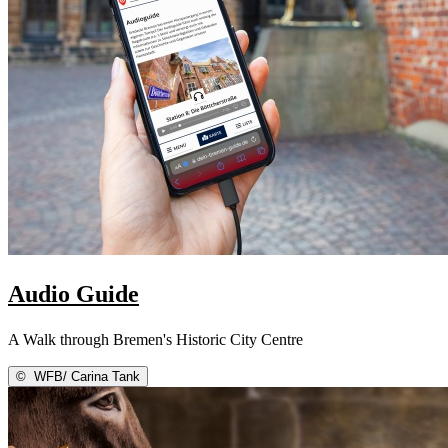
Audio Guide
A Walk through Bremen's Historic City Centre
©
WFB/ Carina Tank