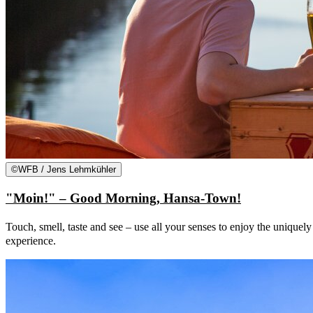
©
WFB / Jens Lehmkühler
"Moin!" – Good Morning, Hansa-Town!
Touch, smell, taste and see – use all your senses to enjoy the uniquel
experience.