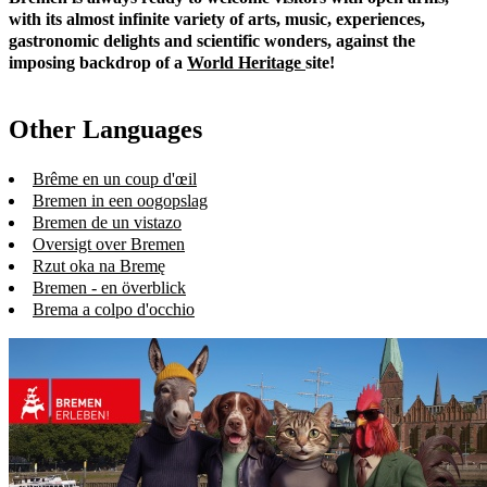
with its almost infinite variety of arts, music, experiences,
gastronomic delights and scientific wonders, against the
imposing backdrop of a
World Heritage
site!
Other Languages
Brême en un coup d'œil
Bremen in een oogopslag
Bremen de un vistazo
Oversigt over Bremen
Rzut oka na Bremę
Bremen - en överblick
Brema a colpo d'occhio