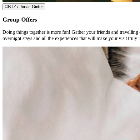
©
BTZ / Jonas Ginter
Group Offers
Doing things together is more fun! Gather your friends and travelling
overnight stays and all the experiences that will make your visit truly 