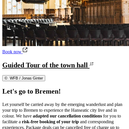
Guided Tour of the town hall
Book now
Guided Tour of the town hall
©
WFB / Jonas Ginter
Let's go to Bremen!
Let yourself be carried away by the emerging wanderlust and plan
your trip to Bremen to experience the Hanseatic city live and in
colour. We have
adapted our cancellation conditions
for you to
facilitate a
risk-free booking
of your trip
and corresponding
experiences. Package deals can be cancelled free of charge up to