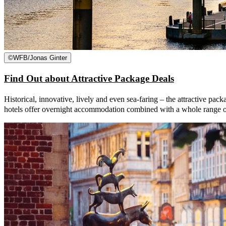
©
WFB/Jonas Ginter
Find Out about Attractive Package Deals
Historical, innovative, lively and even sea-faring – the attractive pack
hotels offer overnight accommodation combined with a whole range of