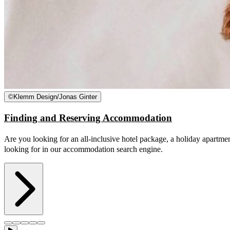
©
Klemm Design/Jonas Ginter
Finding and Reserving Accommodation
Are you looking for an all-inclusive hotel package, a holiday apartmen
looking for in our accommodation search engine.