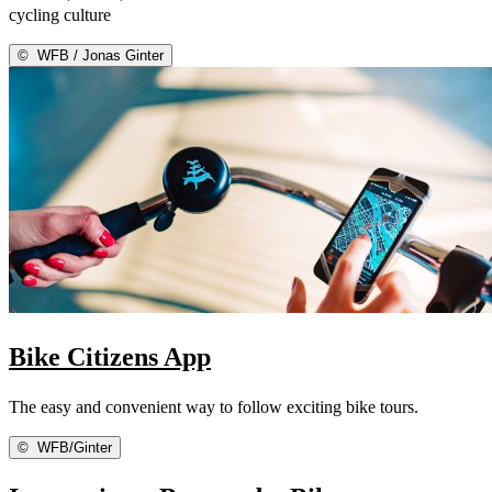
cycling culture
©
WFB / Jonas Ginter
Bike Citizens App
The easy and convenient way to follow exciting bike tours.
©
WFB/Ginter