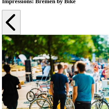
Impressions: Bremen by Bike