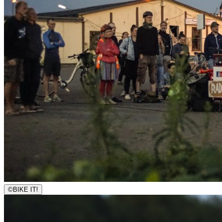
©
BIKE IT!