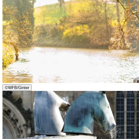
©
WFB/Ginter