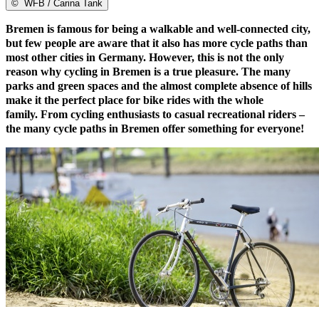
©
WFB / Carina Tank
Bremen is famous for being a walkable and well-connected city,
but few people are aware that it also has more cycle paths than
most other cities in Germany. However, this is not the only
reason why cycling in Bremen is a true pleasure. The many
parks and green spaces and the almost complete absence of hills
make it the perfect place for bike rides with the whole
family. From cycling enthusiasts to casual recreational riders –
the many cycle paths in Bremen offer something for everyone!