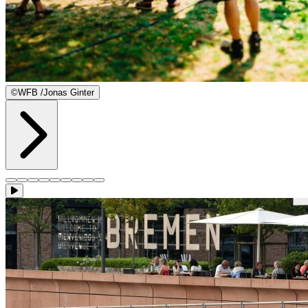
©
WFB /Jonas Ginter