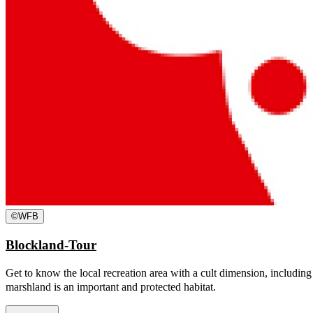
©
WFB
Blockland-Tour
Get to know the local recreation area with a cult dimension, including
marshland is an important and protected habitat.