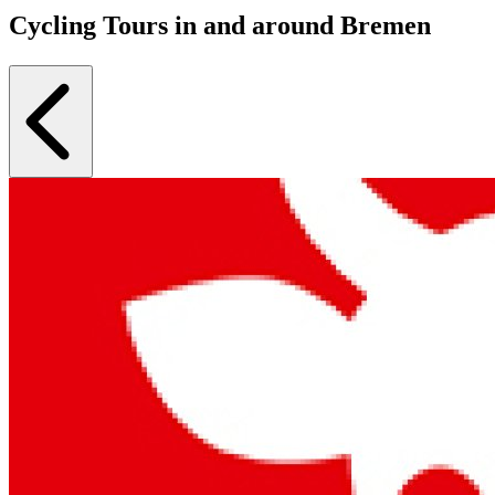
Cycling Tours in and around Bremen