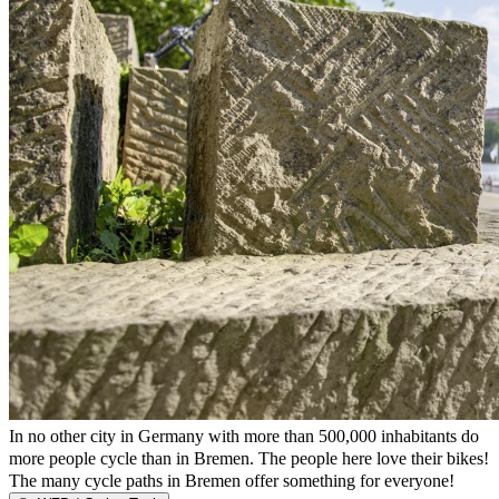
In no other city in Germany with more than 500,000 inhabitants do
more people cycle than in Bremen. The people here love their bikes!
The many cycle paths in Bremen offer something for everyone!