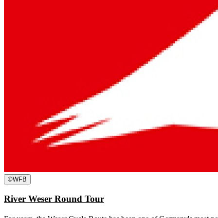
©
WFB
River Weser Round Tour