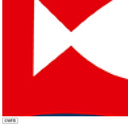
©
WFB