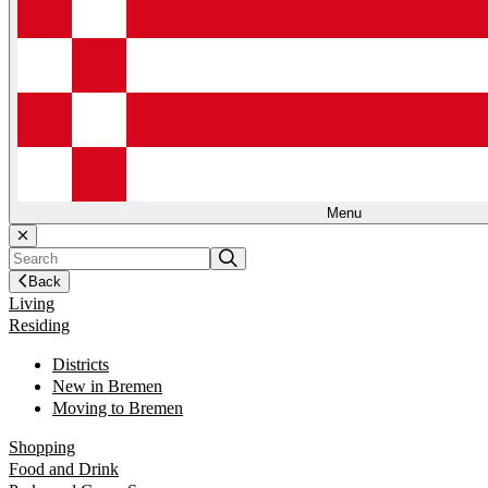
Menu
Back
Living
Residing
Districts
New in Bremen
Moving to Bremen
Shopping
Food and Drink