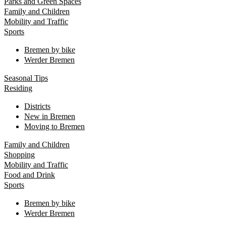
Parks and Green Spaces
Family and Children
Mobility and Traffic
Sports
Bremen by bike
Werder Bremen
Seasonal Tips
Residing
Districts
New in Bremen
Moving to Bremen
Family and Children
Shopping
Mobility and Traffic
Food and Drink
Sports
Bremen by bike
Werder Bremen