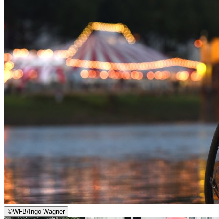
©
WFB/Ingo Wagner