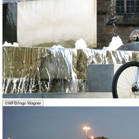
©
WFB/Ingo Wagner