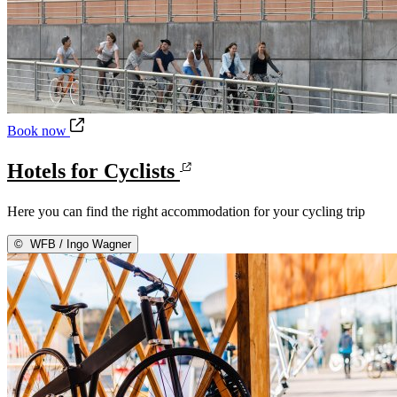
Hotels for Cyclists
Book now
Hotels for Cyclists
Here you can find the right accommodation for your cycling trip
©
WFB / Ingo Wagner