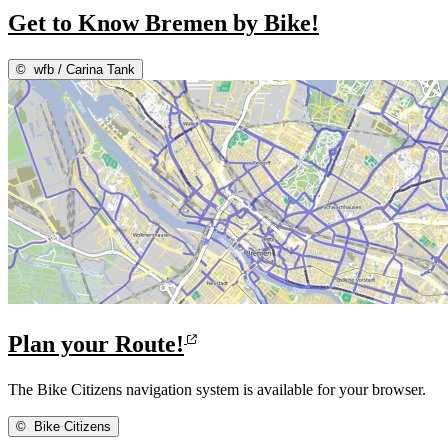
Get to Know Bremen by Bike!
©
wfb / Carina Tank
Plan your Route!
The Bike Citizens navigation system is available for your browser.
©
Bike Citizens