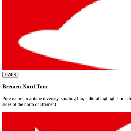
©
WFB
Bremen Nord Tour
Pure nature, maritime diversity, sporting fun, cultural highlights or act
sides of the north of Bremen!