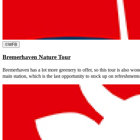
©
WFB
Bremerhaven Nature Tour
Bremerhaven has a lot more greenery to offer, so this tour is also wonde
main station, which is the last opportunity to stock up on refreshments