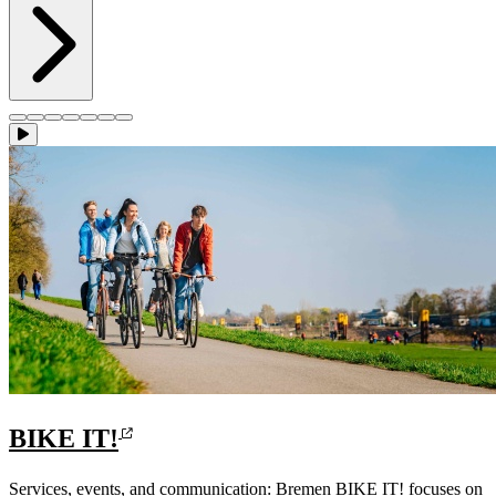
BIKE IT!
Services, events, and communication: Bremen BIKE IT! focuses on