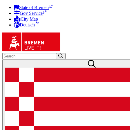
State of Bremen
Gov Service
City Map
Deutsch