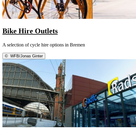
Bike Hire Outlets
A selection of cycle hire options in Bremen
©
WFB/Jonas Ginter