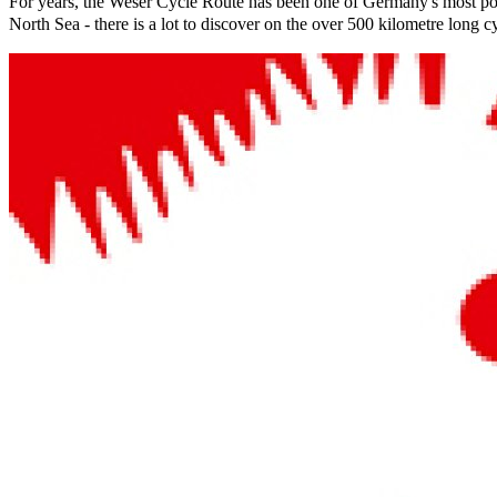
For years, the Weser Cycle Route has been one of Germany's most pop
North Sea - there is a lot to discover on the over 500 kilometre long c