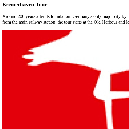
Bremerhaven Tour
Around 200 years after its foundation, Germany's only major city by th
from the main railway station, the tour starts at the Old Harbour and