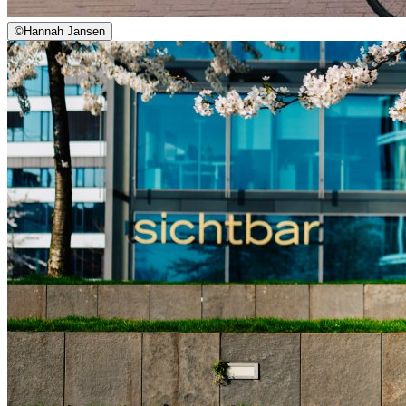
©
Hannah Jansen