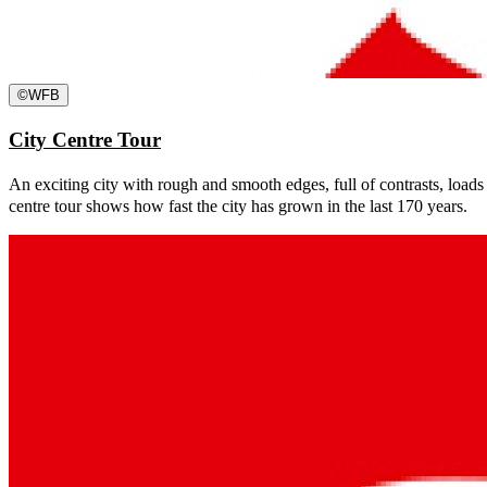
©
WFB
City Centre Tour
An exciting city with rough and smooth edges, full of contrasts, loads
centre tour shows how fast the city has grown in the last 170 years.