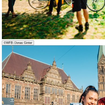
©
WFB /Jonas Ginter