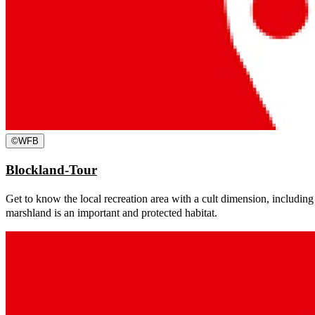
©
WFB
Blockland-Tour
Get to know the local recreation area with a cult dimension, including
marshland is an important and protected habitat.