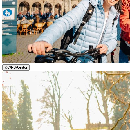
©
WFB/Ginter