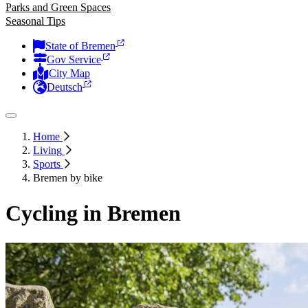
Parks and Green Spaces
Seasonal Tips
State of Bremen
Gov Service
City Map
Deutsch
Home
Living
Sports
Bremen by bike
Cycling in Bremen