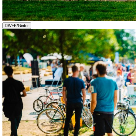
©
WFB/Ginter