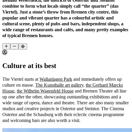
Behind Weserdeich, the districts of Ostertor and Steintor
combine to form what locals simply call “the quarter” (das
Viertel). Just a stone’s throw from Bremen city centre, this
popular and vibrant quarter has a colourful artistic and
cultural scene, plenty of pubs and bars, independent shops, a
wide range of restaurants and cafés, and many pretty examples
of typical Bremen houses.
Culture at its best
The Viertel starts at
Wallanlagen Park
and immediately offers up
culture en masse.
The Kunsthalle art gallery
,
the Gerhard Marcks
House
,
the Wilhelm Wagenfeld House
and Bremen Theatre all line
up one after the other, showcasing outstanding exhibitions and a
wide range of opera, dance and theatre. There are also many smaller
studios and creative projects in Ostertor and Steintor. The Cinema
Ostertor and the Schauburg with their eclectic cinema programme
and welcoming bars are also worth a visit.