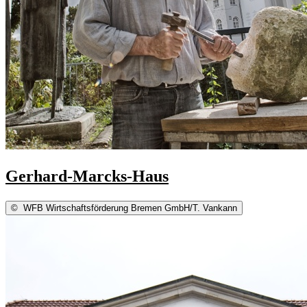
Gerhard-Marcks-Haus
©
WFB Wirtschaftsförderung Bremen GmbH/T. Vankann