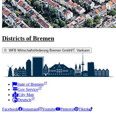
Districts of Bremen
©
WFB Wirtschaftsförderung Bremen GmbH/T. Vankann
State of Bremen
Gov Service
City Map
Deutsch
Facebook
Instagram
Youtube
Pinterest
Tiktok