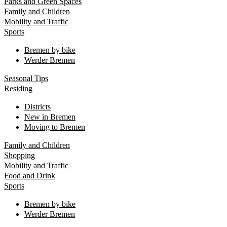
Parks and Green Spaces
Family and Children
Mobility and Traffic
Sports
Bremen by bike
Werder Bremen
Seasonal Tips
Residing
Districts
New in Bremen
Moving to Bremen
Family and Children
Shopping
Mobility and Traffic
Food and Drink
Sports
Bremen by bike
Werder Bremen