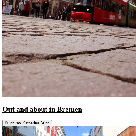
Out and about in Bremen
©
privat/ Katharina Bünn