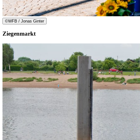
©
WFB / Jonas Ginter
Ziegenmarkt