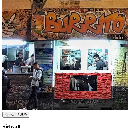
©
privat / JUA
Sielwall