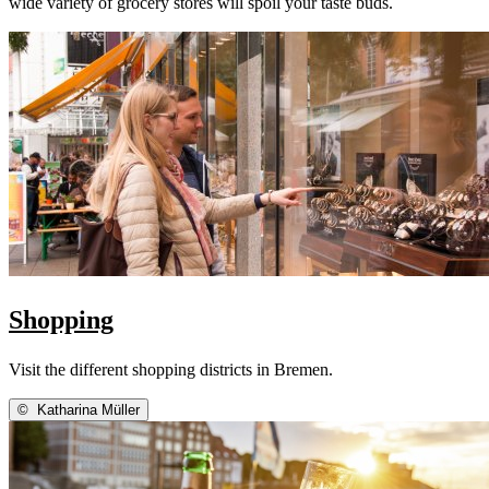
wide variety of grocery stores will spoil your taste buds.
Shopping
Visit the different shopping districts in Bremen.
©
Katharina Müller