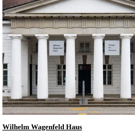
Wilhelm Wagenfeld Haus