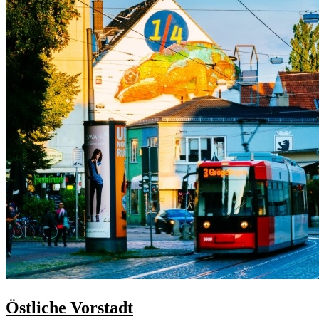
Östliche Vorstadt