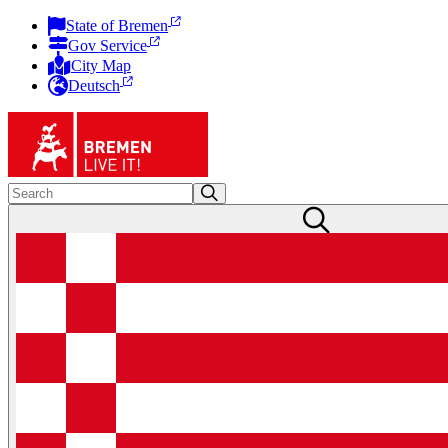
State of Bremen
Gov Service
City Map
Deutsch