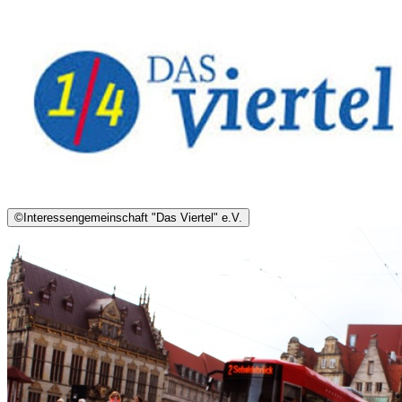
©
Interessengemeinschaft "Das Viertel" e.V.