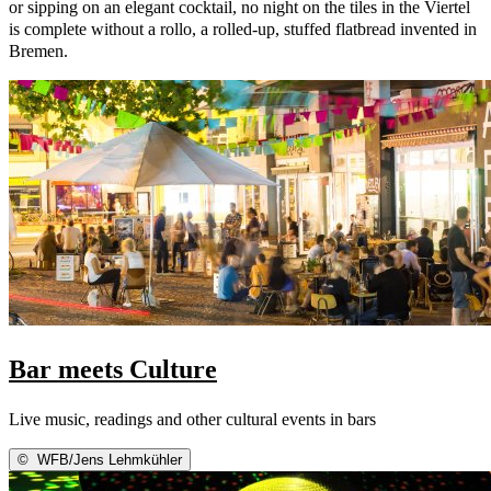
or sipping on an elegant cocktail, no night on the tiles in the Viertel
is complete without a rollo, a rolled-up, stuffed flatbread invented in
Bremen.
Bar meets Culture
Live music, readings and other cultural events in bars
©
WFB/Jens Lehmkühler