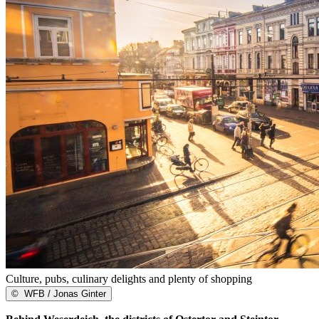
Culture, pubs, culinary delights and plenty of shopping
©
WFB / Jonas Ginter