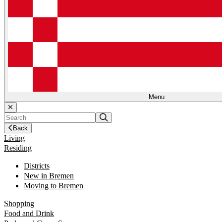
Menu
Back
Living
Residing
Districts
New in Bremen
Moving to Bremen
Shopping
Food and Drink