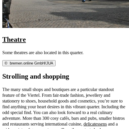
Theatre
Some theatres are also located in this quarter.
©
bremen.online GmbH/JUA
Strolling and shopping
The many small shops and boutiques are a particular standout
feature of the Viertel. From fair-trade fashion, jewellery and
stationery to shoes, household goods and cosmetics, you’re sure to
find anything your heart desires in this vibrant quarter. Including the
odd special find. You can also look forward to a real culinary
adventure. More than 300 cosy cafés, bars and pubs, smaller bistros
and restaurants serving international cuisine,
delicatessens
and a