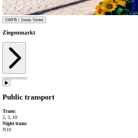
©
WFB / Jonas Ginter
Ziegenmarkt
Public transport
Tram:
2, 3, 10
Night tram:
N10