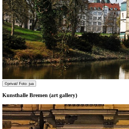
©
privat/ Foto: jua
Kunsthalle Bremen (art gallery)