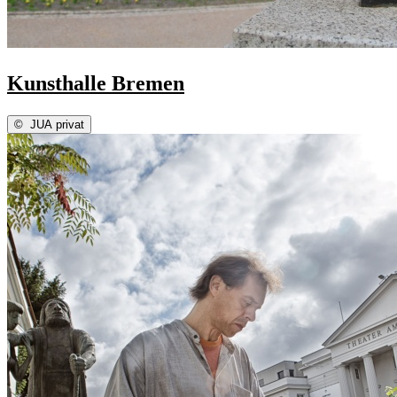
Kunsthalle Bremen
©
JUA privat