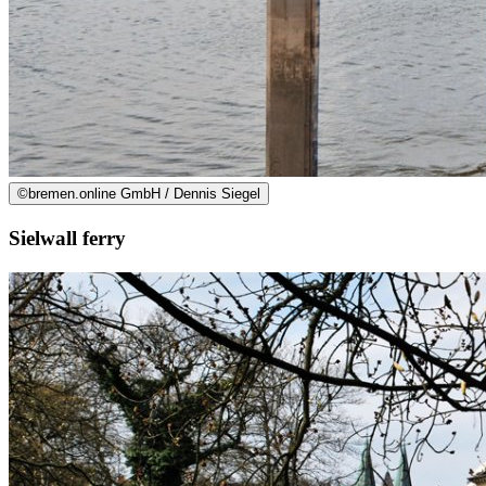
©
bremen.online GmbH / Dennis Siegel
Sielwall ferry