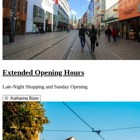
Extended Opening Hours
Late-Night Shopping and Sunday Opening
©
Katharina Bünn