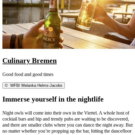
Culinary Bremen
Good food and good times
©
WFB/ Melanka Helms-Jacobs
Immerse yourself in the nightlife
Night owls will come into their own in the Viertel. A whole host of
cocktail bars and hip and trendy pubs are waiting to be discovered,
and there are smaller clubs where you can dance the night away. But
no matter whether you’re propping up the bar, hitting the dancefloor