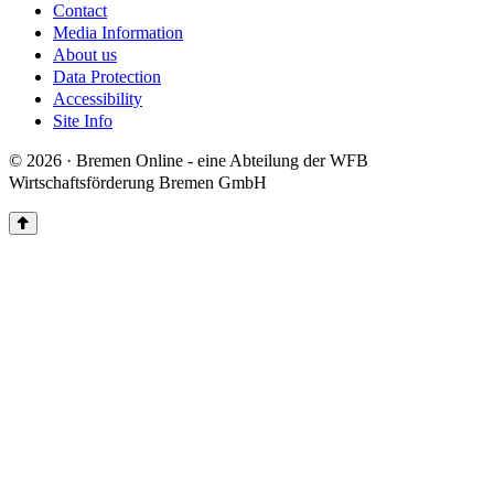
Contact
Media Information
About us
Data Protection
Accessibility
Site Info
© 2026 · Bremen Online - eine Abteilung der WFB
Wirtschaftsförderung Bremen GmbH