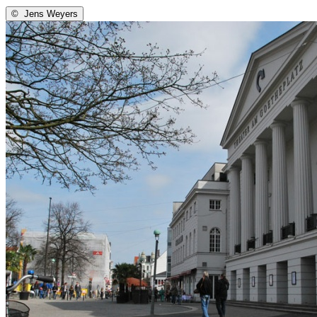
©
Jens Weyers