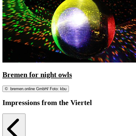
Bremen for night owls
©
bremen.online GmbH/ Foto: kbu
Impressions from the Viertel