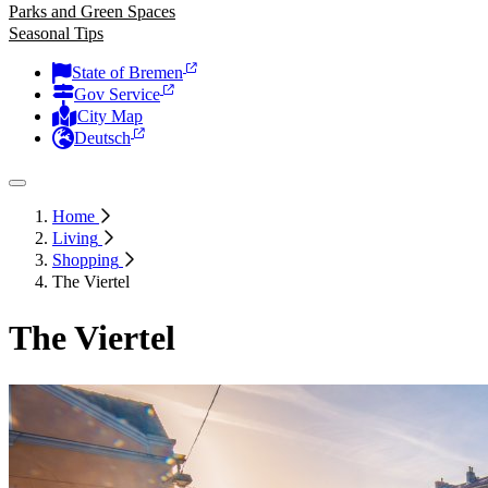
Parks and Green Spaces
Seasonal Tips
State of Bremen
Gov Service
City Map
Deutsch
Home
Living
Shopping
The Viertel
The Viertel