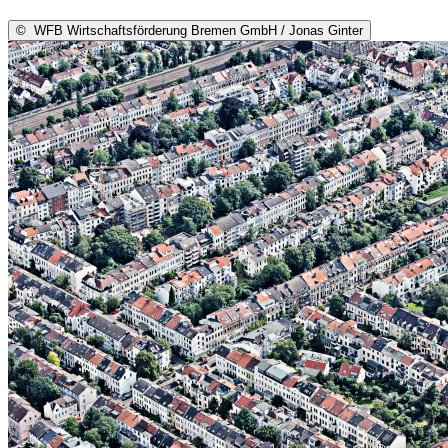
©
WFB Wirtschaftsförderung Bremen GmbH / Jonas Ginter