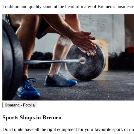
Tradition and quality stand at the heart of many of Bremen's businesse
©
baranq - Fotolia
Sports Shops in Bremen
Don't quite have all the right equipment for your favourite sport, or d