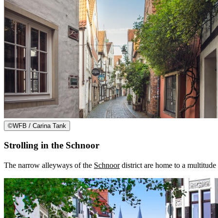
©
WFB / Carina Tank
Strolling in the Schnoor
The narrow alleyways of the
Schnoor
district are home to a multitude