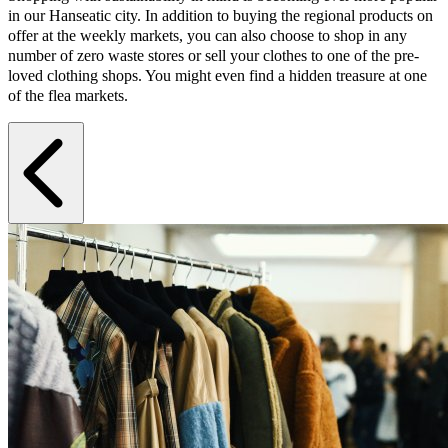
in our Hanseatic city. In addition to buying the regional products on
offer at the weekly markets, you can also choose to shop in any
number of zero waste stores or sell your clothes to one of the pre-
loved clothing shops. You might even find a hidden treasure at one
of the flea markets.