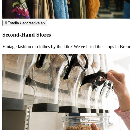
©
Fotolia / agcreativelab
Second-Hand Stores
Vintage fashion or clothes by the kilo? We've listed the shops in 