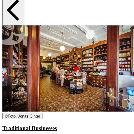
©
Foto: Jonas Ginter
Traditional Businesses