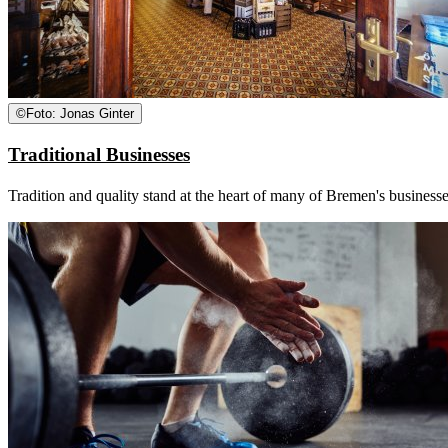
©
Foto: Jonas Ginter
Traditional Businesses
Tradition and quality stand at the heart of many of Bremen's businesse