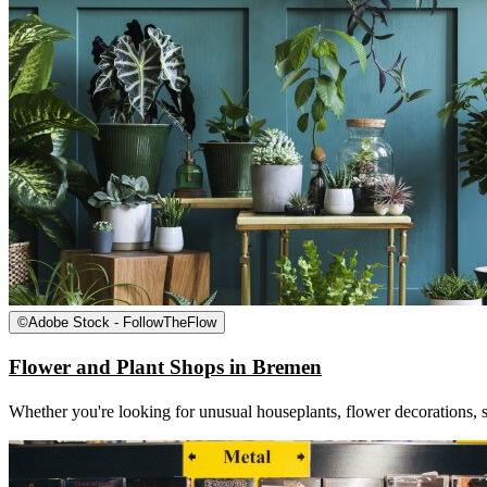
©
Adobe Stock - FollowTheFlow
Flower and Plant Shops in Bremen
Whether you're looking for unusual houseplants, flower decorations, s