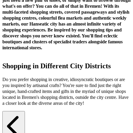
just need a new pair of shoes, or simply want to browse through
what's on offer? You can do all of that in Bremen! With its
multi-faceted shopping streets, covered passageways and stylish
shopping centres, colourful flea markets and authentic weekly
markets, our Hanseatic city has an almost infinite variety of
shopping experiences. Be inspired by our shopping tips and
discover shops you never knew existed. You'll find eclectic
boutiques and clusters of specialist traders alongside famous
international stores.
Shopping in Different City Districts
Do you prefer shopping in creative, idiosyncratic boutiques or are
you inspired by artisanal crafts? You're sure to find just the right
unique, hand-crafted items and gifts in the myriad of unique shops
located in Bremen's shopping districts, outside the city centre. Have
a closer look at the diverse areas of the city!