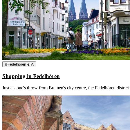
©
Fedelhören e.V.
Shopping in Fedelhören
Just a stone's throw from Bremen's city centre, the Fedelhören district 