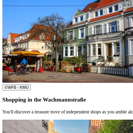
©
WFB - KMU
Shopping in the Wachmannstraße
You'll discover a treasure trove of independent shops as you amble a