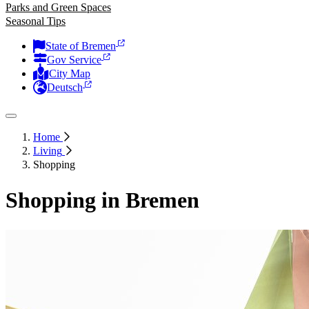
Parks and Green Spaces
Seasonal Tips
State of Bremen
Gov Service
City Map
Deutsch
Home
Living
Shopping
Shopping in Bremen