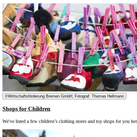
©
Wirtschaftsförderung Bremen GmbH; Fotograf: Thomas Hellmann
Shops for Children
We've listed a few children’s clothing stores and toy shops for you he