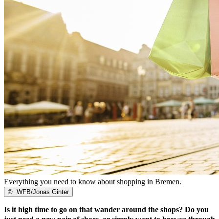
Everything you need to know about shopping in Bremen.
©
WFB/Jonas Ginter
Is it high time to go on that wander around the shops? Do you