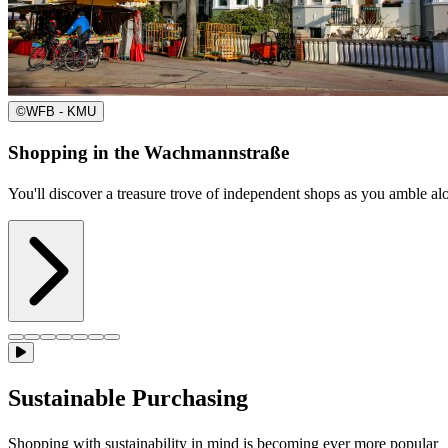
©
WFB - KMU
Shopping in the Wachmannstraße
You'll discover a treasure trove of independent shops as you amble a
Sustainable Purchasing
Shopping with sustainability in mind is becoming ever more popular