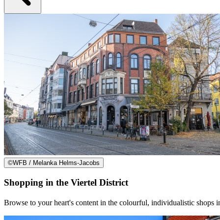
©
WFB / Melanka Helms-Jacobs
Shopping in the Viertel District
Browse to your heart's content in the colourful, individualistic shops in