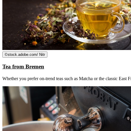
©
stock.adobe.com/ Nitr
Tea from Bremen
Whether you prefer on-trend teas such as Matcha or the classic East Fr