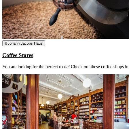
©
Johann Jacobs Haus
Coffee Stores
You are looking for the perfect roast? Check out these coffee shops i