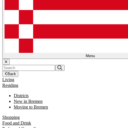
Menu
Back
Living
Residing
Districts
New in Bremen
Moving to Bremen
Shopping
Food and Drink