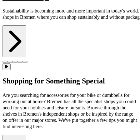
Sustainability is becoming more and more important in today's world
shops in Bremen where you can shop sustainably and without packag
Shopping for Something Special
Are you searching for accessories for your bike or dumbbells for
working out at home? Bremen has all the specialist shops you could
need for your hobbies and leisure pursuits. Browse through the
shelves in Bremen's independent shops or be inspired by the range
on offer in our major stores. We've put together a few tips you might
find interesting here.