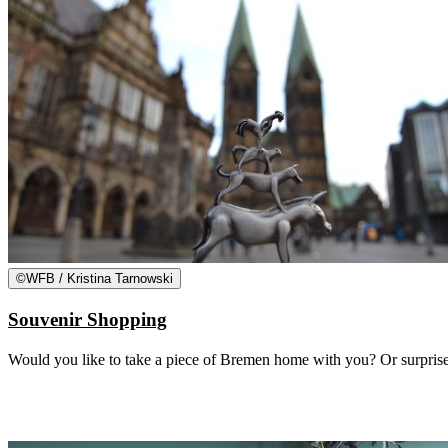
©
WFB / Kristina Tarnowski
Souvenir Shopping
Would you like to take a piece of Bremen home with you? Or surprise 