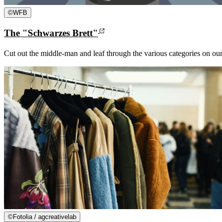
©
WFB
The "Schwarzes Brett"
Cut out the middle-man and leaf through the various categories on ou
©
Fotolia / agcreativelab