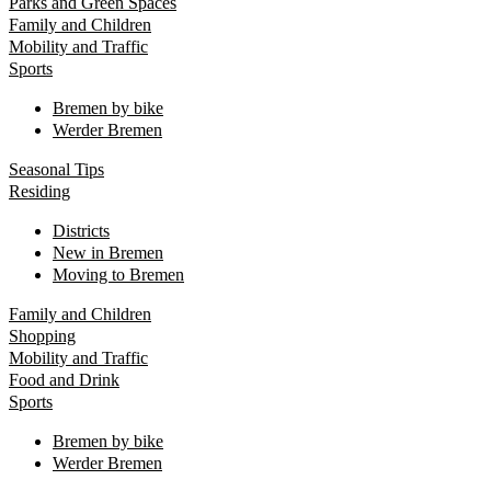
Parks and Green Spaces
Family and Children
Mobility and Traffic
Sports
Bremen by bike
Werder Bremen
Seasonal Tips
Residing
Districts
New in Bremen
Moving to Bremen
Family and Children
Shopping
Mobility and Traffic
Food and Drink
Sports
Bremen by bike
Werder Bremen