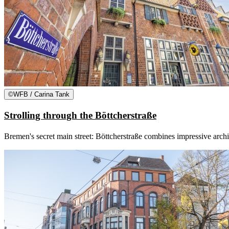
©
WFB / Carina Tank
Strolling through the Böttcherstraße
Bremen's secret main street: Böttcherstraße combines impressive archite