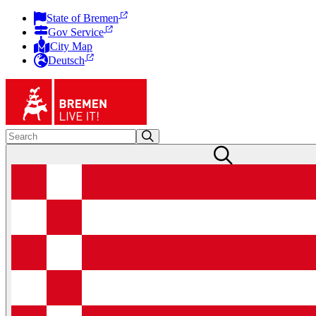
State of Bremen
Gov Service
City Map
Deutsch