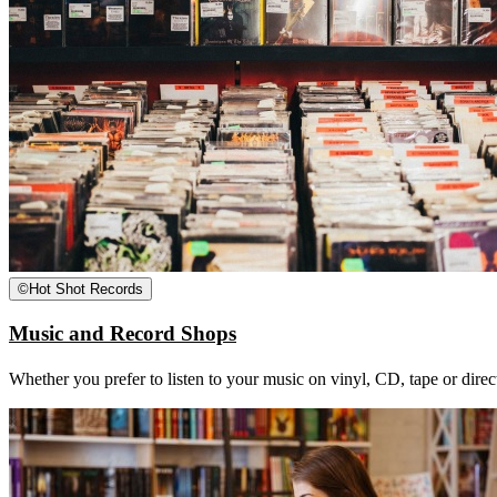
©
Hot Shot Records
Music and Record Shops
Whether you prefer to listen to your music on vinyl, CD, tape or dire