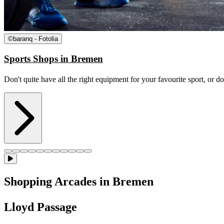
©
baranq - Fotolia
Sports Shops in Bremen
Don't quite have all the right equipment for your favourite sport, or d
Shopping Arcades in Bremen
Lloyd Passage