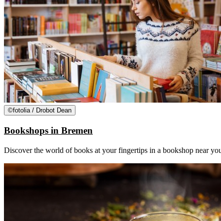
©
fotolia / Drobot Dean
Bookshops in Bremen
Discover the world of books at your fingertips in a bookshop near you