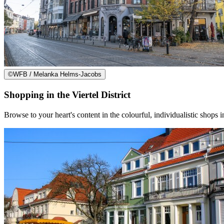
©
WFB / Melanka Helms-Jacobs
Shopping in the Viertel District
Browse to your heart's content in the colourful, individualistic shops in