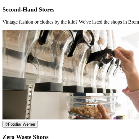
Second-Hand Stores
Vintage fashion or clothes by the kilo? We've listed the shops in 
©
Fotolia/ Werner
Zero Waste Shops