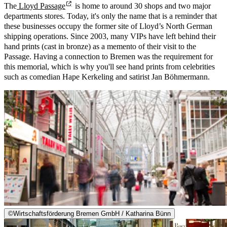
The
Lloyd Passage
is home to around 30 shops and two major
departments stores. Today, it's only the name that is a reminder that
these businesses occupy the former site of Lloyd’s North German
shipping operations. Since 2003, many VIPs have left behind their
hand prints (cast in bronze) as a memento of their visit to the
Passage. Having a connection to Bremen was the requirement for
this memorial, which is why you'll see hand prints from celebrities
such as comedian Hape Kerkeling and satirist Jan Böhmermann.
©
Wirtschaftsförderung Bremen GmbH / Katharina Bünn