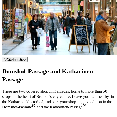
©
CityInitiative
Domshof-Passage and Katharinen-
Passage
These are two covered shopping arcades, home to more than 50
shops in the heart of Bremen's city centre. Leave your car nearby, in
the Katharinenklosterhof, and start your shopping expedition in the
Domshof-Passage
and the
Katharinen-Passage
.