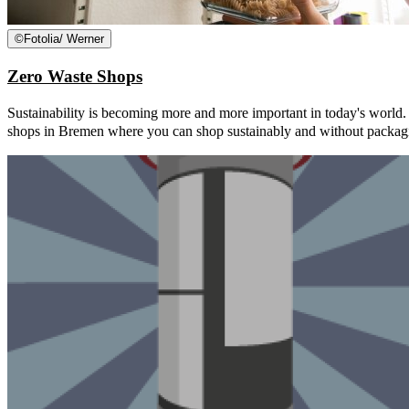
©
Fotolia/ Werner
Zero Waste Shops
Sustainability is becoming more and more important in today's world
shops in Bremen where you can shop sustainably and without packag