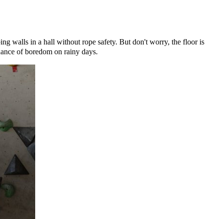
g walls in a hall without rope safety. But don't worry, the floor is
chance of boredom on rainy days.