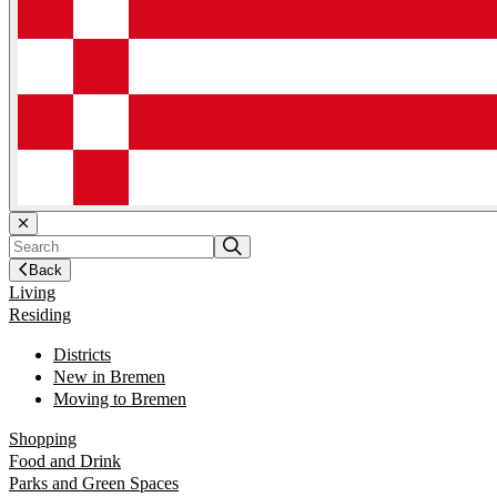
Back
Living
Residing
Districts
New in Bremen
Moving to Bremen
Shopping
Food and Drink
Parks and Green Spaces