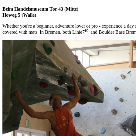
Beim Handelsmuseum Tor 43 (Mitte)
Howeg 5 (Walle)
Whether you're a beginner, adventure lover or pro - experience a day f
covered with mats. In Bremen, both
Linie7
and
Boulder Base Bre