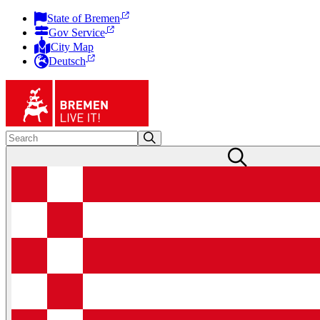
State of Bremen
Gov Service
City Map
Deutsch