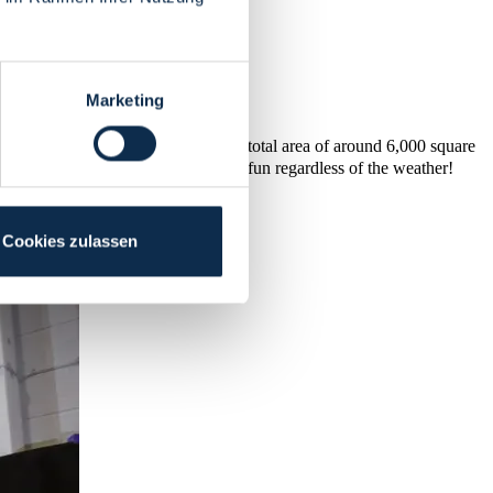
Marketing
lots of fun and good humour. With a total area of around 6,000 square
ce for all ages and occasions to have fun regardless of the weather!
Cookies zulassen