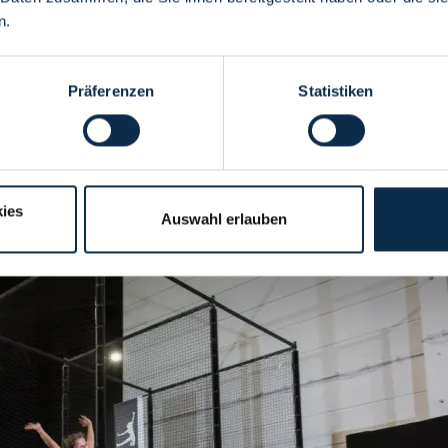
you.
n.
Präferenzen
Statistiken
 stay dry! Leave the rain outside and spend an action-packed day with 
eam in 13 different activity areas. The trampoline hall is the perfect pla
ies
Auswahl erlauben