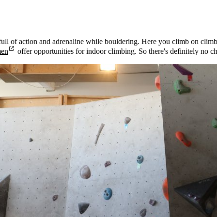
ull of action and adrenaline while bouldering. Here you climb on climbin
men
offer opportunities for indoor climbing. So there's definitely no 