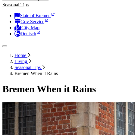
Seasonal Tips
State of Bremen
Gov Service
City Map
Deutsch
Home
Living
Seasonal Tips
Bremen When it Rains
Bremen When it Rains