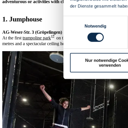
adventurous or activities with children - let our rain tips inspire 
der Dienste gesammelt habe
1. Jumphouse
Einwilligungsauswahl
Notwendig
AG-Weser-Str. 3 (Gröpelingen)
At the first
trampoline park
on the Weser, your socks will definitely
metres and a spectacular ceiling height of 15 metres, you can let off st
Nur notwendige Cook
verwenden