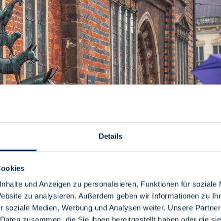
Details
Cookies
nhalte und Anzeigen zu personalisieren, Funktionen für soziale
you!
Website zu analysieren. Außerdem geben wir Informationen zu I
r soziale Medien, Werbung und Analysen weiter. Unsere Partner
sure your day doesn't fall through, we give you tips and suggesti
 Daten zusammen, die Sie ihnen bereitgestellt haben oder die s