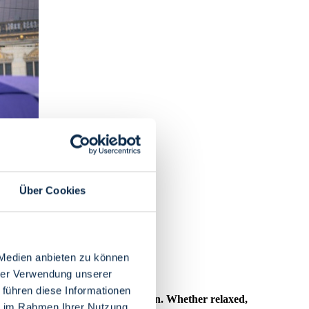
Über Cookies
 Medien anbieten zu können
hrer Verwendung unserer
 führen diese Informationen
ons for indoor activities in Bremen. Whether relaxed,
ie im Rahmen Ihrer Nutzung