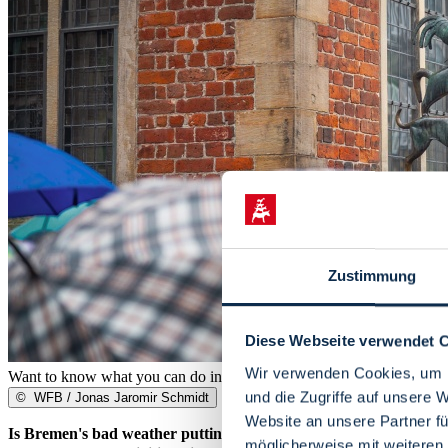
Zustimmung
Diese Webseite verwendet 
Wir verwenden Cookies, um I
Want to know what you can do in Bremen when it rains? We'll show 
und die Zugriffe auf unsere 
©
WFB / Jonas Jaromir Schmidt
Website an unsere Partner fü
Is Bremen's bad weather putting a spanner in the works? To make 
möglicherweise mit weiteren