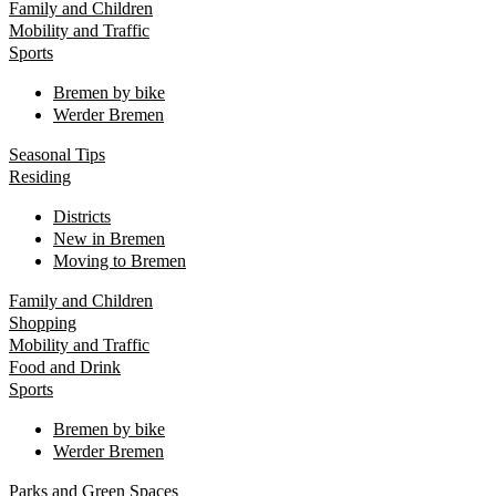
Family and Children
Mobility and Traffic
Sports
Bremen by bike
Werder Bremen
Seasonal Tips
Residing
Districts
New in Bremen
Moving to Bremen
Family and Children
Shopping
Mobility and Traffic
Food and Drink
Sports
Bremen by bike
Werder Bremen
Parks and Green Spaces