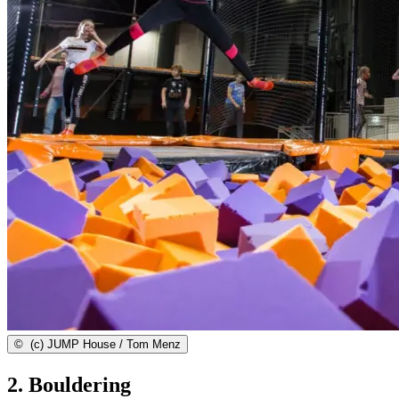
©
(c) JUMP House / Tom Menz
2. Bouldering