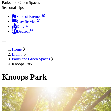
Parks and Green Spaces
Seasonal Tips
State of Bremen
Gov Service
City Map
Deutsch
Home
Living
Parks and Green Spaces
Knoops Park
Knoops Park