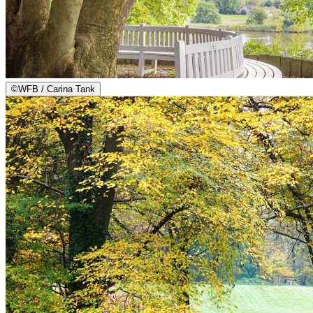
©
WFB / Carina Tank