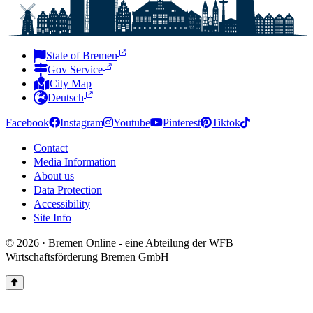
State of Bremen
Gov Service
City Map
Deutsch
Facebook
Instagram
Youtube
Pinterest
Tiktok
Contact
Media Information
About us
Data Protection
Accessibility
Site Info
© 2026 · Bremen Online - eine Abteilung der WFB
Wirtschaftsförderung Bremen GmbH