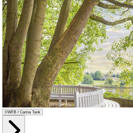
©
WFB / Carina Tank