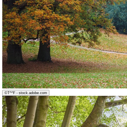
©
T^^F - stock.adobe.com