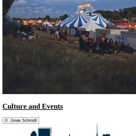
Culture and Events
©
Jonas Schmidt