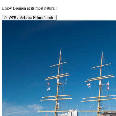
Enjoy Bremen at its most natural!
©
WFB / Melanka Helms-Jacobs