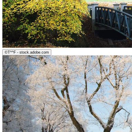
©
T^^F - stock.adobe.com