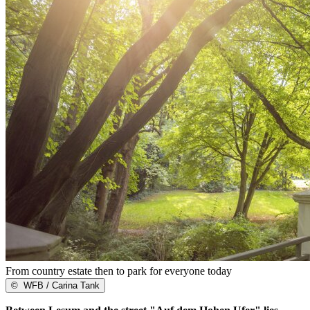
From country estate then to park for everyone today
©
WFB / Carina Tank