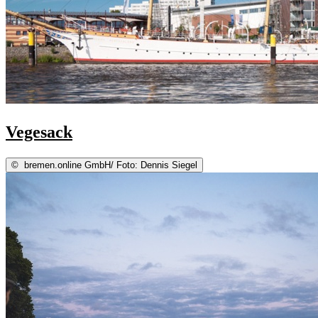
Vegesack
©
bremen.online GmbH/ Foto: Dennis Siegel