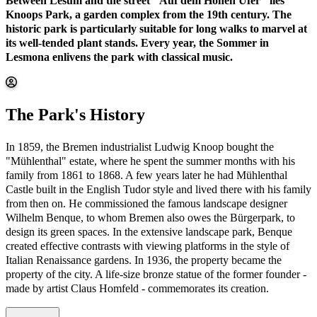
Between Lesum and the street "Auf dem Hohen Ufer" lies
Knoops Park, a garden complex from the 19th century. The
historic park is particularly suitable for long walks to marvel at
its well-tended plant stands. Every year, the Sommer in
Lesmona enlivens the park with classical music.
The Park's History
In 1859, the Bremen industrialist Ludwig Knoop bought the
"Mühlenthal" estate, where he spent the summer months with his
family from 1861 to 1868. A few years later he had Mühlenthal
Castle built in the English Tudor style and lived there with his family
from then on. He commissioned the famous landscape designer
Wilhelm Benque, to whom Bremen also owes the Bürgerpark, to
design its green spaces. In the extensive landscape park, Benque
created effective contrasts with viewing platforms in the style of
Italian Renaissance gardens. In 1936, the property became the
property of the city. A life-size bronze statue of the former founder -
made by artist Claus Homfeld - commemorates its creation.