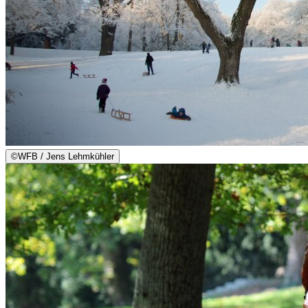
©
WFB / Jens Lehmkühler