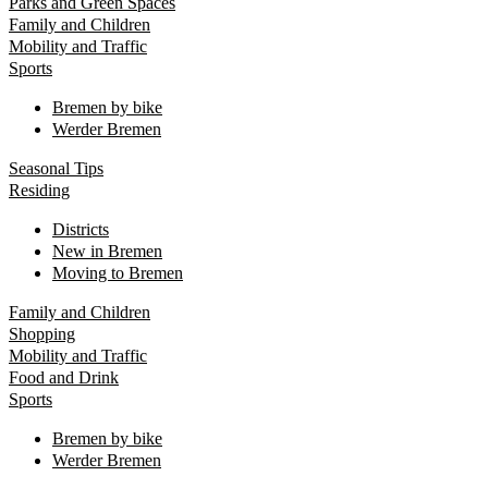
Parks and Green Spaces
Family and Children
Mobility and Traffic
Sports
Bremen by bike
Werder Bremen
Seasonal Tips
Residing
Districts
New in Bremen
Moving to Bremen
Family and Children
Shopping
Mobility and Traffic
Food and Drink
Sports
Bremen by bike
Werder Bremen