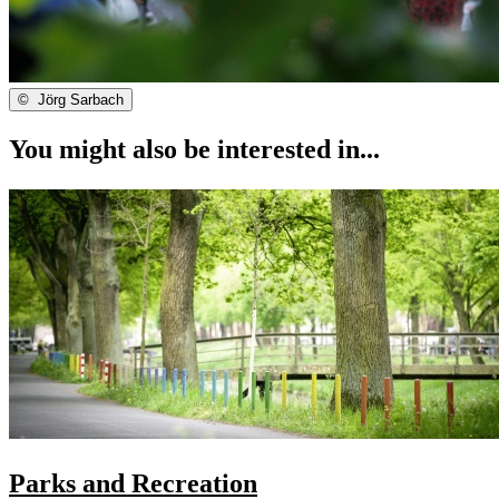
©
Jörg Sarbach
You might also be interested in...
Parks and Recreation