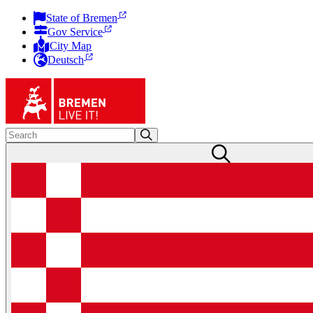
State of Bremen
Gov Service
City Map
Deutsch