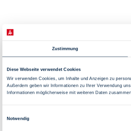
Zustimmung
Diese Webseite verwendet Cookies
Wir verwenden Cookies, um Inhalte und Anzeigen zu personali
Außerdem geben wir Informationen zu Ihrer Verwendung unse
Informationen möglicherweise mit weiteren Daten zusammen, 
Einwilligungsauswahl
Notwendig