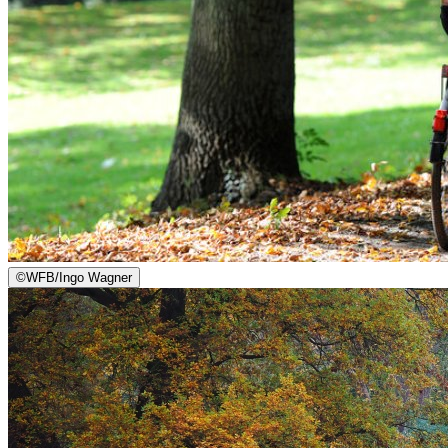
©
WFB/Ingo Wagner