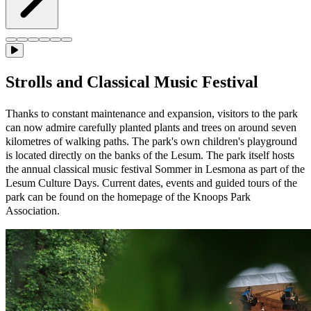
Strolls and Classical Music Festival
Thanks to constant maintenance and expansion, visitors to the park
can now admire carefully planted plants and trees on around seven
kilometres of walking paths. The park's own children's playground
is located directly on the banks of the Lesum. The park itself hosts
the annual classical music festival Sommer in Lesmona as part of the
Lesum Culture Days. Current dates, events and guided tours of the
park can be found on the homepage of the Knoops Park
Association.