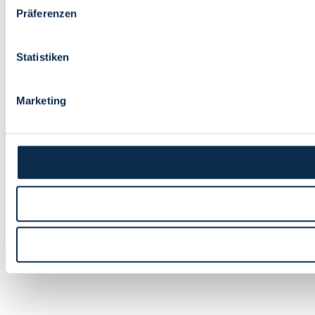
Präferenzen
Statistiken
Marketing