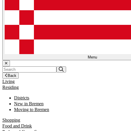
Menu
Back
Living
Residing
Districts
New in Bremen
Moving to Bremen
Shopping
Food and Drink