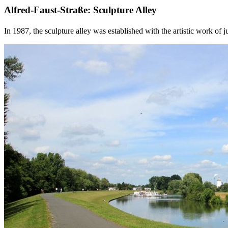
Alfred-Faust-Straße: Sculpture Alley
In 1987, the sculpture alley was established with the artistic work of