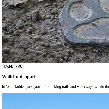
©
WFB; KMU
Wolfskuhlenpark
In Wolfskuhlenpark, you’ll find hiking trails and waterways within thr