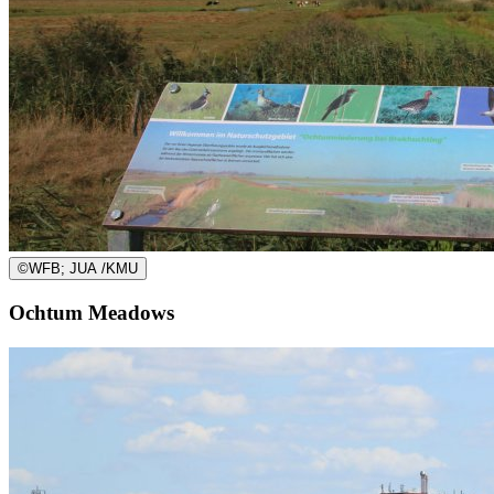
©
WFB; JUA /KMU
Ochtum Meadows