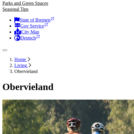
Parks and Green Spaces
Seasonal Tips
State of Bremen
Gov Service
City Map
Deutsch
Home
Living
Obervieland
Obervieland