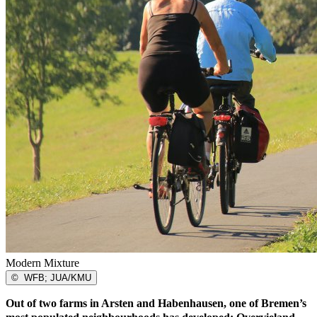
Modern Mixture
©
WFB; JUA/KMU
Out of two farms in Arsten and Habenhausen, one of Bremen’s