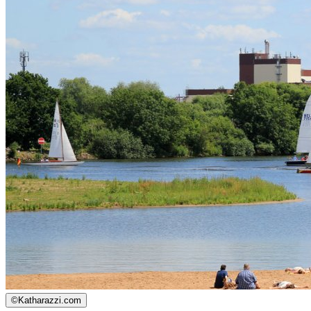
©
Katharazzi.com