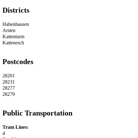
Districts
Habenhausen
Arsten
Kattenturm
Kattenesch
Postcodes
28201
28231
28277
28279
Public Transportation
Tram Lines:
4