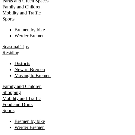
Parks and Green Spaces
Family and Children
Mobility and Traffic
Sports
Bremen by bike
Werder Bremen
Seasonal Tips
Residing
Districts
New in Bremen
Moving to Bremen
Family and Children
Shopping
Mobility and Traffic
Food and Drink
Sports
Bremen by bike
Werder Bremen