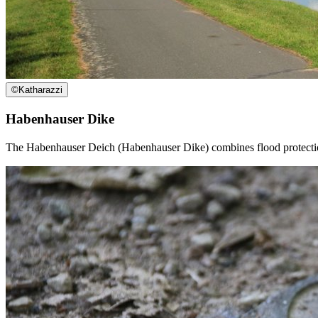
©
Katharazzi
Habenhauser Dike
The Habenhauser Deich (Habenhauser Dike) combines flood protection wit