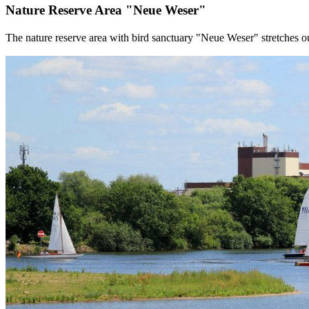
Nature Reserve Area "Neue Weser"
The nature reserve area with bird sanctuary "Neue Weser" stretches o