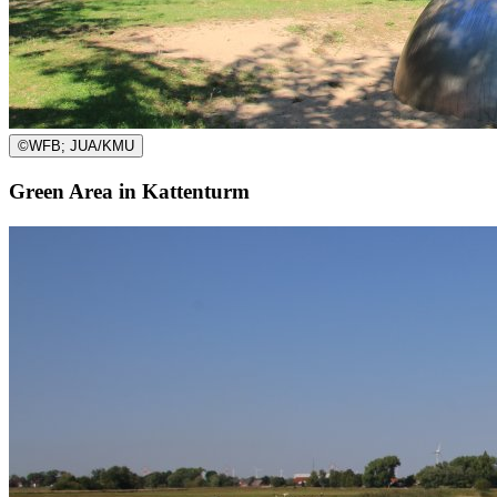
©
WFB; JUA/KMU
Green Area in Kattenturm