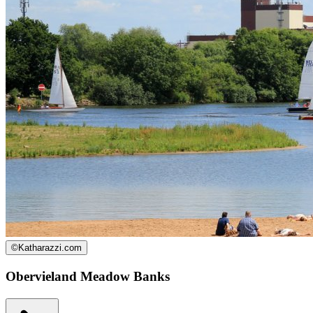
©
Katharazzi.com
Obervieland Meadow Banks