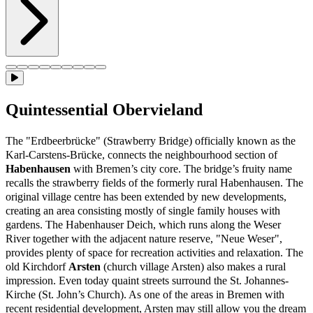
Quintessential Obervieland
The "Erdbeerbrücke" (Strawberry Bridge) officially known as the
Karl-Carstens-Brücke, connects the neighbourhood section of
Habenhausen
with Bremen’s city core. The bridge’s fruity name
recalls the strawberry fields of the formerly rural Habenhausen. The
original village centre has been extended by new developments,
creating an area consisting mostly of single family houses with
gardens. The Habenhauser Deich, which runs along the Weser
River together with the adjacent nature reserve, "Neue Weser",
provides plenty of space for recreation activities and relaxation. The
old Kirchdorf
Arsten
(church village Arsten) also makes a rural
impression. Even today quaint streets surround the St. Johannes-
Kirche (St. John’s Church). As one of the areas in Bremen with
recent residential development, Arsten may still allow you the dream