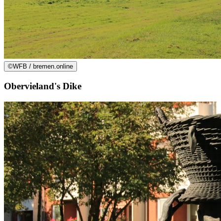
©
WFB / bremen.online
Obervieland's Dike