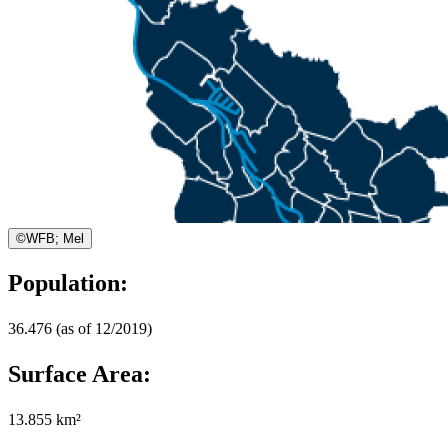
©
WFB; Mel
Population:
36.476 (as of 12/2019)
Surface Area:
13.855 km²