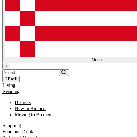
Menu
Back
Living
Residing
Districts
New in Bremen
Moving to Bremen
Shopping
Food and Drink