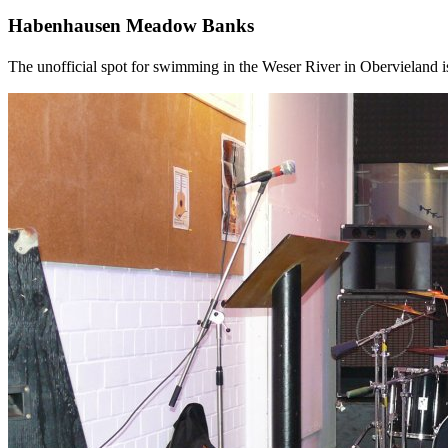
Habenhausen Meadow Banks
The unofficial spot for swimming in the Weser River in Obervieland i