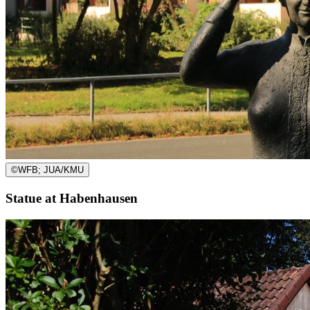
©
WFB; JUA/KMU
Statue at Habenhausen