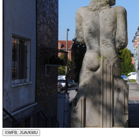
©
WFB; JUA/KMU