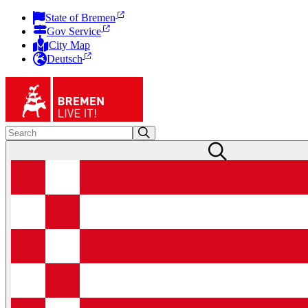
State of Bremen
Gov Service
City Map
Deutsch