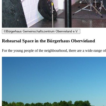
©
Bürgerhaus Gemeinschaftszentrum Obervieland e.V.
Rehearsal Space in the Bürgerhaus Obervieland
For the young people of the neighbourhood, there are a wide-range of