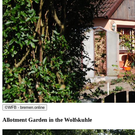
©
WFB - bremen.online
Allotment Garden in the Wolfskuhle