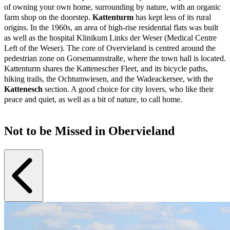
of owning your own home, surrounding by nature, with an organic
farm shop on the doorstep.
Kattenturm
has kept less of its rural
origins. In the 1960s, an area of high-rise residential flats was built
as well as the hospital Klinikum Links der Weser (Medical Centre
Left of the Weser). The core of Overvieland is centred around the
pedestrian zone on Gorsemannstraße, where the town hall is located.
Kattenturm shares the Kattenescher Fleet, and its bicycle paths,
hiking trails, the Ochtumwiesen, and the Wadeackersee, with the
Kattenesch
section. A good choice for city lovers, who like their
peace and quiet, as well as a bit of nature, to call home.
Not to be Missed in Obervieland