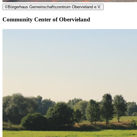
©
Bürgerhaus Gemeinschaftszentrum Obervieland e.V.
Community Center of Obervieland