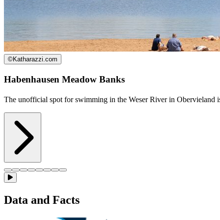
©
Katharazzi.com
Habenhausen Meadow Banks
The unofficial spot for swimming in the Weser River in Obervieland i
Data and Facts