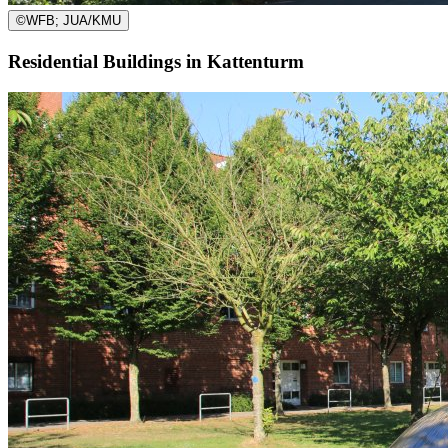
©
WFB; JUA/KMU
Residential Buildings in Kattenturm