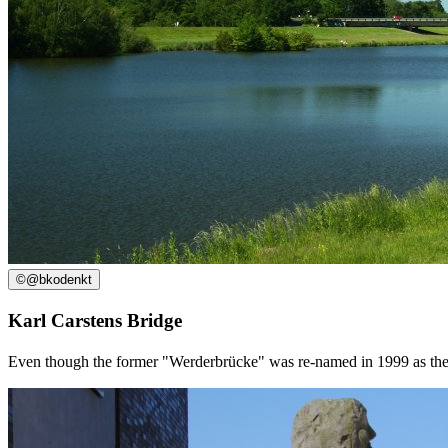
©
@bkodenkt
Karl Carstens Bridge
Even though the former "Werderbrücke" was re-named in 1999 as the K