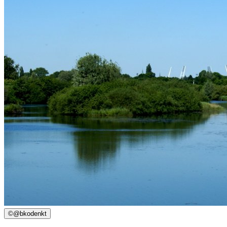
©
@bkodenkt