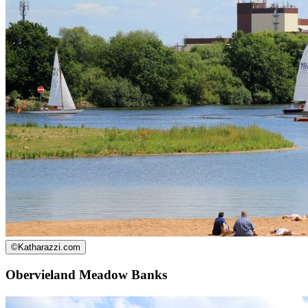
©
Katharazzi.com
Obervieland Meadow Banks