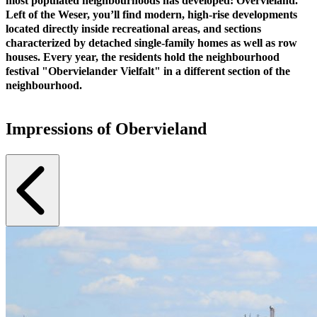
most populated neighbourhoods has developed: Overvieland.
Left of the Weser, you’ll find modern, high-rise developments
located directly inside recreational areas, and sections
characterized by detached single-family homes as well as row
houses. Every year, the residents hold the neighbourhood
festival "Obervielander Vielfalt" in a different section of the
neighbourhood.
Impressions of Obervieland