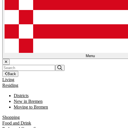
Menu
Back
Living
Residing
Districts
New in Bremen
Moving to Bremen
Shopping
Food and Drink