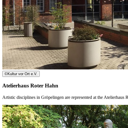
©
Kultur vor Ort e.V.
Atelierhaus Roter Hahn
Artistic disciplines in Gröpelingen are represented at the Atelierhaus 