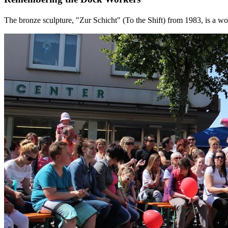
The bronze sculpture, "Zur Schicht" (To the Shift) from 1983, is a