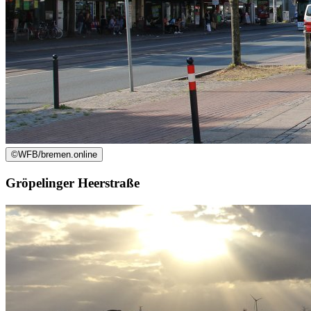
©
WFB/bremen.online
Gröpelinger Heerstraße