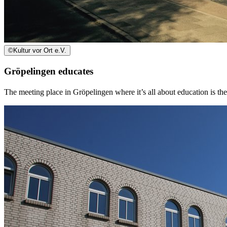
©
Kultur vor Ort e.V.
Gröpelingen educates
The meeting place in Gröpelingen where it’s all about education is th