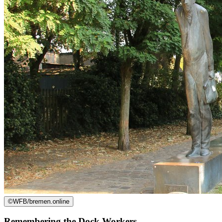
©
WFB/bremen.online
Remembering the Dock Workers