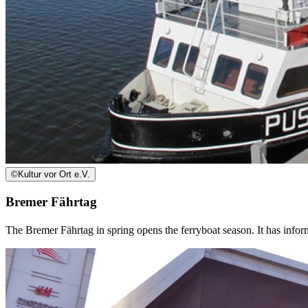
©
Kultur vor Ort e.V.
Bremer Fährtag
The Bremer Fährtag in spring opens the ferryboat season. It has infor