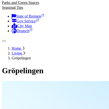
Parks and Green Spaces
Seasonal Tips
State of Bremen
Gov Service
City Map
Deutsch
Home
Living
Gröpelingen
Gröpelingen