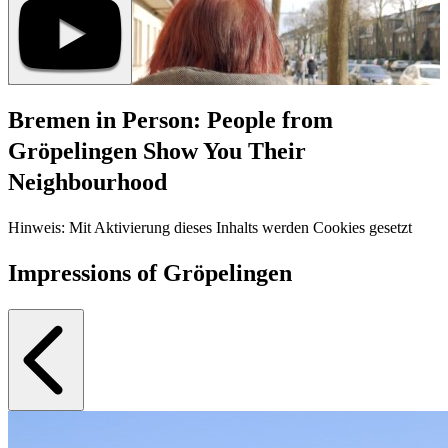
Bremen in Person: People from
Gröpelingen Show You Their
Neighbourhood
Hinweis: Mit Aktivierung dieses Inhalts werden Cookies gesetzt
Impressions of Gröpelingen