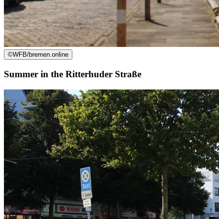
©
WFB/bremen.online
Summer in the Ritterhuder Straße