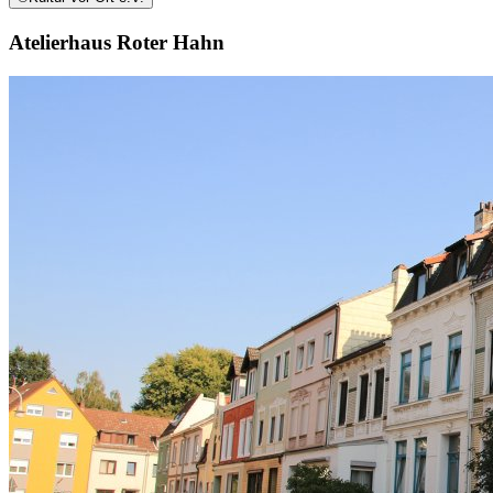
Atelierhaus Roter Hahn