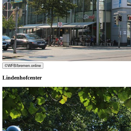
©
WFB/bremen.online
Lindenhofcenter