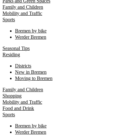
Parks and Green Spaces
Family and Children
Mobility and Traffic
Sports
Bremen by bike
Werder Bremen
Seasonal Tips
Residing
Districts
New in Bremen
Moving to Bremen
Family and Children
Shopping
Mobility and Traffic
Food and Drink
Sports
Bremen by bike
Werder Bremen