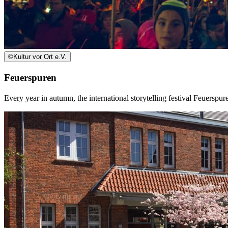
©
Kultur vor Ort e.V.
Feuerspuren
Every year in autumn, the international storytelling festival Feuersp