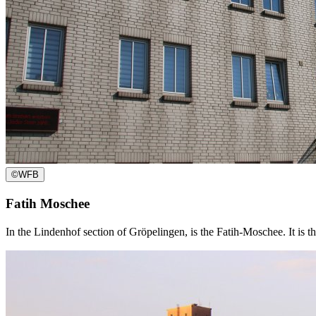
©
WFB
Fatih Moschee
In the Lindenhof section of Gröpelingen, is the Fatih-Moschee. It is