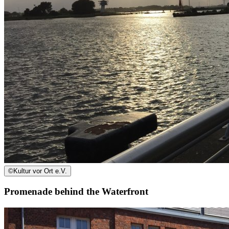
©
Kultur vor Ort e.V.
Promenade behind the Waterfront