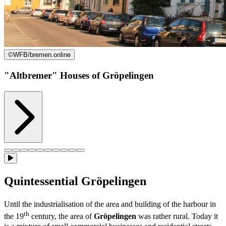
©
WFB/bremen.online
"Altbremer" Houses of Gröpelingen
Quintessential Gröpelingen
Until the industrialisation of the area and building of the harbour in
th
the 19
century, the area of
Gröpelingen
was rather rural. Today it