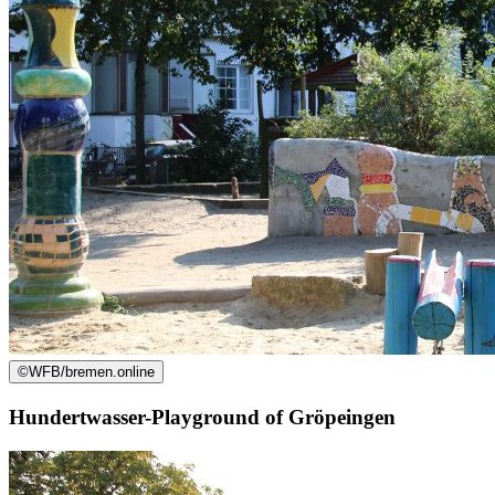
©
WFB/bremen.online
Hundertwasser-Playground of Gröpeingen