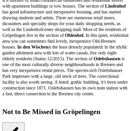
is a mixture of small commercial businesses and residential streets
with apartment buildings or row houses. The section of
Lindenhof
has good infrastructure and inexpensive housing, and has started
drawing students and artists. There are numerous retail stores,
dicounters and specialty shops for your daily shopping needs, as
well as the Lindenhofcenter shopping mall. Most of the residents of
Gröpelingen live in the section of
Ohlenhof.
In this quiet, residential
area you can sometimes find lovely, inexpensive Old-Bremen
houses.
In den Wischen
is the least densely populated
:
In the idyllic
garden allotment area with lots of water canals, live only eight
elderly residents (Status 12/2015). The section of
Oslebshausen
is
one of the most culturally diverse neighbourhoods in Bremen and
has very inexpensive rental prices. The species-rich Oslebshauser
Park impresses with a large, old stock of trees. The correctional
facility is also worth seeing. A listed, gothic building, it’s been under
construction since 1871. Oslebshausen has its own train station with
a fast, direct connection to the Bremen city centre.
Not to Be Missed in Gröpelingen