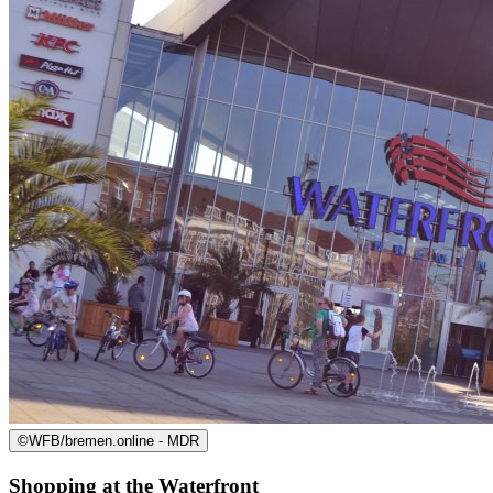
©
WFB/bremen.online - MDR
Shopping at the Waterfront