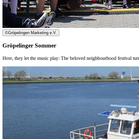
©
Gröpelingen Marketing e.V.
Gröpelinger Sommer
Here, they let the music play: The beloved neighbourhood festival tu