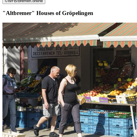
©
WFB/bremen.online
"Altbremer" Houses of Gröpelingen