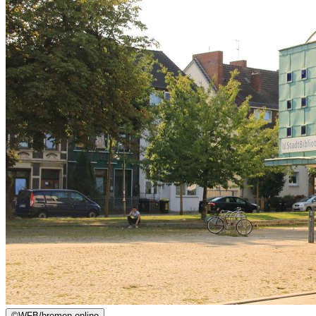
©
WFB/bremen.online