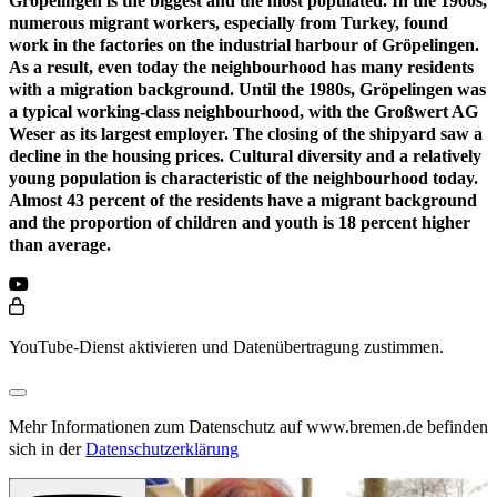
Gröpelingen is the biggest and the most populated. In the 1960s,
numerous migrant workers, especially from Turkey, found
work in the factories on the industrial harbour of Gröpelingen.
As a result, even today the neighbourhood has many residents
with a migration background. Until the 1980s, Gröpelingen was
a typical working-class neighbourhood, with the Großwert AG
Weser as its largest employer. The closing of the shipyard saw a
decline in the housing prices. Cultural diversity and a relatively
young population is characteristic of the neighbourhood today.
Almost 43 percent of the residents have a migrant background
and the proportion of children and youth is 18 percent higher
than average.
YouTube-Dienst aktivieren und Datenübertragung zustimmen.
Mehr Informationen zum Datenschutz auf www.bremen.de befinden
sich in der
Datenschutzerklärung