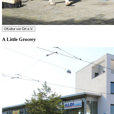
©
Kultur vor Ort e.V.
A Little Grocery