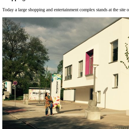
Today a large shopping and entertainment complex stands at the site o