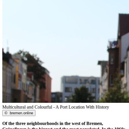
Multicultural and Colourful - A Port Location With History
©
bremen.online
Of the three neighbourhoods in the west of Bremen,