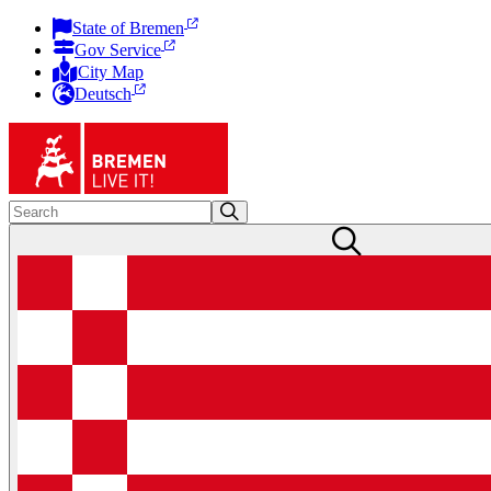
State of Bremen
Gov Service
City Map
Deutsch