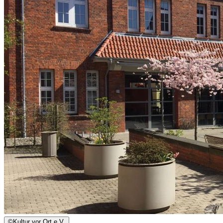
©
Kultur vor Ort e.V.