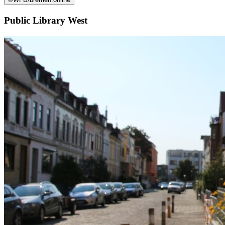
Public Library West