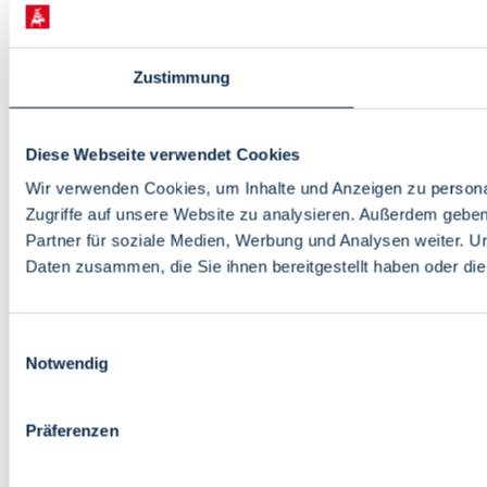
Zustimmung
Diese Webseite verwendet Cookies
Wir verwenden Cookies, um Inhalte und Anzeigen zu personal
Zugriffe auf unsere Website zu analysieren. Außerdem gebe
Partner für soziale Medien, Werbung und Analysen weiter. U
Daten zusammen, die Sie ihnen bereitgestellt haben oder d
Einwilligungsauswahl
Notwendig
Präferenzen