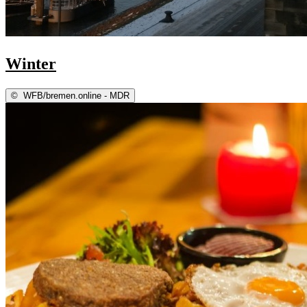
Winter
©
WFB/bremen.online - MDR