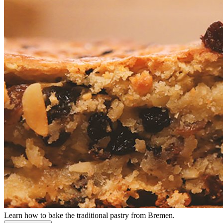
Learn how to bake the traditional pastry from Bremen.