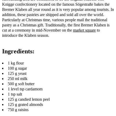
Knigge confectionery located on the famous Sögestraße bakes the
Bremer Klaben all year round as it is very popular among tourists. In
addition, these pastries are shipped and sold all over the world.
Particularly at Christmas time, various people mail the traditional
pastry as a Christmas gift. Traditionally, the first Bremer Klaben is
cut at a ceremony in mid-November on the
market square
to
introduce the Klaben season.
Ingredients:
1 kg flour
100 g sugar
125 g yeast
250 ml milk
500 g soft butter
1 level tsp cardamom
1 tsp salt
125 g candied lemon peel
125 g grated almonds
750 g raisins