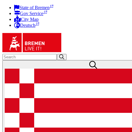
State of Bremen
Gov Service
City Map
Deutsch