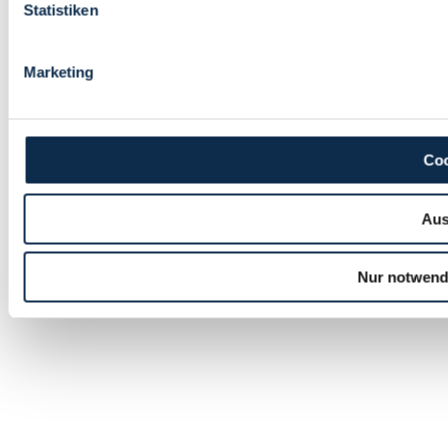
Statistiken
Marketing
Coo
Aus
Nur notwend