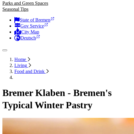
Parks and Green Spaces
Seasonal Tips
State of Bremen
Gov Service
City Map
Deutsch
Home
Living
Food and Drink
Bremer Klaben - Bremen's
Typical Winter Pastry