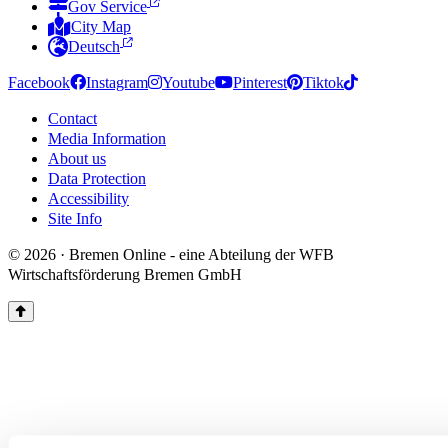
Gov Service
City Map
Deutsch
Facebook
Instagram
Youtube
Pinterest
Tiktok
Contact
Media Information
About us
Data Protection
Accessibility
Site Info
© 2026 · Bremen Online - eine Abteilung der WFB
Wirtschaftsförderung Bremen GmbH