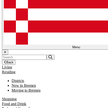
Menu
Back
Living
Residing
Districts
New in Bremen
Moving to Bremen
Shopping
Food and Drink