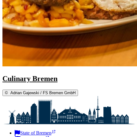
Culinary Bremen
©
Adrian Gajewski / FS Bremen GmbH
State of Bremen