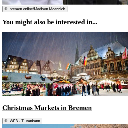
©
bremen.online/Madison Moennich
You might also be interested in...
Christmas Markets in Bremen
©
WFB - T. Vankann