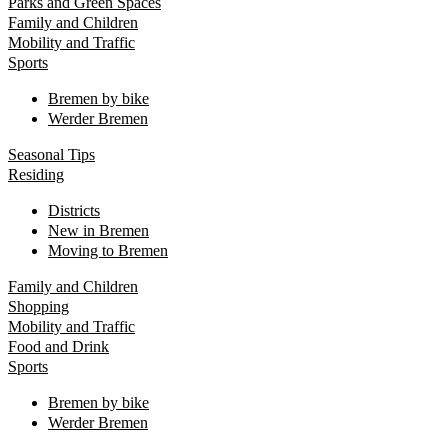
Parks and Green Spaces
Family and Children
Mobility and Traffic
Sports
Bremen by bike
Werder Bremen
Seasonal Tips
Residing
Districts
New in Bremen
Moving to Bremen
Family and Children
Shopping
Mobility and Traffic
Food and Drink
Sports
Bremen by bike
Werder Bremen