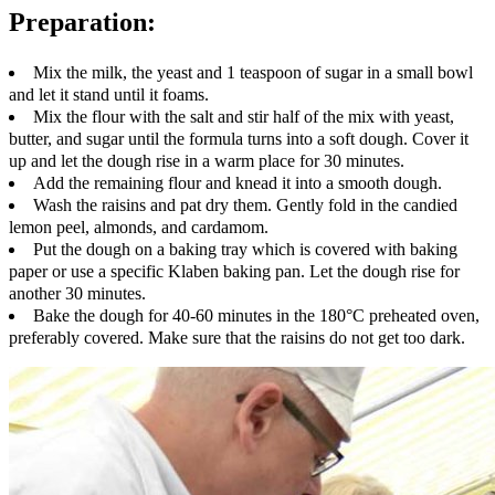
Preparation:
Mix the milk, the yeast and 1 teaspoon of sugar in a small bowl
and let it stand until it foams.
Mix the flour with the salt and stir half of the mix with yeast,
butter, and sugar until the formula turns into a soft dough. Cover it
up and let the dough rise in a warm place for 30 minutes.
Add the remaining flour and knead it into a smooth dough.
Wash the raisins and pat dry them. Gently fold in the candied
lemon peel, almonds, and cardamom.
Put the dough on a baking tray which is covered with baking
paper or use a specific Klaben baking pan. Let the dough rise for
another 30 minutes.
Bake the dough for 40-60 minutes in the 180°C preheated oven,
preferably covered. Make sure that the raisins do not get too dark.