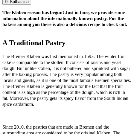
©
Katharazzi
The Klaben season has begun! Just in time, we provide some
information about the internationally known pastry. For the
bakers among you there is also a delicious recipe to check out.
A Traditional Pastry
The Bremer Klaben was first mentioned in 1593. The winter fruit
cake is comparable to the stollen. It consists of raisins and yeast
dough. But unlike stollen, it is not buttered and sprinkled with sugar
after the baking process. The pastry is very popular among both
locals and guests, as it is one of the most famous Bremen specialties.
The Bremer Klaben is generally known for the fact that the fruit
content is as high as the percentage of the dough, which is rich in
fat. Moreover, the pastry gets its spicy flavor from the South Indian
spice cardamom.
Since 2010, the pastries that are made in Bremen and the
surrounding area are considered to be the original Klaben. The