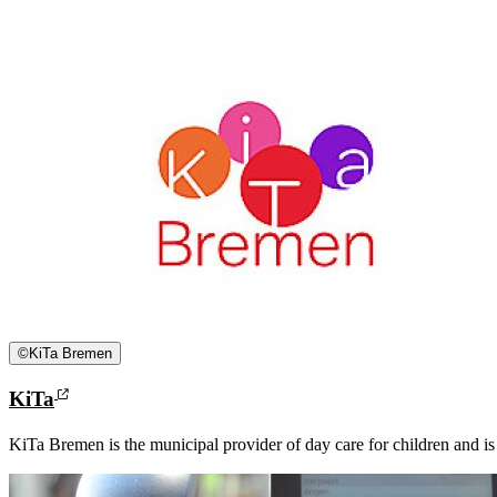
©
KiTa Bremen
KiTa
KiTa Bremen is the municipal provider of day care for children and is re