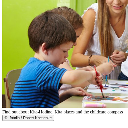
Find out about Kita-Hotline, Kita places and the childcare compass
©
fotolia / Robert Kneschke