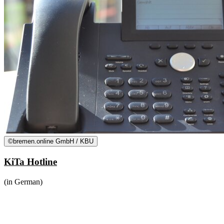
©
bremen.online GmbH / KBU
KiTa Hotline
(in German)