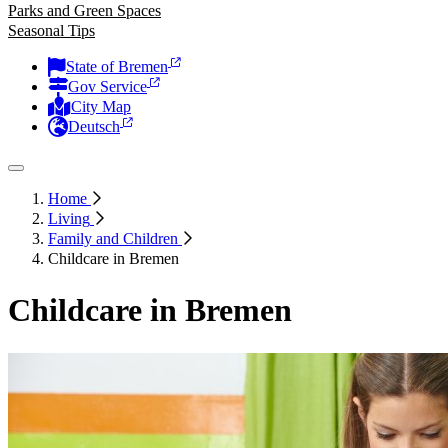
Parks and Green Spaces
Seasonal Tips
State of Bremen
Gov Service
City Map
Deutsch
Home
Living
Family and Children
Childcare in Bremen
Childcare in Bremen