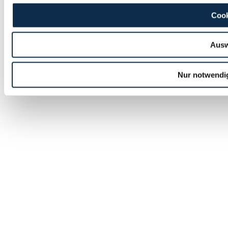
Cook
Ausw
Nur notwendi