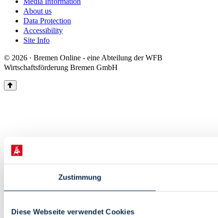
Media Information
About us
Data Protection
Accessibility
Site Info
© 2026 · Bremen Online - eine Abteilung der WFB
Wirtschaftsförderung Bremen GmbH
Zustimmung
Diese Webseite verwendet Cookies