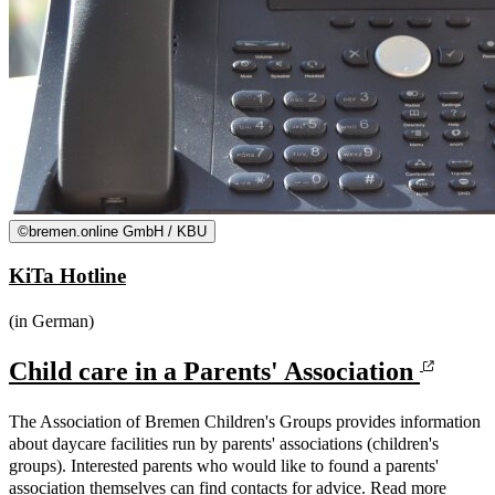
©
bremen.online GmbH / KBU
KiTa Hotline
(in German)
Child care in a Parents' Association
The Association of Bremen Children's Groups provides information
about daycare facilities run by parents' associations (children's
groups). Interested parents who would like to found a parents'
association themselves can find contacts for advice. Read more