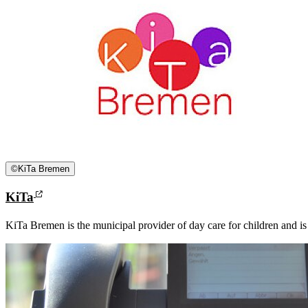
©
KiTa Bremen
KiTa
KiTa Bremen is the municipal provider of day care for children and is re