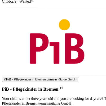
Childcare - Wanted
©
PiB - Pflegekinder in Bremen gemeinnützige GmbH
PiB - Pflegekinder in Bremen
Your child is under three years old and you are looking for daycare? T
Pflegekinder in Bremen gemeinnützige GmbH.