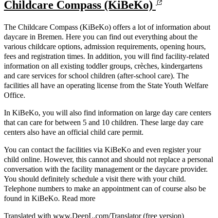
Childcare Compass (KiBeKo)
The Childcare Compass (KiBeKo) offers a lot of information about
daycare in Bremen. Here you can find out everything about the
various childcare options, admission requirements, opening hours,
fees and registration times. In addition, you will find facility-related
information on all existing toddler groups, crèches, kindergartens
and care services for school children (after-school care). The
facilities all have an operating license from the State Youth Welfare
Office.
In KiBeKo, you will also find information on large day care centers
that can care for between 5 and 10 children. These large day care
centers also have an official child care permit.
You can contact the facilities via KiBeKo and even register your
child online. However, this cannot and should not replace a personal
conversation with the facility management or the daycare provider.
You should definitely schedule a visit there with your child.
Telephone numbers to make an appointment can of course also be
found in KiBeKo. Read more
Translated with www.DeepL.com/Translator (free version)