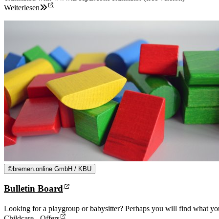
Weiterlesen
©
bremen.online GmbH / KBU
Bulletin Board
Looking for a playgroup or babysitter? Perhaps you will find what you
Childcare - Offers