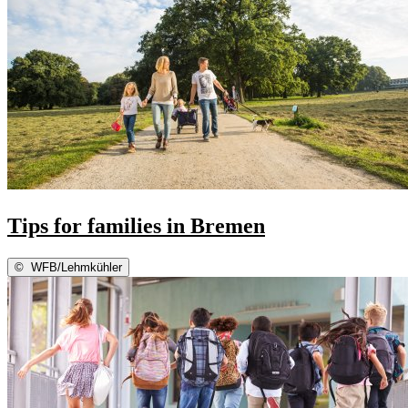
Tips for families in Bremen
©
WFB/Lehmkühler