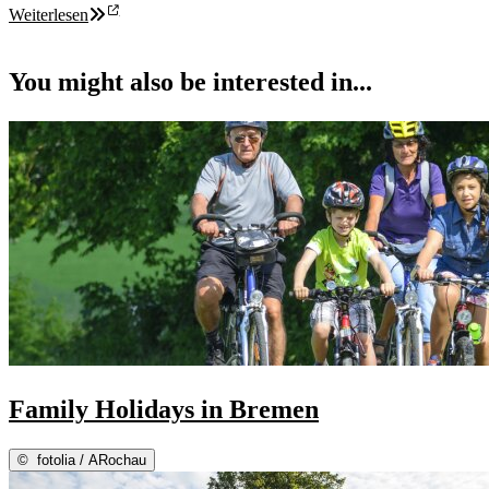
Weiterlesen
You might also be interested in...
Family Holidays in Bremen
©
fotolia / ARochau