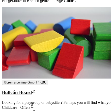
Pflegekinder in Bremen gemeinnützige GmbH.
©
bremen.online GmbH / KBU
Bulletin Board
Looking for a playgroup or babysitter? Perhaps you will find what you
Childcare - Offers