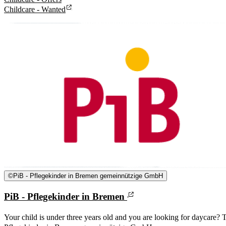
Childcare - Wanted
©
PiB - Pflegekinder in Bremen gemeinnützige GmbH
PiB - Pflegekinder in Bremen
Your child is under three years old and you are looking for daycare? T