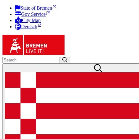
State of Bremen
Gov Service
City Map
Deutsch