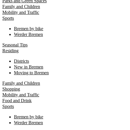
Parks and Green Spaces
Family and Children
Mobility and Traffic
Sports
Bremen by bike
Werder Bremen
Seasonal Tips
Residing
Districts
New in Bremen
Moving to Bremen
Family and Children
Shopping
Mobility and Traffic
Food and Drink
Sports
Bremen by bike
Werder Bremen