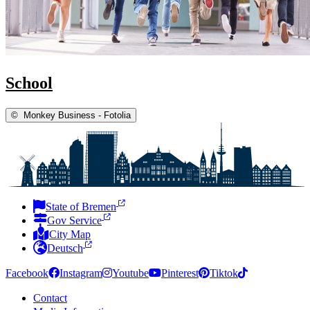
School
©
Monkey Business - Fotolia
State of Bremen
Gov Service
City Map
Deutsch
Facebook
Instagram
Youtube
Pinterest
Tiktok
Contact