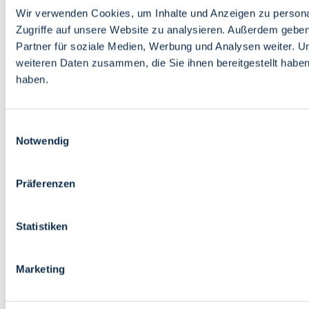
Wir verwenden Cookies, um Inhalte und Anzeigen zu personal
Zugriffe auf unsere Website zu analysieren. Außerdem gebe
Partner für soziale Medien, Werbung und Analysen weiter. U
weiteren Daten zusammen, die Sie ihnen bereitgestellt habe
haben.
Einwilligungsauswahl
Notwendig
Präferenzen
Statistiken
Marketing