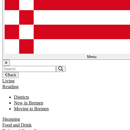
Menu
Back
Living
Residing
Districts
New in Bremen
Moving to Bremen
Shopping
Food and Drink