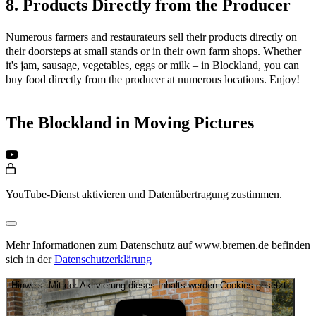
8. Products Directly from the Producer
Numerous farmers and restaurateurs sell their products directly on
their doorsteps at small stands or in their own farm shops. Whether
it's jam, sausage, vegetables, eggs or milk – in Blockland, you can
buy food directly from the producer at numerous locations. Enjoy!
The Blockland in Moving Pictures
YouTube-Dienst aktivieren und Datenübertragung zustimmen.
Mehr Informationen zum Datenschutz auf www.bremen.de befinden
sich in der
Datenschutzerklärung
Hinweis: Mit der Aktivierung dieses Inhalts werden Cookies gesetzt.