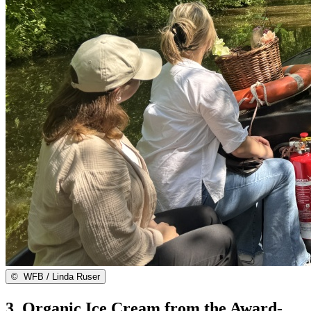
©
WFB / Linda Ruser
3. Organic Ice Cream from the Award-