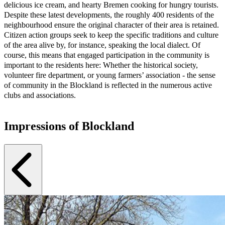
delicious ice cream, and hearty Bremen cooking for hungry tourists.
Despite these latest developments, the roughly 400 residents of the
neighbourhood ensure the original character of their area is retained.
Citizen action groups seek to keep the specific traditions and culture
of the area alive by, for instance, speaking the local dialect. Of
course, this means that engaged participation in the community is
important to the residents here: Whether the historical society,
volunteer fire department, or young farmers’ association - the sense
of community in the Blockland is reflected in the numerous active
clubs and associations.
Impressions of Blockland