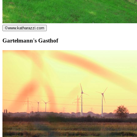
©
www.katharazzi.com
Gartelmann's Gasthof