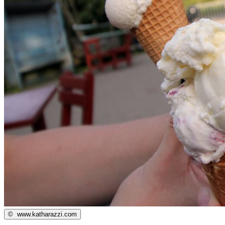
©
www.katharazzi.com