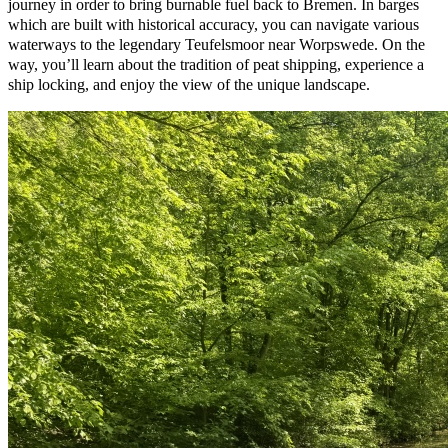
journey in order to bring burnable fuel back to Bremen. In barges
which are built with historical accuracy, you can navigate various
waterways to the legendary Teufelsmoor near Worpswede. On the
way, you’ll learn about the tradition of peat shipping, experience a
ship locking, and enjoy the view of the unique landscape.