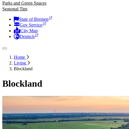
Parks and Green Spaces
Seasonal Tips
State of Bremen
Gov Service
City Map
Deutsch
Home
Living
Blockland
Blockland