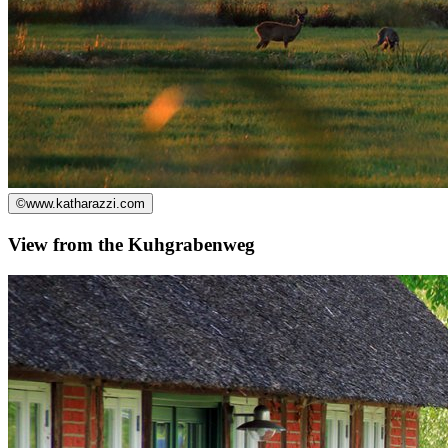
©
www.katharazzi.com
View from the Kuhgrabenweg