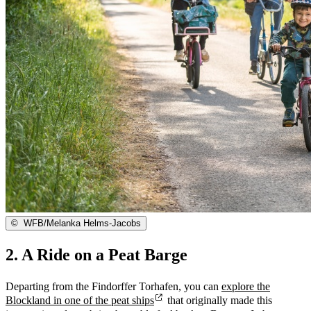
©
WFB/Melanka Helms-Jacobs
2. A Ride on a Peat Barge
Departing from the Findorffer Torhafen, you can
explore the
Blockland in one of the peat ships
that originally made this