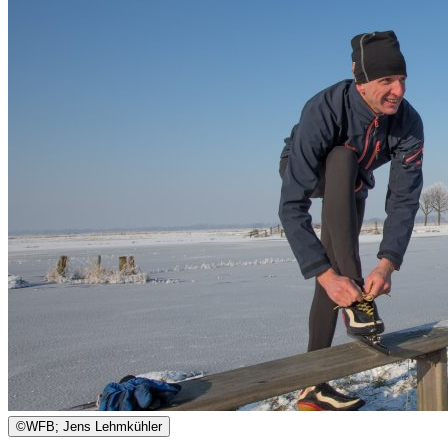
©
WFB; Jens Lehmkühler