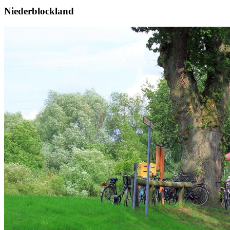
Niederblockland