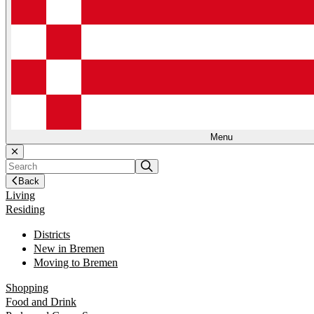
Menu
Back
Living
Residing
Districts
New in Bremen
Moving to Bremen
Shopping
Food and Drink