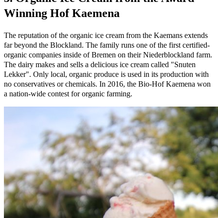
Winning Hof Kaemena
The reputation of the organic ice cream from the Kaemans extends
far beyond the Blockland. The family runs one of the first certified-
organic companies inside of Bremen on their Niederblockland farm.
The dairy makes and sells a delicious ice cream called "Snuten
Lekker". Only local, organic produce is used in its production with
no conservatives or chemicals. In 2016, the Bio-Hof Kaemena won
a nation-wide contest for organic farming.