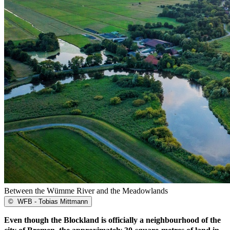
Between the Wümme River and the Meadowlands
©
WFB - Tobias Mittmann
Even though the Blockland is officially a neighbourhood of the