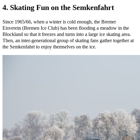
4. Skating Fun on the Semkenfahrt
Since 1965/66, when a winter is cold enough, the Bremer
Eisverein (Bremen Ice Club) has been flooding a meadow in the
Blockland so that it freezes and turns into a large ice skating area.
Then, an inter-generational group of skating fans gather together at
the Semkenfahrt to enjoy themselves on the ice.