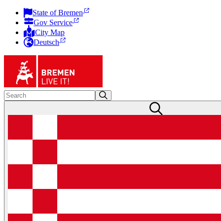
State of Bremen
Gov Service
City Map
Deutsch