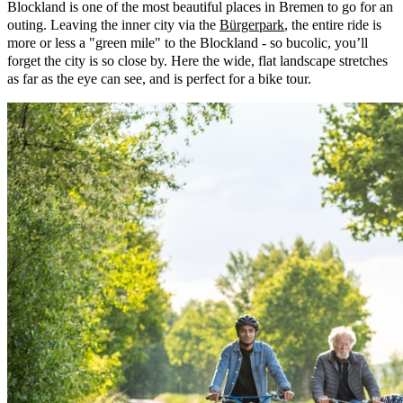
Blockland is one of the most beautiful places in Bremen to go for an
outing. Leaving the inner city via the
Bürgerpark
, the entire ride is
more or less a "green mile" to the Blockland - so bucolic, you’ll
forget the city is so close by. Here the wide, flat landscape stretches
as far as the eye can see, and is perfect for a bike tour.