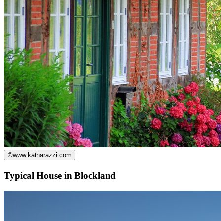
©
www.katharazzi.com
Typical House in Blockland