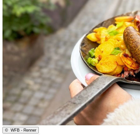
©
WFB - Renner