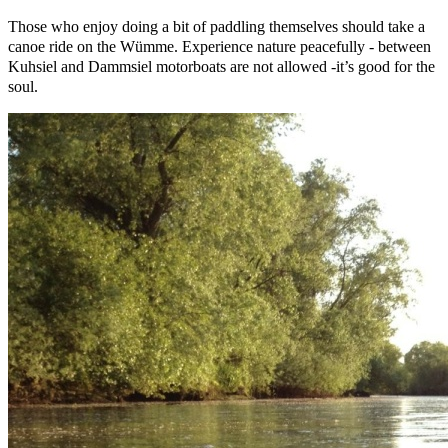
Those who enjoy doing a bit of paddling themselves should take a
canoe ride on the Wümme. Experience nature peacefully - between
Kuhsiel and Dammsiel motorboats are not allowed -it’s good for the
soul.