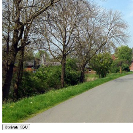
©
privat/ KBU