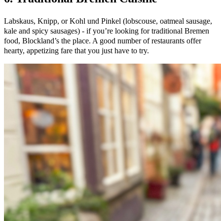
Labskaus, Knipp, or Kohl und Pinkel (lobscouse, oatmeal sausage,
kale and spicy sausages) - if you’re looking for traditional Bremen
food, Blockland’s the place. A good number of restaurants offer
hearty, appetizing fare that you just have to try.