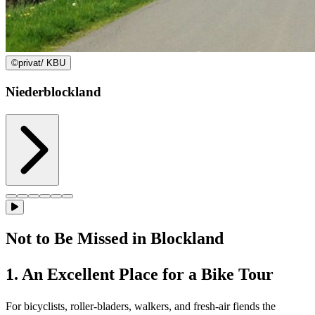
©
privat/ KBU
Niederblockland
Not to Be Missed in Blockland
1. An Excellent Place for a Bike Tour
For bicyclists, roller-bladers, walkers, and fresh-air fiends the