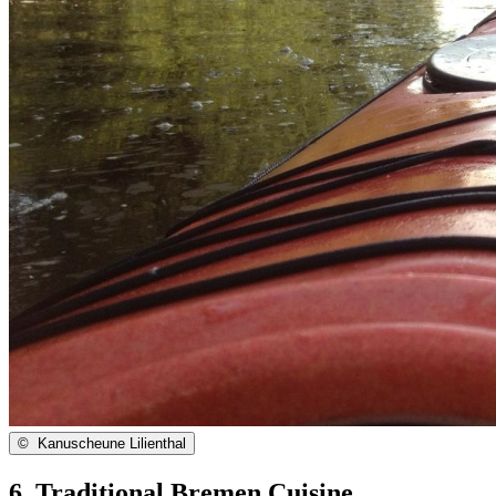
©
Kanuscheune Lilienthal
6. Traditional Bremen Cuisine