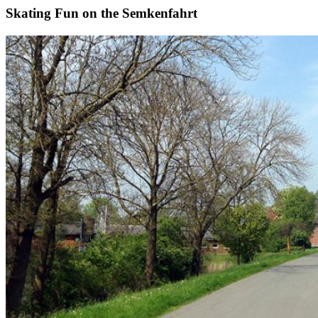
Skating Fun on the Semkenfahrt