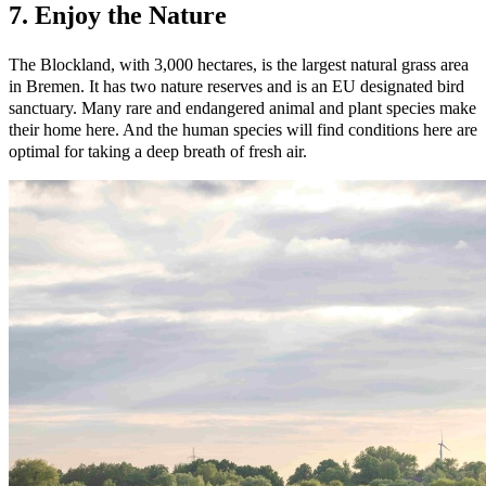
7. Enjoy the Nature
The Blockland, with 3,000 hectares, is the largest natural grass area
in Bremen. It has two nature reserves and is an EU designated bird
sanctuary. Many rare and endangered animal and plant species make
their home here. And the human species will find conditions here are
optimal for taking a deep breath of fresh air.