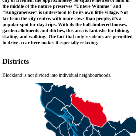
city of Bremen, the approximately 30-square-metres of land in
the middle of the nature preserves "Untere Wümme" and
"Kuhgrabensee" is understood to be its own little village. Not
far from the city centre, with more cows than people, it’s a
popular spot for day-trips. With its the half-timbered houses,
garden allotments and ditches, this area is fantastic for biking,
skating, and walking. The fact that only residents are permitted
to drive a car here makes it especially relaxing.
Districts
Blockland is not divided into individual neighbourhoods.