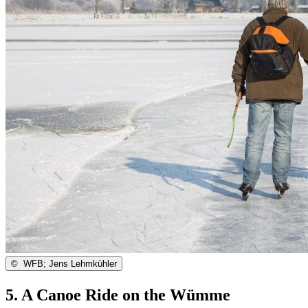
©
WFB; Jens Lehmkühler
5. A Canoe Ride on the Wümme