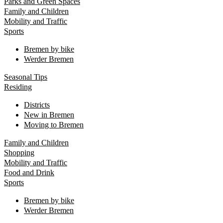
Parks and Green Spaces
Family and Children
Mobility and Traffic
Sports
Bremen by bike
Werder Bremen
Seasonal Tips
Residing
Districts
New in Bremen
Moving to Bremen
Family and Children
Shopping
Mobility and Traffic
Food and Drink
Sports
Bremen by bike
Werder Bremen