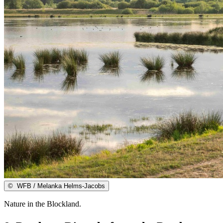
©
WFB / Melanka Helms-Jacobs
Nature in the Blockland.