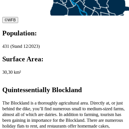
©
WFB
Population:
431 (Stand 12/2023)
Surface Area:
30,30 km²
Quintessentially Blockland
The Blockland is a thoroughly agricultural area. Directly at, or just
behind the dike, you’ll find numerous small to medium-sized farms,
almost all of which are dairies. In addition to farming, tourism has
been gaining in importance for the Blockland. There are numerous
holiday flats to rent, and restaurants offer homemade cakes,