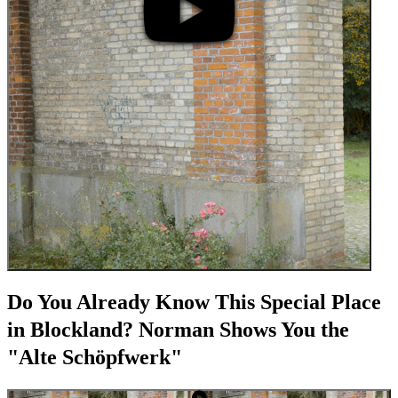
Do You Already Know This Special Place
in Blockland? Norman Shows You the
"Alte Schöpfwerk"