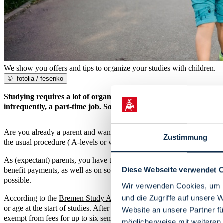
We show you offers and tips to organize your studies with children.
©
fotolia / fesenko
Studying requires a lot of organization. Especially when students
infrequently, a part-time job. Some offers and tips can help you o
Are you already a parent and want to start studying first? Then a hard
Zustimmung
the usual procedure ( A-levels or waiting semesters). Please contact th
As (expectant) parents, you have the option of taking a semester off
Diese Webseite verwendet 
benefit payments, as well as on social security regulations. The unive
possible.
Wir verwenden Cookies, um I
und die Zugriffe auf unsere 
According to the
Bremen Study Account Act
, students receive a st
or age at the start of studies. After the designated tuition credit has 
Website an unsere Partner fü
exempt from fees for up to six semesters.
möglicherweise mit weiteren