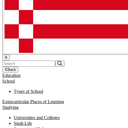
Back
Education
School
Types of School
Extracurricular Places of Learning
Studying
Universities and Colleges
Studi-Life