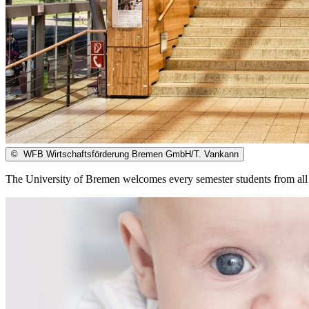
©
WFB Wirtschaftsförderung Bremen GmbH/T. Vankann
The University of Bremen welcomes every semester students from all 