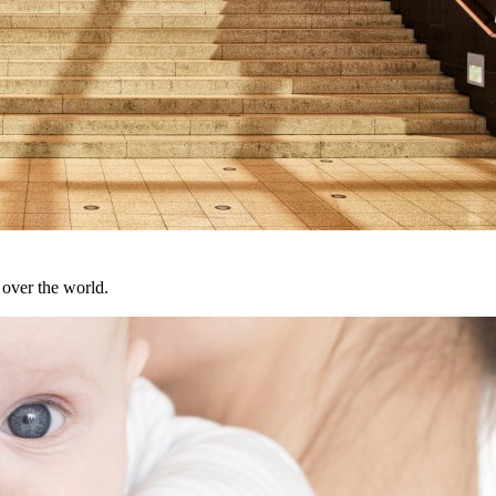
over the world.