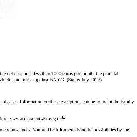
 the net income is less than 1000 euros per month, the parental
which is not offset against BAföG. (Status July 2022)
ional cases. Information on these exceptions can be found at the
Family
ildren:
www.das-neue-bafoeg.de
 circumstances. You will be informed about the possibilities by the