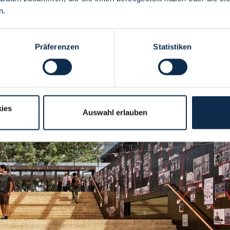
n.
Präferenzen
Statistiken
ies
Auswahl erlauben