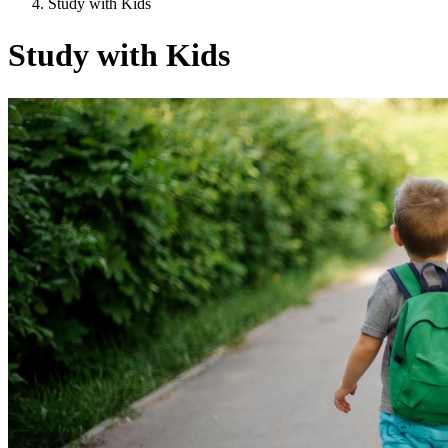
Study with Kids
Study with Kids