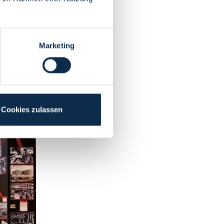
Marketing
Cookies zulassen