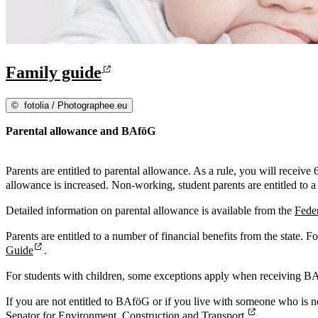
Family guide
©
fotolia / Photographee.eu
Parental allowance and BAföG
Parents are entitled to parental allowance. As a rule, you will receive
allowance is increased. Non-working, student parents are entitled to 
Detailed information on parental allowance is available from the
Feder
Parents are entitled to a number of financial benefits from the state. 
Guide
.
For students with children, some exceptions apply when receiving B
If you are not entitled to BAföG or if you live with someone who is n
Senator for Environment, Construction and Transport.