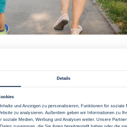
 are parents at the same time, the requirements of the course of st
rganize your studies with a child or children.
ship application for the upbringing of a child can improve the prospect 
Details
e Central Advising Office of the university you are aiming for.
 before or after pregnancy. However, you should bear in mind that semes
Cookies
rsities also regulate individually to what extent leaves of absence affec
nhalte und Anzeigen zu personalisieren, Funktionen für soziale
Website zu analysieren. Außerdem geben wir Informationen zu I
udy credit of semesters in which no tuition fees are due. This study credi
been used up, fees become due. Students who care for and raise at least o
r soziale Medien, Werbung und Analysen weiter. Unsere Partner
 Daten zusammen, die Sie ihnen bereitgestellt haben oder die s