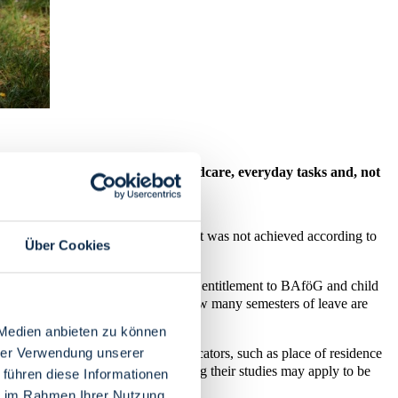
udy have to be reconciled with childcare, everyday tasks and, not
of admission to a course of study that was not achieved according to
Über Cookies
ters of leave have an impact on your entitlement to BAföG and child
t participation in examinations and how many semesters of leave are
 Medien anbieten zu können
hrer Verwendung unserer
t is calculated based on various indicators, such as place of residence
ne child up to the age of twelve during their studies may apply to be
 führen diese Informationen
ie im Rahmen Ihrer Nutzung