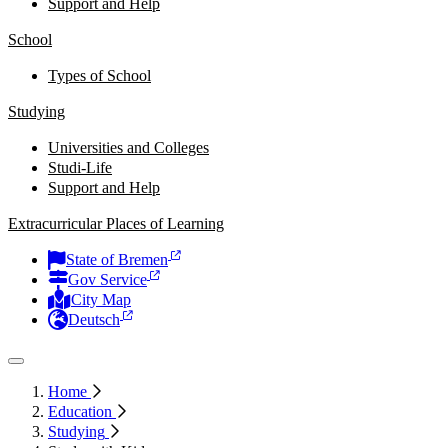
Support and Help
School
Types of School
Studying
Universities and Colleges
Studi-Life
Support and Help
Extracurricular Places of Learning
State of Bremen
Gov Service
City Map
Deutsch
Home
Education
Studying