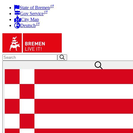
State of Bremen
Gov Service
City Map
Deutsch