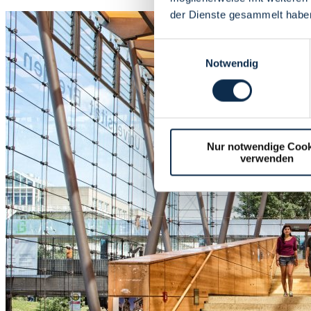
der Dienste gesammelt habe
Einwilligungsauswahl
Notwendig
Nur notwendige Cook
verwenden