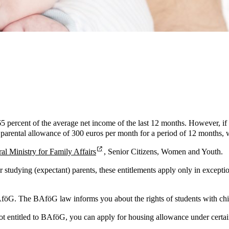
 65 percent of the average net income of the last 12 months. However, if
a parental allowance of 300 euros per month for a period of 12 months, 
al Ministry for Family Affairs
, Senior Citizens, Women and Youth.
For studying (expectant) parents, these entitlements apply only in except
AföG. The BAföG law informs you about the rights of students with ch
ot entitled to BAföG, you can apply for housing allowance under certain