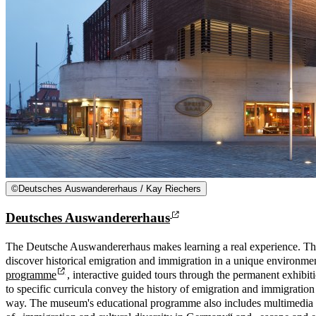
©
Deutsches Auswandererhaus / Kay Riechers
Deutsches Auswandererhaus
The Deutsche Auswandererhaus makes learning a real experience. Th
discover historical emigration and immigration in a unique environm
programme
, interactive guided tours through the permanent exhibit
to specific curricula convey the history of emigration and immigration 
way. The museum's educational programme also includes multimedia 