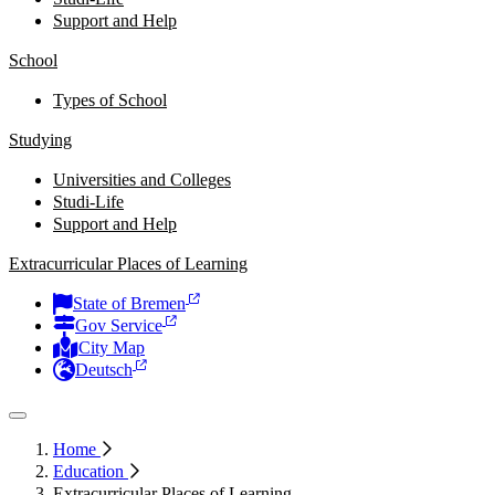
Support and Help
School
Types of School
Studying
Universities and Colleges
Studi-Life
Support and Help
Extracurricular Places of Learning
State of Bremen
Gov Service
City Map
Deutsch
Home
Education
Extracurricular Places of Learning