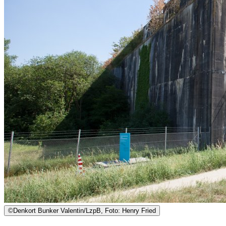
©
Denkort Bunker Valentin/LzpB, Foto: Henry Fried