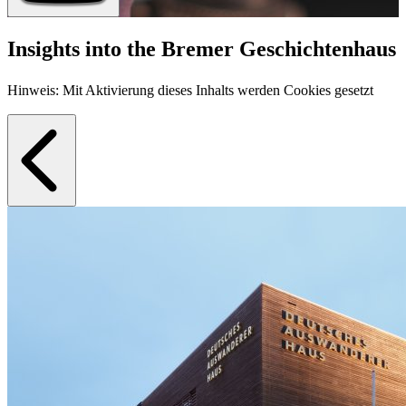
Insights into the Bremer Geschichtenhaus
Hinweis: Mit Aktivierung dieses Inhalts werden Cookies gesetzt