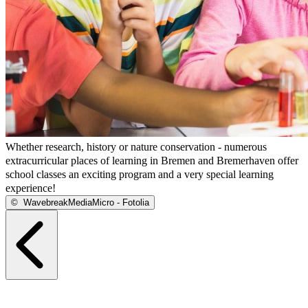
Whether research, history or nature conservation - numerous
extracurricular places of learning in Bremen and Bremerhaven offer
school classes an exciting program and a very special learning
experience!
©
WavebreakMediaMicro - Fotolia