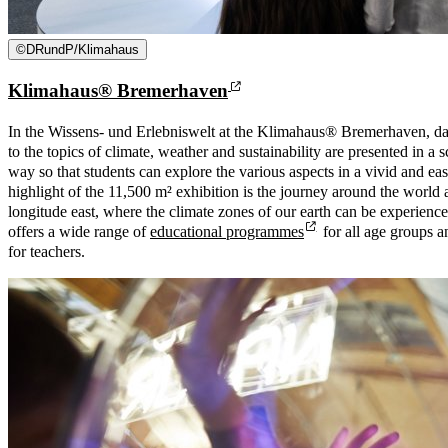
©
DRundP/Klimahaus
Klimahaus® Bremerhaven
In the Wissens- und Erlebniswelt at the Klimahaus® Bremerhaven, da
to the topics of climate, weather and sustainability are presented in a 
way so that students can explore the various aspects in a vivid and e
highlight of the 11,500 m² exhibition is the journey around the world 
longitude east, where the climate zones of our earth can be experien
offers a wide range of
educational programmes
for all age groups a
for teachers.