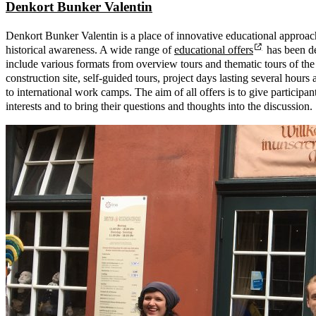
Denkort Bunker Valentin
Denkort Bunker Valentin is a place of innovative educational approac
historical awareness. A wide range of
educational offers
has been de
include various formats from overview tours and thematic tours of th
construction site, self-guided tours, project days lasting several hours 
to international work camps. The aim of all offers is to give participan
interests and to bring their questions and thoughts into the discussion.