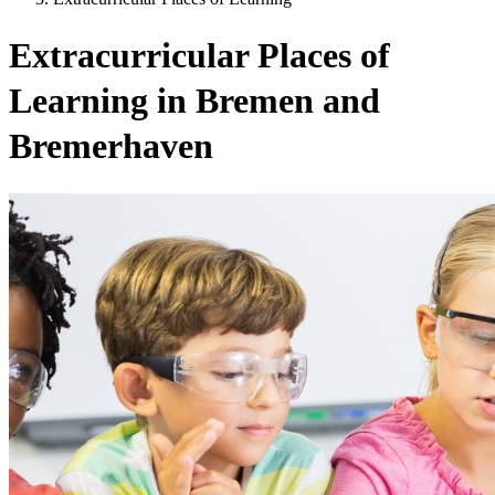
Extracurricular Places of
Learning in Bremen and
Bremerhaven