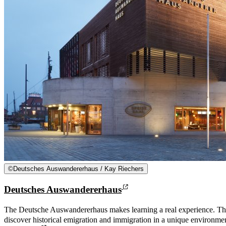
©
Deutsches Auswandererhaus / Kay Riechers
Deutsches Auswandererhaus
The Deutsche Auswandererhaus makes learning a real experience. Th
discover historical emigration and immigration in a unique environm