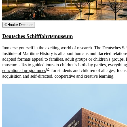
©
Hauke Dressler
Deutsches Schifffahrtsmuseum
Immerse yourself in the exciting world of research. The Deutsches S
Institute of Maritime History is all about humans multifaceted relation
adapted formats appeal to families, adult groups or children's groups.
museum talks to guided tours to children's birthday parties, everythi
educational programmes
for students and children of all ages, foc
acquisition and self-directed, cooperative and creative learning.