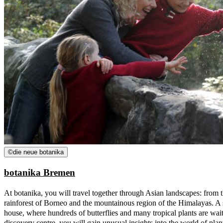
©
die neue botanika
botanika Bremen
At botanika, you will travel together through Asian landscapes: from 
rainforest of Borneo and the mountainous region of the Himalayas. A sp
house, where hundreds of butterflies and many tropical plants are waiti
discovery centre, you will gain unusual insights into the world of plant