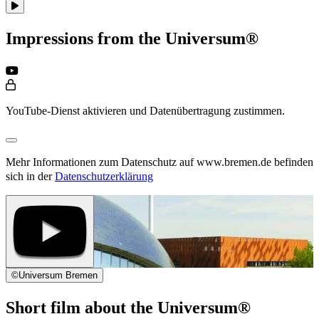
Impressions from the Universum®
YouTube-Dienst aktivieren und Datenübertragung zustimmen.
Mehr Informationen zum Datenschutz auf www.bremen.de befinden
sich in der
Datenschutzerklärung
©
Universum Bremen
Short film about the Universum®