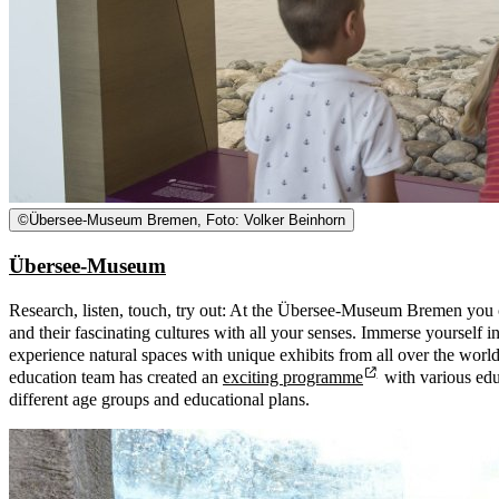
©
Übersee-Museum Bremen, Foto: Volker Beinhorn
Übersee-Museum
Research, listen, touch, try out: At the Übersee-Museum Bremen you c
and their fascinating cultures with all your senses. Immerse yourself in
experience natural spaces with unique exhibits from all over the worl
education team has created an
exciting programme
with various educ
different age groups and educational plans.