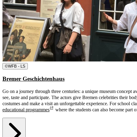
©
WFB - LS
Bremer Geschichtenhaus
Go on a journey through three centuries: a unique museum concept aw
see, taste and participate. The actors give Bremen celebrities their bod
costumes and make a visit an unforgettable experience. For school cla
educational programmes
where the students can also become part o