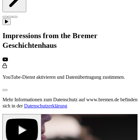
Impressions from the Bremer
Geschichtenhaus
YouTube-Dienst aktivieren und Datenübertragung zustimmen.
Mehr Informationen zum Datenschutz auf www.bremen.de befinden
sich in der
Datenschutzerklärung