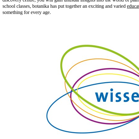
school classes, botanika has put together an exciting and varied
educa
something for every age.