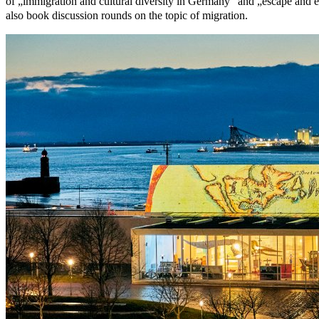
of „immigration and cultural diversity in Germany“ and „escape and e
also book discussion rounds on the topic of migration.