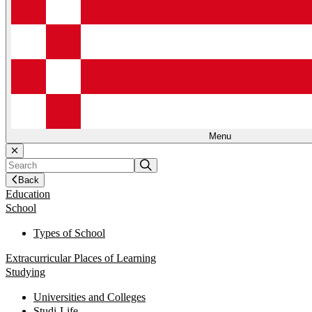
Menu
Back
Education
School
Types of School
Extracurricular Places of Learning
Studying
Universities and Colleges
Studi-Life