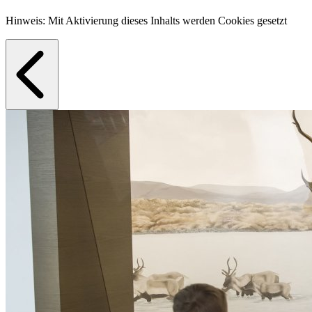
Hinweis: Mit Aktivierung dieses Inhalts werden Cookies gesetzt