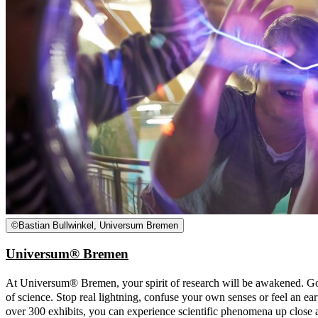
©
Bastian Bullwinkel, Universum Bremen
Universum® Bremen
At Universum® Bremen, your spirit of research will be awakened. Go
of science. Stop real lightning, confuse your own senses or feel an 
over 300 exhibits, you can experience scientific phenomena up close a