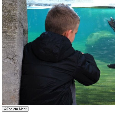
©
Zoo am Meer