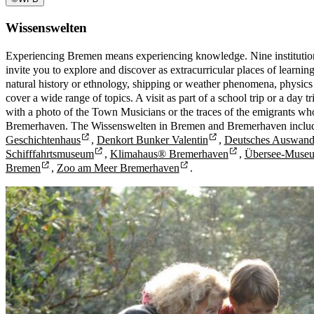
Wissenswelten
Experiencing Bremen means experiencing knowledge. Nine instituti
invite you to explore and discover as extracurricular places of learnin
natural history or ethnology, shipping or weather phenomena, physics
cover a wide range of topics. A visit as part of a school trip or a day
with a photo of the Town Musicians or the traces of the emigrants wh
Bremerhaven. The Wissenswelten in Bremen and Bremerhaven inclu
Geschichtenhaus
,
Denkort Bunker Valentin
,
Deutsches Auswand
Schifffahrtsmuseum
,
Klimahaus® Bremerhaven
,
Übersee-Muse
Bremen
,
Zoo am Meer Bremerhaven
.