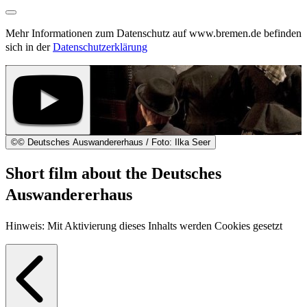
Mehr Informationen zum Datenschutz auf www.bremen.de befinden
sich in der
Datenschutzerklärung
©
© Deutsches Auswandererhaus / Foto: Ilka Seer
Short film about the Deutsches
Auswandererhaus
Hinweis: Mit Aktivierung dieses Inhalts werden Cookies gesetzt