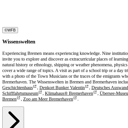
©
WFB
Wissenswelten
Experiencing Bremen means experiencing knowledge. Nine instituti
invite you to explore and discover as extracurricular places of learnin
natural history or ethnology, shipping or weather phenomena, physics
cover a wide range of topics. A visit as part of a school trip or a day
with a photo of the Town Musicians or the traces of the emigrants wh
Bremerhaven. The Wissenswelten in Bremen and Bremerhaven inclu
Geschichtenhaus
,
Denkort Bunker Valentin
,
Deutsches Auswand
Schifffahrtsmuseum
,
Klimahaus® Bremerhaven
,
Übersee-Muse
Bremen
,
Zoo am Meer Bremerhaven
.