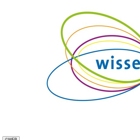
©
WFB