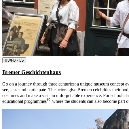
©
WFB - LS
Bremer Geschichtenhaus
Go on a journey through three centuries: a unique museum concept aw
see, taste and participate. The actors give Bremen celebrities their bod
costumes and make a visit an unforgettable experience. For school cla
educational programmes
where the students can also become part o