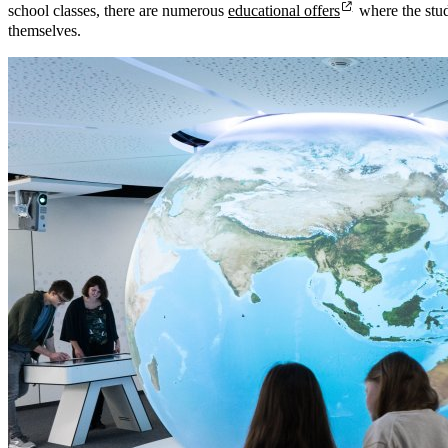
school classes, there are numerous
educational offers
where the stu
themselves.