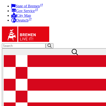
State of Bremen
Gov Service
City Map
Deutsch