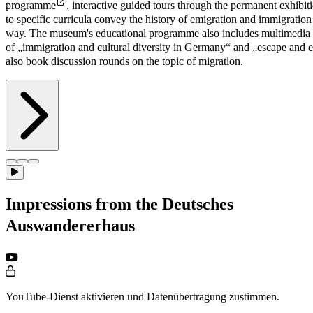
programme
, interactive guided tours through the permanent exhibit
to specific curricula convey the history of emigration and immigration 
way. The museum's educational programme also includes multimedia 
of „immigration and cultural diversity in Germany“ and „escape and e
also book discussion rounds on the topic of migration.
Impressions from the Deutsches
Auswandererhaus
YouTube-Dienst aktivieren und Datenübertragung zustimmen.