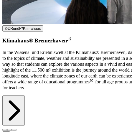
©
DRundP/Klimahaus
Klimahaus® Bremerhaven
In the Wissens- und Erlebniswelt at the Klimahaus® Bremerhaven, da
to the topics of climate, weather and sustainability are presented in a 
way so that students can explore the various aspects in a vivid and e
highlight of the 11,500 m² exhibition is the journey around the world 
longitude east, where the climate zones of our earth can be experien
offers a wide range of
educational programmes
for all age groups a
for teachers.