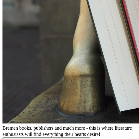
Bremen books, publishers and much more - this is where literature
enthusiasts will find everything their hearts desire!