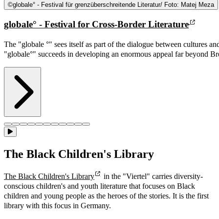
©
globale° - Festival für grenzüberschreitende Literatur/ Foto: Matej Meza
globale° - Festival for Cross-Border Literature
The "globale °" sees itself as part of the dialogue between cultures a
"globale°" succeeds in developing an enormous appeal far beyond Br
The Black Children's Library
The Black Children's Library
in the "Viertel" carries diversity-
conscious children's and youth literature that focuses on Black
children and young people as the heroes of the stories. It is the first
library with this focus in Germany.