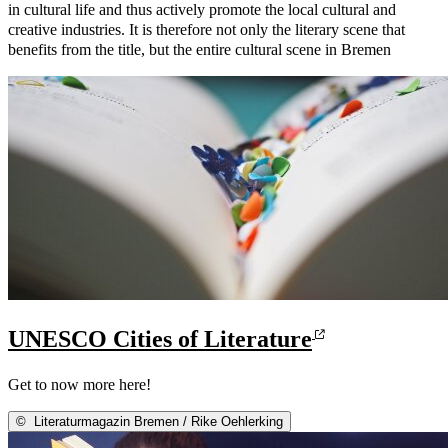
in cultural life and thus actively promote the local cultural and
creative industries. It is therefore not only the literary scene that
benefits from the title, but the entire cultural scene in Bremen
UNESCO Cities of Literature
Get to now more here!
©
Literaturmagazin Bremen / Rike Oehlerking