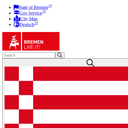
State of Bremen
Gov Service
City Map
Deutsch