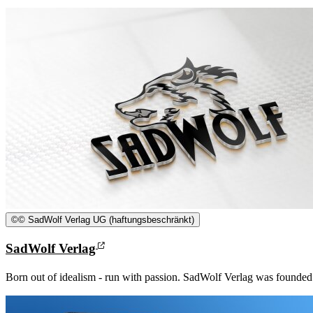
©
© SadWolf Verlag UG (haftungsbeschränkt)
SadWolf Verlag
Born out of idealism - run with passion. SadWolf Verlag was founded