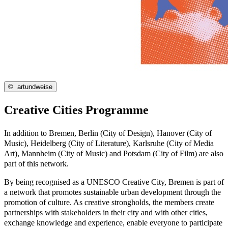
©
artundweise
Creative Cities Programme
In addition to Bremen, Berlin (City of Design), Hanover (City of
Music), Heidelberg (City of Literature), Karlsruhe (City of Media
Art), Mannheim (City of Music) and Potsdam (City of Film) are also
part of this network.
By being recognised as a UNESCO Creative City, Bremen is part of
a network that promotes sustainable urban development through the
promotion of culture. As creative strongholds, the members create
partnerships with stakeholders in their city and with other cities,
exchange knowledge and experience, enable everyone to participate