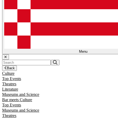
Menu
Back
Culture
Top Events
Theatres
Literature
Museums and Science
Bar meets Culture
Top Events
Museums and Science
Theatres