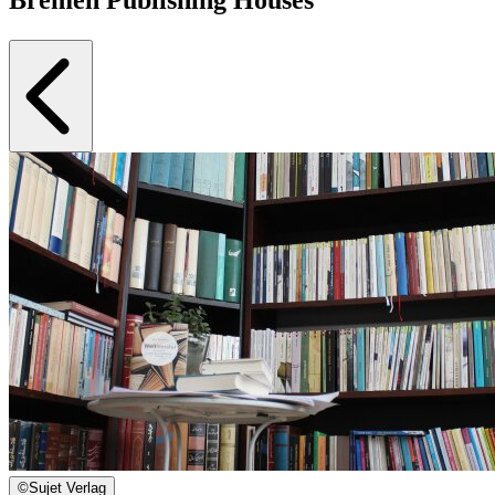
©
Sujet Verlag