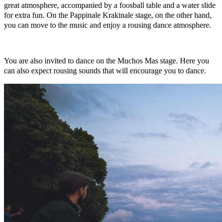
great atmosphere, accompanied by a foosball table and a water slide
for extra fun. On the Pappinale Krakinale stage, on the other hand,
you can move to the music and enjoy a rousing dance atmosphere.
You are also invited to dance on the Muchos Mas stage. Here you
can also expect rousing sounds that will encourage you to dance.