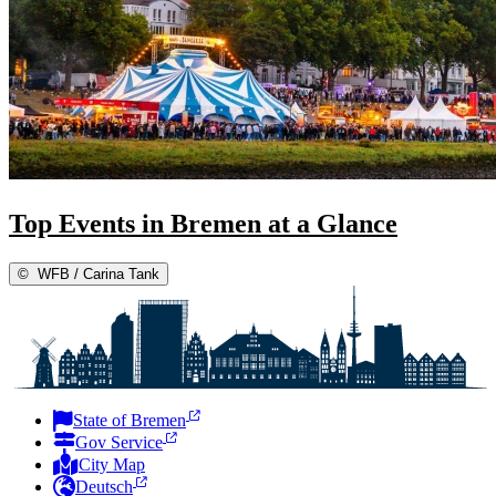
Top Events in Bremen at a Glance
©
WFB / Carina Tank
State of Bremen
Gov Service
City Map
Deutsch