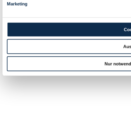
Marketing
Coo
Aus
Nur notwend