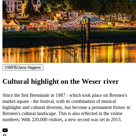
©
WFB/Jens Hagens
Cultural highlight on the Weser river
Since the first Breminale in 1987 - which took place on Bremen's
market square - the festival, with its combination of musical
highlights and cultural diversity, has become a permanent fixture in
Bremen's cultural landscape. This is also reflected in the visitor
numbers: With 220,000 visitors, a new record was set in 2013.