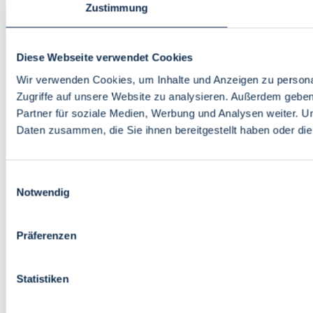
Zustimmung
Diese Webseite verwendet Cookies
Wir verwenden Cookies, um Inhalte und Anzeigen zu personal
Zugriffe auf unsere Website zu analysieren. Außerdem gebe
Partner für soziale Medien, Werbung und Analysen weiter. U
Daten zusammen, die Sie ihnen bereitgestellt haben oder d
Einwilligungsauswahl
Notwendig
Präferenzen
Statistiken