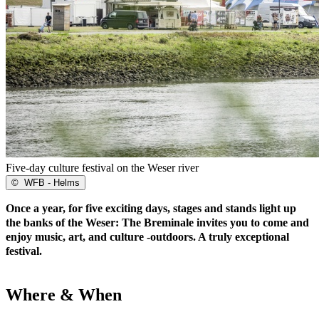
Five-day culture festival on the Weser river
©
WFB - Helms
Once a year, for five exciting days, stages and stands light up
the banks of the Weser: The Breminale invites you to come and
enjoy music, art, and culture -outdoors. A truly exceptional
festival.
Where & When