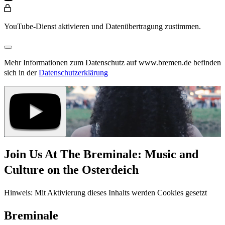
YouTube-Dienst aktivieren und Datenübertragung zustimmen.
Mehr Informationen zum Datenschutz auf www.bremen.de befinden
sich in der
Datenschutzerklärung
Join Us At The Breminale: Music and
Culture on the Osterdeich
Hinweis: Mit Aktivierung dieses Inhalts werden Cookies gesetzt
Breminale