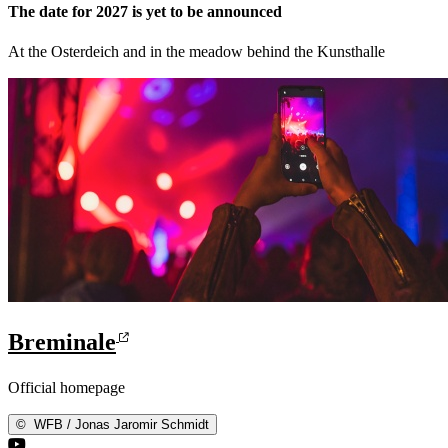
The date for 2027 is yet to be announced
At the Osterdeich and in the meadow behind the Kunsthalle
Breminale
Official homepage
©
WFB / Jonas Jaromir Schmidt