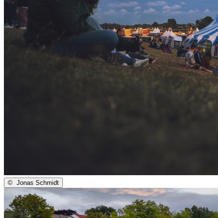
©
Jonas Schmidt