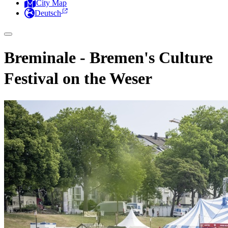
City Map
Deutsch
Breminale - Bremen's Culture
Festival on the Weser