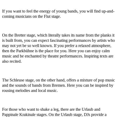
If you want to feel the energy of young bands, you will find up-and-
coming musicians on the Flut stage.
On the Bretter stage, which literally takes its name from the planks it
is built from, you can expect fascinating performances by artists who
may not yet be so well known. If you prefer a relaxed atmosphere,
then the Parkbühne is the place for you. Here you can enjoy calm
music and be enchanted by theatre performances. Inspiring texts are
also recited.
The Schleuse stage, on the other hand, offers a mixture of pop music
and the sounds of bands from Bremen. Here you can be inspired by
rousing melodies and local music.
For those who want to shake a leg, there are the Urlaub and
Pappinale Krakinale stages. On the Urlaub stage, DJs provide a