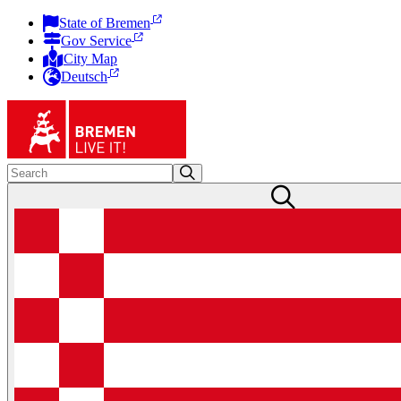
State of Bremen
Gov Service
City Map
Deutsch