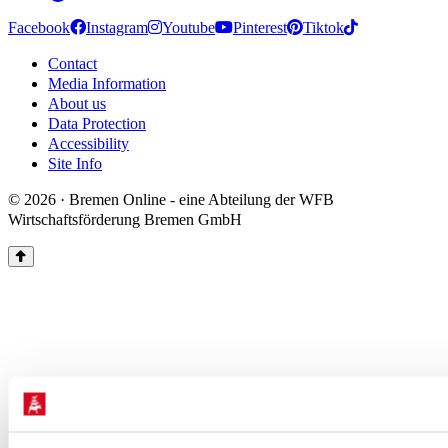
Facebook
Instagram
Youtube
Pinterest
Tiktok
Contact
Media Information
About us
Data Protection
Accessibility
Site Info
© 2026 · Bremen Online - eine Abteilung der WFB
Wirtschaftsförderung Bremen GmbH