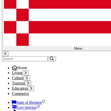
Menu
Home
Living
Culture
Tourism
Education
Commerce
State of Bremen
Gov Service