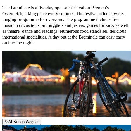
The Breminale is a five-day open-air festival on Bremen’s
Osterdeich, taking place every summer. The festival offers a wide-
ranging programme for everyone. The programme includes live
music in circus tents, art, jugglers and jesters, games for kids, as well
as theatre, dance and readings. Numerous food stands sell delicious
international specialities. A day out at the Breminale can easy carry
on into the night.
©
WFB/Ingo Wagner