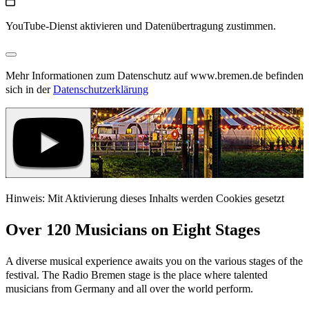
YouTube-Dienst aktivieren und Datenübertragung zustimmen.
Mehr Informationen zum Datenschutz auf www.bremen.de befinden
sich in der
Datenschutzerklärung
Hinweis: Mit Aktivierung dieses Inhalts werden Cookies gesetzt
Over 120 Musicians on Eight Stages
A diverse musical experience awaits you on the various stages of the
festival. The Radio Bremen stage is the place where talented
musicians from Germany and all over the world perform.