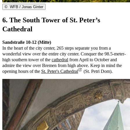
©
WFB / Jonas Ginter
6. The South Tower of St. Peter’s
Cathedral
Sandstraße 10-12 (Mitte)
In the heart of the city center, 265 steps separate you from a
wonderful view over the entire city center. Conquer the 98.5-meter-
high southern tower of the
cathedral
from April to October and
admire the view over Bremen from high above. Keep in mind the
opening hours of the
St. Peter's Cathedral
(St. Petri Dom).