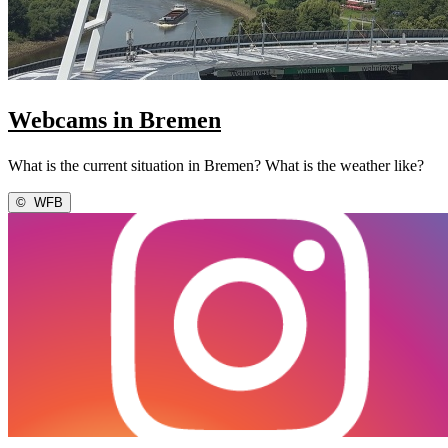
Webcams in Bremen
What is the current situation in Bremen? What is the weather like?
©
WFB