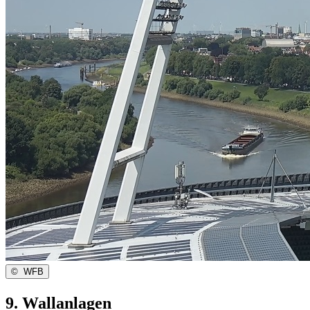
©
WFB
9. Wallanlagen