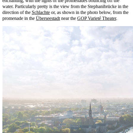
enchanting, with the lights of the promenades bouncing off the
water. Particularly pretty is the view from the Stephanibrücke in the
direction of the
Schlachte
or, as shown in the photo below, from the
promenade in the
Überseestadt
near the
GOP Varieté Theater
.