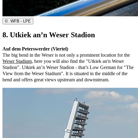
©
WFB - LPE
8. Utkiek an’n Weser Stadion
Auf dem Peterswerder (Viertel)
The big bend in the Weser is not only a prominent location for the
Weser Stadium
, here you will also find the "Utkiek an'n Weser
Stadion". Utkiek an’n Weser Stadion - that’s Low German for "The
View from the Weser Stadium". It is situated in the middle of the
bend and offers great views upstream and downstream.