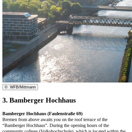
©
WFB/Mittmann
3. Bamberger Hochhaus
Bamberger Hochhaus (Faulenstraße 69)
Bremen from above awaits you on the roof terrace of the
“Bamberger Hochhaus”. During the opening hours of the
community college (Volkshochschule), which is located within the