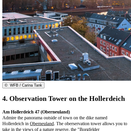
©
WFB / Carina Tank
4. Observation Tower on the Hollerdeich
Am Hollerdeich 47 (Oberneuland)
Admire the panorama outside of town on the dike named
Hollerdeich in
Oberneuland
. The oberservation tower allows you to
take in the views of a nature reserve, the "Borgfelder