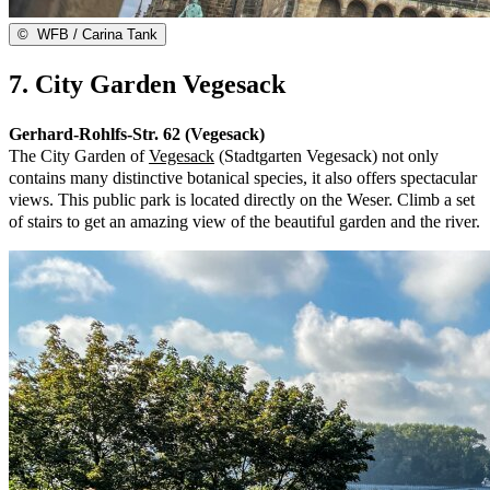
©
WFB / Carina Tank
7. City Garden Vegesack
Gerhard-Rohlfs-Str. 62 (Vegesack)
The City Garden of
Vegesack
(Stadtgarten Vegesack) not only
contains many distinctive botanical species, it also offers spectacular
views. This public park is located directly on the Weser. Climb a set
of stairs to get an amazing view of the beautiful garden and the river.