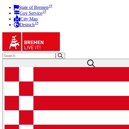
State of Bremen
Gov Service
City Map
Deutsch