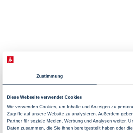
Zustimmung
Diese Webseite verwendet Cookies
Wir verwenden Cookies, um Inhalte und Anzeigen zu personal
Zugriffe auf unsere Website zu analysieren. Außerdem gebe
Partner für soziale Medien, Werbung und Analysen weiter. U
Daten zusammen, die Sie ihnen bereitgestellt haben oder d