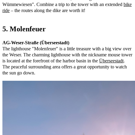
Wümmewiesen". Combine a trip to the tower with an extended
bike
ride
– the routes along the dike are worth it!
5. Molenfeuer
AG-Weser-Straße (Überseestadt)
The lighthouse "Molenfeuer" is a little treasure with a big view over
the Weser. The charming lighthouse with the nickname mouse tower
is located at the forefront of the harbor basin in the
Überseestadt
.
The peaceful surrounding area offers a great opportunity to watch
the sun go down.