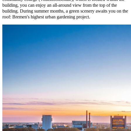
building, you can enjoy an all-around view from the top of the
building. During summer months, a green scenery awaits you on the
roof: Bremen's highest urban gardening project.