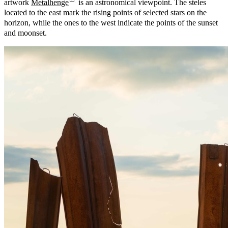
artwork
Metalhenge
is an astronomical viewpoint. The steles
located to the east mark the rising points of selected stars on the
horizon, while the ones to the west indicate the points of the sunset
and moonset.