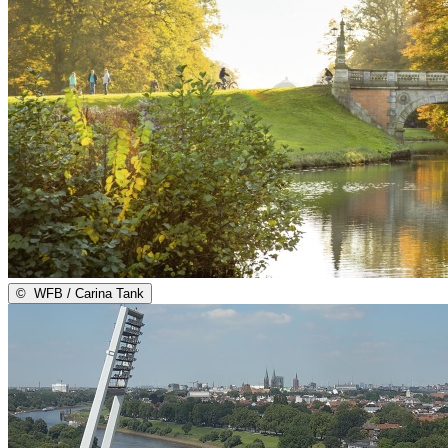
©
WFB / Carina Tank