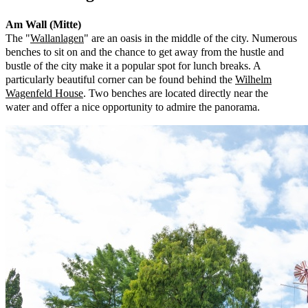
Am Wall (Mitte)
The "
Wallanlagen
" are an oasis in the middle of the city. Numerous
benches to sit on and the chance to get away from the hustle and
bustle of the city make it a popular spot for lunch breaks. A
particularly beautiful corner can be found behind the
Wilhelm
Wagenfeld House
. Two benches are located directly near the
water and offer a nice opportunity to admire the panorama.