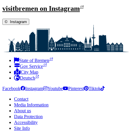
visitbremen on Instagram
©
Instagram
State of Bremen
Gov Service
City Map
Deutsch
Facebook
Instagram
Youtube
Pinterest
Tiktok
Contact
Media Information
About us
Data Protection
Accessibility
Site Info