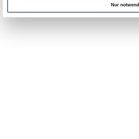
Nur notwend