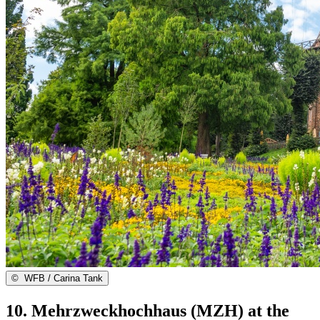
©
WFB / Carina Tank
10. Mehrzweckhochhaus (MZH) at the