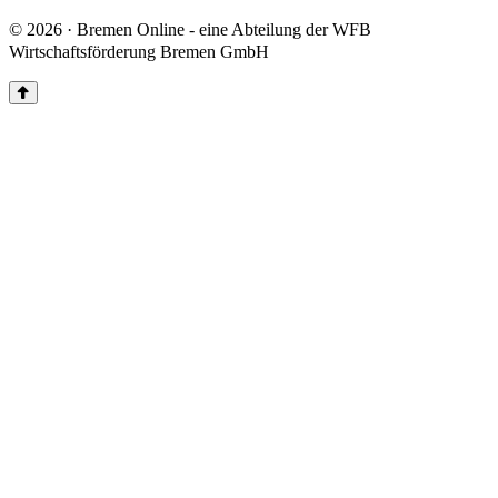
© 2026 · Bremen Online - eine Abteilung der WFB
Wirtschaftsförderung Bremen GmbH