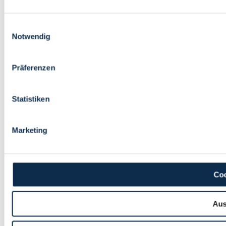
Einwilligungsauswahl
Notwendig
Präferenzen
Statistiken
Marketing
Coo
Aus