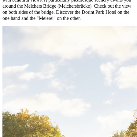
around the Melchers Bridge (Melchersbrücke). Check out the view
on both sides of the bridge. Discover the Dorint Park Hotel on the
one hand and the "Meierei" on the other.