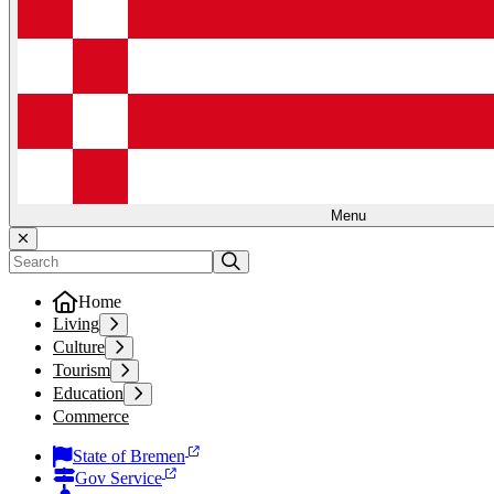
Menu
Home
Living
Culture
Tourism
Education
Commerce
State of Bremen
Gov Service