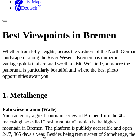
City Map
Deutsch
Best Viewpoints in Bremen
Whether from lofty heights, across the vastness of the North German
landscape or along the River Weser – Bremen has numerous
vantage points that are well worth a visit. We'll tell you where the
panorama is particularly beautiful and where the best photo
opportunities await you.
1. Metalhenge
Fahrwiesendamm (Walle)
You can enjoy a great panoramic view of Bremen from the 40-
meter-high so called “trash mountain”, which is the highest
mountain in Bremen. The platform is publicly accessible and open
24/7, 365 days a year. Besides being reminiscent of Stonehenge, the