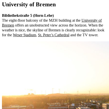
University of Bremen
Bibliothekstraße 5 (Horn-Lehe)
The eight-floor balcony of the MZH building at the
University of
Bremen
offers an unobstructed view across the horizon. When the
weather is nice, the skyline of Bremen is clearly recognizable: look
for the
Weser Stadium
,
St. Peter’s Cathedral
and the TV tower.