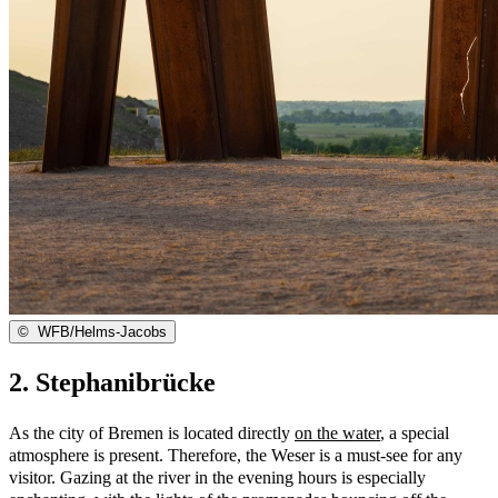
©
WFB/Helms-Jacobs
2. Stephanibrücke
As the city of Bremen is located directly
on the water
, a special
atmosphere is present. Therefore, the Weser is a must-see for any
visitor. Gazing at the river in the evening hours is especially