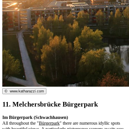
©
www.katharazzi.com
11. Melchersbrücke Bürgerpark
Im Bürgerpark (Schwachhausen)
All throughout the "
Bürgerpark
" there are numerous idyllic spots
with beautiful views. A particularly picturesque scenery awaits you