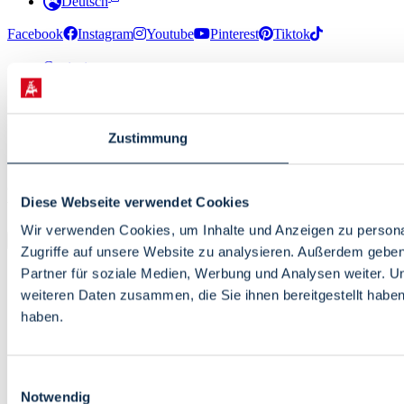
Deutsch
Facebook
Instagram
Youtube
Pinterest
Tiktok
Contact
Media Information
About us
Data Protection
Zustimmung
Accessibility
Site Info
© 2026 · Bremen Online - eine Abteilung der WFB
Diese Webseite verwendet Cookies
Wirtschaftsförderung Bremen GmbH
Wir verwenden Cookies, um Inhalte und Anzeigen zu personal
Zugriffe auf unsere Website zu analysieren. Außerdem gebe
Partner für soziale Medien, Werbung und Analysen weiter. U
weiteren Daten zusammen, die Sie ihnen bereitgestellt habe
haben.
Einwilligungsauswahl
Notwendig