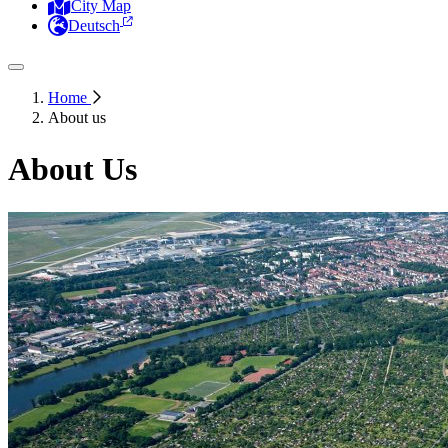
City Map
Deutsch
Home
About us
About Us