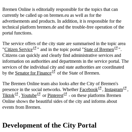
Bremen Online is editorially responsible for the topics that can
currently be called up on bremen.eu as well as for the
advertisements and products. In addition, it is responsible for the
technical platform bremen.de and the trouble-free operation of the
portal functions.
The service offers of the city state are summarised in the topic area
"
Citizen Service
" and in the topic portal "
State of Bremen
".
Citizens can quickly and clearly find administrative services and
information on authorities and departments in the service portal. The
services of the individual city and state authorities are coordinated
by the
Senator for Finance
of the State of Bremen.
The Bremen Online team also looks after the City of Bremen's
presence in the social networks. Whether
Facebook
,
Instagram
,
Tiktok
,
Youtube
or
Pinterest
- on these platforms Bremen
Online shows the beautiful sides of the city and informs about
events from Bremen.
Development of the City Portal