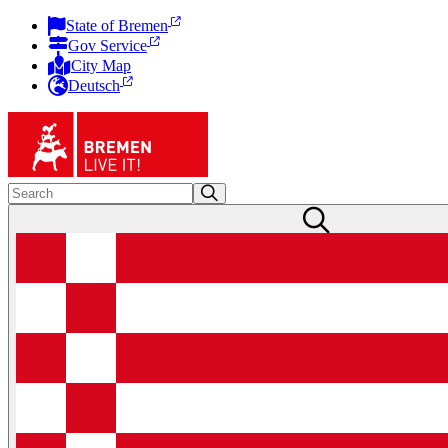
State of Bremen
Gov Service
City Map
Deutsch