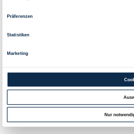
Präferenzen
Statistiken
Marketing
Cook
Ausw
Nur notwendi