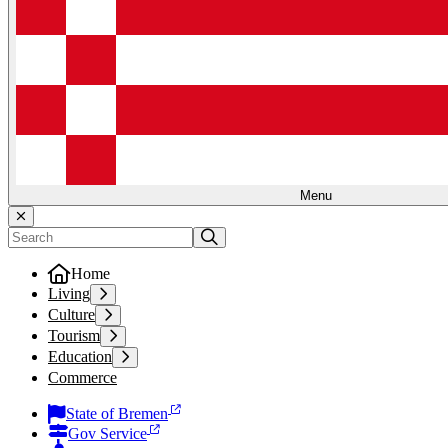
Menu
Home
Living
Culture
Tourism
Education
Commerce
State of Bremen
Gov Service