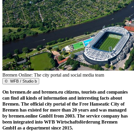
Bremen Online: The city portal and social media team
©
WFB / Studio b
On bremen.de and bremen.eu citizens, tourists and companies
can find all kinds of information and interesting facts about
Bremen. The official city portal of the Free Hanseatic City of
Bremen has existed for more than 20 years and was managed
by bremen.online GmbH from 2003. The service company has
been integrated into WFB Wirtschaftsförderung Bremen
GmbH as a department since 2015.