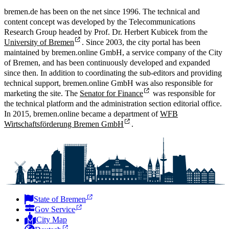
bremen.de has been on the net since 1996. The technical and
content concept was developed by the Telecommunications
Research Group headed by Prof. Dr. Herbert Kubicek from the
University of Bremen
. Since 2003, the city portal has been
maintained by bremen.online GmbH, a service company of the City
of Bremen, and has been continuously developed and expanded
since then. In addition to coordinating the sub-editors and providing
technical support, bremen.online GmbH was also responsible for
marketing the site. The
Senator for Finance
was responsible for
the technical platform and the administration section editorial office.
In 2015, bremen.online became a department of
WFB
Wirtschaftsförderung Bremen GmbH
.
State of Bremen
Gov Service
City Map